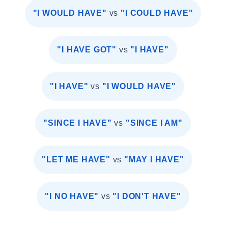
"I WOULD HAVE"
vs
"I COULD HAVE"
"I HAVE GOT"
vs
"I HAVE"
"I HAVE"
vs
"I WOULD HAVE"
"SINCE I HAVE"
vs
"SINCE I AM"
"LET ME HAVE"
vs
"MAY I HAVE"
"I NO HAVE"
vs
"I DON'T HAVE"