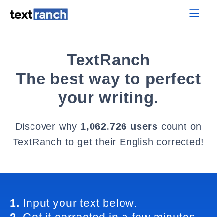
TextRanch
The best way to perfect
your writing.
Discover why
1,062,726 users
count on
TextRanch to get their English corrected!
1.
Input your text below.