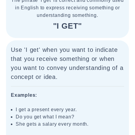
The phrase 'I get' is correct and commonly used
in English to express receiving something or
understanding something.
"I GET"
Use 'I get' when you want to indicate
that you receive something or when
you want to convey understanding of a
concept or idea.
Examples:
I get a present every year.
Do you get what I mean?
She gets a salary every month.