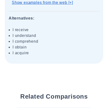
Show examples from the web [+]
Alternatives:
I receive
I understand
I comprehend
I obtain
I acquire
Related Comparisons