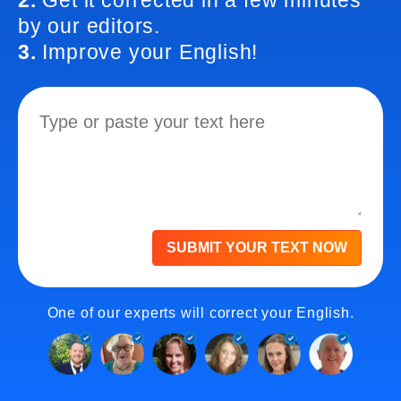
2.
Get it corrected in a few minutes
by our editors.
3.
Improve your English!
SUBMIT YOUR TEXT NOW
One of our experts will correct your English.