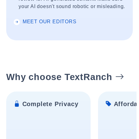
your AI doesn't sound robotic or misleading.
MEET OUR EDITORS
Why choose TextRanch
Complete Privacy
Affordab