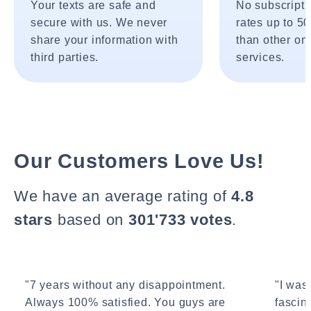
Your texts are safe and
No subscripti
secure with us. We never
rates up to 5
share your information with
than other onl
third parties.
services.
Our Customers Love Us!
We have an average rating of
4.8
stars
based on
301'733 votes
.
"7 years without any disappointment.
"I wasn
Always 100% satisfied. You guys are
fascin