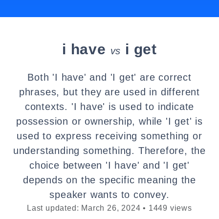
i have
i get
vs
Both 'I have' and 'I get' are correct
phrases, but they are used in different
contexts. 'I have' is used to indicate
possession or ownership, while 'I get' is
used to express receiving something or
understanding something. Therefore, the
choice between 'I have' and 'I get'
depends on the specific meaning the
speaker wants to convey.
Last updated: March 26, 2024 • 1449 views