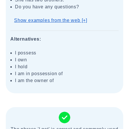
Do you have any questions?
Show examples from the web [+]
Alternatives:
I possess
I own
I hold
I am in possession of
I am the owner of