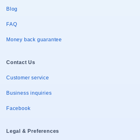
Blog
FAQ
Money back guarantee
Contact Us
Customer service
Business inquiries
Facebook
Legal & Preferences