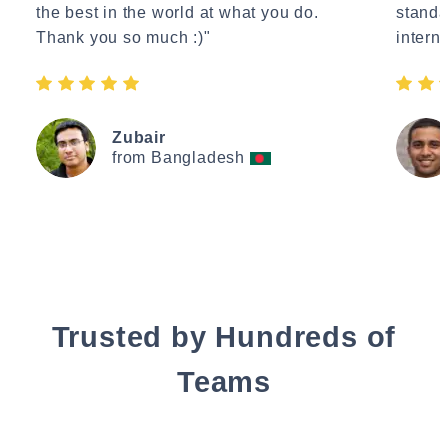
the best in the world at what you do.
standa
Thank you so much :)"
interne
Zubair
from Bangladesh
Trusted by Hundreds of
Teams