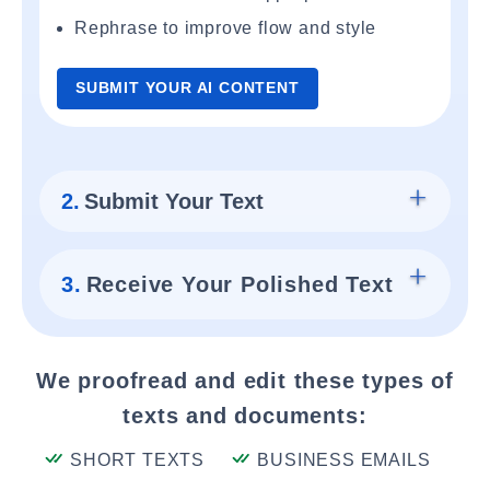
Rephrase to improve flow and style
SUBMIT YOUR AI CONTENT
2.
Submit Your Text
3.
Receive Your Polished Text
We proofread and edit these types of
texts and documents:
SHORT TEXTS
BUSINESS EMAILS