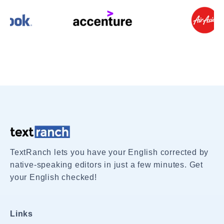
TextRanch lets you have your English corrected by
native-speaking editors in just a few minutes. Get
your English checked!
Links