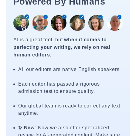
Powered By Humans
AI is a great tool, but
when it comes to
perfecting your writing, we rely on real
human editors
.
All our editors are native English speakers.
Each editor has passed a rigorous
admission test to ensure quality.
Our global team is ready to correct any text,
anytime.
✨ New:
Now we also offer specialized
review for AI-generated content. Make sure