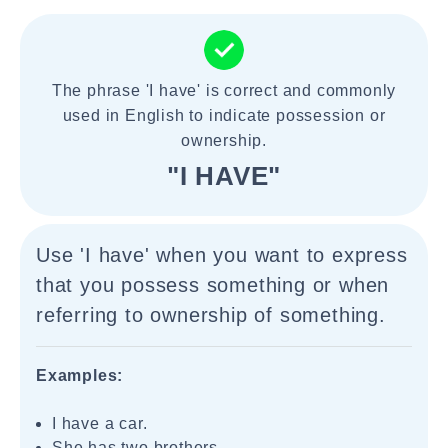
The phrase 'I have' is correct and commonly
used in English to indicate possession or
ownership.
"I HAVE"
Use 'I have' when you want to express
that you possess something or when
referring to ownership of something.
Examples:
I have a car.
She has two brothers.