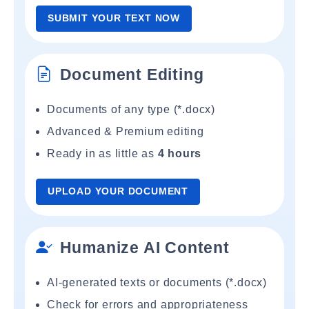
SUBMIT YOUR TEXT NOW
Document Editing
Documents of any type (*.docx)
Advanced & Premium editing
Ready in as little as
4 hours
UPLOAD YOUR DOCUMENT
Humanize AI Content
AI-generated texts or documents (*.docx)
Check for errors and appropriateness