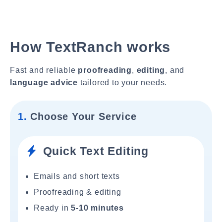
How TextRanch works
Fast and reliable
proofreading
,
editing
, and
language advice
tailored to your needs.
1.
Choose Your Service
Quick Text Editing
Emails and short texts
Proofreading & editing
Ready in
5-10 minutes