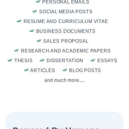
PERSONAL EMAILS
SOCIAL MEDIA POSTS
RESUME AND CURRICULUM VITAE
BUSINESS DOCUMENTS
SALES PROPOSAL
RESEARCH AND ACADEMIC PAPERS
THESIS
DISSERTATION
ESSAYS
ARTICLES
BLOG POSTS
and much more....