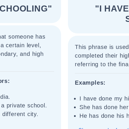
SCHOOLING"
"I HAV
that someone has
a certain level,
This phrase is used
ondary, and high
completed their hig
referring to the fi
ors:
Examples:
dia.
I have done my hi
a private school.
She has done her 
different city.
He has done his h