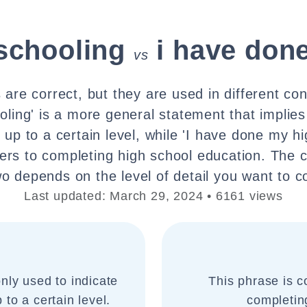
schooling
i have don
vs
are correct, but they are used in different con
ling' is a more general statement that implies
 up to a certain level, while 'I have done my hi
efers to completing high school education. The
wo depends on the level of detail you want to c
Last updated: March 29, 2024 • 6161 views
nly used to indicate
This phrase is co
to a certain level.
completin