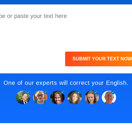
SUBMIT YOUR TEXT NOW
One of our experts will correct your English.