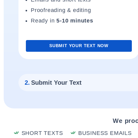
Proofreading & editing
Ready in
5-10 minutes
SUBMIT YOUR TEXT NOW
2.
Submit Your Text
We proo
SHORT TEXTS
BUSINESS EMAILS