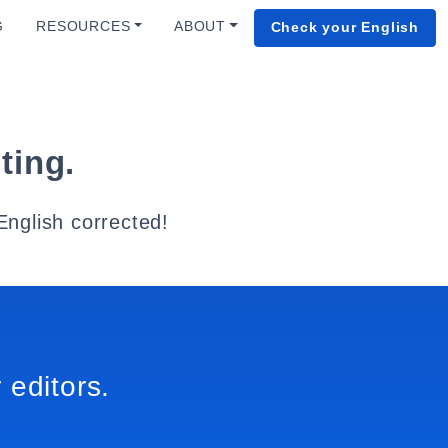
G
RESOURCES
ABOUT
Check your English
ting.
English corrected!
 editors.