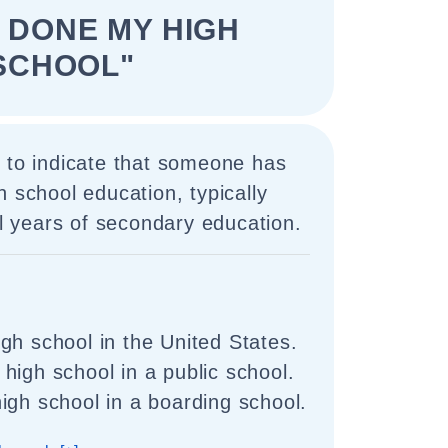
E DONE MY HIGH
SCHOOL"
 to indicate that someone has
h school education, typically
nal years of secondary education.
gh school in the United States.
high school in a public school.
igh school in a boarding school.