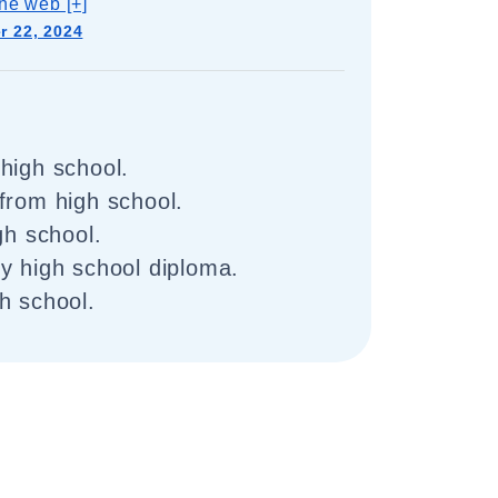
he web [+]
 22, 2024
high school.
from high school.
gh school.
y high school diploma.
h school.