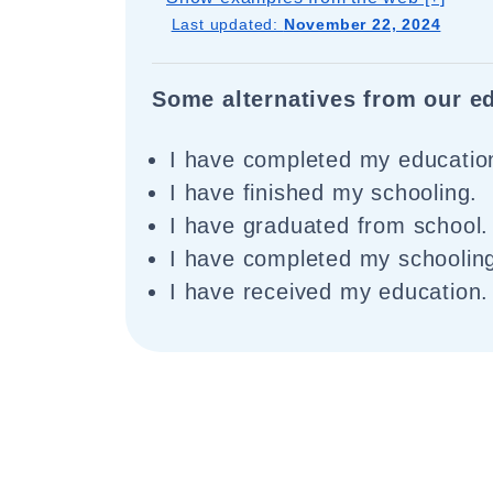
Last updated:
November 22, 2024
Some alternatives from our ed
I have completed my educatio
I have finished my schooling.
I have graduated from school.
I have completed my schoolin
I have received my education.