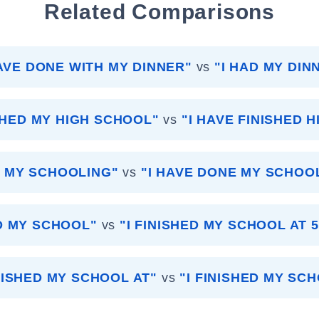
Related Comparisons
HAVE DONE WITH MY DINNER"
vs
"I HAD MY DIN
ISHED MY HIGH SCHOOL"
vs
"I HAVE FINISHED 
ID MY SCHOOLING"
vs
"I HAVE DONE MY SCHOO
ED MY SCHOOL"
vs
"I FINISHED MY SCHOOL AT 
INISHED MY SCHOOL AT"
vs
"I FINISHED MY SC