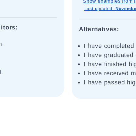
Show examples from t
Last updated:
November
itors:
Alternatives:
n.
I have completed 
I have graduated 
I have finished hi
g.
I have received m
I have passed hig