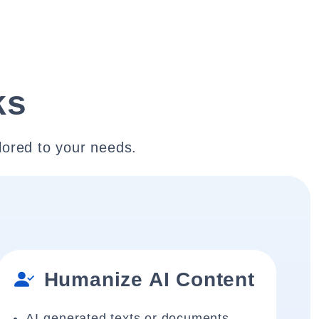
ks
lored to your needs.
Humanize AI Content
AI-generated texts or documents