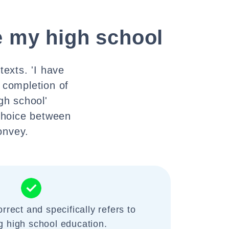
e my high school
texts. 'I have
 completion of
gh school'
 choice between
onvey.
rrect and specifically refers to
g high school education.