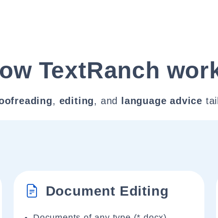
ow TextRanch wor
oofreading
,
editing
, and
language advice
tai
Document Editing
Documents of any type (*.docx)