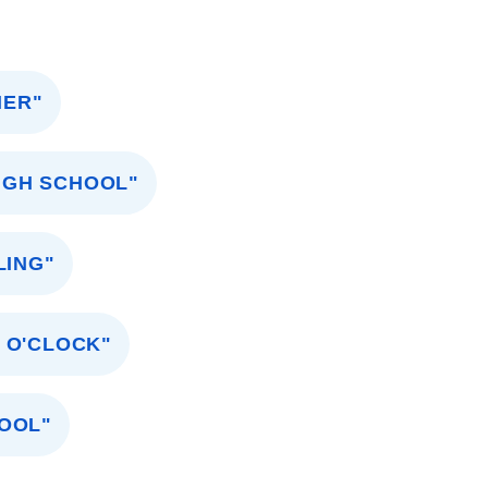
NER"
HIGH SCHOOL"
LING"
5 O'CLOCK"
HOOL"