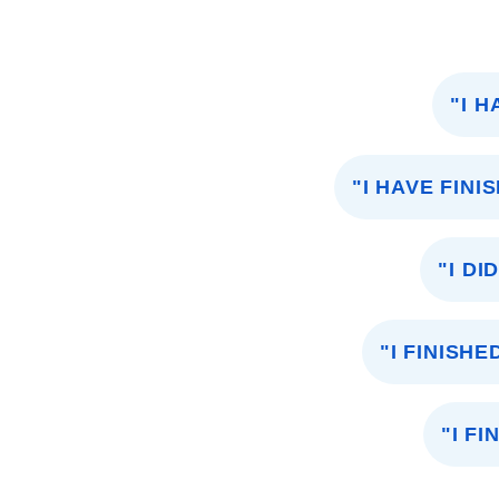
"I 
"I HAVE FIN
"I D
"I FINISH
"I F