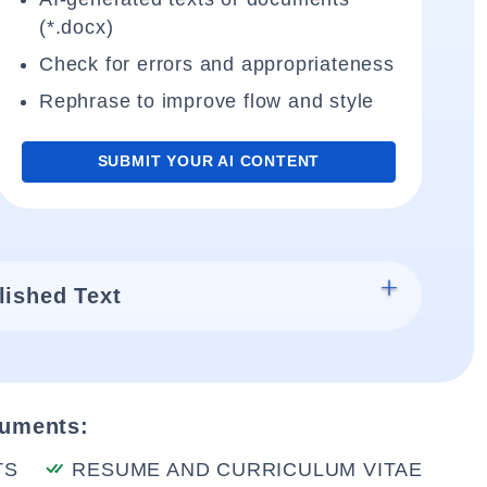
(*.docx)
Check for errors and appropriateness
Rephrase to improve flow and style
SUBMIT YOUR AI CONTENT
lished Text
cuments:
TS
RESUME AND CURRICULUM VITAE