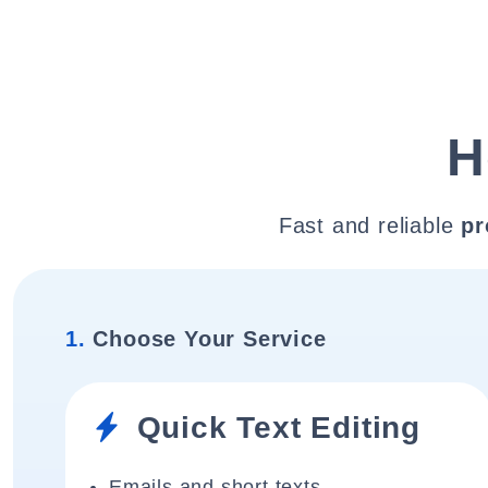
H
Fast and reliable
pr
1.
Choose Your Service
Quick Text Editing
Emails and short texts