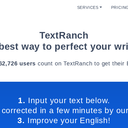
SERVICES
PRICIN
TextRanch
best way to perfect your wri
62,726 users
count on TextRanch to get their 
1.
Input your text below.
 corrected in a few minutes by our
3.
Improve your English!