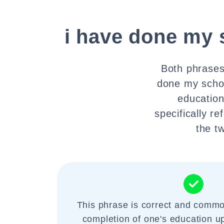
i have done my 
Both phrases 
done my schoo
education
specifically r
the t
This phrase is correct and commo
completion of one's education up 