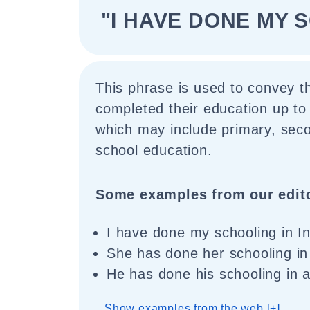
"I HAVE DONE MY 
This phrase is used to convey 
completed their education up to 
which may include primary, sec
school education.
Some examples from our edit
I have done my schooling in In
She has done her schooling in 
He has done his schooling in a 
Show examples from the web [+]