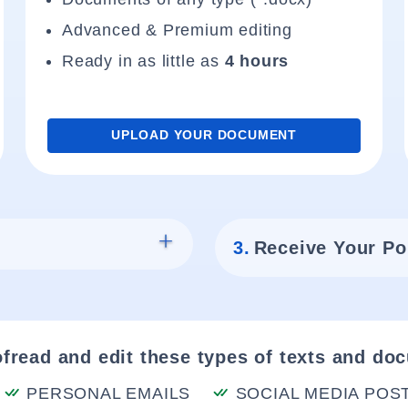
Advanced & Premium editing
Ready in as little as
4 hours
UPLOAD YOUR DOCUMENT
3.
Receive Your Po
fread and edit these types of texts and do
PERSONAL EMAILS
SOCIAL MEDIA POS