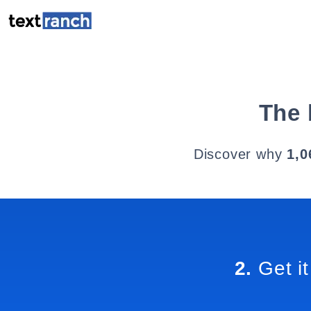
The 
Discover why
1,0
2.
Get it