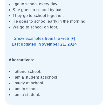
I go to school every day.
She goes to school by bus.
They go to school together.
He goes to school early in the morning.
We go to school on foot.
Show examples from the web [+]
Last updated:
November 21, 2024
Alternatives:
I attend school.
I am a student at school.
I study at school.
I am in school.
I am a student.