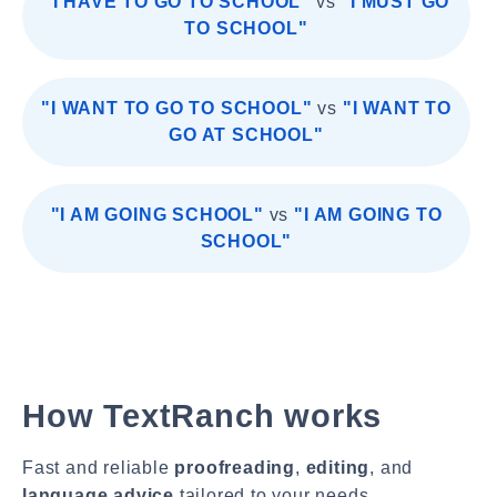
"I HAVE TO GO TO SCHOOL"
vs
"I MUST GO
TO SCHOOL"
"I WANT TO GO TO SCHOOL"
vs
"I WANT TO
GO AT SCHOOL"
"I AM GOING SCHOOL"
vs
"I AM GOING TO
SCHOOL"
How TextRanch works
Fast and reliable
proofreading
,
editing
, and
language advice
tailored to your needs.