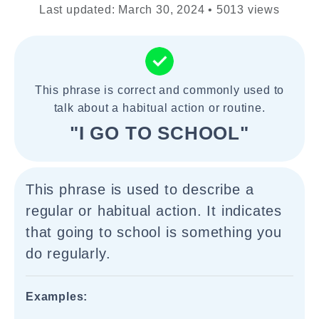
Last updated: March 30, 2024 • 5013 views
This phrase is correct and commonly used to
talk about a habitual action or routine.
"I GO TO SCHOOL"
This phrase is used to describe a
regular or habitual action. It indicates
that going to school is something you
do regularly.
Examples: