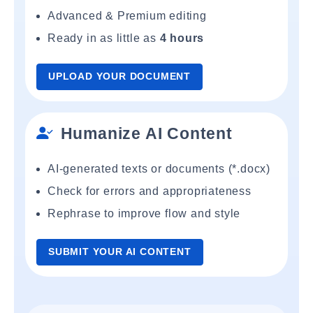
Advanced & Premium editing
Ready in as little as
4 hours
UPLOAD YOUR DOCUMENT
Humanize AI Content
AI-generated texts or documents (*.docx)
Check for errors and appropriateness
Rephrase to improve flow and style
SUBMIT YOUR AI CONTENT