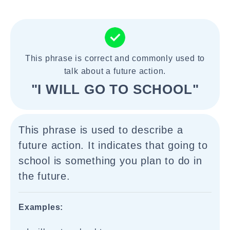
This phrase is correct and commonly used to
talk about a future action.
"I WILL GO TO SCHOOL"
This phrase is used to describe a
future action. It indicates that going to
school is something you plan to do in
the future.
Examples: