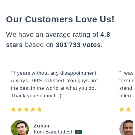
Our Customers Love Us!
We have an average rating of
4.8
stars
based on
301'733 votes
.
"7 years without any disappointment.
"I wasn
Always 100% satisfied. You guys are
fascin
the best in the world at what you do.
standa
Thank you so much :)"
interne
Zubair
from Bangladesh