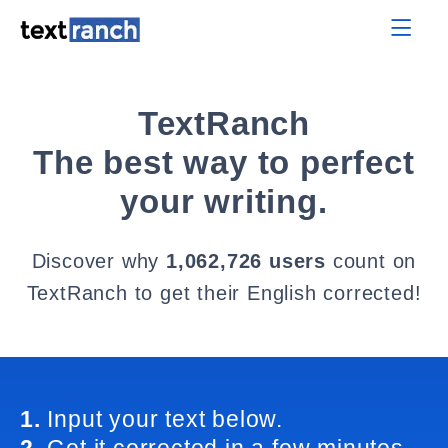
TextRanch
The best way to perfect
your writing.
Discover why
1,062,726 users
count on
TextRanch to get their English corrected!
1.
Input your text below.