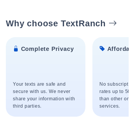
Why choose TextRanch
Complete Privacy
Affordab
Your texts are safe and
No subscripti
secure with us. We never
rates up to 5
share your information with
than other onl
third parties.
services.