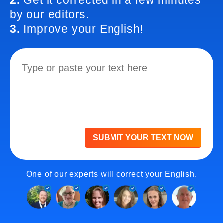
2.
Get it corrected in a few minutes
by our editors.
3.
Improve your English!
SUBMIT YOUR TEXT NOW
One of our experts will correct your English.