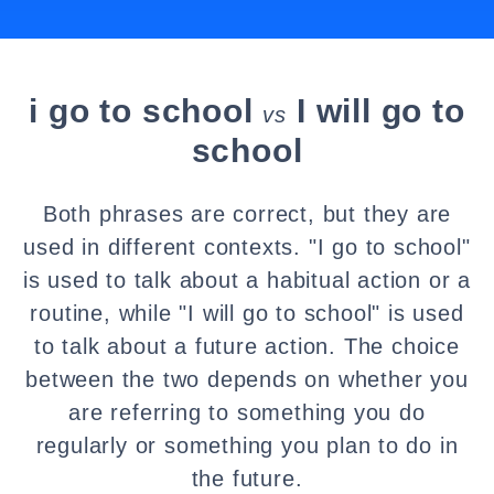
i go to school
I will go to
vs
school
Both phrases are correct, but they are
used in different contexts. "I go to school"
is used to talk about a habitual action or a
routine, while "I will go to school" is used
to talk about a future action. The choice
between the two depends on whether you
are referring to something you do
regularly or something you plan to do in
the future.