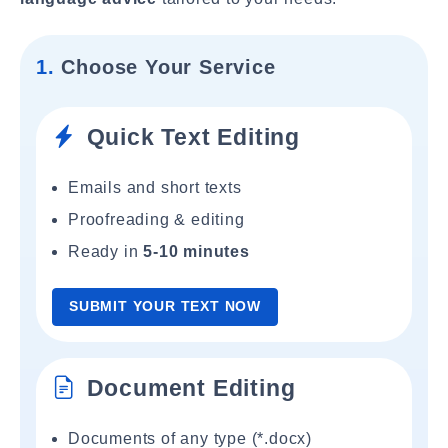
1.
Choose Your Service
Quick Text Editing
Emails and short texts
Proofreading & editing
Ready in
5-10 minutes
SUBMIT YOUR TEXT NOW
Document Editing
Documents of any type (*.docx)