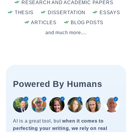
RESEARCH AND ACADEMIC PAPERS
THESIS
DISSERTATION
ESSAYS
ARTICLES
BLOG POSTS
and much more....
Powered By Humans
AI is a great tool, but
when it comes to
perfecting your writing, we rely on real