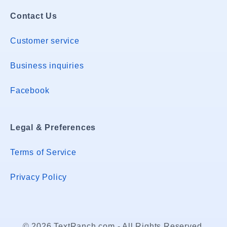
Contact Us
Customer service
Business inquiries
Facebook
Legal & Preferences
Terms of Service
Privacy Policy
© 2026 TextRanch.com - All Rights Reserved.