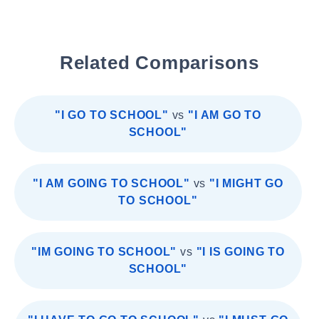
Related Comparisons
"I GO TO SCHOOL"
vs
"I AM GO TO
SCHOOL"
"I AM GOING TO SCHOOL"
vs
"I MIGHT GO
TO SCHOOL"
"IM GOING TO SCHOOL"
vs
"I IS GOING TO
SCHOOL"