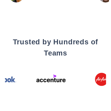
Trusted by Hundreds of
Teams