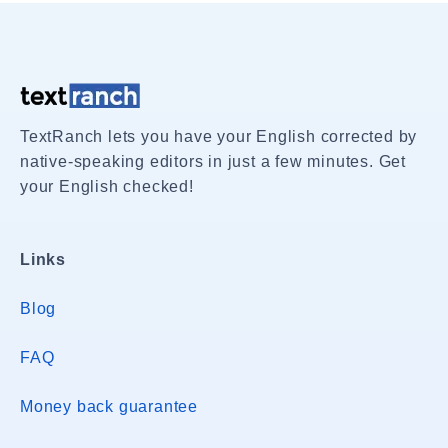
TextRanch lets you have your English corrected by
native-speaking editors in just a few minutes. Get
your English checked!
Links
Blog
FAQ
Money back guarantee