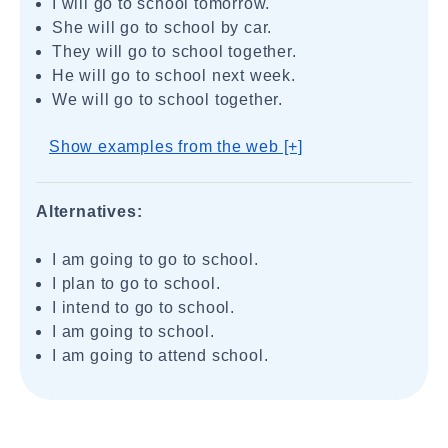
I will go to school tomorrow.
She will go to school by car.
They will go to school together.
He will go to school next week.
We will go to school together.
Show examples from the web [+]
Alternatives:
I am going to go to school.
I plan to go to school.
I intend to go to school.
I am going to school.
I am going to attend school.