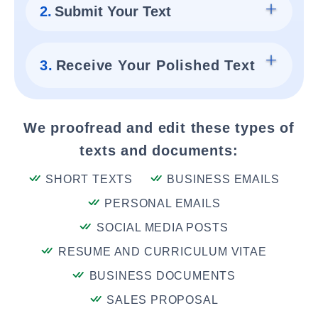
2.
Submit Your Text
3.
Receive Your Polished Text
We proofread and edit these types of
texts and documents:
SHORT TEXTS
BUSINESS EMAILS
PERSONAL EMAILS
SOCIAL MEDIA POSTS
RESUME AND CURRICULUM VITAE
BUSINESS DOCUMENTS
SALES PROPOSAL