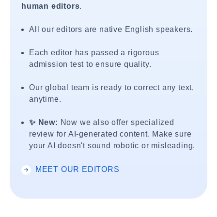
human editors
.
All our editors are native English speakers.
Each editor has passed a rigorous
admission test to ensure quality.
Our global team is ready to correct any text,
anytime.
✨ New:
Now we also offer specialized
review for AI-generated content. Make sure
your AI doesn't sound robotic or misleading.
MEET OUR EDITORS