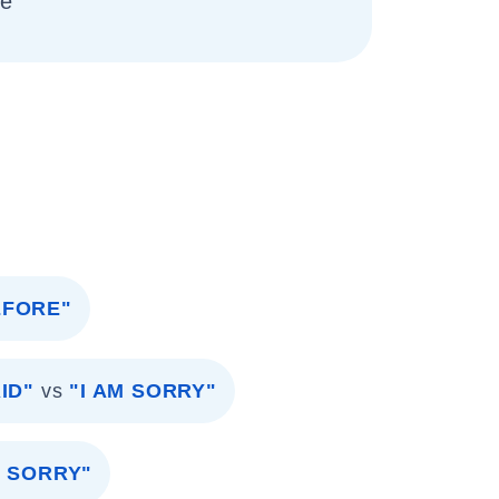
me
EFORE"
ID"
vs
"I AM SORRY"
M SORRY"