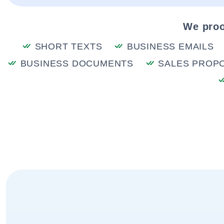
We proo
SHORT TEXTS
BUSINESS EMAILS
BUSINESS DOCUMENTS
SALES PROP