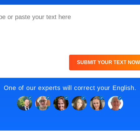
SUBMIT YOUR TEXT NOW
One of our experts will correct your English.