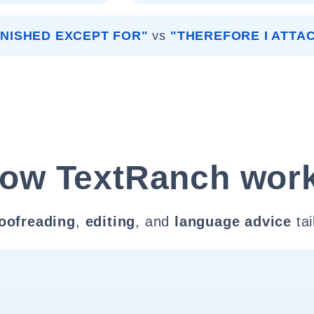
FINISHED EXCEPT FOR"
vs
"THEREFORE I ATTA
ow TextRanch wor
oofreading
,
editing
, and
language advice
tai