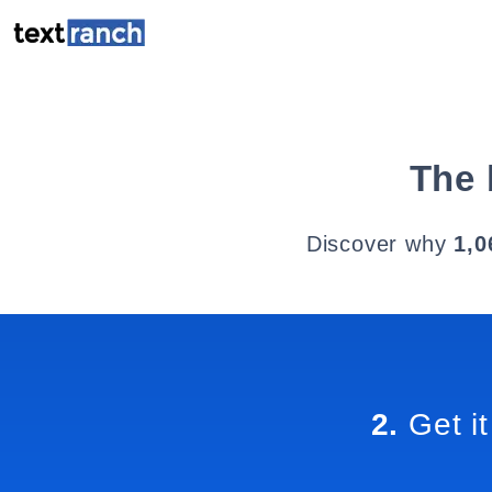
The 
Discover why
1,0
2.
Get it