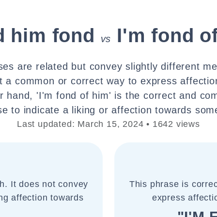
nd him fond
I'm fond o
vs
es are related but convey slightly different mea
ot a common or correct way to express affecti
r hand, 'I'm fond of him' is the correct and c
e to indicate a liking or affection towards so
Last updated: March 15, 2024 • 1642 views
sh. It does not convey
This phrase is corre
ng affection towards
express affecti
"I'M