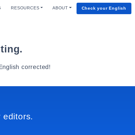
G
RESOURCES
ABOUT
Check your English
ting.
English corrected!
 editors.