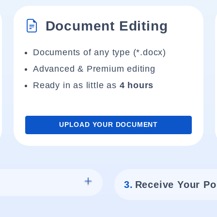
Document Editing
Documents of any type (*.docx)
Advanced & Premium editing
Ready in as little as
4 hours
UPLOAD YOUR DOCUMENT
3.
Receive Your Po