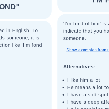
FOND"
'I'm fond of him' i
d in English. To
indicate that you h
rds someone, it is
someone.
tion like 'I'm fond
Show examples from t
Alternatives:
I like him a lot
He means a lot t
I have a soft spot
I have a deep aff