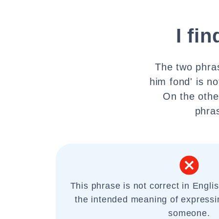
I fi
The two phras
him fond' is n
On the othe
phras
This phrase is not correct in Engli
the intended meaning of expressi
someone.