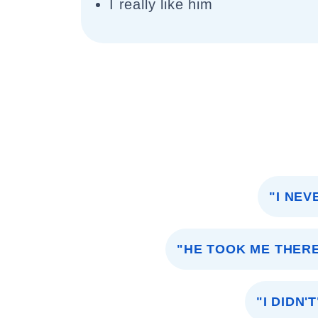
I really like him
"I NEV
"HE TOOK ME THER
"I DIDN'T