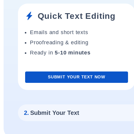
Quick Text Editing
Emails and short texts
Proofreading & editing
Ready in
5-10 minutes
SUBMIT YOUR TEXT NOW
2.
Submit Your Text