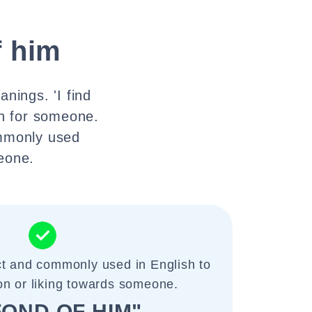
f him
nings. 'I find
on for someone.
ommonly used
meone.
ct and commonly used in English to
on or liking towards someone.
 FOND OF HIM"