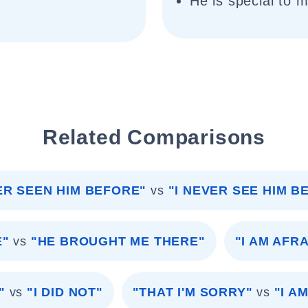
He is special to 
Related Comparisons
ER SEEN HIM BEFORE"
vs
"I NEVER SEE HIM B
E"
vs
"HE BROUGHT ME THERE"
"I AM AFRA
"
vs
"I DID NOT"
"THAT I'M SORRY"
vs
"I A