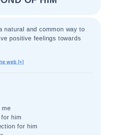
s a natural and common way to
ave positive feelings towards
he web [+]
o me
 for him
ection for him