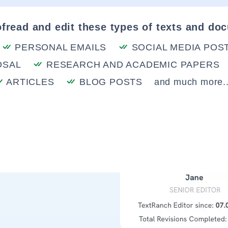
fread and edit these types of texts and do
PERSONAL EMAILS
SOCIAL MEDIA POS
OSAL
RESEARCH AND ACADEMIC PAPERS
ARTICLES
BLOG POSTS
and much more..