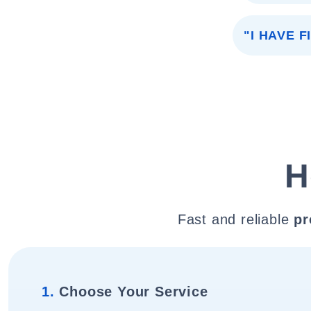
"I HAVE 
H
Fast and reliable
pr
1.
Choose Your Service