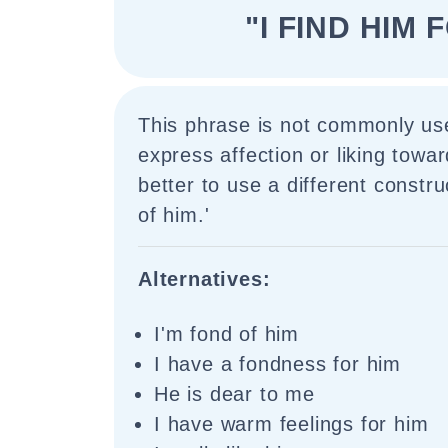
"I FIND HIM 
This phrase is not commonly use
express affection or liking towa
better to use a different construc
of him.'
Alternatives:
I'm fond of him
I have a fondness for him
He is dear to me
I have warm feelings for him