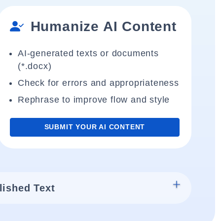
Humanize AI Content
AI-generated texts or documents
(*.docx)
Check for errors and appropriateness
Rephrase to improve flow and style
SUBMIT YOUR AI CONTENT
lished Text