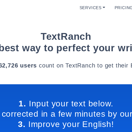
SERVICES
PRICIN
TextRanch
best way to perfect your wri
62,726 users
count on TextRanch to get their 
1.
Input your text below.
 corrected in a few minutes by our
3.
Improve your English!