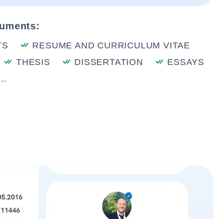
cuments:
TS
RESUME AND CURRICULUM VITAE
THESIS
DISSERTATION
ESSAYS
..