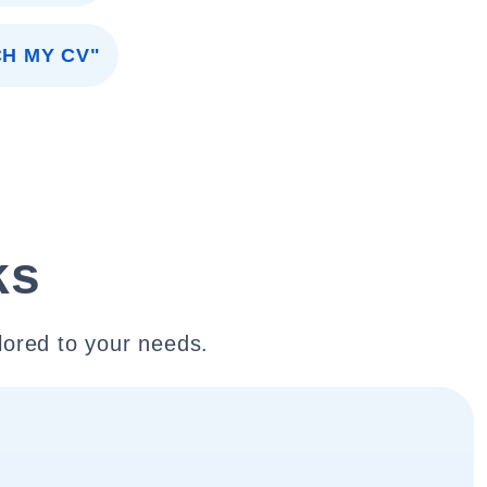
CH MY CV"
ks
lored to your needs.