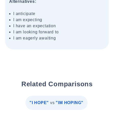
Alternatives:
I anticipate
I am expecting
I have an expectation
I am looking forward to
I am eagerly awaiting
Related Comparisons
"I HOPE"
vs
"IM HOPING"