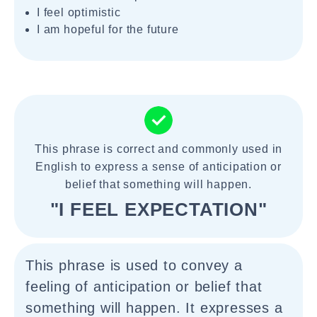
I feel optimistic
I am hopeful for the future
This phrase is correct and commonly used in
English to express a sense of anticipation or
belief that something will happen.
"I FEEL EXPECTATION"
This phrase is used to convey a
feeling of anticipation or belief that
something will happen. It expresses a