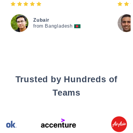
Zubair
from Bangladesh
Trusted by Hundreds of
Teams