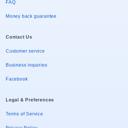
FAQ
Money back guarantee
Contact Us
Customer service
Business inquiries
Facebook
Legal & Preferences
Terms of Service
Privacy Policy