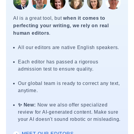
AI is a great tool, but
when it comes to
perfecting your writing, we rely on real
human editors
.
All our editors are native English speakers.
Each editor has passed a rigorous
admission test to ensure quality.
Our global team is ready to correct any text,
anytime.
✨ New:
Now we also offer specialized
review for AI-generated content. Make sure
your AI doesn't sound robotic or misleading.
MEET OUR EDITORS