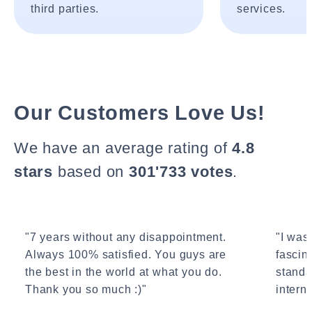
third parties.
services.
Our Customers Love Us!
We have an average rating of
4.8
stars
based on
301'733 votes
.
"7 years without any disappointment.
"I wasn
Always 100% satisfied. You guys are
fascin
the best in the world at what you do.
standa
Thank you so much :)"
interne