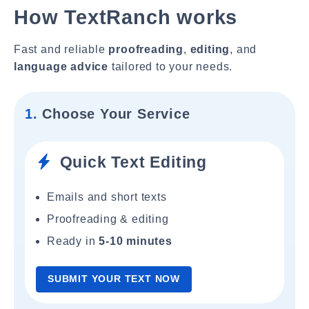
How TextRanch works
Fast and reliable
proofreading
,
editing
, and
language advice
tailored to your needs.
1.
Choose Your Service
Quick Text Editing
Emails and short texts
Proofreading & editing
Ready in
5-10 minutes
SUBMIT YOUR TEXT NOW