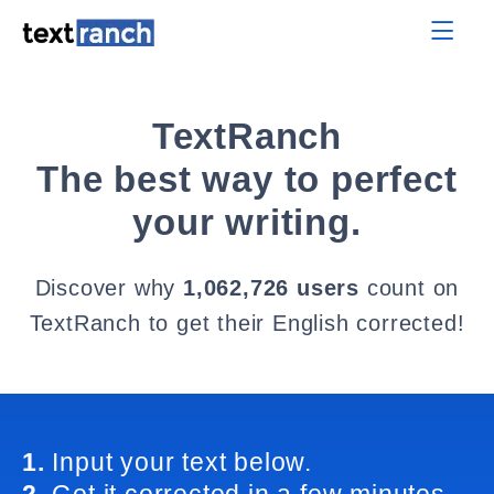
TextRanch
The best way to perfect
your writing.
Discover why
1,062,726 users
count on
TextRanch to get their English corrected!
1.
Input your text below.