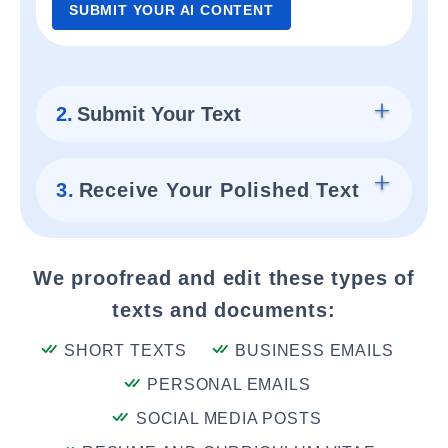
SUBMIT YOUR AI CONTENT
2.
Submit Your Text
3.
Receive Your Polished Text
We proofread and edit these types of
texts and documents:
SHORT TEXTS
BUSINESS EMAILS
PERSONAL EMAILS
SOCIAL MEDIA POSTS