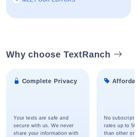
Why choose TextRanch
Complete Privacy
Affordab
Your texts are safe and
No subscripti
secure with us. We never
rates up to 5
share your information with
than other onl