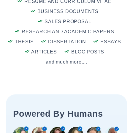
RESUME AND CURRICULUM VITAE
BUSINESS DOCUMENTS
SALES PROPOSAL
RESEARCH AND ACADEMIC PAPERS
THESIS
DISSERTATION
ESSAYS
ARTICLES
BLOG POSTS
and much more....
Powered By Humans