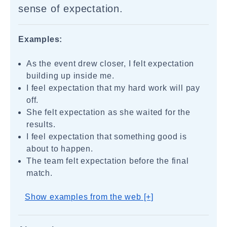
sense of expectation.
Examples:
As the event drew closer, I felt expectation
building up inside me.
I feel expectation that my hard work will pay
off.
She felt expectation as she waited for the
results.
I feel expectation that something good is
about to happen.
The team felt expectation before the final
match.
Show examples from the web [+]