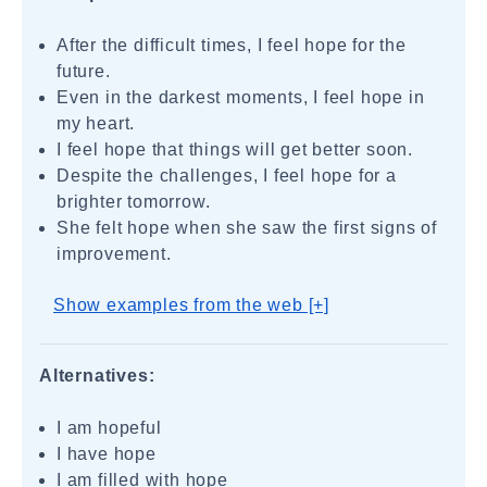
After the difficult times, I feel hope for the
future.
Even in the darkest moments, I feel hope in
my heart.
I feel hope that things will get better soon.
Despite the challenges, I feel hope for a
brighter tomorrow.
She felt hope when she saw the first signs of
improvement.
Show examples from the web [+]
Alternatives:
I am hopeful
I have hope
I am filled with hope