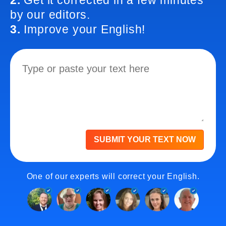
2.
Get it corrected in a few minutes
by our editors.
3.
Improve your English!
SUBMIT YOUR TEXT NOW
One of our experts will correct your English.