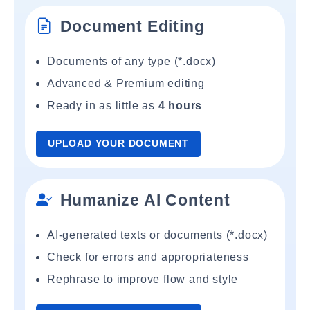
Document Editing
Documents of any type (*.docx)
Advanced & Premium editing
Ready in as little as
4 hours
UPLOAD YOUR DOCUMENT
Humanize AI Content
AI-generated texts or documents (*.docx)
Check for errors and appropriateness
Rephrase to improve flow and style