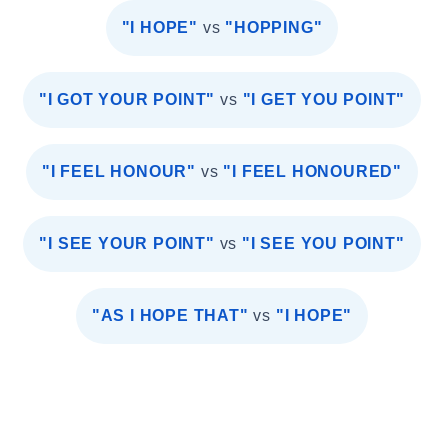
"I HOPE"
vs
"HOPPING"
"I GOT YOUR POINT"
vs
"I GET YOU POINT"
"I FEEL HONOUR"
vs
"I FEEL HONOURED"
"I SEE YOUR POINT"
vs
"I SEE YOU POINT"
"AS I HOPE THAT"
vs
"I HOPE"