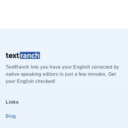
TextRanch lets you have your English corrected by
native-speaking editors in just a few minutes. Get
your English checked!
Links
Blog