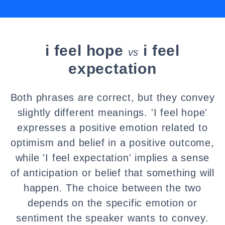
i feel hope
i feel
vs
expectation
Both phrases are correct, but they convey
slightly different meanings. 'I feel hope'
expresses a positive emotion related to
optimism and belief in a positive outcome,
while 'I feel expectation' implies a sense
of anticipation or belief that something will
happen. The choice between the two
depends on the specific emotion or
sentiment the speaker wants to convey.