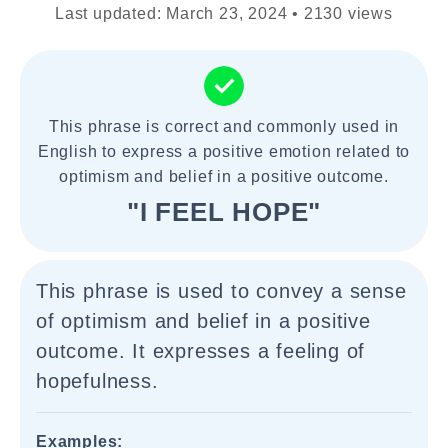
Last updated: March 23, 2024 • 2130 views
This phrase is correct and commonly used in
English to express a positive emotion related to
optimism and belief in a positive outcome.
"I FEEL HOPE"
This phrase is used to convey a sense
of optimism and belief in a positive
outcome. It expresses a feeling of
hopefulness.
Examples: