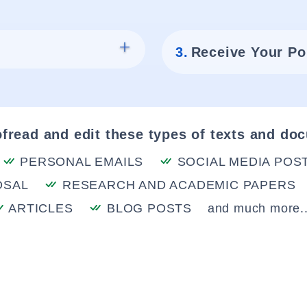
3.
Receive Your Po
fread and edit these types of texts and do
PERSONAL EMAILS
SOCIAL MEDIA POS
OSAL
RESEARCH AND ACADEMIC PAPERS
ARTICLES
BLOG POSTS
and much more..