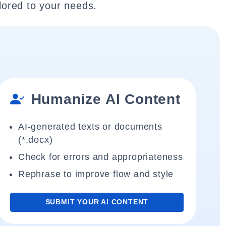
lored to your needs.
Humanize AI Content
AI-generated texts or documents
(*.docx)
Check for errors and appropriateness
Rephrase to improve flow and style
SUBMIT YOUR AI CONTENT