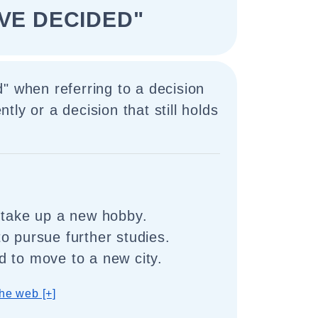
AVE DECIDED"
" when referring to a decision
ly or a decision that still holds
 take up a new hobby.
o pursue further studies.
 to move to a new city.
he web [+]