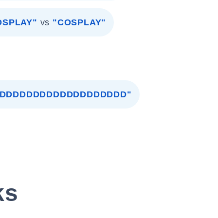
OSPLAY"
vs
"COSPLAY"
DDDDDDDDDDDDDDDDDDDD"
ks