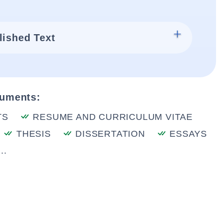
lished Text
cuments:
TS
RESUME AND CURRICULUM VITAE
THESIS
DISSERTATION
ESSAYS
..