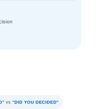
cision
D"
vs
"DID YOU DECIDED"