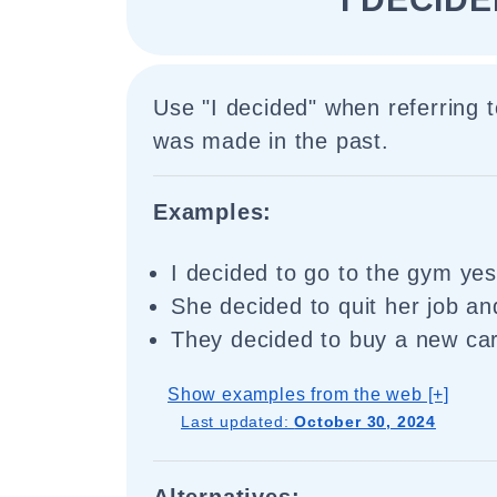
Use "I decided" when referring t
was made in the past.
Examples:
I decided to go to the gym yes
She decided to quit her job and
They decided to buy a new car
Show examples from the web [+]
Last updated:
October 30, 2024