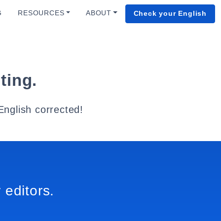
G
RESOURCES
ABOUT
Check your English
ting.
English corrected!
 editors.