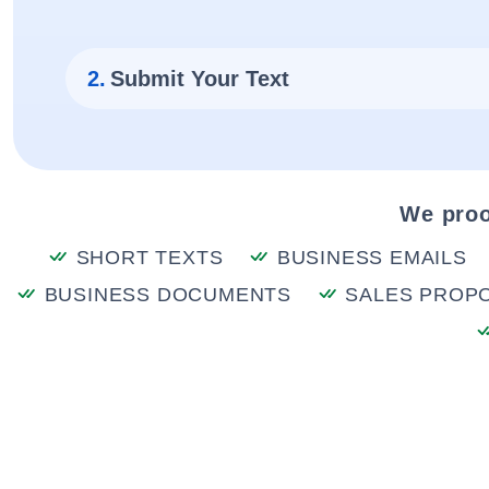
2.
Submit Your Text
We proo
SHORT TEXTS
BUSINESS EMAILS
BUSINESS DOCUMENTS
SALES PROP