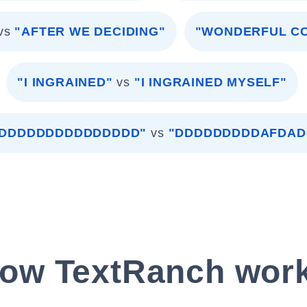
vs
"AFTER WE DECIDING"
"WONDERFUL C
"I INGRAINED"
vs
"I INGRAINED MYSELF"
DDDDDDDDDDDDDDD"
vs
"DDDDDDDDDAFDA
ow TextRanch wor