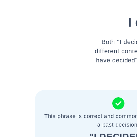
I
Both "I deci
different conte
have decided"
This phrase is correct and common
a past decision
"I DECIDE