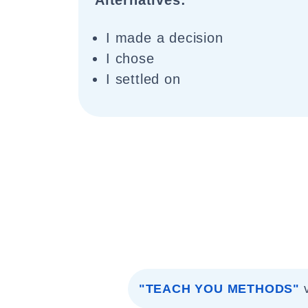
Alternatives:
I made a decision
I chose
I settled on
"TEACH YOU METHODS"