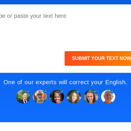
SUBMIT YOUR TEXT NOW
One of our experts will correct your English.