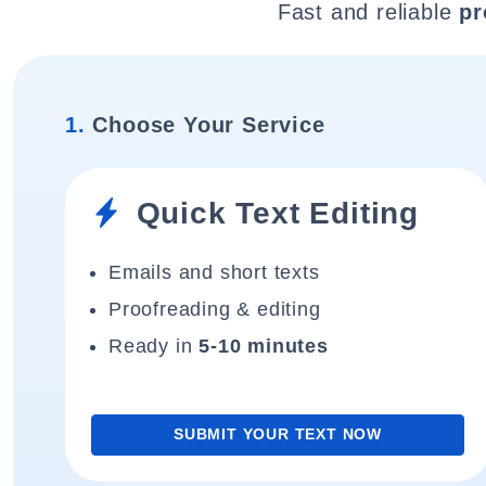
Fast and reliable
pr
1.
Choose Your Service
Quick Text Editing
Emails and short texts
Proofreading & editing
Ready in
5-10 minutes
SUBMIT YOUR TEXT NOW