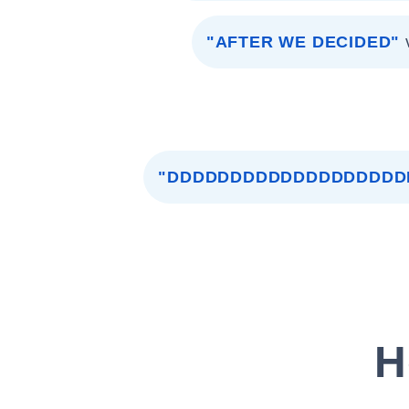
"AFTER WE DECIDED"
"DDDDDDDDDDDDDDDDDDD
H