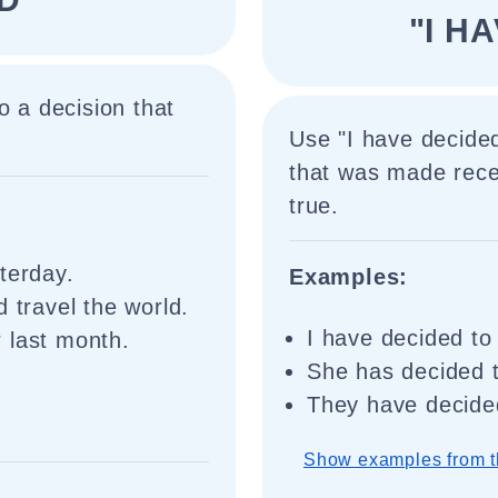
"I H
o a decision that
Use "I have decided
that was made recent
true.
terday.
Examples:
 travel the world.
I have decided to
 last month.
She has decided t
They have decided
Show examples from t