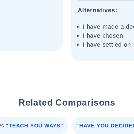
Alternatives:
I have made a de
I have chosen
I have settled on
Related Comparisons
vs
"TEACH YOU WAYS"
"HAVE YOU DECIDE