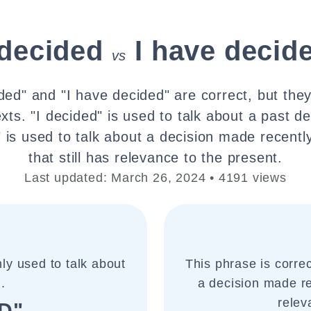
 decided
I have decid
vs
ded" and "I have decided" are correct, but the
xts. "I decided" is used to talk about a past de
 is used to talk about a decision made recently
that still has relevance to the present.
Last updated: March 26, 2024 • 4191 views
ly used to talk about
This phrase is corre
.
a decision made rec
relev
D"