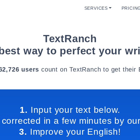
SERVICES
PRICIN
TextRanch
best way to perfect your wri
62,726 users
count on TextRanch to get their 
1.
Input your text below.
 corrected in a few minutes by our
3.
Improve your English!