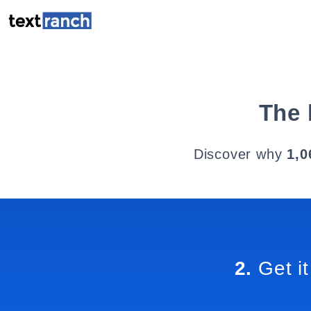
The 
Discover why
1,0
2.
Get it