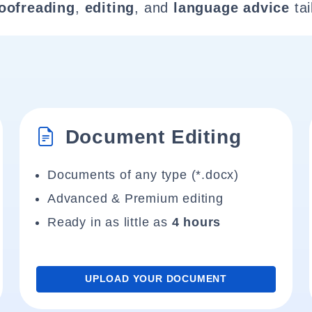
oofreading
,
editing
, and
language advice
tai
Document Editing
Documents of any type (*.docx)
Advanced & Premium editing
Ready in as little as
4 hours
UPLOAD YOUR DOCUMENT