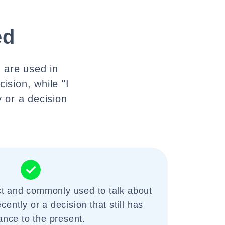
ed
y are used in
cision, while "I
 or a decision
ct and commonly used to talk about
ently or a decision that still has
ance to the present.