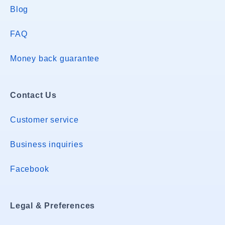
Blog
FAQ
Money back guarantee
Contact Us
Customer service
Business inquiries
Facebook
Legal & Preferences