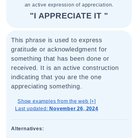
an active expression of appreciation.
"I APPRECIATE IT "
This phrase is used to express
gratitude or acknowledgment for
something that has been done or
received. It is an active construction
indicating that you are the one
appreciating something.
Show examples from the web [+]
Last updated:
November 26, 2024
Alternatives: