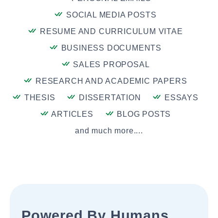
SOCIAL MEDIA POSTS
RESUME AND CURRICULUM VITAE
BUSINESS DOCUMENTS
SALES PROPOSAL
RESEARCH AND ACADEMIC PAPERS
THESIS
DISSERTATION
ESSAYS
ARTICLES
BLOG POSTS
and much more....
Powered By Humans