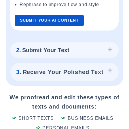
Rephrase to improve flow and style
SUBMIT YOUR AI CONTENT
2.
Submit Your Text
3.
Receive Your Polished Text
We proofread and edit these types of
texts and documents:
SHORT TEXTS
BUSINESS EMAILS
PERSONAL EMAILS