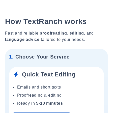
How TextRanch works
Fast and reliable
proofreading
,
editing
, and
language advice
tailored to your needs.
1.
Choose Your Service
Quick Text Editing
Emails and short texts
Proofreading & editing
Ready in
5-10 minutes