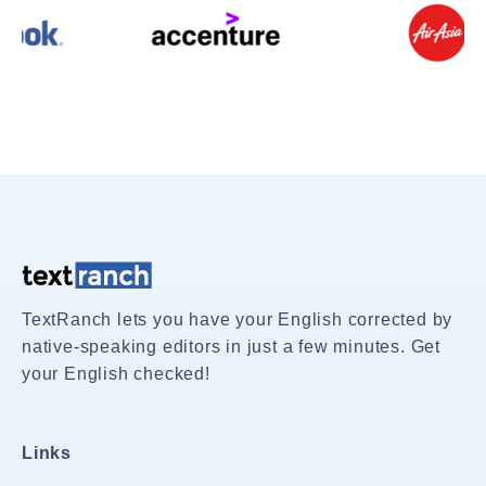
TextRanch lets you have your English corrected by
native-speaking editors in just a few minutes. Get
your English checked!
Links