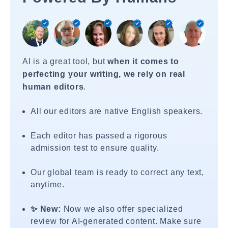
AI is a great tool, but
when it comes to
perfecting your writing, we rely on real
human editors
.
All our editors are native English speakers.
Each editor has passed a rigorous
admission test to ensure quality.
Our global team is ready to correct any text,
anytime.
✨ New:
Now we also offer specialized
review for AI-generated content. Make sure