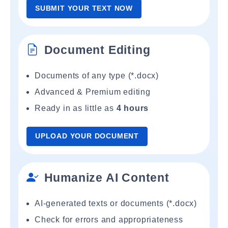
SUBMIT YOUR TEXT NOW
Document Editing
Documents of any type (*.docx)
Advanced & Premium editing
Ready in as little as
4 hours
UPLOAD YOUR DOCUMENT
Humanize AI Content
AI-generated texts or documents (*.docx)
Check for errors and appropriateness