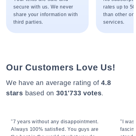
secure with us. We never
rates up to 5
share your information with
than other onl
third parties.
services.
Our Customers Love Us!
We have an average rating of
4.8
stars
based on
301'733 votes
.
"7 years without any disappointment.
"I wasn
Always 100% satisfied. You guys are
fascin