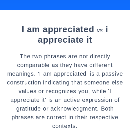
I am appreciated
i
vs
appreciate it
The two phrases are not directly
comparable as they have different
meanings. 'I am appreciated' is a passive
construction indicating that someone else
values or recognizes you, while 'I
appreciate it' is an active expression of
gratitude or acknowledgment. Both
phrases are correct in their respective
contexts.