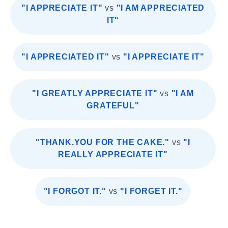
"I APPRECIATE IT"
vs
"I AM APPRECIATED
IT"
"I APPRECIATED IT"
vs
"I APPRECIATE IT"
"I GREATLY APPRECIATE IT"
vs
"I AM
GRATEFUL"
"THANK.YOU FOR THE CAKE."
vs
"I
REALLY APPRECIATE IT"
"I FORGOT IT."
vs
"I FORGET IT."