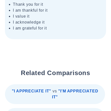
Thank you for it
I am thankful for it
I value it
I acknowledge it
I am grateful for it
Related Comparisons
"I APPRECIATE IT"
vs
"I'M APPRECIATED
IT"