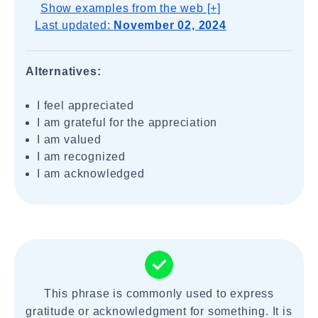
Show examples from the web [+]
Last updated:
November 02, 2024
Alternatives:
I feel appreciated
I am grateful for the appreciation
I am valued
I am recognized
I am acknowledged
This phrase is commonly used to express
gratitude or acknowledgment for something. It is