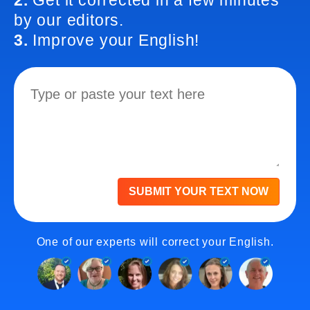
2.
Get it corrected in a few minutes
by our editors.
3.
Improve your English!
SUBMIT YOUR TEXT NOW
One of our experts will correct your English.