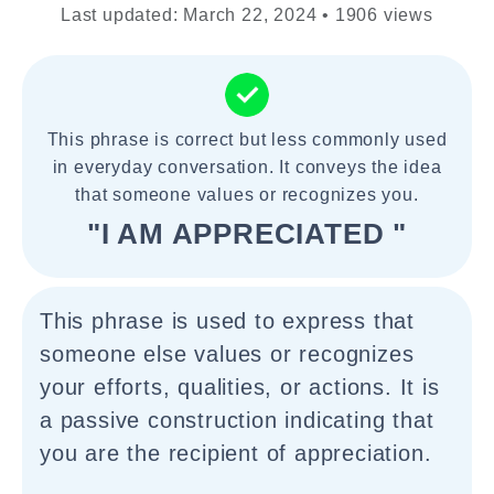
Last updated: March 22, 2024 • 1906 views
This phrase is correct but less commonly used
in everyday conversation. It conveys the idea
that someone values or recognizes you.
"I AM APPRECIATED "
This phrase is used to express that
someone else values or recognizes
your efforts, qualities, or actions. It is
a passive construction indicating that
you are the recipient of appreciation.