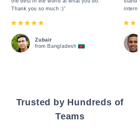
the best in the world at what you do.
standa
Thank you so much :)"
interne
Zubair
from Bangladesh
Trusted by Hundreds of
Teams