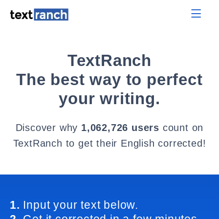
TextRanch
The best way to perfect
your writing.
Discover why
1,062,726 users
count on
TextRanch to get their English corrected!
1.
Input your text below.