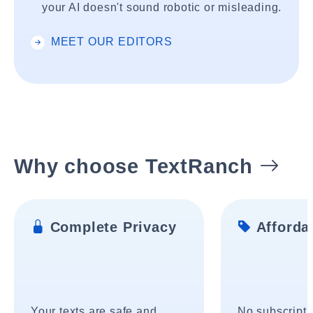
your AI doesn't sound robotic or misleading.
MEET OUR EDITORS
Why choose TextRanch
Complete Privacy
Affordab
Your texts are safe and
No subscripti