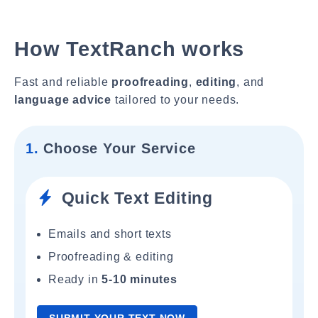
How TextRanch works
Fast and reliable
proofreading
,
editing
, and
language advice
tailored to your needs.
1.
Choose Your Service
Quick Text Editing
Emails and short texts
Proofreading & editing
Ready in
5-10 minutes