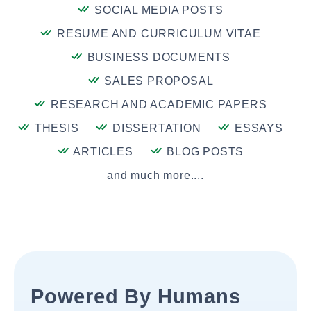
SOCIAL MEDIA POSTS
RESUME AND CURRICULUM VITAE
BUSINESS DOCUMENTS
SALES PROPOSAL
RESEARCH AND ACADEMIC PAPERS
THESIS
DISSERTATION
ESSAYS
ARTICLES
BLOG POSTS
and much more....
Powered By Humans