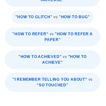
"HOW TO GLITCH"
vs
"HOW TO BUG"
"HOW TO REFER"
vs
"HOW TO REFER A
PAPER"
"HOW TO ACHIEVED"
vs
"HOW TO
ACHIEVE"
"I REMEMBER TELLING YOU ABOUT"
vs
"SO TOUCHED"