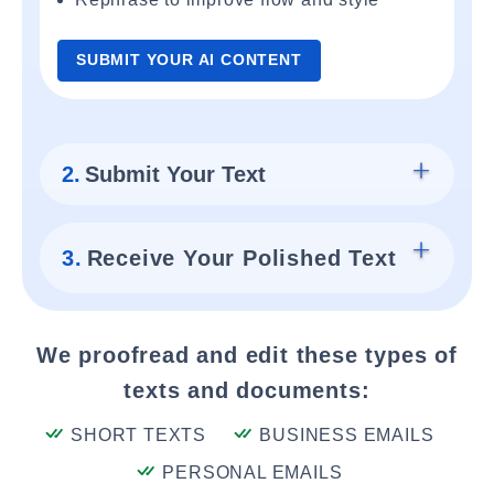
SUBMIT YOUR AI CONTENT
2.
Submit Your Text
3.
Receive Your Polished Text
We proofread and edit these types of
texts and documents:
SHORT TEXTS
BUSINESS EMAILS
PERSONAL EMAILS