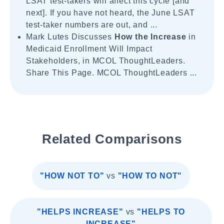
LSAT test-takers will affect this cycle [and
next]. If you have not heard, the June LSAT
test-taker numbers are out, and ...
Mark Lutes Discusses
How the Increase
in
Medicaid Enrollment Will Impact
Stakeholders, in MCOL ThoughtLeaders.
Share This Page. MCOL ThoughtLeaders ...
Related Comparisons
"HOW NOT TO"
vs
"HOW TO NOT"
"HELPS INCREASE"
vs
"HELPS TO
INCREASE"