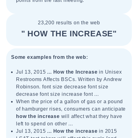
points from the last meeting.
23,200 results on the web
" HOW THE INCREASE"
Some examples from the web:
Jul 13, 2015
...
How the Increase
in Unisex
Restrooms Affects BSCs. Written by Andrew
Robinson. font size decrease font size
decrease font size increase font ...
When the price of a gallon of gas or a pound
of hamburger rises, consumers can anticipate
how the increase
will affect what they have
left to spend on other ...
Jul 13, 2015
...
How the increase
in 2015