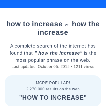
how to increase
how the
vs
increase
A complete search of the internet has
found that
" how the increase"
is the
most popular phrase on the web.
Last updated: October 05, 2015 • 1211 views
MORE POPULAR!
2,270,000 results on the web
"HOW TO INCREASE"