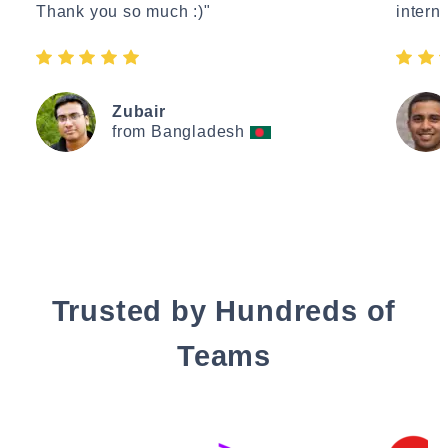
Thank you so much :)"
interne
Zubair
from Bangladesh
Trusted by Hundreds of
Teams