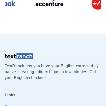
TextRanch lets you have your English corrected by
native-speaking editors in just a few minutes. Get
your English checked!
Links