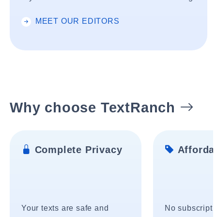
MEET OUR EDITORS
Why choose TextRanch
Complete Privacy
Affordab
Your texts are safe and
No subscripti