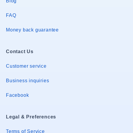
Blog
FAQ
Money back guarantee
Contact Us
Customer service
Business inquiries
Facebook
Legal & Preferences
Terms of Service