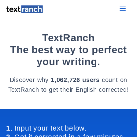
TextRanch
The best way to perfect
your writing.
Discover why
1,062,726 users
count on
TextRanch to get their English corrected!
1.
Input your text below.