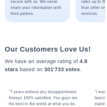
secure with us. We never
rates up to 5
share your information with
than other onl
third parties.
services.
Our Customers Love Us!
We have an average rating of
4.8
stars
based on
301'733 votes
.
"7 years without any disappointment.
"I wasn
Always 100% satisfied. You guys are
fascin
the best in the world at what you do.
standa