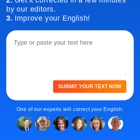
2.
Get it corrected in a few minutes
by our editors.
3.
Improve your English!
SUBMIT YOUR TEXT NOW
One of our experts will correct your English.