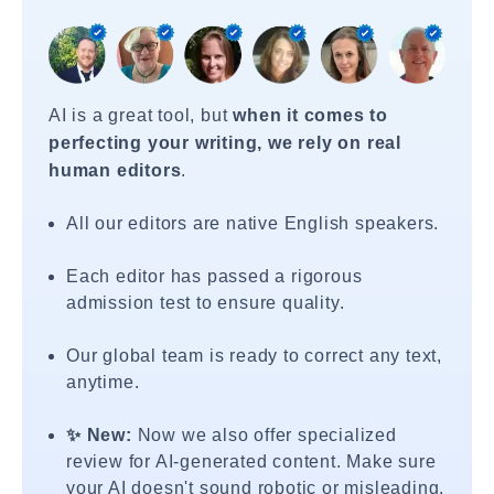
AI is a great tool, but
when it comes to
perfecting your writing, we rely on real
human editors
.
All our editors are native English speakers.
Each editor has passed a rigorous
admission test to ensure quality.
Our global team is ready to correct any text,
anytime.
✨ New:
Now we also offer specialized
review for AI-generated content. Make sure
your AI doesn't sound robotic or misleading.