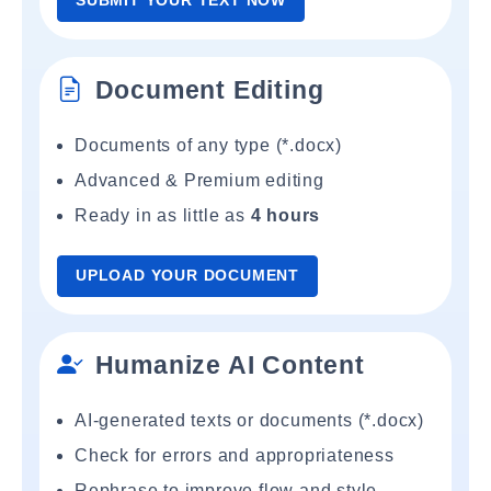
SUBMIT YOUR TEXT NOW
Document Editing
Documents of any type (*.docx)
Advanced & Premium editing
Ready in as little as
4 hours
UPLOAD YOUR DOCUMENT
Humanize AI Content
AI-generated texts or documents (*.docx)
Check for errors and appropriateness
Rephrase to improve flow and style