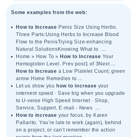
Some examples from the web:
How to Increase
Penis Size Using Herbs.
Three Parts:Using Herbs to Increase Blood
Flow to the PenisTrying Size-enhancing
Natural SolutionsKnowing What to ...
Home » How To »
How to Increase
Your
Hemoglobin Level. Prev post1 of 3Next ...
How to Increase
a Low Platelet Count; green
arrow Home Remedies to ...
Let us show you
how to increase
your
internent speed · Save big when you upgrade
to U-verse High Speed Internet · Shop,
Service, Support. E-mail - News ...
How to increase
your focus. by Karen
Pallarito. You're late to work (again), behind
on a project, or can't remember the action