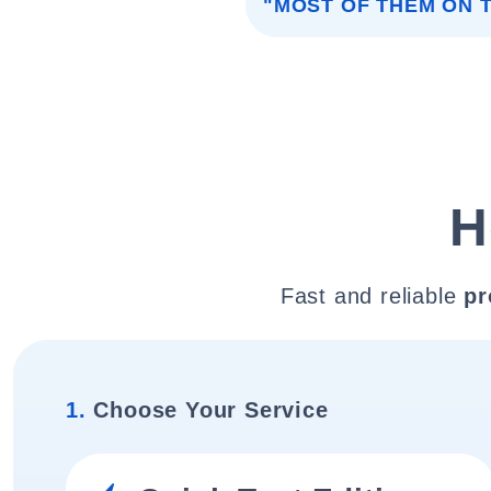
"MOST OF THEM ON T
H
Fast and reliable
pr
1.
Choose Your Service