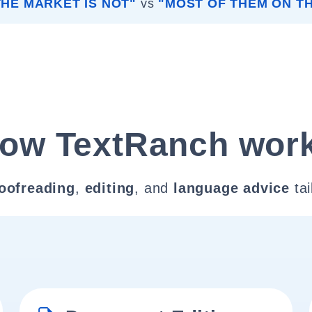
HE MARKET IS NOT"
vs
"MOST OF THEM ON T
ow TextRanch wor
oofreading
,
editing
, and
language advice
tai