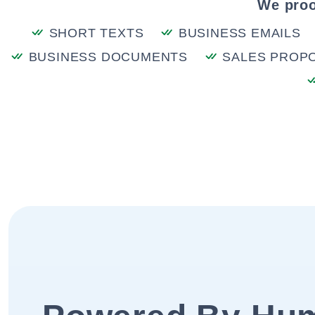
We proo
SHORT TEXTS
BUSINESS EMAILS
BUSINESS DOCUMENTS
SALES PROP