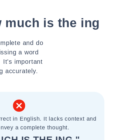
 much is the ing
omplete and do
issing a word
 It's important
g accurately.
rect in English. It lacks context and
onvey a complete thought.
CH IS THE ING "