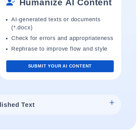
Humanize AI Content
AI-generated texts or documents
(*.docx)
Check for errors and appropriateness
Rephrase to improve flow and style
SUBMIT YOUR AI CONTENT
lished Text