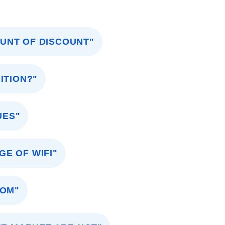
OUNT OF DISCOUNT"
ITION?"
UES"
GE OF WIFI"
OOM"