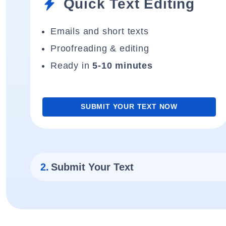
Quick Text Editing
Emails and short texts
Proofreading & editing
Ready in
5-10 minutes
SUBMIT YOUR TEXT NOW
2.
Submit Your Text