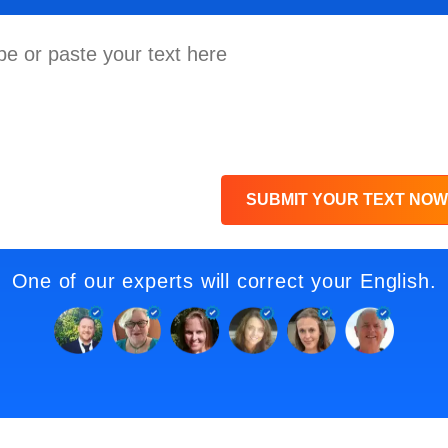
SUBMIT YOUR TEXT NOW
One of our experts will correct your English.