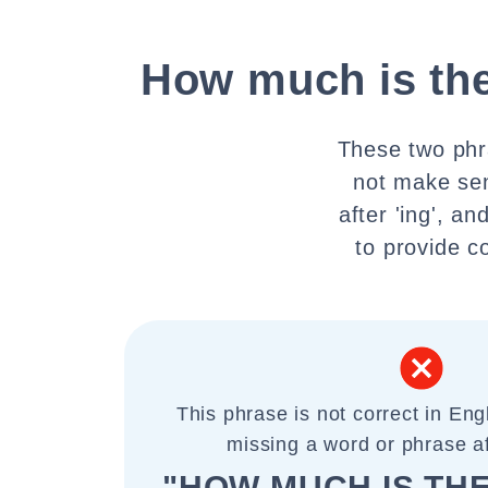
How much is the
These two phr
not make sen
after 'ing', a
to provide c
This phrase is not correct in Eng
missing a word or phrase aft
"HOW MUCH IS TH