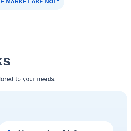
HE MARKET ARE NOT"
ks
lored to your needs.