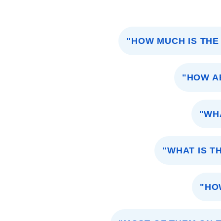
"HOW MUCH IS THE
"HOW A
"WH
"WHAT IS T
"HO