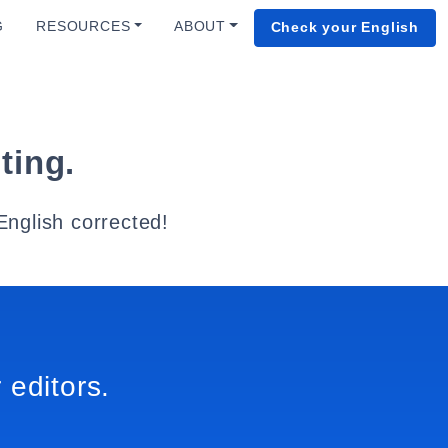
G
RESOURCES
ABOUT
Check your English
ting.
English corrected!
 editors.