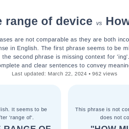
 range of device
How
vs
ases are not comparable as they are both inc
se in English. The first phrase seems to be m
nd the second phrase is missing context for 'ing'.
omplete and clear sentences to convey meanin
Last updated: March 22, 2024 • 962 views
lish. It seems to be
This phrase is not cor
er 'range of'.
does not c
E RANGE OF
"HOW MU