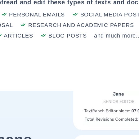
fread and edit these types of texts and do
PERSONAL EMAILS
SOCIAL MEDIA POS
OSAL
RESEARCH AND ACADEMIC PAPERS
ARTICLES
BLOG POSTS
and much more..