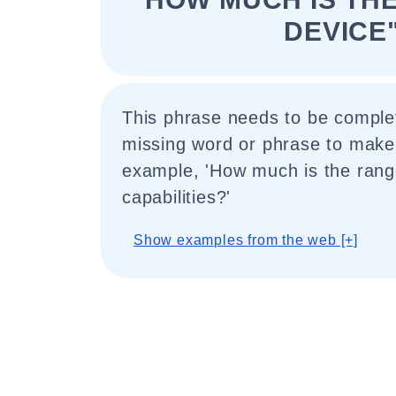
DEVICE
This phrase needs to be comple
missing word or phrase to make
example, 'How much is the range
capabilities?'
Show examples from the web [+]