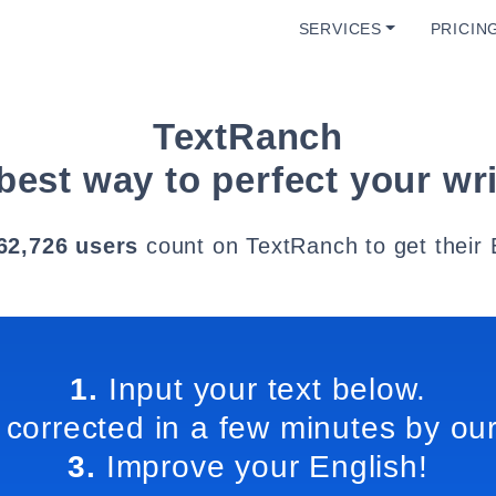
SERVICES
PRICIN
TextRanch
best way to perfect your wri
62,726 users
count on TextRanch to get their 
1.
Input your text below.
 corrected in a few minutes by our
3.
Improve your English!