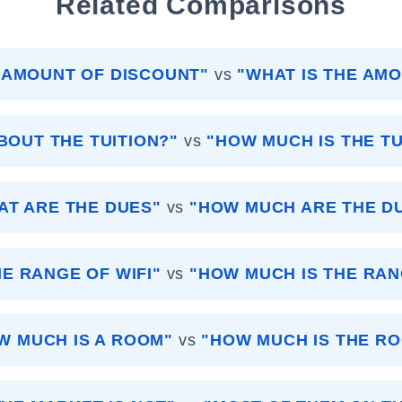
Related Comparisons
 AMOUNT OF DISCOUNT"
vs
"WHAT IS THE AM
BOUT THE TUITION?"
vs
"HOW MUCH IS THE TU
AT ARE THE DUES"
vs
"HOW MUCH ARE THE D
HE RANGE OF WIFI"
vs
"HOW MUCH IS THE RAN
W MUCH IS A ROOM"
vs
"HOW MUCH IS THE R