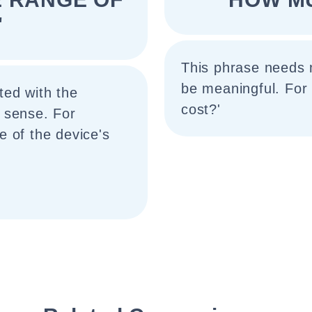
"
This phrase needs 
be meaningful. For
ted with the
cost?'
 sense. For
 of the device's