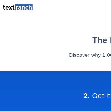
The 
Discover why
1,0
2.
Get it