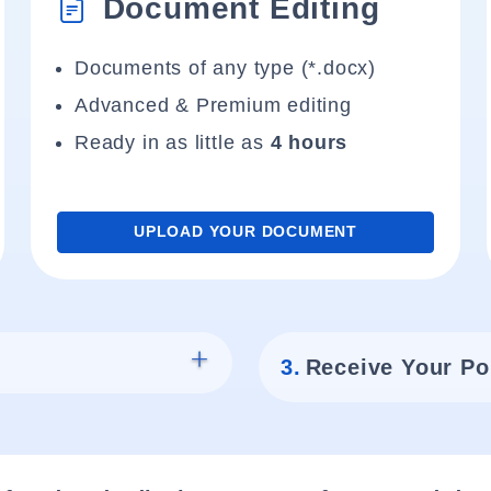
Document Editing
Documents of any type (*.docx)
Advanced & Premium editing
Ready in as little as
4 hours
UPLOAD YOUR DOCUMENT
3.
Receive Your Po