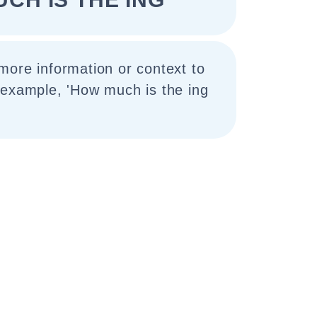
more information or context to
 example, 'How much is the ing