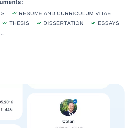
cuments:
TS
RESUME AND CURRICULUM VITAE
THESIS
DISSERTATION
ESSAYS
..