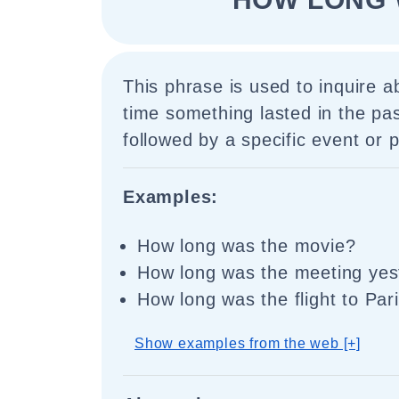
This phrase is used to inquire a
time something lasted in the past.
followed by a specific event or p
Examples:
How long was the movie?
How long was the meeting yes
How long was the flight to Par
Show examples from the web [+]