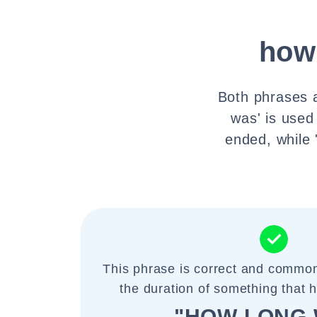
how
Both phrases a
was' is used
ended, while 
This phrase is correct and common
the duration of something that 
"HOW LONG 