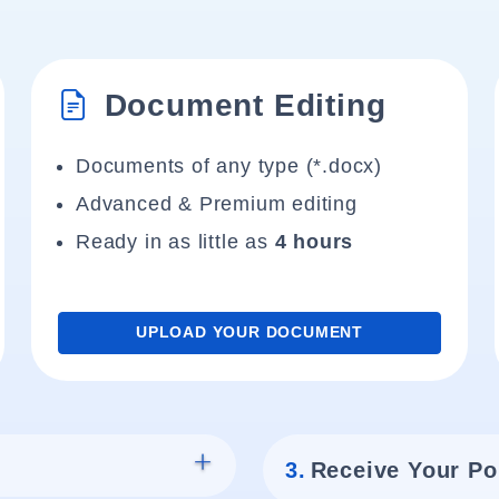
Document Editing
Documents of any type (*.docx)
Advanced & Premium editing
Ready in as little as
4 hours
UPLOAD YOUR DOCUMENT
3.
Receive Your Po