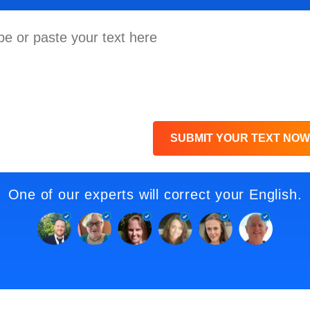
SUBMIT YOUR TEXT NOW
One of our experts will correct your English.