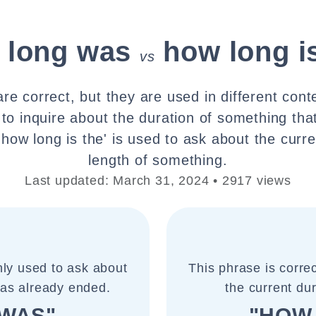
 long was
how long i
vs
re correct, but they are used in different cont
 to inquire about the duration of something tha
'how long is the' is used to ask about the curre
length of something.
Last updated: March 31, 2024 • 2917 views
ly used to ask about
This phrase is corr
has already ended.
the current du
WAS"
"HOW 