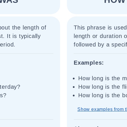
bout the length of
This phrase is used
 It is typically
length or duration o
eriod.
followed by a specif
Examples:
How long is the 
terday?
How long is the f
is?
How long is the 
Show examples from t