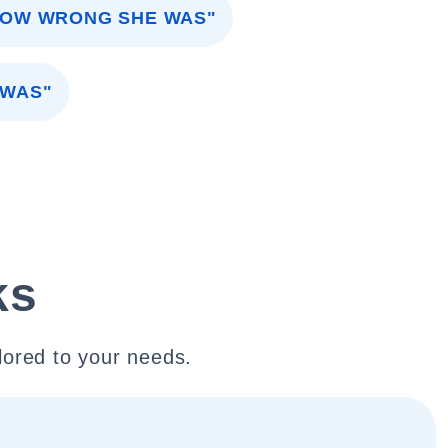
HOW WRONG SHE WAS"
 WAS"
ks
lored to your needs.