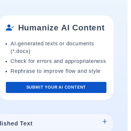
Humanize AI Content
AI-generated texts or documents
(*.docx)
Check for errors and appropriateness
Rephrase to improve flow and style
SUBMIT YOUR AI CONTENT
lished Text