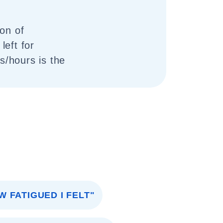
ion of
left for
/hours is the
W FATIGUED I FELT"