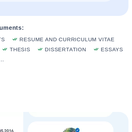
cuments:
TS
RESUME AND CURRICULUM VITAE
THESIS
DISSERTATION
ESSAYS
..