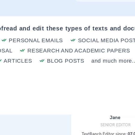
fread and edit these types of texts and do
PERSONAL EMAILS
SOCIAL MEDIA POS
OSAL
RESEARCH AND ACADEMIC PAPERS
ARTICLES
BLOG POSTS
and much more..