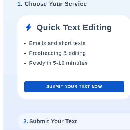
1.
Choose Your Service
Quick Text Editing
Emails and short texts
Proofreading & editing
Ready in
5-10 minutes
SUBMIT YOUR TEXT NOW
2.
Submit Your Text