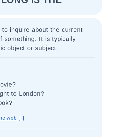
 to inquire about the current
f something. It is typically
ic object or subject.
movie?
light to London?
book?
he web [+]