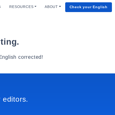
G
RESOURCES
ABOUT
Check your English
ting.
English corrected!
 editors.