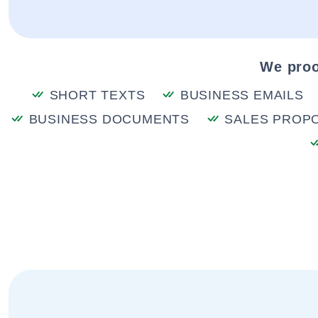
We proo
SHORT TEXTS
BUSINESS EMAILS
BUSINESS DOCUMENTS
SALES PROP