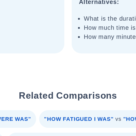
Alternatives:
What is the durat
How much time is 
How many minutes
Related Comparisons
WERE WAS"
"HOW FATIGUED I WAS"
vs
"HO