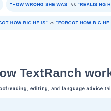
"HOW WRONG SHE WAS"
vs
"REALISING 
GOT HOW BIG HE IS"
vs
"FORGOT HOW BIG HE
ow TextRanch wor
oofreading
,
editing
, and
language advice
tai