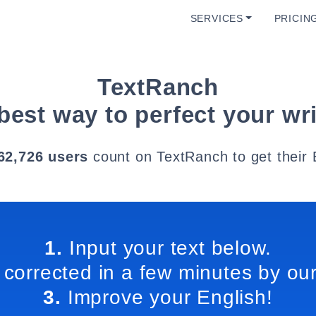
SERVICES
PRICIN
TextRanch
best way to perfect your wri
62,726 users
count on TextRanch to get their 
1.
Input your text below.
 corrected in a few minutes by our
3.
Improve your English!