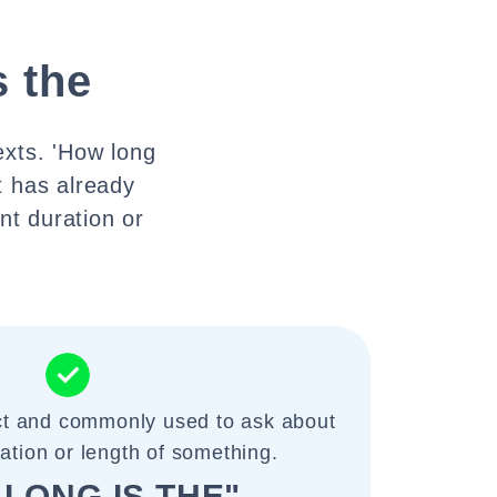
s the
exts. 'How long
t has already
nt duration or
ect and commonly used to ask about
ration or length of something.
LONG IS THE"