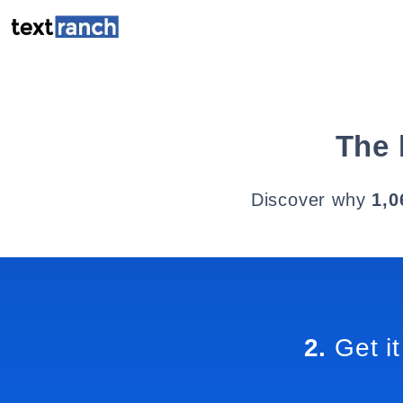
The 
Discover why
1,0
2.
Get it