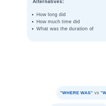
Alternatives:
How long did
How much time did
What was the duration of
"WHERE WAS"
vs
"