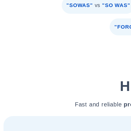
"SOWAS"
vs
"SO WAS"
"FOR
H
Fast and reliable
pr