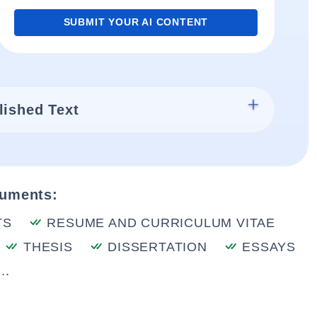
SUBMIT YOUR AI CONTENT
lished Text
cuments:
TS
RESUME AND CURRICULUM VITAE
THESIS
DISSERTATION
ESSAYS
..