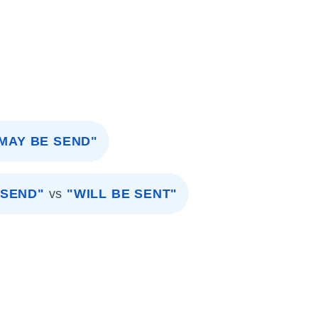
 MAY BE SEND"
 SEND"
vs
"WILL BE SENT"