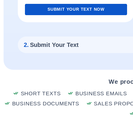
SUBMIT YOUR TEXT NOW
2.
Submit Your Text
We proo
SHORT TEXTS
BUSINESS EMAILS
BUSINESS DOCUMENTS
SALES PROP