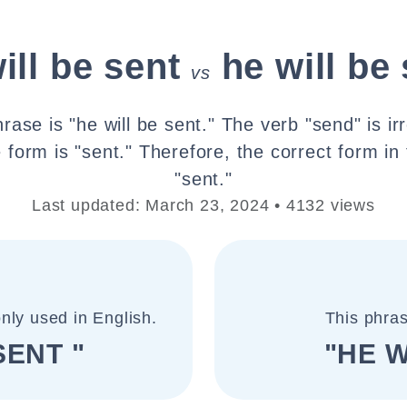
ill be sent
he will be
vs
rase is "he will be sent." The verb "send" is irr
e form is "sent." Therefore, the correct form in 
"sent."
Last updated: March 23, 2024 • 4132 views
nly used in English.
This phras
SENT "
"HE W