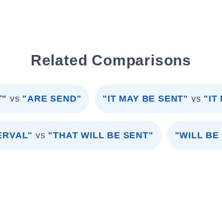
Related Comparisons
T"
vs
"ARE SEND"
"IT MAY BE SENT"
vs
"IT
ERVAL"
vs
"THAT WILL BE SENT"
"WILL BE