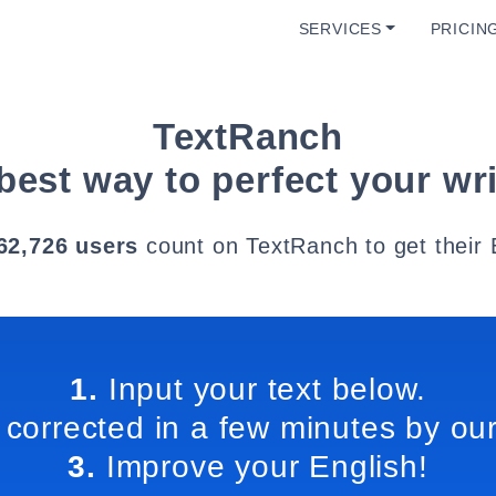
SERVICES
PRICIN
TextRanch
best way to perfect your wri
62,726 users
count on TextRanch to get their 
1.
Input your text below.
 corrected in a few minutes by our
3.
Improve your English!