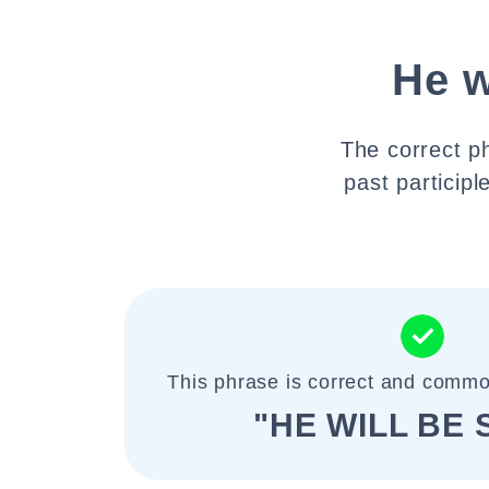
He w
The correct ph
past participl
This phrase is correct and commo
"HE WILL BE 