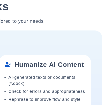
ks
lored to your needs.
Humanize AI Content
AI-generated texts or documents
(*.docx)
Check for errors and appropriateness
Rephrase to improve flow and style