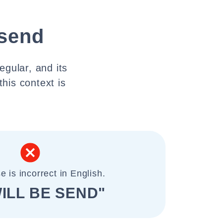
 send
egular, and its
this context is
e is incorrect in English.
ILL BE SEND"