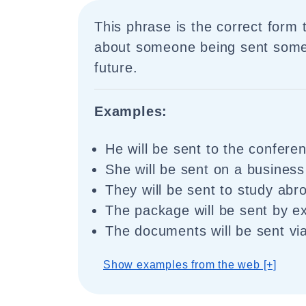
This phrase is the correct form 
about someone being sent some
future.
Examples:
He will be sent to the confere
She will be sent on a business
They will be sent to study abr
The package will be sent by ex
The documents will be sent via
Show examples from the web [+]