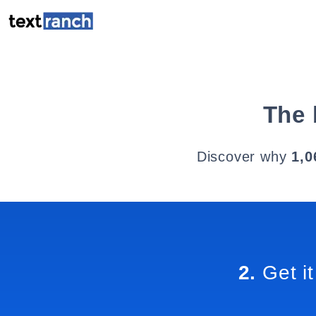
The 
Discover why
1,0
2.
Get it