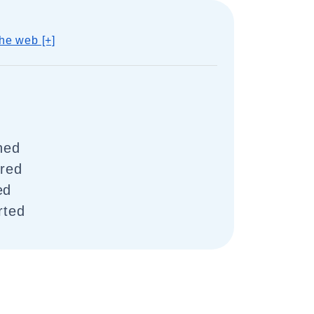
he web [+]
ched
rred
ed
rted