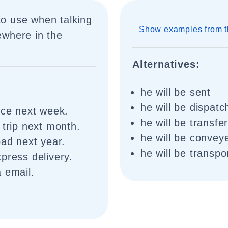
to use when talking
Show examples from t
where in the
Alternatives:
he will be sent
he will be dispat
nce next week.
he will be transfe
 trip next month.
he will be convey
oad next year.
he will be transpo
press delivery.
 email.