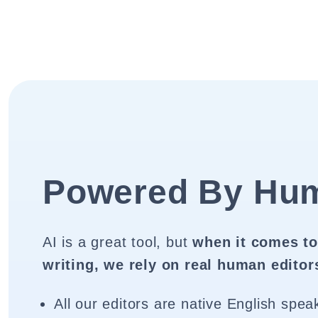
Powered By Hu
AI is a great tool, but
when it comes to
writing, we rely on real human editor
All our editors are native English spea