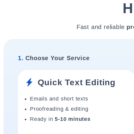
H
Fast and reliable
pr
1.
Choose Your Service
Quick Text Editing
Emails and short texts
Proofreading & editing
Ready in
5-10 minutes