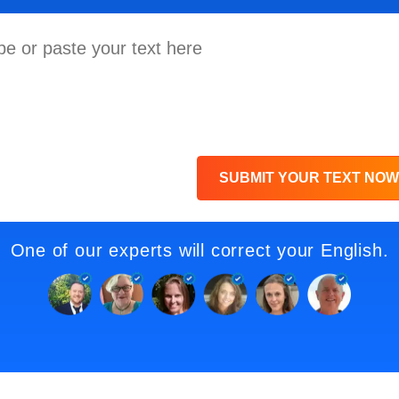
SUBMIT YOUR TEXT NOW
One of our experts will correct your English.