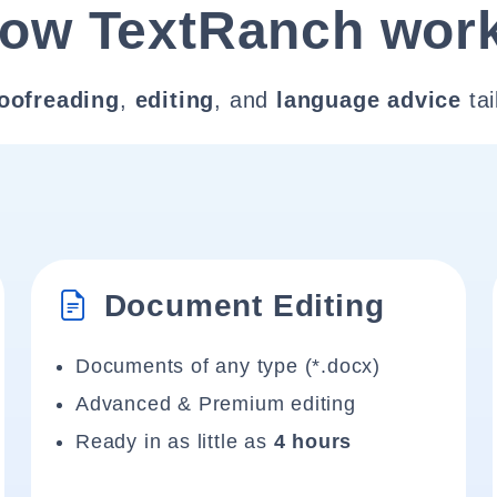
ow TextRanch wor
oofreading
,
editing
, and
language advice
tai
Document Editing
Documents of any type (*.docx)
Advanced & Premium editing
Ready in as little as
4 hours