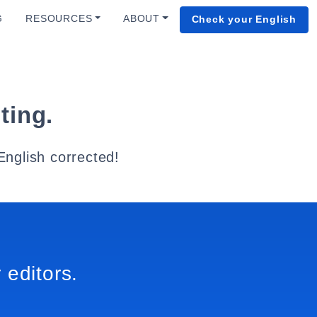
G
RESOURCES
ABOUT
Check your English
ting.
English corrected!
 editors.