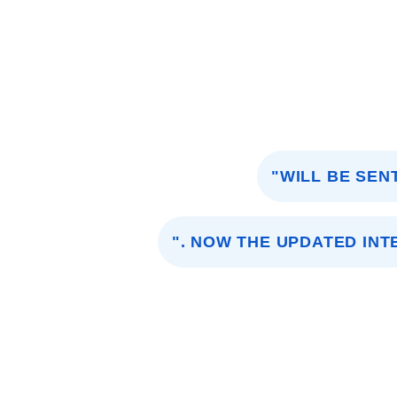
"WILL BE SEN
". NOW THE UPDATED INT