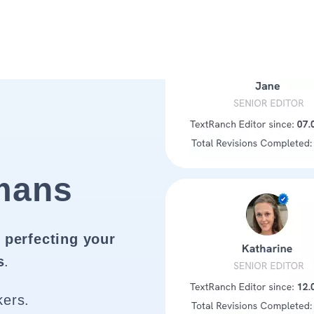
mans
 perfecting your
s
.
kers.