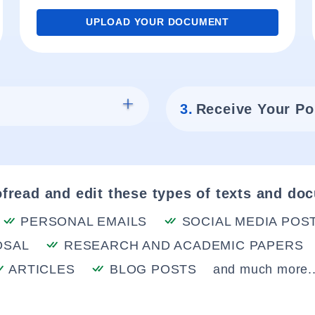
UPLOAD YOUR DOCUMENT
3.
Receive Your Po
fread and edit these types of texts and do
PERSONAL EMAILS
SOCIAL MEDIA POS
OSAL
RESEARCH AND ACADEMIC PAPERS
ARTICLES
BLOG POSTS
and much more..