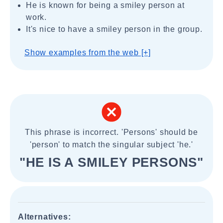
He is known for being a smiley person at
work.
It's nice to have a smiley person in the group.
Show examples from the web [+]
This phrase is incorrect. 'Persons' should be
'person' to match the singular subject 'he.'
"HE IS A SMILEY PERSONS"
Alternatives: