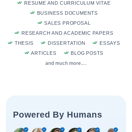
RESUME AND CURRICULUM VITAE
BUSINESS DOCUMENTS
SALES PROPOSAL
RESEARCH AND ACADEMIC PAPERS
THESIS
DISSERTATION
ESSAYS
ARTICLES
BLOG POSTS
and much more....
Powered By Humans