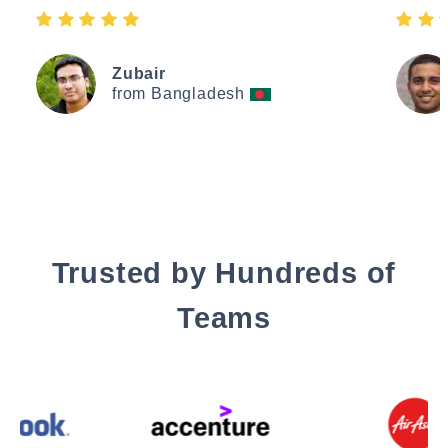
Zubair
from Bangladesh
Trusted by Hundreds of
Teams