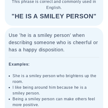
This phrase is correct and commonly used in
English.
"HE IS A SMILEY PERSON"
Use 'he is a smiley person' when
describing someone who is cheerful or
has a happy disposition.
Examples:
She is a smiley person who brightens up the
room.
I like being around him because he is a
smiley person.
Being a smiley person can make others feel
more positive.