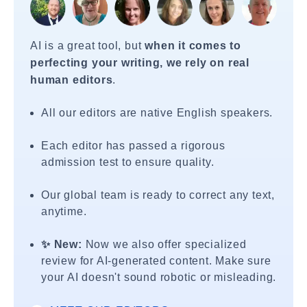
AI is a great tool, but
when it comes to
perfecting your writing, we rely on real
human editors
.
All our editors are native English speakers.
Each editor has passed a rigorous
admission test to ensure quality.
Our global team is ready to correct any text,
anytime.
✨ New:
Now we also offer specialized
review for AI-generated content. Make sure
your AI doesn't sound robotic or misleading.