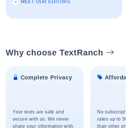
MEET OUR EDITORS
Why choose TextRanch
Complete Privacy
Affordab
Your texts are safe and
No subscripti
secure with us. We never
rates up to 5
share your information with
than other onl