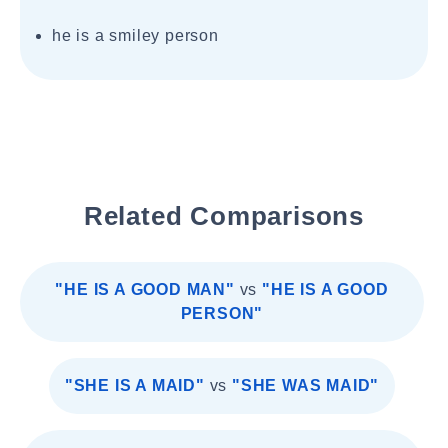
he is a smiley person
Related Comparisons
"HE IS A GOOD MAN"
vs
"HE IS A GOOD
PERSON"
"SHE IS A MAID"
vs
"SHE WAS MAID"