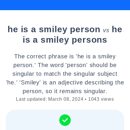
he is a smiley person
he
vs
is a smiley persons
The correct phrase is 'he is a smiley
person.' The word 'person' should be
singular to match the singular subject
'he.' 'Smiley' is an adjective describing the
person, so it remains singular.
Last updated: March 08, 2024 • 1043 views