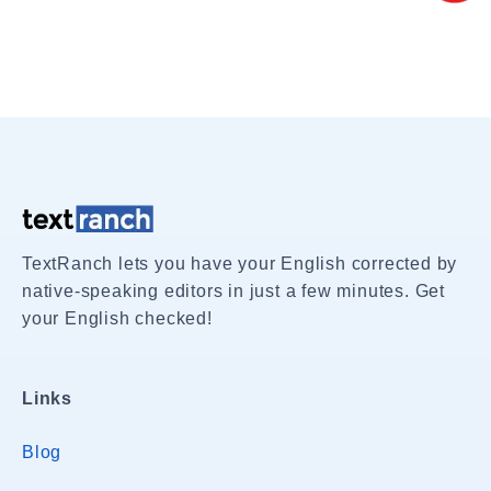
TextRanch lets you have your English corrected by
native-speaking editors in just a few minutes. Get
your English checked!
Links
Blog