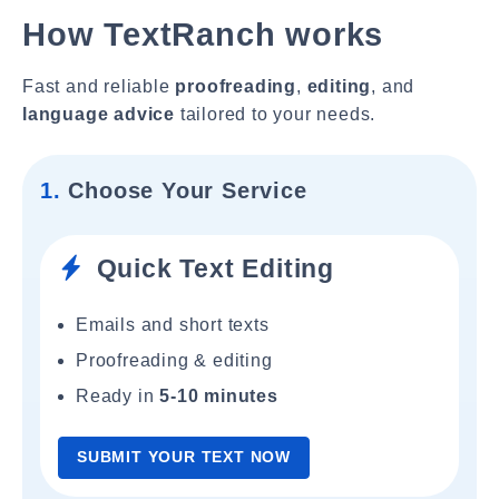
How TextRanch works
Fast and reliable
proofreading
,
editing
, and
language advice
tailored to your needs.
1.
Choose Your Service
Quick Text Editing
Emails and short texts
Proofreading & editing
Ready in
5-10 minutes
SUBMIT YOUR TEXT NOW