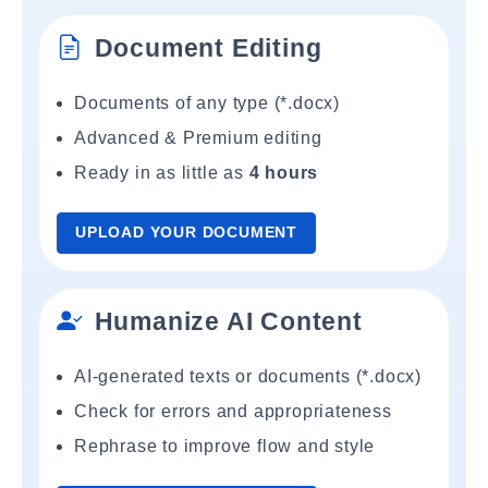
Document Editing
Documents of any type (*.docx)
Advanced & Premium editing
Ready in as little as
4 hours
UPLOAD YOUR DOCUMENT
Humanize AI Content
AI-generated texts or documents (*.docx)
Check for errors and appropriateness
Rephrase to improve flow and style