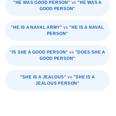
"HE WAS GOOD PERSON"
vs
"HE WAS A
GOOD PERSON"
"HE IS A NAVAL ARMY"
vs
"HE IS A NAVAL
PERSON"
"IS SHE A GOOD PERSON"
vs
"DOES SHE A
GOOD PERSON"
"SHE IS A JEALOUS"
vs
"SHE IS A
JEALOUS PERSON"