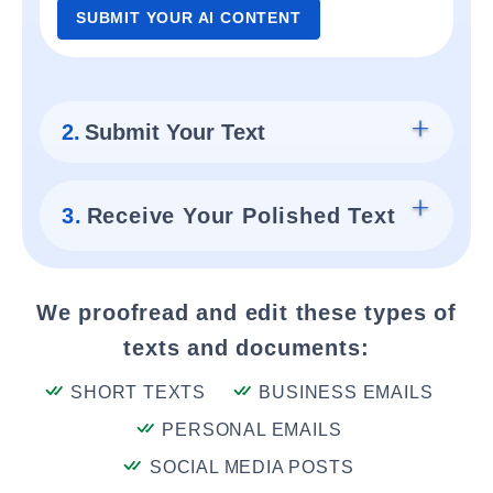
SUBMIT YOUR AI CONTENT
2.
Submit Your Text
3.
Receive Your Polished Text
We proofread and edit these types of
texts and documents:
SHORT TEXTS
BUSINESS EMAILS
PERSONAL EMAILS
SOCIAL MEDIA POSTS