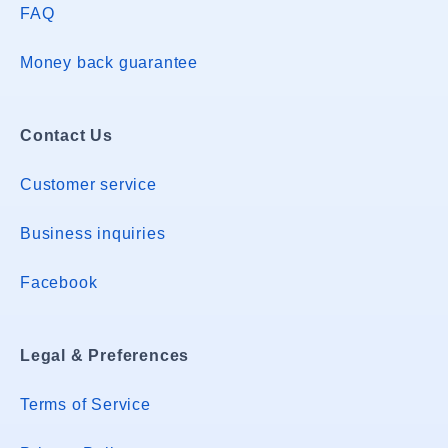
FAQ
Money back guarantee
Contact Us
Customer service
Business inquiries
Facebook
Legal & Preferences
Terms of Service