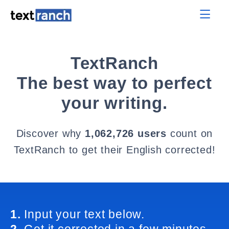
TextRanch
The best way to perfect
your writing.
Discover why
1,062,726 users
count on
TextRanch to get their English corrected!
1.
Input your text below.