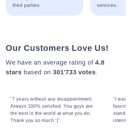
third parties.
services.
Our Customers Love Us!
We have an average rating of
4.8
stars
based on
301'733 votes
.
"7 years without any disappointment.
"I wasn
Always 100% satisfied. You guys are
fascin
the best in the world at what you do.
standa
Thank you so much :)"
interne