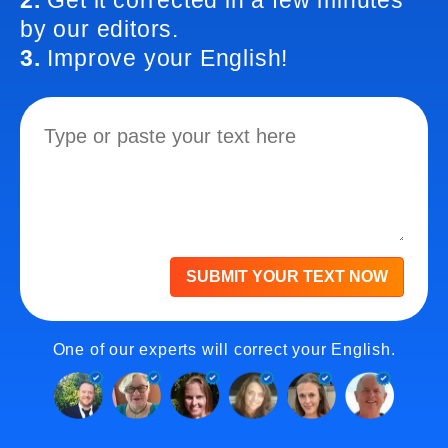
2.
Get it corrected in a few minutes
by our editors.
3.
Improve your English!
SUBMIT YOUR TEXT NOW
One of our experts will correct your English.