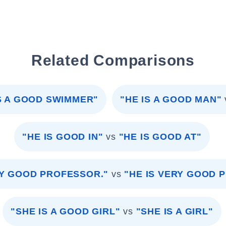
Related Comparisons
IS A GOOD SWIMMER"
"HE IS A GOOD MAN"
"HE IS GOOD IN"
vs
"HE IS GOOD AT"
RY GOOD PROFESSOR."
vs
"HE IS VERY GOOD 
"SHE IS A GOOD GIRL"
vs
"SHE IS A GIRL"