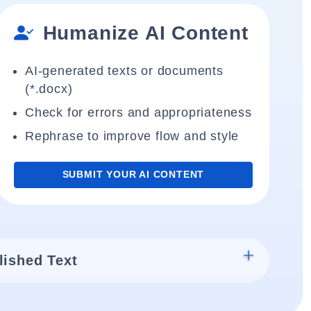
Humanize AI Content
AI-generated texts or documents
(*.docx)
Check for errors and appropriateness
Rephrase to improve flow and style
SUBMIT YOUR AI CONTENT
lished Text