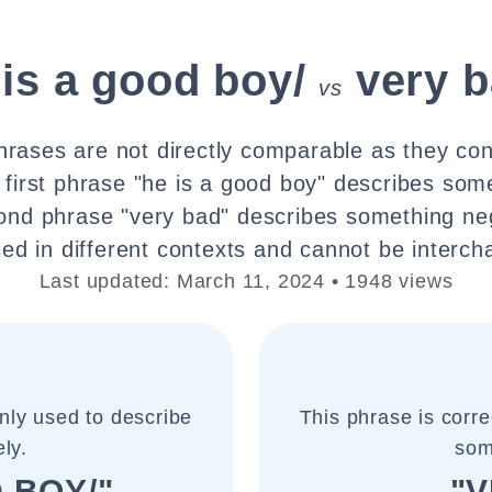
 is a good boy/
very b
vs
rases are not directly comparable as they con
first phrase "he is a good boy" describes some
ond phrase "very bad" describes something ne
ed in different contexts and cannot be interc
Last updated: March 11, 2024 • 1948 views
nly used to describe
This phrase is corr
ly.
som
 BOY/"
"V