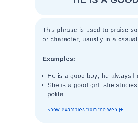
This phrase is used to praise s
or character, usually in a casual
Examples:
He is a good boy; he always h
She is a good girl; she studies
polite.
Show examples from the web [+]