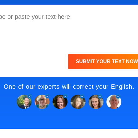
SUBMIT YOUR TEXT NOW
One of our experts will correct your English.