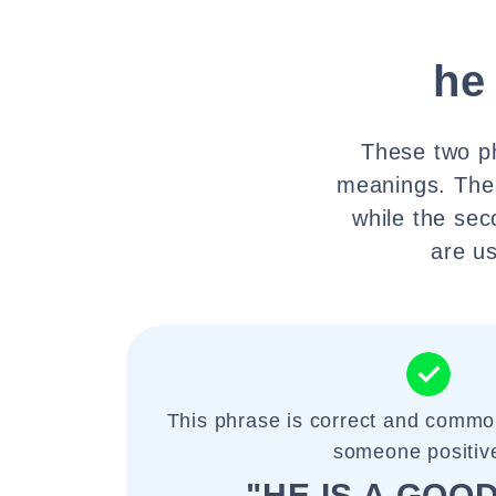
he
These two ph
meanings. The 
while the sec
are us
This phrase is correct and commo
someone positive
"HE IS A GOOD