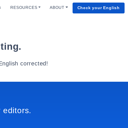
G
RESOURCES
ABOUT
Check your English
ting.
English corrected!
 editors.