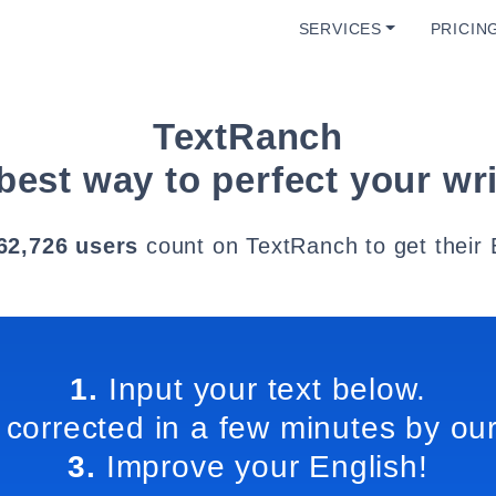
SERVICES
PRICIN
TextRanch
best way to perfect your wri
62,726 users
count on TextRanch to get their 
1.
Input your text below.
 corrected in a few minutes by our
3.
Improve your English!