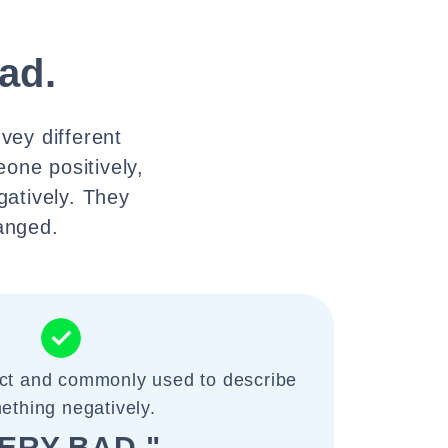
ad.
vey different
one positively,
gatively. They
hanged.
ect and commonly used to describe
ething negatively.
ERY BAD."