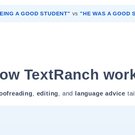
BEING A GOOD STUDENT"
vs
"HE WAS A GOOD 
ow TextRanch wor
oofreading
,
editing
, and
language advice
tai