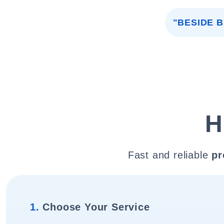
"BESIDE 
H
Fast and reliable
pr
1.
Choose Your Service