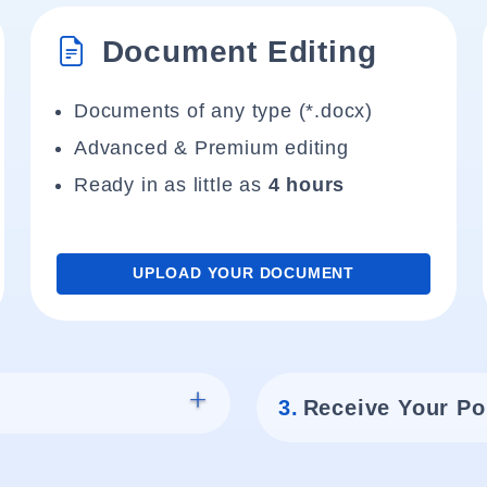
Document Editing
Documents of any type (*.docx)
Advanced & Premium editing
Ready in as little as
4 hours
UPLOAD YOUR DOCUMENT
3.
Receive Your Po