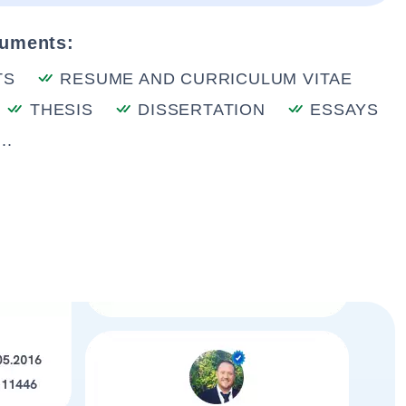
cuments:
TS
RESUME AND CURRICULUM VITAE
THESIS
DISSERTATION
ESSAYS
..