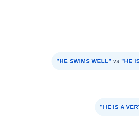
"HE SWIMS WELL"
vs
"HE 
"HE IS A VE