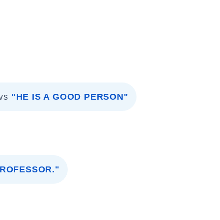
vs
"HE IS A GOOD PERSON"
PROFESSOR."