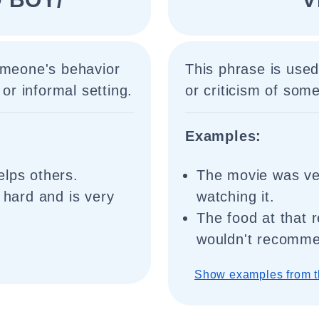
omeone's behavior
This phrase is used
 or informal setting.
or criticism of some
Examples:
elps others.
The movie was ver
 hard and is very
watching it.
The food at that 
wouldn't recomme
Show examples from t