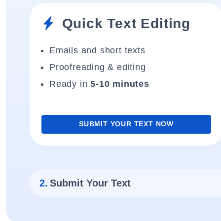
Quick Text Editing
Emails and short texts
Proofreading & editing
Ready in
5-10 minutes
SUBMIT YOUR TEXT NOW
2.
Submit Your Text