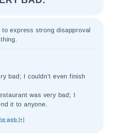
 to express strong disapproval
thing.
y bad; I couldn't even finish
restaurant was very bad; I
nd it to anyone.
he web [+]