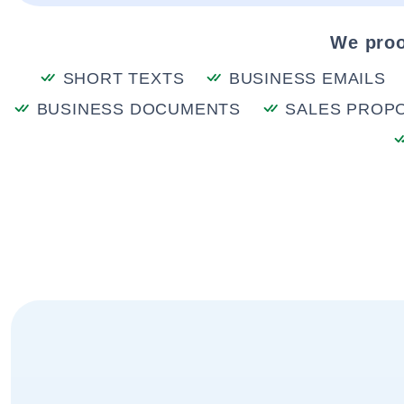
We proo
SHORT TEXTS
BUSINESS EMAILS
BUSINESS DOCUMENTS
SALES PROP