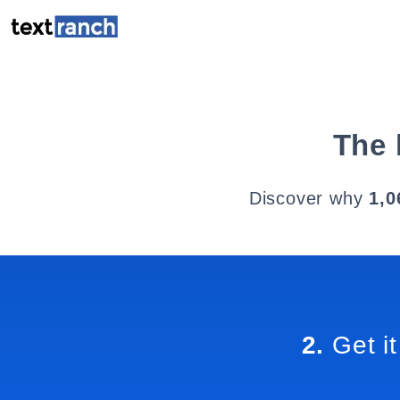
The 
Discover why
1,0
2.
Get it