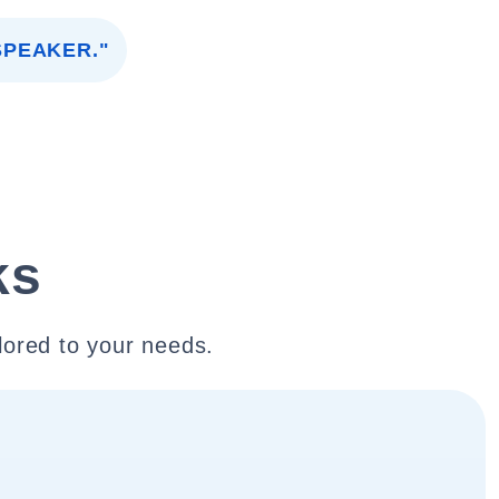
SPEAKER."
ks
lored to your needs.