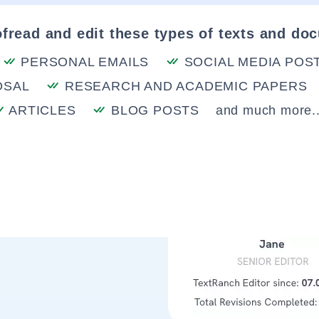
fread and edit these types of texts and do
PERSONAL EMAILS
SOCIAL MEDIA POS
OSAL
RESEARCH AND ACADEMIC PAPERS
ARTICLES
BLOG POSTS
and much more..