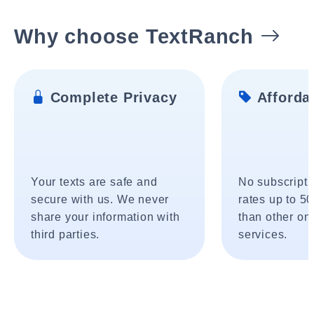
Why choose TextRanch
Complete Privacy
Affordab
Your texts are safe and
No subscripti
secure with us. We never
rates up to 5
share your information with
than other onl
third parties.
services.