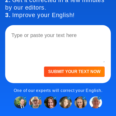
2.
Get it corrected in a few minutes
by our editors.
3.
Improve your English!
SUBMIT YOUR TEXT NOW
One of our experts will correct your English.