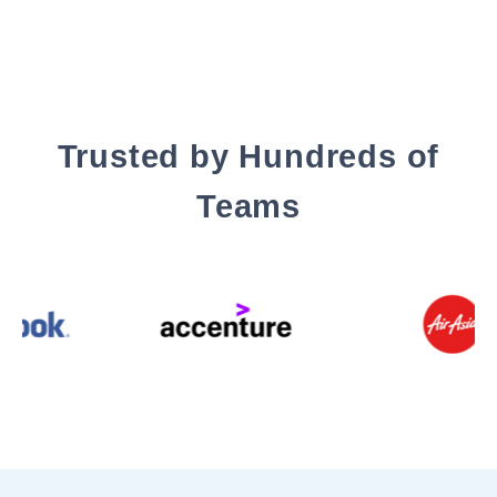
Trusted by Hundreds of
Teams