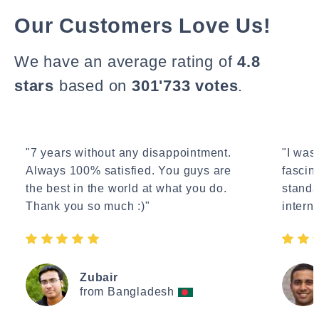
Our Customers Love Us!
We have an average rating of
4.8
stars
based on
301'733 votes
.
"7 years without any disappointment.
"I wasn
Always 100% satisfied. You guys are
fascin
the best in the world at what you do.
standa
Thank you so much :)"
interne
Zubair
from Bangladesh