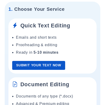
1.
Choose Your Service
Quick Text Editing
Emails and short texts
Proofreading & editing
Ready in
5-10 minutes
SUBMIT YOUR TEXT NOW
Document Editing
Documents of any type (*.docx)
Advanced & Premium editing