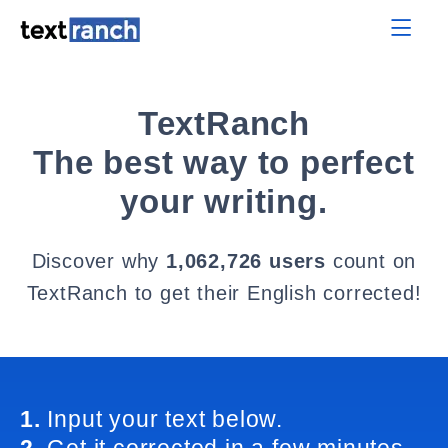
TextRanch
The best way to perfect
your writing.
Discover why
1,062,726 users
count on
TextRanch to get their English corrected!
1.
Input your text below.