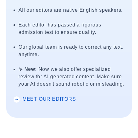
All our editors are native English speakers.
Each editor has passed a rigorous
admission test to ensure quality.
Our global team is ready to correct any text,
anytime.
✨ New:
Now we also offer specialized
review for AI-generated content. Make sure
your AI doesn't sound robotic or misleading.
MEET OUR EDITORS