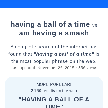
having a ball of a time
vs
am having a smash
A complete search of the internet has
found that
"having a ball of a time"
is
the most popular phrase on the web.
Last updated: November 26, 2015 • 856 views
MORE POPULAR!
2,160 results on the web
"HAVING A BALL OF A
TIME"