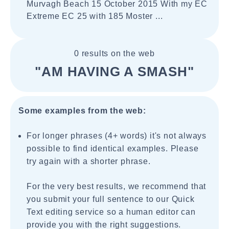
Murvagh Beach 15 October 2015 With my EC
Extreme EC 25 with 185 Moster ...
0 results on the web
"AM HAVING A SMASH"
Some examples from the web:
For longer phrases (4+ words) it's not always
possible to find identical examples. Please
try again with a shorter phrase.
For the very best results, we recommend that
you submit your full sentence to our Quick
Text editing service so a human editor can
provide you with the right suggestions.