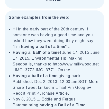
Some examples from the web:
Hi In the early part of the 20th century if
someone was having a good time and you
asked how they were doing they might say
"I'm
having a ball of a time
" ...
Having a 'ball' of a time
! June 17, 2015 June
17, 2015. Environmental Tip: Making
Seedballs, thanks to http://www.milkwood.net
! IMG_3772 IMG_3771. On the ...
Having a ball of a time
giving back.
Published. Dec 2, 2013, 12:00 am SGT. More.
Share Tweet Linkedin Email Pin Google+
Reddit Print Purchase Article.
Nov 8, 2015
...
Eddie and Fergus
Paramotoring
having a Ball of a Time