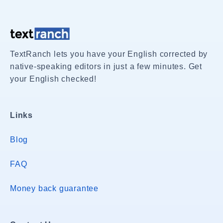
TextRanch lets you have your English corrected by
native-speaking editors in just a few minutes. Get
your English checked!
Links
Blog
FAQ
Money back guarantee