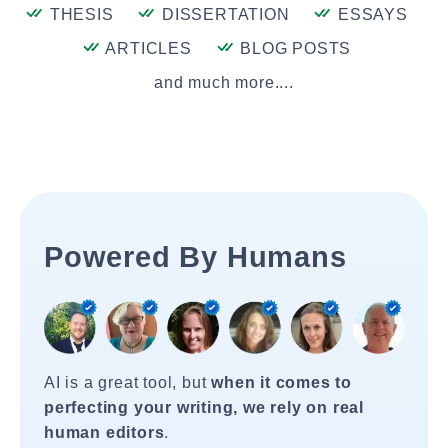
THESIS
DISSERTATION
ESSAYS
ARTICLES
BLOG POSTS
and much more....
Powered By Humans
AI is a great tool, but
when it comes to
perfecting your writing, we rely on real
human editors
.