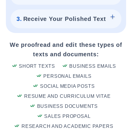
3.
Receive Your Polished Text
We proofread and edit these types of
texts and documents:
SHORT TEXTS
BUSINESS EMAILS
PERSONAL EMAILS
SOCIAL MEDIA POSTS
RESUME AND CURRICULUM VITAE
BUSINESS DOCUMENTS
SALES PROPOSAL
RESEARCH AND ACADEMIC PAPERS