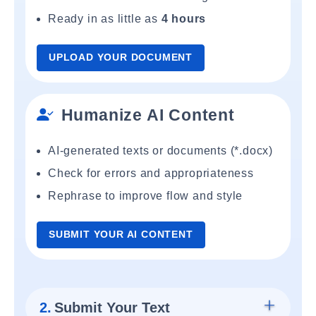
Ready in as little as
4 hours
UPLOAD YOUR DOCUMENT
Humanize AI Content
AI-generated texts or documents (*.docx)
Check for errors and appropriateness
Rephrase to improve flow and style
SUBMIT YOUR AI CONTENT
2.
Submit Your Text