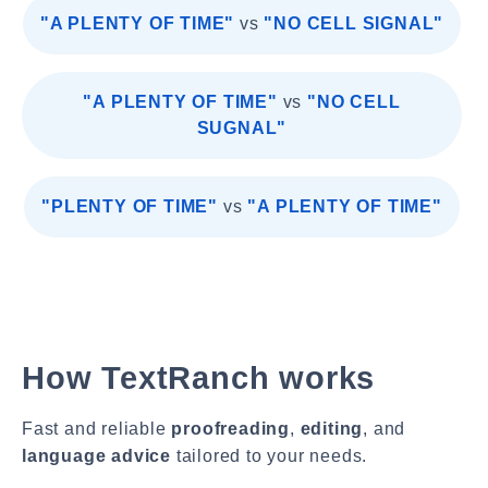
"A PLENTY OF TIME"
vs
"NO CELL SIGNAL"
"A PLENTY OF TIME"
vs
"NO CELL
SUGNAL"
"PLENTY OF TIME"
vs
"A PLENTY OF TIME"
How TextRanch works
Fast and reliable
proofreading
,
editing
, and
language advice
tailored to your needs.