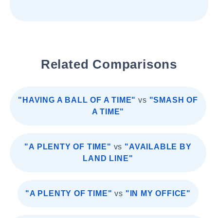
Related Comparisons
"HAVING A BALL OF A TIME"
vs
"SMASH OF
A TIME"
"A PLENTY OF TIME"
vs
"AVAILABLE BY
LAND LINE"
"A PLENTY OF TIME"
vs
"IN MY OFFICE"