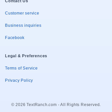
Contact Us
Customer service
Business inquiries
Facebook
Legal & Preferences
Terms of Service
Privacy Policy
© 2026 TextRanch.com - All Rights Reserved.