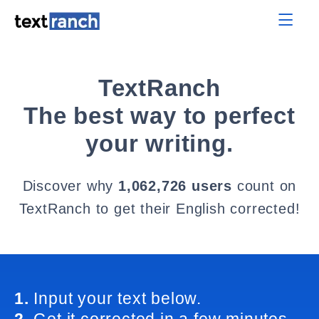
TextRanch
The best way to perfect
your writing.
Discover why
1,062,726 users
count on
TextRanch to get their English corrected!
1.
Input your text below.