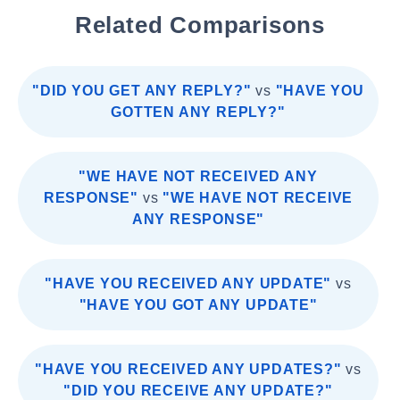
Related Comparisons
"DID YOU GET ANY REPLY?"
vs
"HAVE YOU
GOTTEN ANY REPLY?"
"WE HAVE NOT RECEIVED ANY
RESPONSE"
vs
"WE HAVE NOT RECEIVE
ANY RESPONSE"
"HAVE YOU RECEIVED ANY UPDATE"
vs
"HAVE YOU GOT ANY UPDATE"
"HAVE YOU RECEIVED ANY UPDATES?"
vs
"DID YOU RECEIVE ANY UPDATE?"