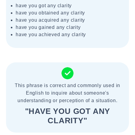
have you got any clarity
have you obtained any clarity
have you acquired any clarity
have you gained any clarity
have you achieved any clarity
This phrase is correct and commonly used in
English to inquire about someone's
understanding or perception of a situation.
"HAVE YOU GOT ANY
CLARITY"