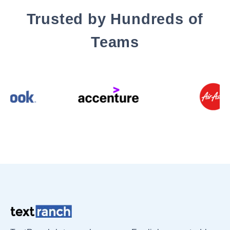
Trusted by Hundreds of
Teams