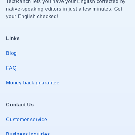
TextRanch lets you have your English corrected by
native-speaking editors in just a few minutes. Get
your English checked!
Links
Blog
FAQ
Money back guarantee
Contact Us
Customer service
Business inquiries