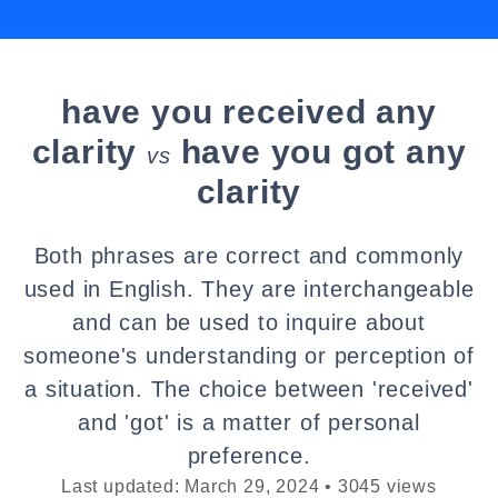
have you received any
clarity
have you got any
vs
clarity
Both phrases are correct and commonly
used in English. They are interchangeable
and can be used to inquire about
someone's understanding or perception of
a situation. The choice between 'received'
and 'got' is a matter of personal
preference.
Last updated: March 29, 2024 • 3045 views