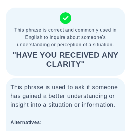
This phrase is correct and commonly used in
English to inquire about someone's
understanding or perception of a situation.
"HAVE YOU RECEIVED ANY
CLARITY"
This phrase is used to ask if someone
has gained a better understanding or
insight into a situation or information.
Alternatives: