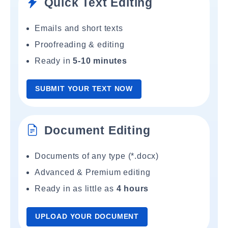
Quick Text Editing
Emails and short texts
Proofreading & editing
Ready in
5-10 minutes
SUBMIT YOUR TEXT NOW
Document Editing
Documents of any type (*.docx)
Advanced & Premium editing
Ready in as little as
4 hours
UPLOAD YOUR DOCUMENT