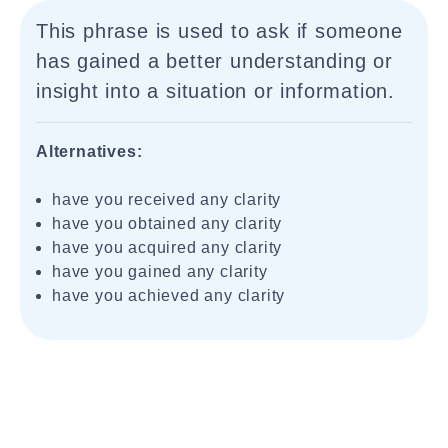
This phrase is used to ask if someone
has gained a better understanding or
insight into a situation or information.
Alternatives:
have you received any clarity
have you obtained any clarity
have you acquired any clarity
have you gained any clarity
have you achieved any clarity