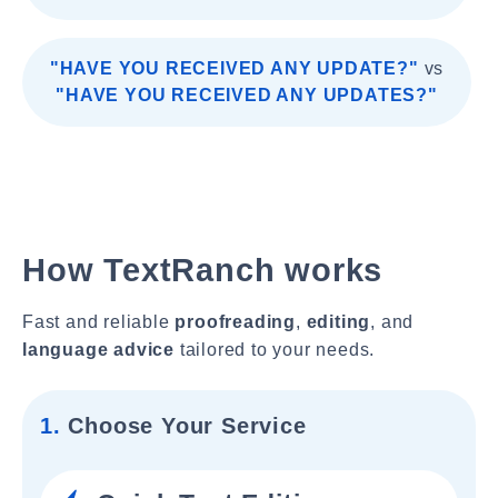
"HAVE YOU RECEIVED ANY UPDATE?"
vs
"HAVE YOU RECEIVED ANY UPDATES?"
How TextRanch works
Fast and reliable
proofreading
,
editing
, and
language advice
tailored to your needs.
1.
Choose Your Service