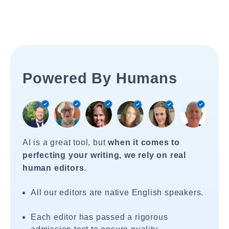
Powered By Humans
AI is a great tool, but
when it comes to
perfecting your writing, we rely on real
human editors
.
All our editors are native English speakers.
Each editor has passed a rigorous