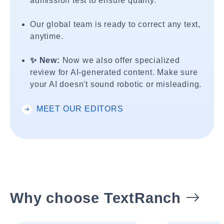
admission test to ensure quality.
Our global team is ready to correct any text,
anytime.
✨ New:
Now we also offer specialized
review for AI-generated content. Make sure
your AI doesn't sound robotic or misleading.
MEET OUR EDITORS
Why choose TextRanch