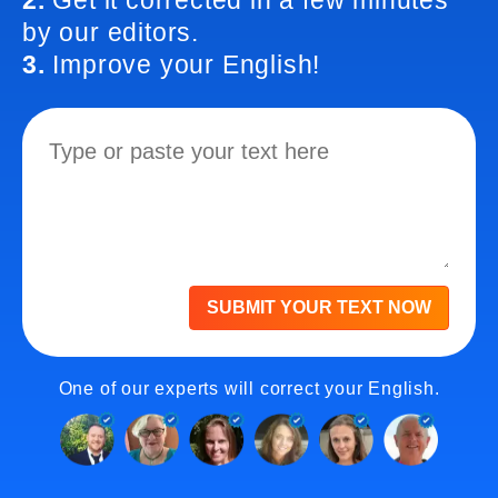
2.
Get it corrected in a few minutes
by our editors.
3.
Improve your English!
SUBMIT YOUR TEXT NOW
One of our experts will correct your English.