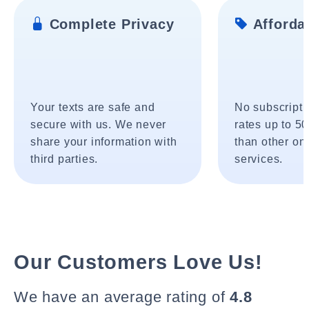
Complete Privacy
Affordab
Your texts are safe and
No subscripti
secure with us. We never
rates up to 5
share your information with
than other onl
third parties.
services.
Our Customers Love Us!
We have an average rating of
4.8