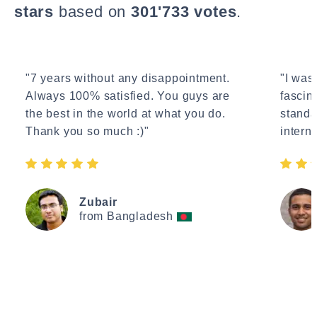
stars
based on
301'733 votes
.
"7 years without any disappointment.
"I wasn
Always 100% satisfied. You guys are
fascin
the best in the world at what you do.
standa
Thank you so much :)"
interne
Zubair
from Bangladesh