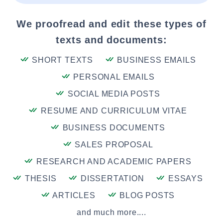
We proofread and edit these types of
texts and documents:
SHORT TEXTS
BUSINESS EMAILS
PERSONAL EMAILS
SOCIAL MEDIA POSTS
RESUME AND CURRICULUM VITAE
BUSINESS DOCUMENTS
SALES PROPOSAL
RESEARCH AND ACADEMIC PAPERS
THESIS
DISSERTATION
ESSAYS
ARTICLES
BLOG POSTS
and much more....