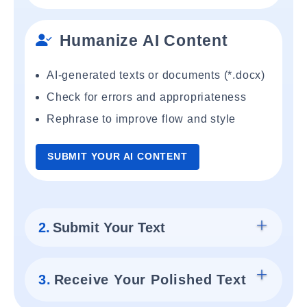
Humanize AI Content
AI-generated texts or documents (*.docx)
Check for errors and appropriateness
Rephrase to improve flow and style
SUBMIT YOUR AI CONTENT
2.
Submit Your Text
3.
Receive Your Polished Text