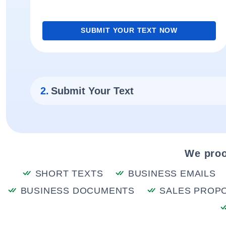
SUBMIT YOUR TEXT NOW
2.
Submit Your Text
We proo
SHORT TEXTS
BUSINESS EMAILS
BUSINESS DOCUMENTS
SALES PROP