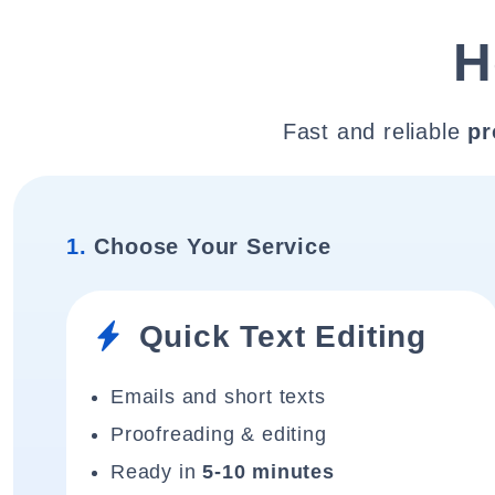
H
Fast and reliable
pr
1.
Choose Your Service
Quick Text Editing
Emails and short texts
Proofreading & editing
Ready in
5-10 minutes