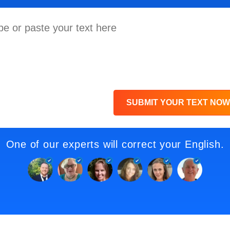
SUBMIT YOUR TEXT NOW
One of our experts will correct your English.