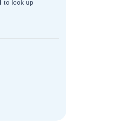
 to look up