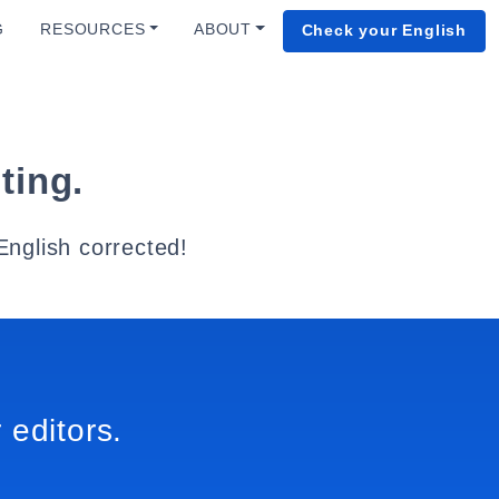
G
RESOURCES
ABOUT
Check your English
ting.
English corrected!
 editors.