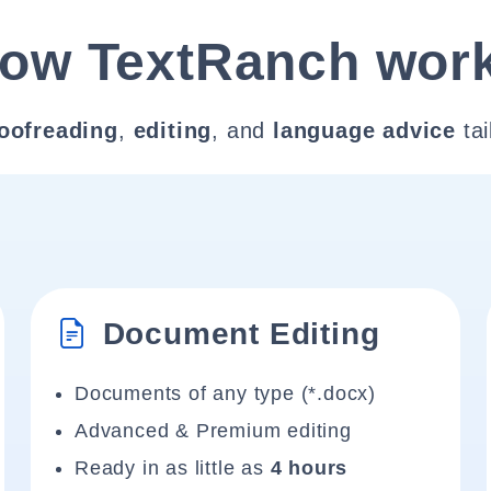
ow TextRanch wor
oofreading
,
editing
, and
language advice
tai
Document Editing
Documents of any type (*.docx)
Advanced & Premium editing
Ready in as little as
4 hours