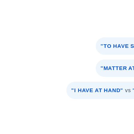
"TO HAVE 
"MATTER A
"I HAVE AT HAND"
vs