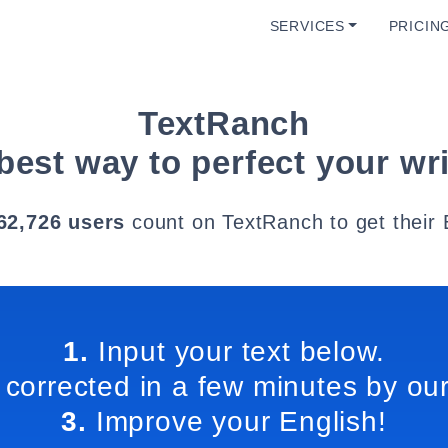
SERVICES
PRICIN
TextRanch
best way to perfect your wri
62,726 users
count on TextRanch to get their 
1.
Input your text below.
 corrected in a few minutes by our
3.
Improve your English!