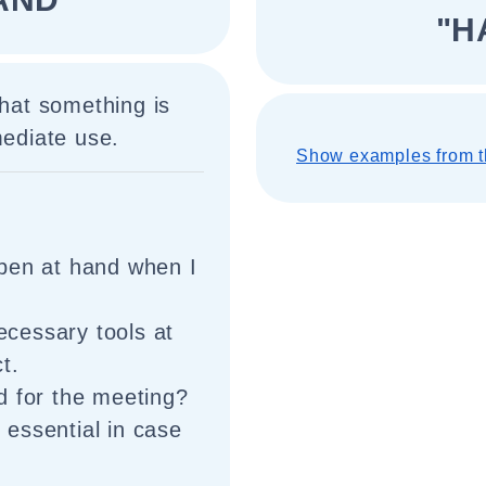
"H
that something is
mediate use.
Show examples from t
pen at hand when I
necessary tools at
t.
d for the meeting?
s essential in case