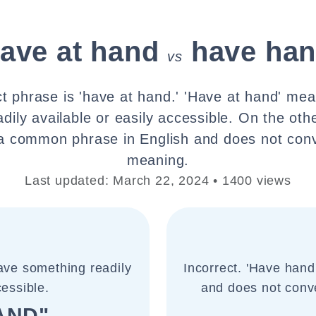
ave at hand
have ha
vs
t phrase is 'have at hand.' 'Have at hand' me
dily available or easily accessible. On the oth
 a common phrase in English and does not co
meaning.
Last updated: March 22, 2024 • 1400 views
ave something readily
Incorrect. 'Have hand
cessible.
and does not conv
AND"