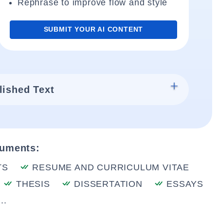
Rephrase to improve flow and style
SUBMIT YOUR AI CONTENT
lished Text
cuments:
TS
RESUME AND CURRICULUM VITAE
THESIS
DISSERTATION
ESSAYS
..