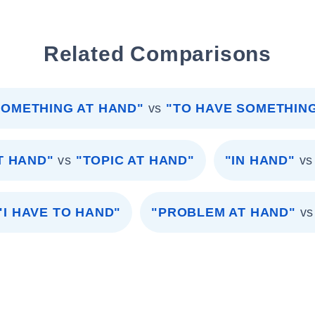
Related Comparisons
SOMETHING AT HAND"
vs
"TO HAVE SOMETHIN
T HAND"
vs
"TOPIC AT HAND"
"IN HAND"
vs
"I HAVE TO HAND"
"PROBLEM AT HAND"
vs