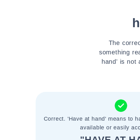
h
The correc
something rea
hand' is not
Correct. 'Have at hand' means to h
available or easily ac
"HAVE AT H