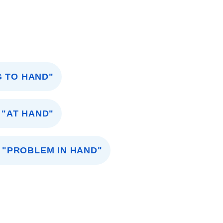
G TO HAND"
"AT HAND"
"PROBLEM IN HAND"