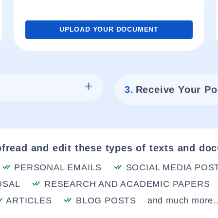
UPLOAD YOUR DOCUMENT
3.
Receive Your Po
fread and edit these types of texts and do
PERSONAL EMAILS
SOCIAL MEDIA POS
OSAL
RESEARCH AND ACADEMIC PAPERS
ARTICLES
BLOG POSTS
and much more..