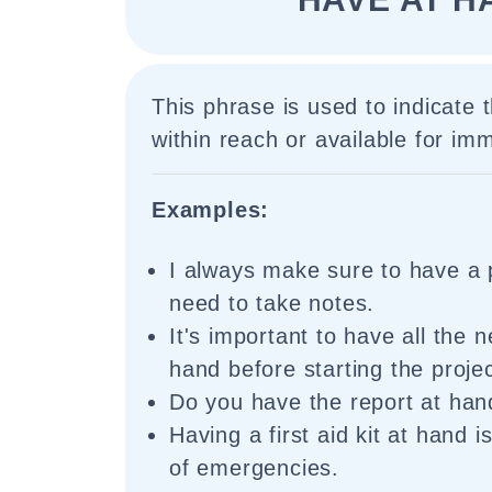
This phrase is used to indicate 
within reach or available for im
Examples:
I always make sure to have a 
need to take notes.
It's important to have all the 
hand before starting the projec
Do you have the report at han
Having a first aid kit at hand i
of emergencies.