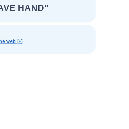
AVE HAND"
he web [+]