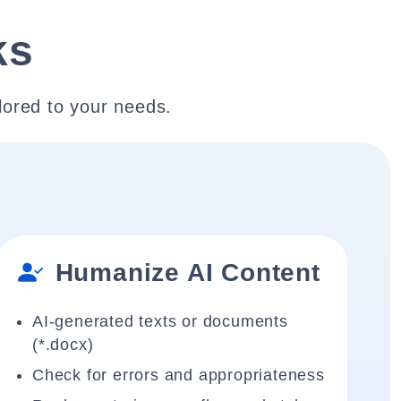
ks
lored to your needs.
Humanize AI Content
AI-generated texts or documents
(*.docx)
Check for errors and appropriateness