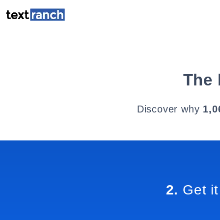
The 
Discover why
1,0
2.
Get it