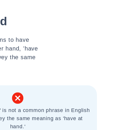
nd
ans to have
er hand, 'have
nvey the same
' is not a common phrase in English
ey the same meaning as 'have at
hand.'