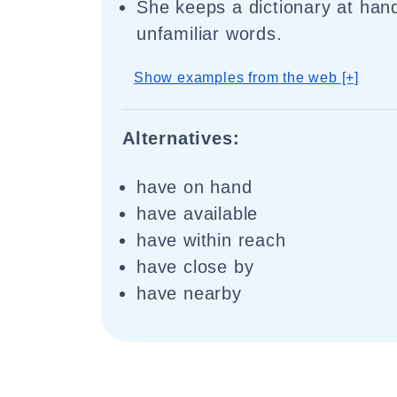
She keeps a dictionary at hand
unfamiliar words.
Show examples from the web [+]
Alternatives:
have on hand
have available
have within reach
have close by
have nearby