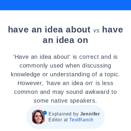
have an idea about
have
vs
an idea on
'Have an idea about' is correct and is
commonly used when discussing
knowledge or understanding of a topic.
However, 'have an idea on' is less
common and may sound awkward to
some native speakers.
Explained by
Jennifer
Editor at
TextRanch