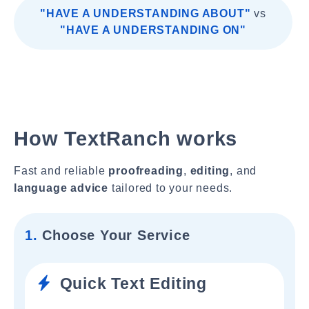
"HAVE A UNDERSTANDING ABOUT"
vs
"HAVE A UNDERSTANDING ON"
How TextRanch works
Fast and reliable
proofreading
,
editing
, and
language advice
tailored to your needs.
1.
Choose Your Service
Quick Text Editing