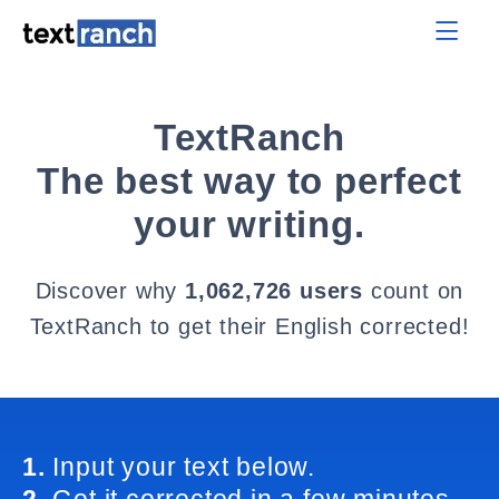
TextRanch
The best way to perfect
your writing.
Discover why
1,062,726 users
count on
TextRanch to get their English corrected!
1.
Input your text below.