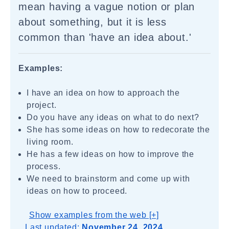
mean having a vague notion or plan
about something, but it is less
common than 'have an idea about.'
Examples:
I have an idea on how to approach the
project.
Do you have any ideas on what to do next?
She has some ideas on how to redecorate the
living room.
He has a few ideas on how to improve the
process.
We need to brainstorm and come up with
ideas on how to proceed.
Show examples from the web [+]
Last updated:
November 24, 2024