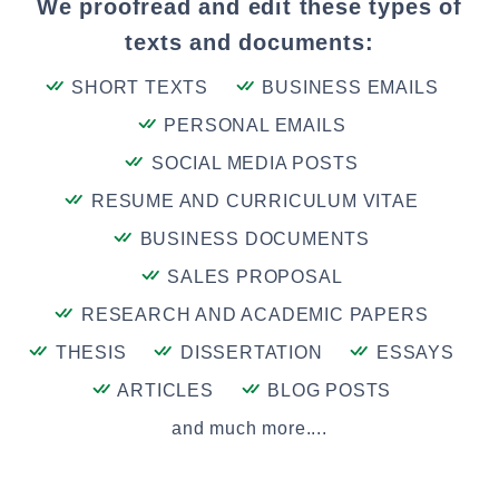
We proofread and edit these types of
texts and documents:
SHORT TEXTS
BUSINESS EMAILS
PERSONAL EMAILS
SOCIAL MEDIA POSTS
RESUME AND CURRICULUM VITAE
BUSINESS DOCUMENTS
SALES PROPOSAL
RESEARCH AND ACADEMIC PAPERS
THESIS
DISSERTATION
ESSAYS
ARTICLES
BLOG POSTS
and much more....