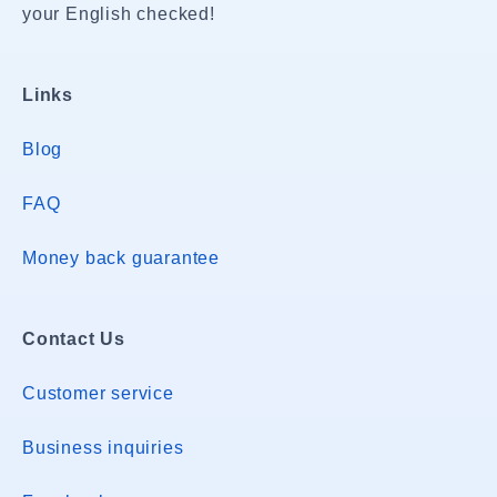
your English checked!
Links
Blog
FAQ
Money back guarantee
Contact Us
Customer service
Business inquiries