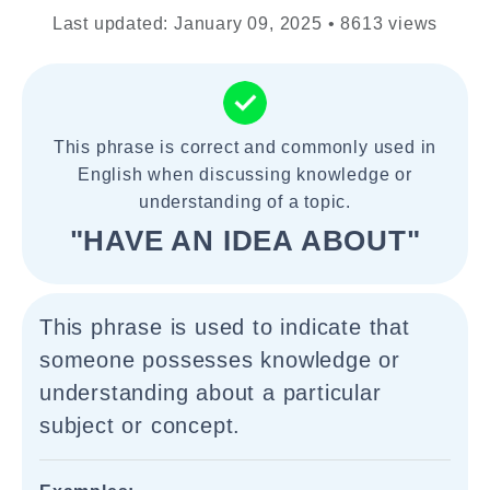
Last updated: January 09, 2025 • 8613 views
This phrase is correct and commonly used in
English when discussing knowledge or
understanding of a topic.
"HAVE AN IDEA ABOUT"
This phrase is used to indicate that
someone possesses knowledge or
understanding about a particular
subject or concept.