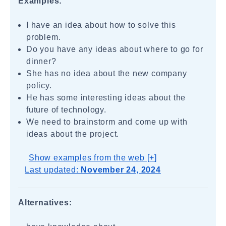
Examples:
I have an idea about how to solve this
problem.
Do you have any ideas about where to go for
dinner?
She has no idea about the new company
policy.
He has some interesting ideas about the
future of technology.
We need to brainstorm and come up with
ideas about the project.
Show examples from the web [+]
Last updated:
November 24, 2024
Alternatives: