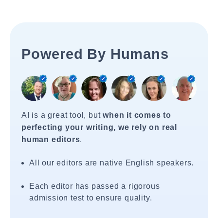
Powered By Humans
AI is a great tool, but
when it comes to
perfecting your writing, we rely on real
human editors
.
All our editors are native English speakers.
Each editor has passed a rigorous
admission test to ensure quality.