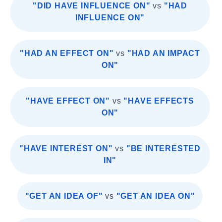
"DID HAVE INFLUENCE ON"
vs
"HAD
INFLUENCE ON"
"HAD AN EFFECT ON"
vs
"HAD AN IMPACT
ON"
"HAVE EFFECT ON"
vs
"HAVE EFFECTS
ON"
"HAVE INTEREST ON"
vs
"BE INTERESTED
IN"
"GET AN IDEA OF"
vs
"GET AN IDEA ON"