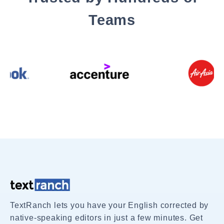
Teams
TextRanch lets you have your English corrected by
native-speaking editors in just a few minutes. Get