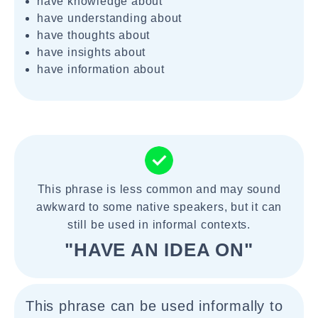
have knowledge about
have understanding about
have thoughts about
have insights about
have information about
This phrase is less common and may sound
awkward to some native speakers, but it can
still be used in informal contexts.
"HAVE AN IDEA ON"
This phrase can be used informally to