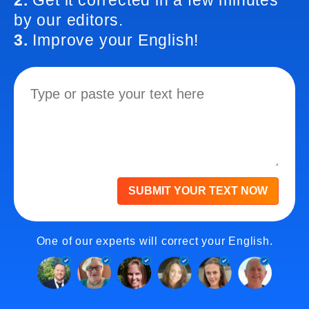
2.
Get it corrected in a few minutes
by our editors.
3.
Improve your English!
SUBMIT YOUR TEXT NOW
One of our experts will correct your English.