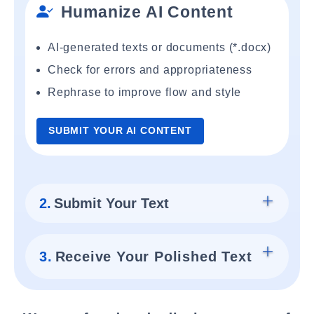
Humanize AI Content
AI-generated texts or documents (*.docx)
Check for errors and appropriateness
Rephrase to improve flow and style
SUBMIT YOUR AI CONTENT
2.
Submit Your Text
3.
Receive Your Polished Text