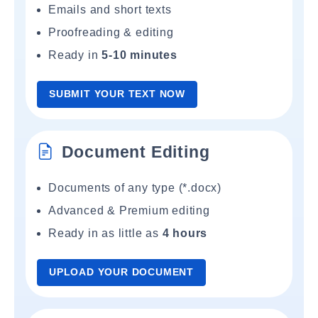
Emails and short texts
Proofreading & editing
Ready in
5-10 minutes
SUBMIT YOUR TEXT NOW
Document Editing
Documents of any type (*.docx)
Advanced & Premium editing
Ready in as little as
4 hours
UPLOAD YOUR DOCUMENT