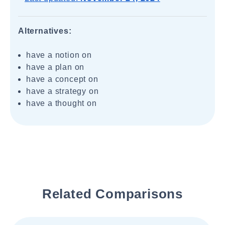
Alternatives:
have a notion on
have a plan on
have a concept on
have a strategy on
have a thought on
Related Comparisons