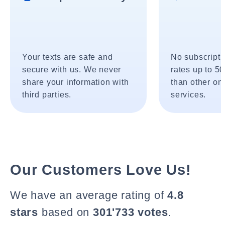
Your texts are safe and
No subscripti
secure with us. We never
rates up to 5
share your information with
than other onl
third parties.
services.
Our Customers Love Us!
We have an average rating of
4.8
stars
based on
301'733 votes
.