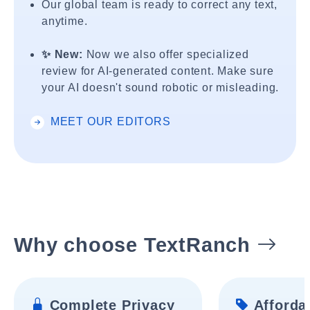
Our global team is ready to correct any text,
anytime.
✨ New:
Now we also offer specialized
review for AI-generated content. Make sure
your AI doesn't sound robotic or misleading.
MEET OUR EDITORS
Why choose TextRanch
Complete Privacy
Affordab