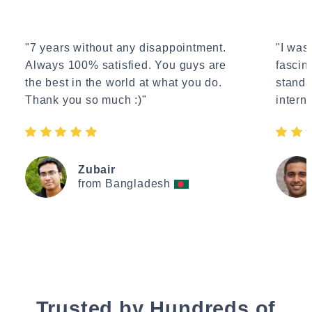
"7 years without any disappointment.
"I wasn
Always 100% satisfied. You guys are
fascin
the best in the world at what you do.
standa
Thank you so much :)"
interne
Zubair
from Bangladesh
Trusted by Hundreds of