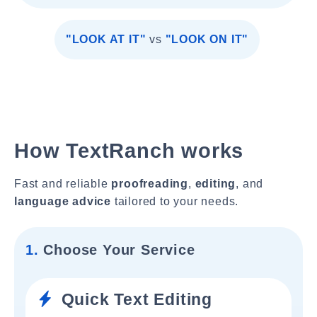
"LOOK AT IT"
vs
"LOOK ON IT"
How TextRanch works
Fast and reliable
proofreading
,
editing
, and
language advice
tailored to your needs.
1.
Choose Your Service
Quick Text Editing