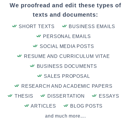
We proofread and edit these types of
texts and documents:
SHORT TEXTS
BUSINESS EMAILS
PERSONAL EMAILS
SOCIAL MEDIA POSTS
RESUME AND CURRICULUM VITAE
BUSINESS DOCUMENTS
SALES PROPOSAL
RESEARCH AND ACADEMIC PAPERS
THESIS
DISSERTATION
ESSAYS
ARTICLES
BLOG POSTS
and much more....