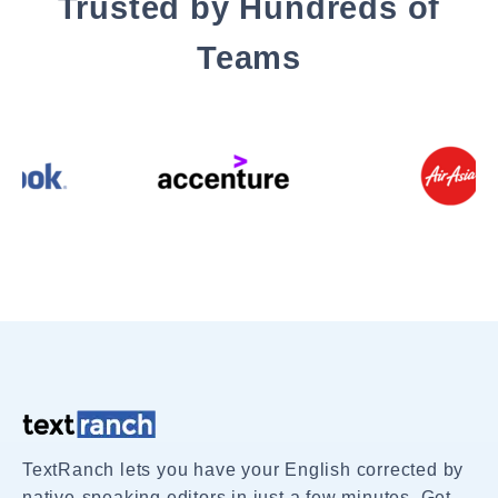
Trusted by Hundreds of
Teams
TextRanch lets you have your English corrected by
native-speaking editors in just a few minutes. Get