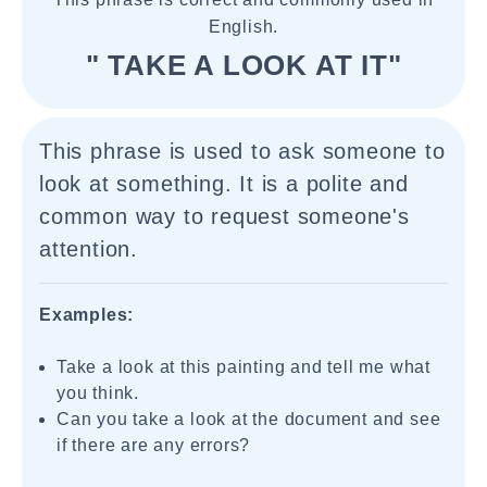
English.
" TAKE A LOOK AT IT"
This phrase is used to ask someone to
look at something. It is a polite and
common way to request someone's
attention.
Examples:
Take a look at this painting and tell me what
you think.
Can you take a look at the document and see
if there are any errors?