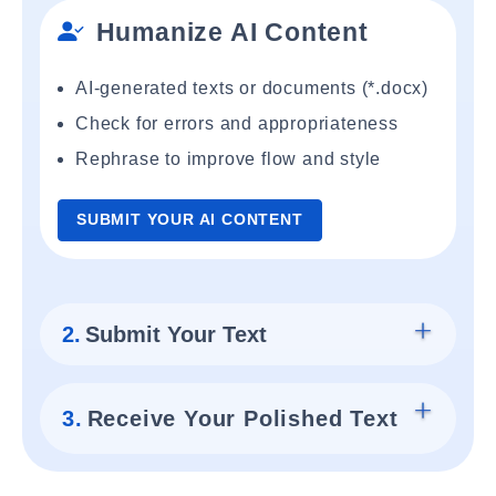
Humanize AI Content
AI-generated texts or documents (*.docx)
Check for errors and appropriateness
Rephrase to improve flow and style
SUBMIT YOUR AI CONTENT
2.
Submit Your Text
3.
Receive Your Polished Text