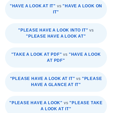
"HAVE A LOOK AT IT"
vs
"HAVE A LOOK ON
IT"
"PLEASE HAVE A LOOK INTO IT"
vs
"PLEASE HAVE A LOOK AT"
"TAKE A LOOK AT PDF"
vs
"HAVE A LOOK
AT PDF"
"PLEASE HAVE A LOOK AT IT"
vs
"PLEASE
HAVE A GLANCE AT IT"
"PLEASE HAVE A LOOK"
vs
"PLEASE TAKE
A LOOK AT IT"