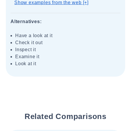
Show examples from the web [+]
Alternatives:
Have a look at it
Check it out
Inspect it
Examine it
Look at it
Related Comparisons