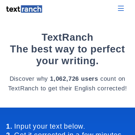
TextRanch
The best way to perfect
your writing.
Discover why
1,062,726 users
count on
TextRanch to get their English corrected!
1.
Input your text below.