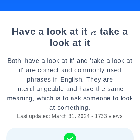
Have a look at it
take a
vs
look at it
Both 'have a look at it' and 'take a look at
it' are correct and commonly used
phrases in English. They are
interchangeable and have the same
meaning, which is to ask someone to look
at something.
Last updated: March 31, 2024 • 1733 views