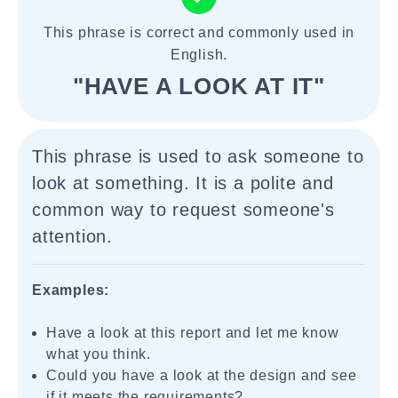
This phrase is correct and commonly used in
English.
"HAVE A LOOK AT IT"
This phrase is used to ask someone to
look at something. It is a polite and
common way to request someone's
attention.
Examples:
Have a look at this report and let me know
what you think.
Could you have a look at the design and see
if it meets the requirements?