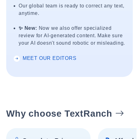
Our global team is ready to correct any text,
anytime.
✨ New:
Now we also offer specialized
review for AI-generated content. Make sure
your AI doesn't sound robotic or misleading.
MEET OUR EDITORS
Why choose TextRanch