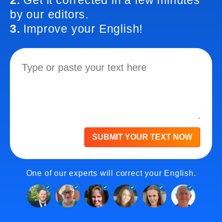
2.
Get it corrected in a few minutes
by our editors.
3.
Improve your English!
SUBMIT YOUR TEXT NOW
One of our experts will correct your English.