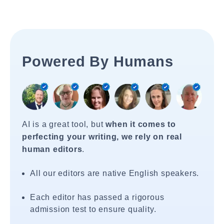
Powered By Humans
AI is a great tool, but
when it comes to
perfecting your writing, we rely on real
human editors
.
All our editors are native English speakers.
Each editor has passed a rigorous
admission test to ensure quality.