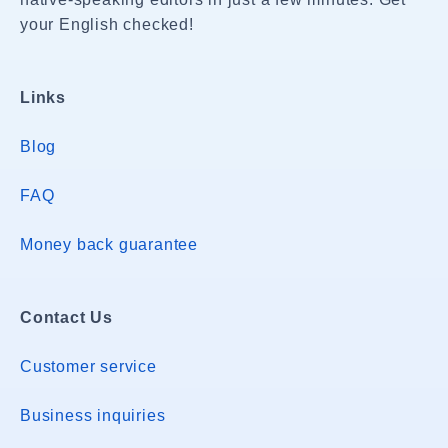
your English checked!
Links
Blog
FAQ
Money back guarantee
Contact Us
Customer service
Business inquiries