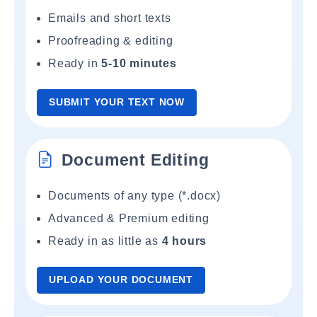
Emails and short texts
Proofreading & editing
Ready in
5-10 minutes
SUBMIT YOUR TEXT NOW
Document Editing
Documents of any type (*.docx)
Advanced & Premium editing
Ready in as little as
4 hours
UPLOAD YOUR DOCUMENT