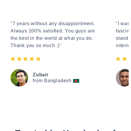
"7 years without any disappointment.
"I wasn
Always 100% satisfied. You guys are
fascin
the best in the world at what you do.
standa
Thank you so much :)"
interne
Zubair
from Bangladesh