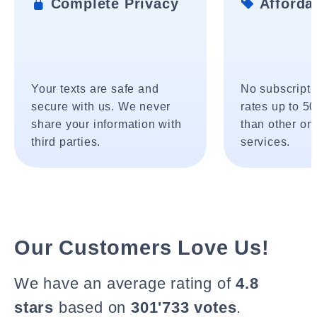
Complete Privacy
Affordab
Your texts are safe and
No subscripti
secure with us. We never
rates up to 5
share your information with
than other onl
third parties.
services.
Our Customers Love Us!
We have an average rating of
4.8
stars
based on
301'733 votes
.