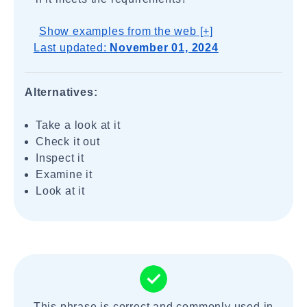
Show examples from the web [+]
Last updated:
November 01, 2024
Alternatives:
Take a look at it
Check it out
Inspect it
Examine it
Look at it
This phrase is correct and commonly used in