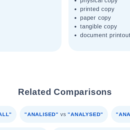
physical copy
printed copy
paper copy
tangible copy
document printou
Related Comparisons
ALL"
"ANALISED"
vs
"ANALYSED"
"ANA