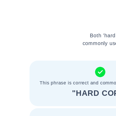
Both 'hard
commonly used
This phrase is correct and commo
"HARD CO