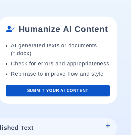
Humanize AI Content
AI-generated texts or documents
(*.docx)
Check for errors and appropriateness
Rephrase to improve flow and style
SUBMIT YOUR AI CONTENT
lished Text