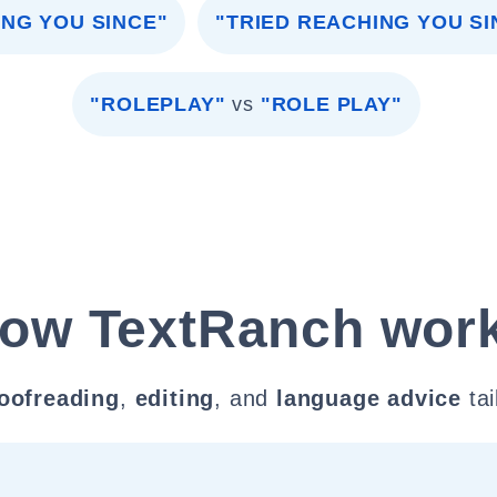
ING YOU SINCE"
"TRIED REACHING YOU S
"ROLEPLAY"
vs
"ROLE PLAY"
ow TextRanch wor
oofreading
,
editing
, and
language advice
tai