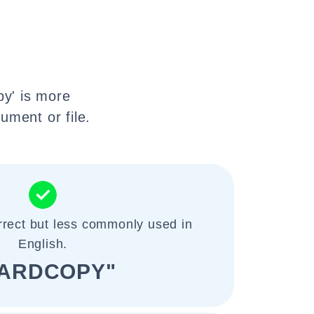
py' is more
ument or file.
rrect but less commonly used in
English.
ARDCOPY"