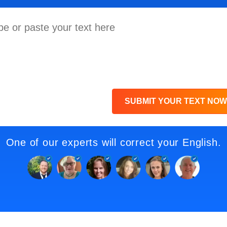
SUBMIT YOUR TEXT NOW
One of our experts will correct your English.