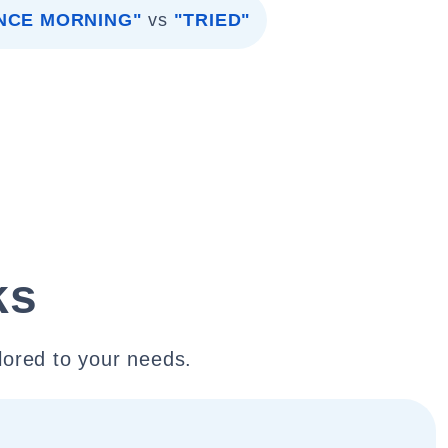
INCE MORNING"
vs
"TRIED"
ks
lored to your needs.