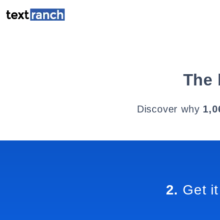
The 
Discover why
1,0
2.
Get it