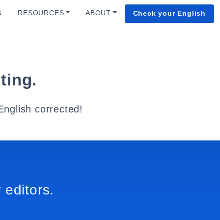
G
RESOURCES
ABOUT
Check your English
ting.
English corrected!
 editors.