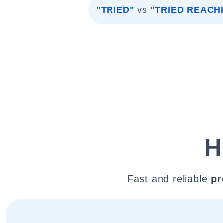
"TRIED"
vs
"TRIED REACH
H
Fast and reliable
pr