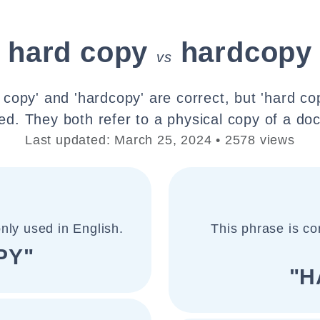
hard copy
hardcopy
vs
 copy' and 'hardcopy' are correct, but 'hard co
. They both refer to a physical copy of a doc
Last updated: March 25, 2024 • 2578 views
nly used in English.
This phrase is co
PY"
"H