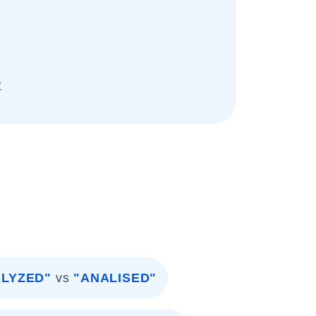
t
LYZED"
vs
"ANALISED"