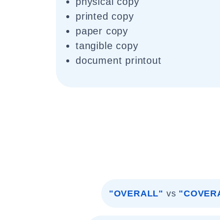
physical copy
printed copy
paper copy
tangible copy
document printout
"OVERALL"
vs
"COVER