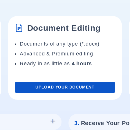
Document Editing
Documents of any type (*.docx)
Advanced & Premium editing
Ready in as little as
4 hours
UPLOAD YOUR DOCUMENT
3.
Receive Your Po