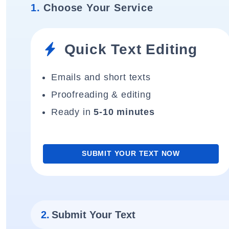
1.
Choose Your Service
Quick Text Editing
Emails and short texts
Proofreading & editing
Ready in
5-10 minutes
SUBMIT YOUR TEXT NOW
2.
Submit Your Text