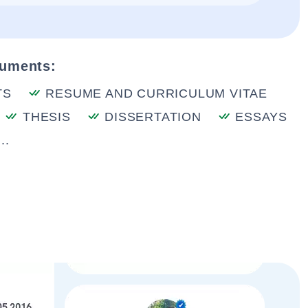
cuments:
TS
RESUME AND CURRICULUM VITAE
THESIS
DISSERTATION
ESSAYS
..