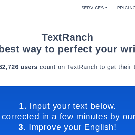
SERVICES
PRICIN
TextRanch
best way to perfect your wri
62,726 users
count on TextRanch to get their 
1.
Input your text below.
 corrected in a few minutes by our
3.
Improve your English!