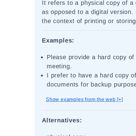
It refers to a physical copy of a
as opposed to a digital version. 
the context of printing or storin
Examples:
Please provide a hard copy of 
meeting.
I prefer to have a hard copy o
documents for backup purpos
Show examples from the web [+]
Alternatives: