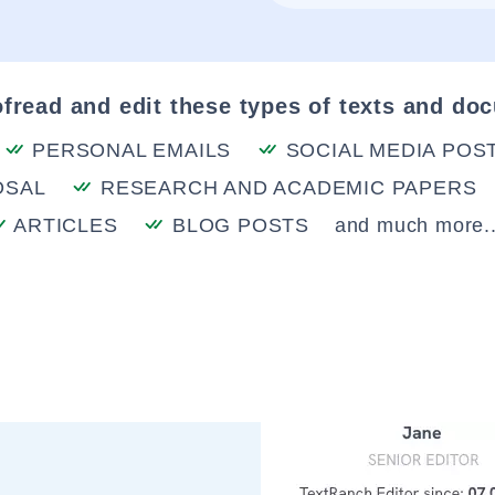
fread and edit these types of texts and do
PERSONAL EMAILS
SOCIAL MEDIA POS
OSAL
RESEARCH AND ACADEMIC PAPERS
ARTICLES
BLOG POSTS
and much more..