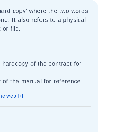
 'hard copy' where the two words
ne. It also refers to a physical
or file.
hardcopy of the contract for
 of the manual for reference.
he web [+]