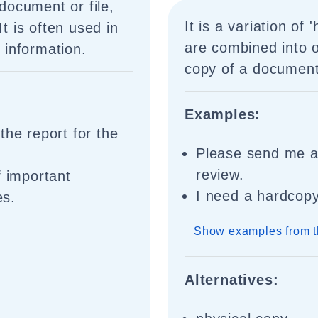
 document or file,
It is a variation of
It is often used in
are combined into o
g information.
copy of a document 
Examples:
the report for the
Please send me a 
review.
f important
I need a hardcopy
es.
Show examples from t
Alternatives: