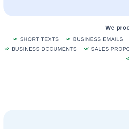
We proo
SHORT TEXTS
BUSINESS EMAILS
BUSINESS DOCUMENTS
SALES PROP