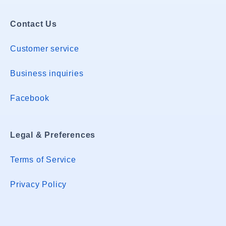
Contact Us
Customer service
Business inquiries
Facebook
Legal & Preferences
Terms of Service
Privacy Policy