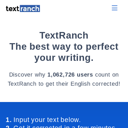
TextRanch
The best way to perfect
your writing.
Discover why
1,062,726 users
count on
TextRanch to get their English corrected!
1.
Input your text below.