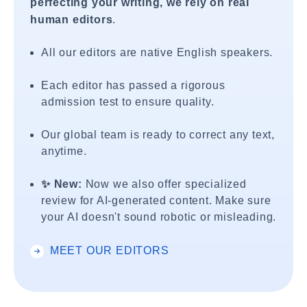
perfecting your writing, we rely on real
human editors
.
All our editors are native English speakers.
Each editor has passed a rigorous
admission test to ensure quality.
Our global team is ready to correct any text,
anytime.
✨ New:
Now we also offer specialized
review for AI-generated content. Make sure
your AI doesn't sound robotic or misleading.
MEET OUR EDITORS