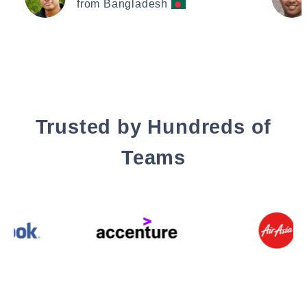
from Bangladesh
Trusted by Hundreds of
Teams