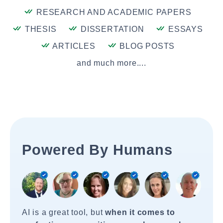
RESEARCH AND ACADEMIC PAPERS
THESIS
DISSERTATION
ESSAYS
ARTICLES
BLOG POSTS
and much more....
Powered By Humans
AI is a great tool, but
when it comes to