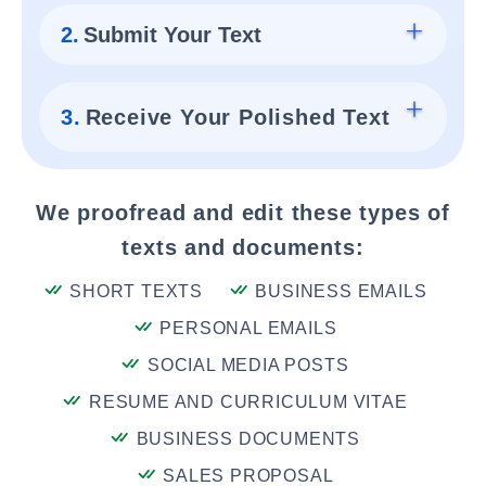
2.
Submit Your Text
3.
Receive Your Polished Text
We proofread and edit these types of
texts and documents:
SHORT TEXTS
BUSINESS EMAILS
PERSONAL EMAILS
SOCIAL MEDIA POSTS
RESUME AND CURRICULUM VITAE
BUSINESS DOCUMENTS
SALES PROPOSAL