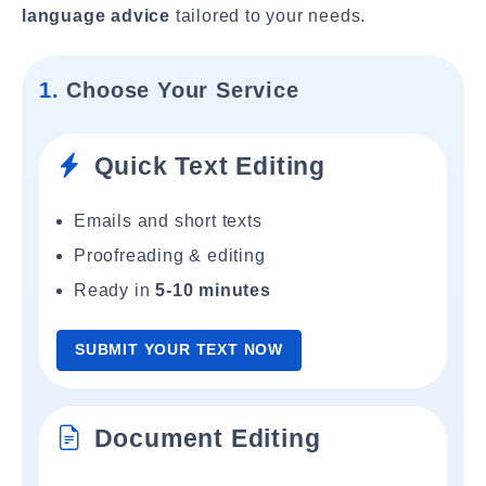
language advice
tailored to your needs.
1.
Choose Your Service
Quick Text Editing
Emails and short texts
Proofreading & editing
Ready in
5-10 minutes
SUBMIT YOUR TEXT NOW
Document Editing