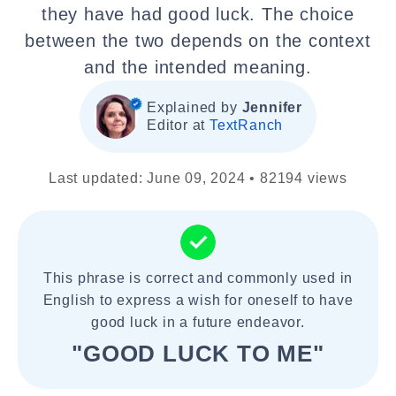
they have had good luck. The choice
between the two depends on the context
and the intended meaning.
Explained by
Jennifer
Editor at
TextRanch
Last updated: June 09, 2024 • 82194 views
This phrase is correct and commonly used in
English to express a wish for oneself to have
good luck in a future endeavor.
"GOOD LUCK TO ME"