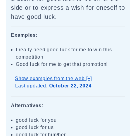
side or to express a wish for oneself to
have good luck.
Examples:
I really need good luck for me to win this
competition.
Good luck for me to get that promotion!
Show examples from the web [+]
Last updated:
October 22, 2024
Alternatives:
good luck for you
good luck for us
good luck for him/her