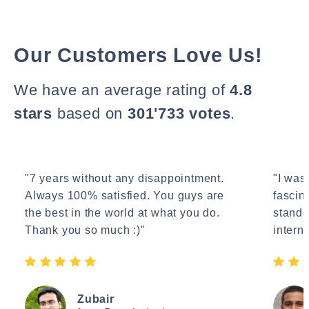
Our Customers Love Us!
We have an average rating of
4.8
stars
based on
301'733 votes
.
"7 years without any disappointment.
"I wasn
Always 100% satisfied. You guys are
fascin
the best in the world at what you do.
standa
Thank you so much :)"
interne
Zubair