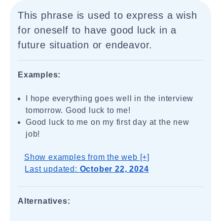
This phrase is used to express a wish
for oneself to have good luck in a
future situation or endeavor.
Examples:
I hope everything goes well in the interview
tomorrow. Good luck to me!
Good luck to me on my first day at the new
job!
Show examples from the web [+]
Last updated:
October 22, 2024
Alternatives: