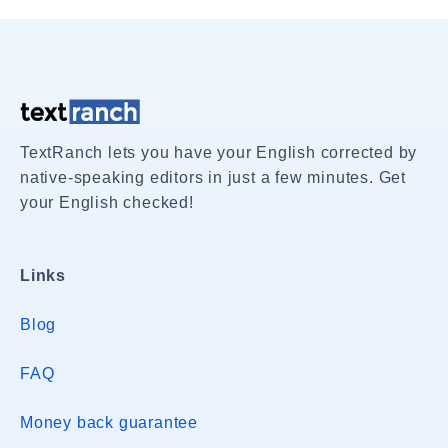
TextRanch lets you have your English corrected by
native-speaking editors in just a few minutes. Get
your English checked!
Links
Blog
FAQ
Money back guarantee