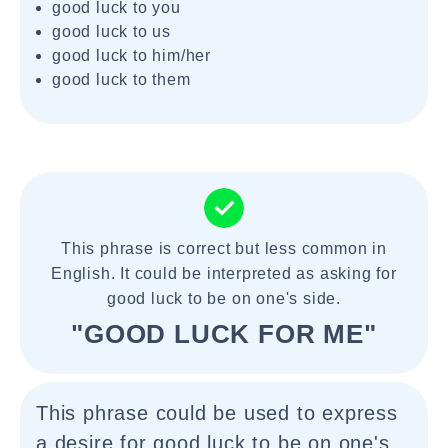
good luck to you
good luck to us
good luck to him/her
good luck to them
This phrase is correct but less common in
English. It could be interpreted as asking for
good luck to be on one's side.
"GOOD LUCK FOR ME"
This phrase could be used to express
a desire for good luck to be on one's