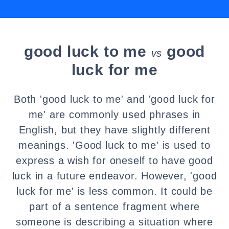
good luck to me
good
vs
luck for me
Both 'good luck to me' and 'good luck for
me' are commonly used phrases in
English, but they have slightly different
meanings. 'Good luck to me' is used to
express a wish for oneself to have good
luck in a future endeavor. However, 'good
luck for me' is less common. It could be
part of a sentence fragment where
someone is describing a situation where