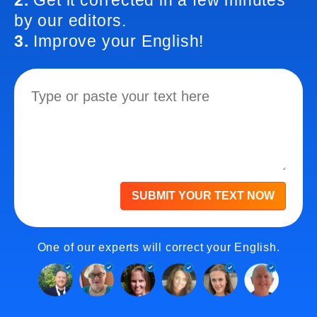
2.
Get it corrected in a few minutes
by our editors.
3.
Improve your English!
SUBMIT YOUR TEXT NOW
One of our experts will correct your English.