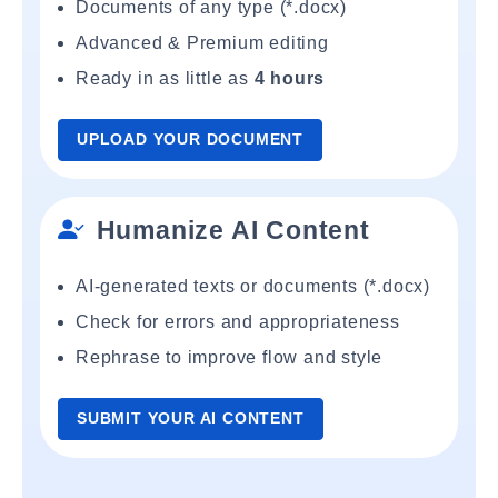
Documents of any type (*.docx)
Advanced & Premium editing
Ready in as little as
4 hours
UPLOAD YOUR DOCUMENT
Humanize AI Content
AI-generated texts or documents (*.docx)
Check for errors and appropriateness
Rephrase to improve flow and style
SUBMIT YOUR AI CONTENT