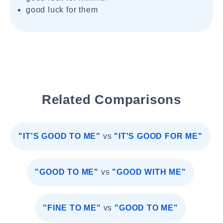
good luck for them
Related Comparisons
"IT'S GOOD TO ME"
vs
"IT'S GOOD FOR ME"
"GOOD TO ME"
vs
"GOOD WITH ME"
"FINE TO ME"
vs
"GOOD TO ME"