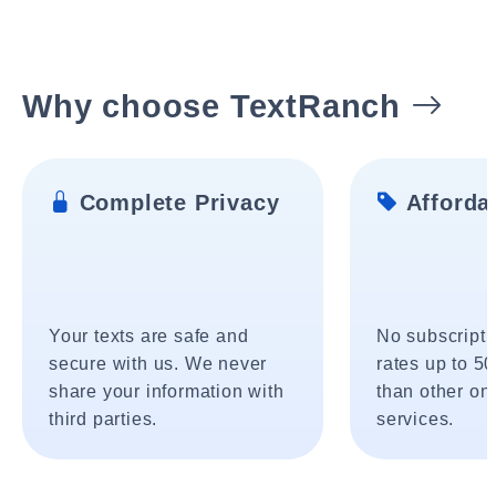
Why choose TextRanch
Complete Privacy
Affordab
Your texts are safe and
No subscripti
secure with us. We never
rates up to 5
share your information with
than other onl
third parties.
services.