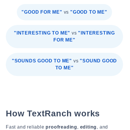
"GOOD FOR ME"
vs
"GOOD TO ME"
"INTERESTING TO ME"
vs
"INTERESTING
FOR ME"
"SOUNDS GOOD TO ME"
vs
"SOUND GOOD
TO ME"
How TextRanch works
Fast and reliable
proofreading
,
editing
, and