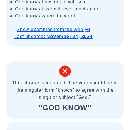
God knows how long it will take.
God knows if we will ever meet again.
God knows where he went.
Show examples from the web [+]
Last updated:
November 24, 2024
This phrase is incorrect. The verb should be in
the singular form "knows" to agree with the
singular subject "God."
"GOD KNOW"