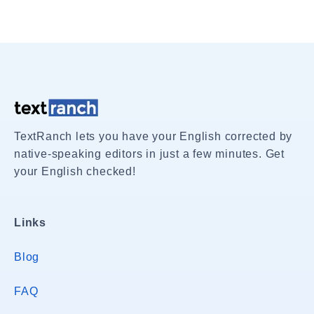
TextRanch lets you have your English corrected by
native-speaking editors in just a few minutes. Get
your English checked!
Links
Blog
FAQ