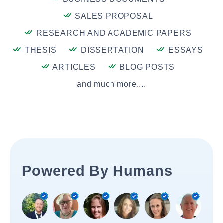
SALES PROPOSAL
RESEARCH AND ACADEMIC PAPERS
THESIS
DISSERTATION
ESSAYS
ARTICLES
BLOG POSTS
and much more....
Powered By Humans