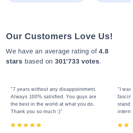
Our Customers Love Us!
We have an average rating of
4.8
stars
based on
301'733 votes
.
"7 years without any disappointment.
"I wasn
Always 100% satisfied. You guys are
fascin
the best in the world at what you do.
standa
Thank you so much :)"
interne