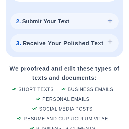
2.
Submit Your Text
3.
Receive Your Polished Text
We proofread and edit these types of
texts and documents:
SHORT TEXTS
BUSINESS EMAILS
PERSONAL EMAILS
SOCIAL MEDIA POSTS
RESUME AND CURRICULUM VITAE
BUSINESS DOCUMENTS