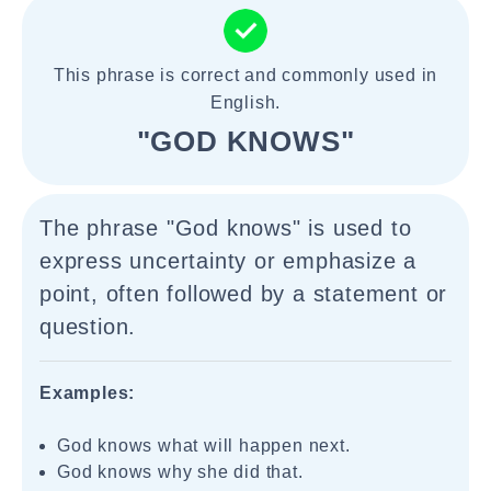
This phrase is correct and commonly used in
English.
"GOD KNOWS"
The phrase "God knows" is used to
express uncertainty or emphasize a
point, often followed by a statement or
question.
Examples:
God knows what will happen next.
God knows why she did that.