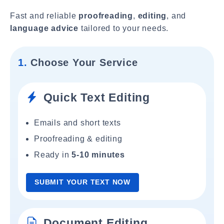
Fast and reliable
proofreading
,
editing
, and
language advice
tailored to your needs.
1.
Choose Your Service
Quick Text Editing
Emails and short texts
Proofreading & editing
Ready in
5-10 minutes
SUBMIT YOUR TEXT NOW
Document Editing