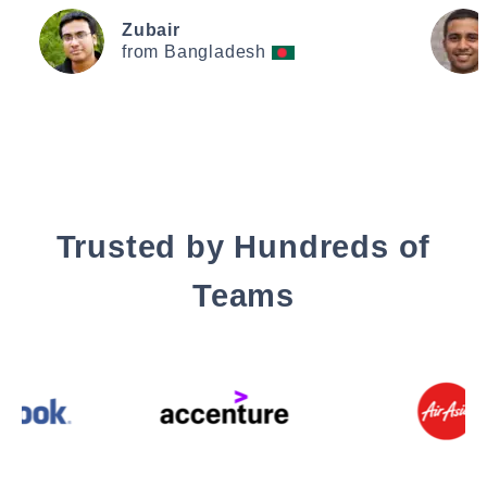
Zubair
from Bangladesh
Trusted by Hundreds of
Teams