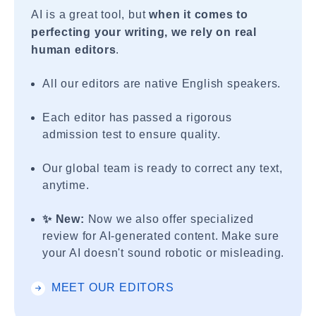
AI is a great tool, but
when it comes to
perfecting your writing, we rely on real
human editors
.
All our editors are native English speakers.
Each editor has passed a rigorous
admission test to ensure quality.
Our global team is ready to correct any text,
anytime.
✨ New:
Now we also offer specialized
review for AI-generated content. Make sure
your AI doesn't sound robotic or misleading.
MEET OUR EDITORS