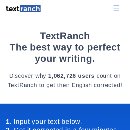
TextRanch
The best way to perfect
your writing.
Discover why
1,062,726 users
count on
TextRanch to get their English corrected!
1.
Input your text below.