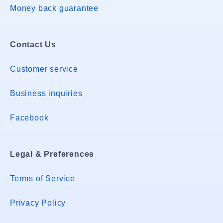
Money back guarantee
Contact Us
Customer service
Business inquiries
Facebook
Legal & Preferences
Terms of Service
Privacy Policy