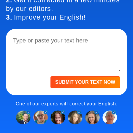
2.
Get it corrected in a few minutes
by our editors.
3.
Improve your English!
SUBMIT YOUR TEXT NOW
One of our experts will correct your English.