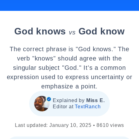
God knows
God know
vs
The correct phrase is "God knows." The
verb "knows" should agree with the
singular subject "God." It's a common
expression used to express uncertainty or
emphasize a point.
Explained by
Miss E.
Editor at
TextRanch
Last updated: January 10, 2025 • 8610 views