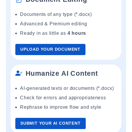
Documents of any type (*.docx)
Advanced & Premium editing
Ready in as little as
4 hours
UPLOAD YOUR DOCUMENT
Humanize AI Content
AI-generated texts or documents (*.docx)
Check for errors and appropriateness
Rephrase to improve flow and style
SUBMIT YOUR AI CONTENT