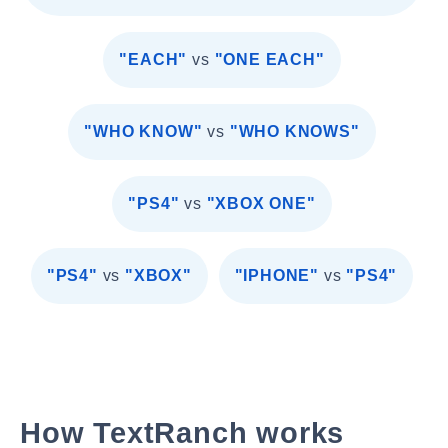
"EACH"
vs
"ONE EACH"
"WHO KNOW"
vs
"WHO KNOWS"
"PS4"
vs
"XBOX ONE"
"PS4"
vs
"XBOX"
"IPHONE"
vs
"PS4"
How TextRanch works