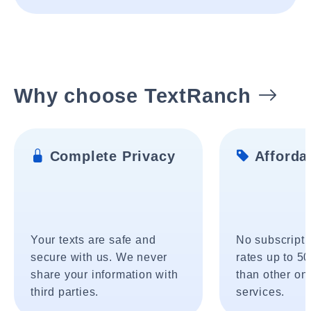
Why choose TextRanch
Complete Privacy
Affordab
Your texts are safe and
No subscripti
secure with us. We never
rates up to 5
share your information with
than other onl
third parties.
services.