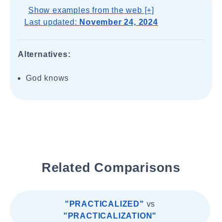
Show examples from the web [+]
Last updated:
November 24, 2024
Alternatives:
God knows
Related Comparisons
"PRACTICALIZED"
vs
"PRACTICALIZATION"