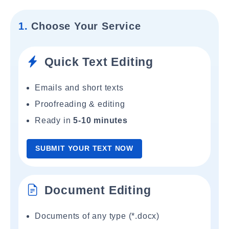
1.
Choose Your Service
Quick Text Editing
Emails and short texts
Proofreading & editing
Ready in
5-10 minutes
SUBMIT YOUR TEXT NOW
Document Editing
Documents of any type (*.docx)