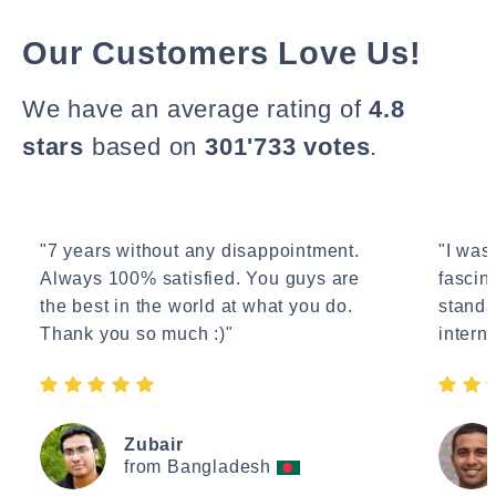
Our Customers Love Us!
We have an average rating of
4.8
stars
based on
301'733 votes
.
"7 years without any disappointment.
"I wasn
Always 100% satisfied. You guys are
fascin
the best in the world at what you do.
standa
Thank you so much :)"
interne
Zubair
from Bangladesh