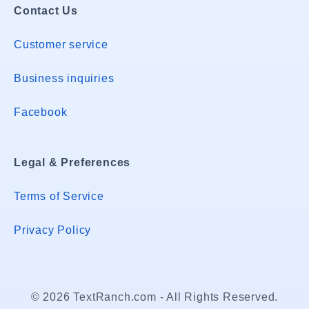
Contact Us
Customer service
Business inquiries
Facebook
Legal & Preferences
Terms of Service
Privacy Policy
© 2026 TextRanch.com - All Rights Reserved.