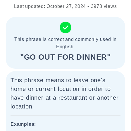
Last updated: October 27, 2024 • 3978 views
This phrase is correct and commonly used in
English.
"GO OUT FOR DINNER"
This phrase means to leave one's
home or current location in order to
have dinner at a restaurant or another
location.
Examples: