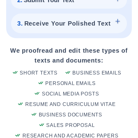
2.
Submit Your Text
3.
Receive Your Polished Text
We proofread and edit these types of
texts and documents:
SHORT TEXTS
BUSINESS EMAILS
PERSONAL EMAILS
SOCIAL MEDIA POSTS
RESUME AND CURRICULUM VITAE
BUSINESS DOCUMENTS
SALES PROPOSAL
RESEARCH AND ACADEMIC PAPERS