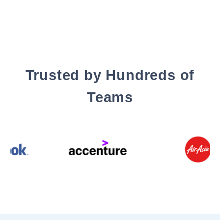
Trusted by Hundreds of
Teams