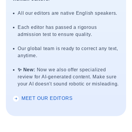
All our editors are native English speakers.
Each editor has passed a rigorous
admission test to ensure quality.
Our global team is ready to correct any text,
anytime.
✨ New:
Now we also offer specialized
review for AI-generated content. Make sure
your AI doesn't sound robotic or misleading.
MEET OUR EDITORS