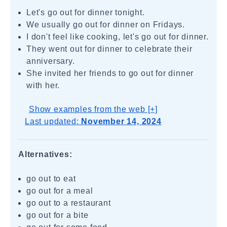
Let's go out for dinner tonight.
We usually go out for dinner on Fridays.
I don't feel like cooking, let's go out for dinner.
They went out for dinner to celebrate their
anniversary.
She invited her friends to go out for dinner
with her.
Show examples from the web [+]
Last updated:
November 14, 2024
Alternatives:
go out to eat
go out for a meal
go out to a restaurant
go out for a bite