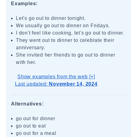
Examples:
Let's go out to dinner tonight.
We usually go out to dinner on Fridays.
I don't feel like cooking, let's go out to dinner.
They went out to dinner to celebrate their
anniversary.
She invited her friends to go out to dinner
with her.
Show examples from the web [+]
Last updated:
November 14, 2024
Alternatives:
go out for dinner
go out to eat
go out for a meal