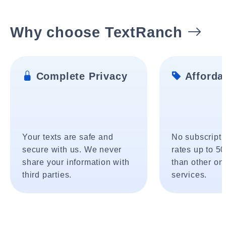
Why choose TextRanch
Complete Privacy
Affordab
Your texts are safe and
No subscripti
secure with us. We never
rates up to 5
share your information with
than other onl
third parties.
services.