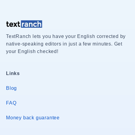
TextRanch lets you have your English corrected by
native-speaking editors in just a few minutes. Get
your English checked!
Links
Blog
FAQ
Money back guarantee