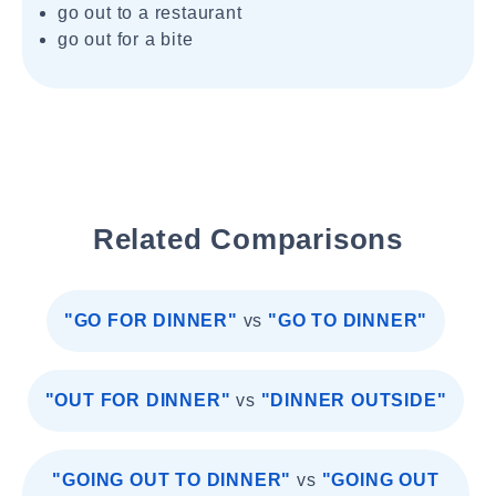
go out to a restaurant
go out for a bite
Related Comparisons
"GO FOR DINNER"
vs
"GO TO DINNER"
"OUT FOR DINNER"
vs
"DINNER OUTSIDE"
"GOING OUT TO DINNER"
vs
"GOING OUT