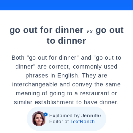
go out for dinner
go out
vs
to dinner
Both "go out for dinner" and "go out to
dinner" are correct, commonly used
phrases in English. They are
interchangeable and convey the same
meaning of going to a restaurant or
similar establishment to have dinner.
Explained by
Jennifer
Editor at
TextRanch