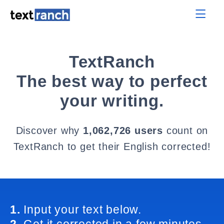
TextRanch
The best way to perfect
your writing.
Discover why
1,062,726 users
count on
TextRanch to get their English corrected!
1.
Input your text below.