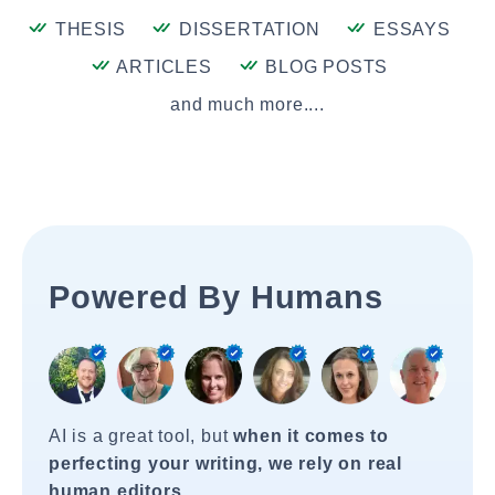
THESIS
DISSERTATION
ESSAYS
ARTICLES
BLOG POSTS
and much more....
Powered By Humans
AI is a great tool, but
when it comes to
perfecting your writing, we rely on real
human editors
.