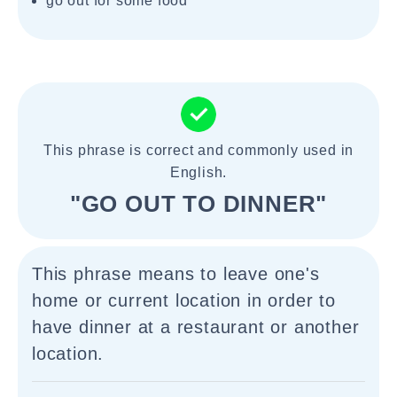
go out for some food
This phrase is correct and commonly used in
English.
"GO OUT TO DINNER"
This phrase means to leave one's
home or current location in order to
have dinner at a restaurant or another
location.