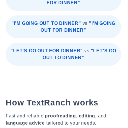
FOR DINNER"
"I'M GOING OUT TO DINNER"
vs
"I'M GOING
OUT FOR DINNER"
"LET'S GO OUT FOR DINNER"
vs
"LET'S GO
OUT TO DINNER"
How TextRanch works
Fast and reliable
proofreading
,
editing
, and
language advice
tailored to your needs.