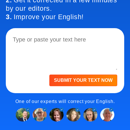
2.
Get it corrected in a few minutes
by our editors.
3.
Improve your English!
SUBMIT YOUR TEXT NOW
One of our experts will correct your English.