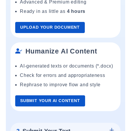
Advanced & Premium editing
Ready in as little as
4 hours
UPLOAD YOUR DOCUMENT
Humanize AI Content
AI-generated texts or documents (*.docx)
Check for errors and appropriateness
Rephrase to improve flow and style
SUBMIT YOUR AI CONTENT