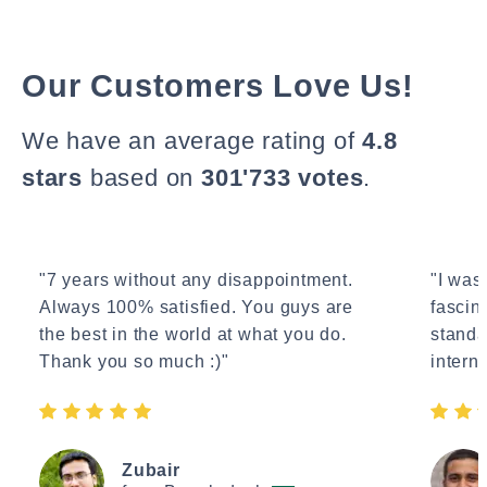
Our Customers Love Us!
We have an average rating of
4.8
stars
based on
301'733 votes
.
"7 years without any disappointment.
"I wasn
Always 100% satisfied. You guys are
fascin
the best in the world at what you do.
standa
Thank you so much :)"
interne
Zubair