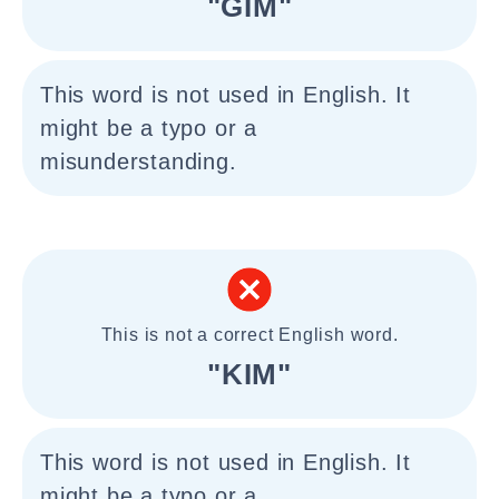
"GIM"
This word is not used in English. It
might be a typo or a
misunderstanding.
This is not a correct English word.
"KIM"
This word is not used in English. It
might be a typo or a