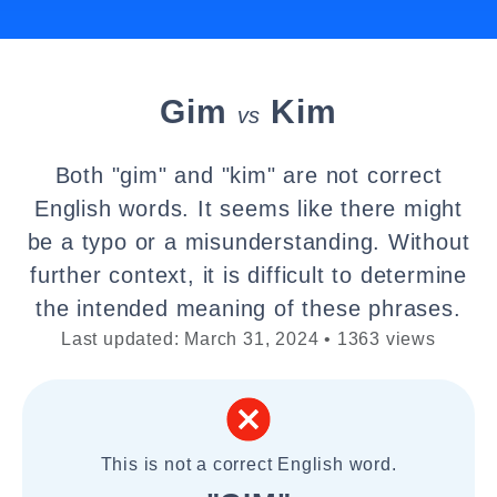
Gim
Kim
vs
Both "gim" and "kim" are not correct
English words. It seems like there might
be a typo or a misunderstanding. Without
further context, it is difficult to determine
the intended meaning of these phrases.
Last updated: March 31, 2024 • 1363 views
This is not a correct English word.