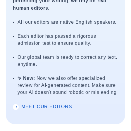
perfecting your writing, we rely on real
human editors
.
All our editors are native English speakers.
Each editor has passed a rigorous
admission test to ensure quality.
Our global team is ready to correct any text,
anytime.
✨ New:
Now we also offer specialized
review for AI-generated content. Make sure
your AI doesn't sound robotic or misleading.
MEET OUR EDITORS