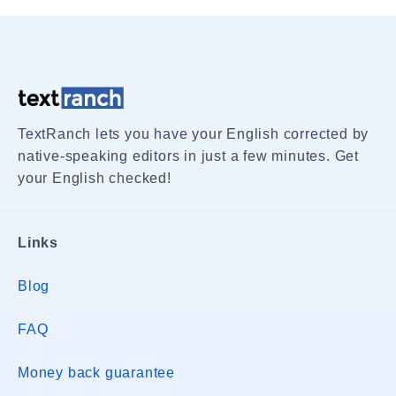
TextRanch lets you have your English corrected by
native-speaking editors in just a few minutes. Get
your English checked!
Links
Blog
FAQ
Money back guarantee