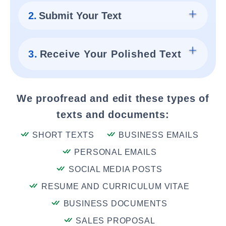
2.
Submit Your Text
3.
Receive Your Polished Text
We proofread and edit these types of
texts and documents:
SHORT TEXTS
BUSINESS EMAILS
PERSONAL EMAILS
SOCIAL MEDIA POSTS
RESUME AND CURRICULUM VITAE
BUSINESS DOCUMENTS
SALES PROPOSAL