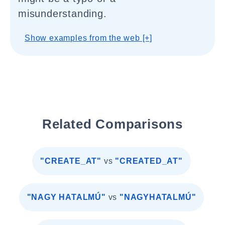
misunderstanding.
Show examples from the web [+]
Related Comparisons
"CREATE_AT"
vs
"CREATED_AT"
"NAGY HATALMÚ"
vs
"NAGYHATALMÚ"