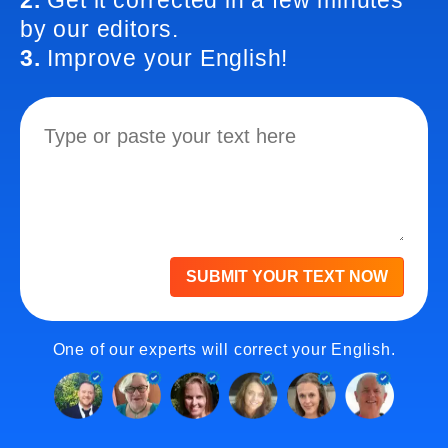
2.
Get it corrected in a few minutes
by our editors.
3.
Improve your English!
SUBMIT YOUR TEXT NOW
One of our experts will correct your English.