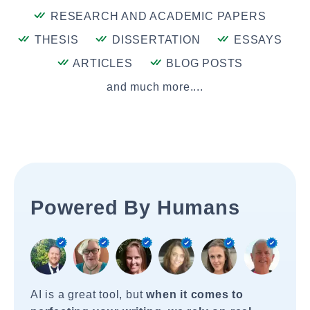
RESEARCH AND ACADEMIC PAPERS
THESIS
DISSERTATION
ESSAYS
ARTICLES
BLOG POSTS
and much more....
Powered By Humans
AI is a great tool, but
when it comes to