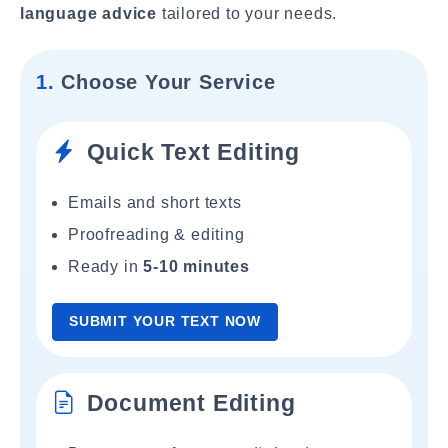
language advice
tailored to your needs.
1.
Choose Your Service
Quick Text Editing
Emails and short texts
Proofreading & editing
Ready in
5-10 minutes
SUBMIT YOUR TEXT NOW
Document Editing