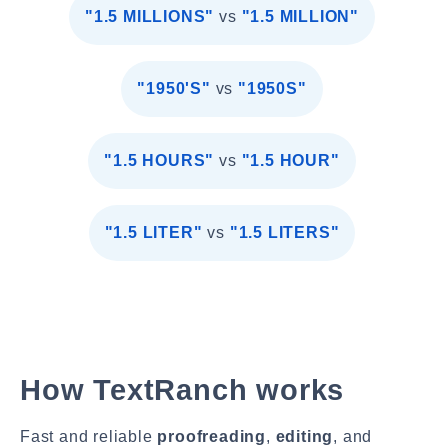
"1.5 MILLIONS"
vs
"1.5 MILLION"
"1950'S"
vs
"1950S"
"1.5 HOURS"
vs
"1.5 HOUR"
"1.5 LITER"
vs
"1.5 LITERS"
How TextRanch works
Fast and reliable
proofreading
,
editing
, and