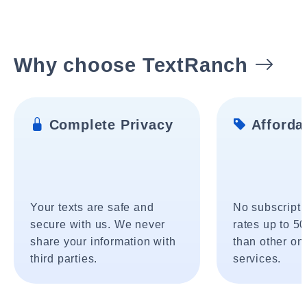
Why choose TextRanch
Complete Privacy
Affordab
Your texts are safe and
No subscripti
secure with us. We never
rates up to 5
share your information with
than other onl
third parties.
services.