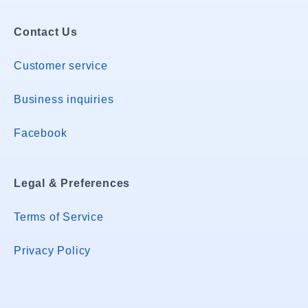
Contact Us
Customer service
Business inquiries
Facebook
Legal & Preferences
Terms of Service
Privacy Policy