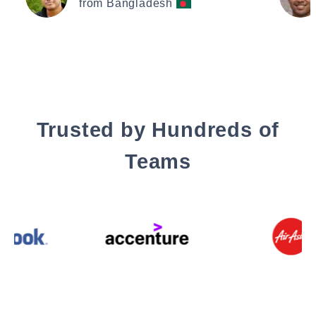
from Bangladesh
Trusted by Hundreds of
Teams