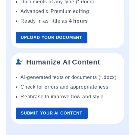
Documents of any type (*.docx)
Advanced & Premium editing
Ready in as little as
4 hours
UPLOAD YOUR DOCUMENT
Humanize AI Content
AI-generated texts or documents (*.docx)
Check for errors and appropriateness
Rephrase to improve flow and style
SUBMIT YOUR AI CONTENT