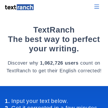
TextRanch
The best way to perfect
your writing.
Discover why
1,062,726 users
count on
TextRanch to get their English corrected!
1.
Input your text below.