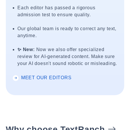
Each editor has passed a rigorous
admission test to ensure quality.
Our global team is ready to correct any text,
anytime.
✨ New:
Now we also offer specialized
review for AI-generated content. Make sure
your AI doesn't sound robotic or misleading.
MEET OUR EDITORS
Why choose TextRanch