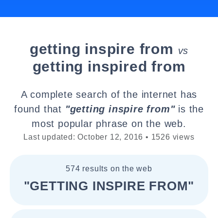
getting inspire from
vs
getting inspired from
A complete search of the internet has
found that
"getting inspire from"
is the
most popular phrase on the web.
Last updated: October 12, 2016 • 1526 views
574 results on the web
"GETTING INSPIRE FROM"