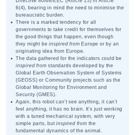
Directive 80/68/EEC (Article 15) in Article
6(4), bearing in mind the need to minimise the
bureaucratic burden.
There is a marked tendency for all
governments to take credit for themselves for
the good things that happen, even though
they might be
inspired from
Europe or by an
originating idea from Europe.
The data gathered for the indicators could be
inspired from
standards developed by the
Global Earth Observation System of Systems
(GEOSS) or Community projects such as the
Global Monitoring for Environment and
Security (GMES).
Again, this robot can't see anything, it can't
feel anything, it has no brain. It's just working
with a tuned mechanical system, with very
simple parts, but
inspired from
the
fundamental dynamics of the animal.