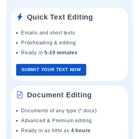
Quick Text Editing
Emails and short texts
Proofreading & editing
Ready in
5-10 minutes
SUBMIT YOUR TEXT NOW
Document Editing
Documents of any type (*.docx)
Advanced & Premium editing
Ready in as little as
4 hours