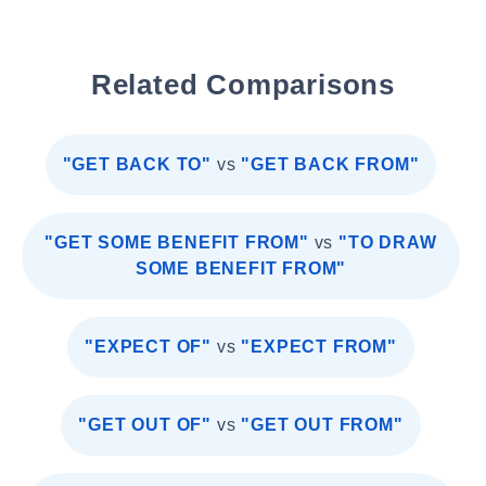
Related Comparisons
"GET BACK TO"
vs
"GET BACK FROM"
"GET SOME BENEFIT FROM"
vs
"TO DRAW
SOME BENEFIT FROM"
"EXPECT OF"
vs
"EXPECT FROM"
"GET OUT OF"
vs
"GET OUT FROM"