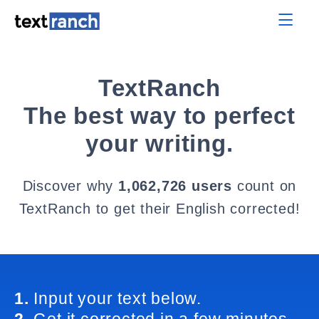
TextRanch
The best way to perfect
your writing.
Discover why
1,062,726 users
count on
TextRanch to get their English corrected!
1.
Input your text below.