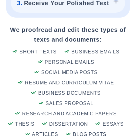
3.
Receive Your Polished Text
We proofread and edit these types of
texts and documents:
SHORT TEXTS
BUSINESS EMAILS
PERSONAL EMAILS
SOCIAL MEDIA POSTS
RESUME AND CURRICULUM VITAE
BUSINESS DOCUMENTS
SALES PROPOSAL
RESEARCH AND ACADEMIC PAPERS
THESIS
DISSERTATION
ESSAYS
ARTICLES
BLOG POSTS