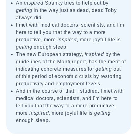
An
inspired
Spanky tries to help out by
getting
in the way just as dead, dead Toby
always did.
I met with medical doctors, scientists, and I'm
here to tell you that the way to a more
productive, more
inspired
, more joyful life is
getting
enough sleep.
The new European strategy,
inspired
by the
guidelines of the Monti report, has the merit of
indicating concrete measures for
getting
out
of this period of economic crisis by restoring
productivity and employment levels.
And in the course of that, I studied, I met with
medical doctors, scientists, and I'm here to
tell you that the way to a more productive,
more
inspired
, more joyful life is
getting
enough sleep.