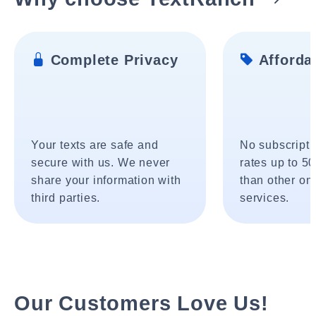
Complete Privacy
Affordab
Your texts are safe and
No subscripti
secure with us. We never
rates up to 5
share your information with
than other onl
third parties.
services.
Our Customers Love Us!