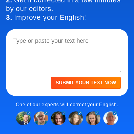
2.
Get it corrected in a few minutes
by our editors.
3.
Improve your English!
SUBMIT YOUR TEXT NOW
One of our experts will correct your English.