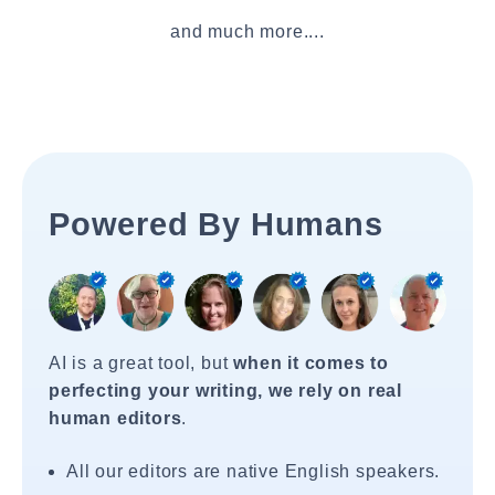
and much more....
Powered By Humans
AI is a great tool, but
when it comes to
perfecting your writing, we rely on real
human editors
.
All our editors are native English speakers.