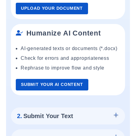
UPLOAD YOUR DOCUMENT
Humanize AI Content
AI-generated texts or documents (*.docx)
Check for errors and appropriateness
Rephrase to improve flow and style
SUBMIT YOUR AI CONTENT
2.
Submit Your Text