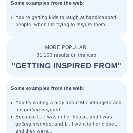
Some examples from the web:
You're
getting
kids to laugh at handicapped
people, when I'm trying to
inspire
them.
MORE POPULAR!
31,100 results on the web
"GETTING INSPIRED FROM"
Some examples from the web:
You try writing a play about Michelangelo and
not
getting inspired
.
Because I... I was in her house, and I was
getting inspired
, and I... I went to her closet,
and they were...