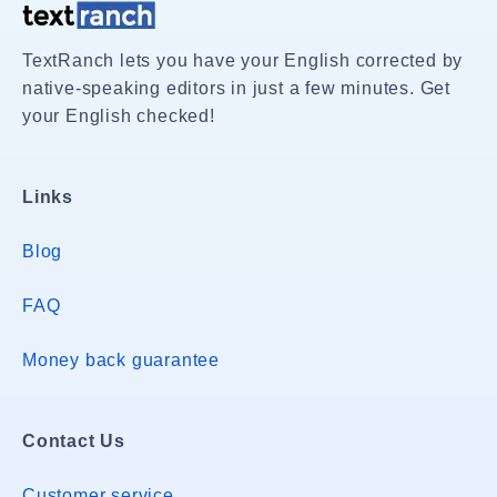
TextRanch lets you have your English corrected by
native-speaking editors in just a few minutes. Get
your English checked!
Links
Blog
FAQ
Money back guarantee
Contact Us
Customer service