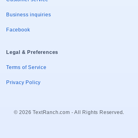
Business inquiries
Facebook
Legal & Preferences
Terms of Service
Privacy Policy
© 2026 TextRanch.com - All Rights Reserved.