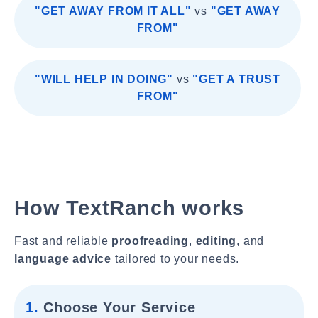
"GET AWAY FROM IT ALL"
vs
"GET AWAY
FROM"
"WILL HELP IN DOING"
vs
"GET A TRUST
FROM"
How TextRanch works
Fast and reliable
proofreading
,
editing
, and
language advice
tailored to your needs.
1.
Choose Your Service