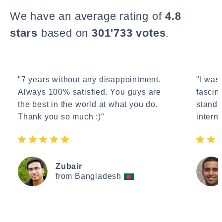
We have an average rating of
4.8
stars
based on
301'733 votes
.
"7 years without any disappointment.
"I wasn
Always 100% satisfied. You guys are
fascin
the best in the world at what you do.
standa
Thank you so much :)"
interne
Zubair
from Bangladesh