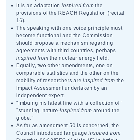
It is an adaptation
inspired from
the
provisions of the REACH Regulation (recital
16).
The speaking with one voice principle must
become functional and the Commission
should propose a mechanism regarding
agreements with third countries, perhaps
inspired from
the nuclear energy field.
Equally, two other amendments, one on
comparable statistics and the other on the
mobility of researchers are
inspired from
the
Impact Assessment undertaken by an
independent expert.
"imbuing his latest line with a collection of"
"stunning, nature-
inspired from
around the
globe."
As far as amendment 50 is concerned, the
Council introduced language
inspired from