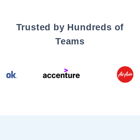
Trusted by Hundreds of
Teams