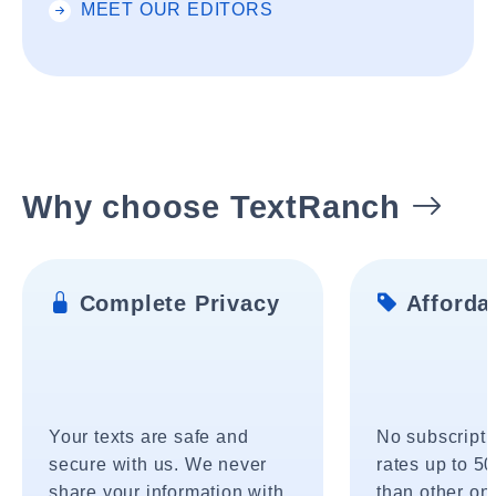
MEET OUR EDITORS
Why choose TextRanch
Complete Privacy
Affordab
Your texts are safe and
No subscripti
secure with us. We never
rates up to 5
share your information with
than other onl