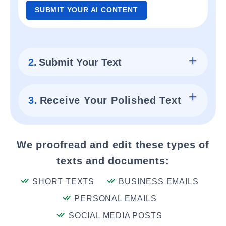
SUBMIT YOUR AI CONTENT
2.
Submit Your Text
3.
Receive Your Polished Text
We proofread and edit these types of
texts and documents:
SHORT TEXTS
BUSINESS EMAILS
PERSONAL EMAILS
SOCIAL MEDIA POSTS