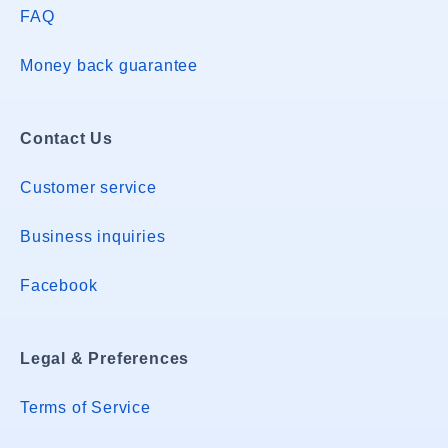
FAQ
Money back guarantee
Contact Us
Customer service
Business inquiries
Facebook
Legal & Preferences
Terms of Service