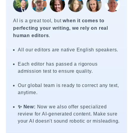
AI is a great tool, but
when it comes to
perfecting your writing, we rely on real
human editors
.
All our editors are native English speakers.
Each editor has passed a rigorous
admission test to ensure quality.
Our global team is ready to correct any text,
anytime.
✨ New:
Now we also offer specialized
review for AI-generated content. Make sure
your AI doesn't sound robotic or misleading.