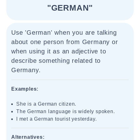
"GERMAN"
Use 'German' when you are talking
about one person from Germany or
when using it as an adjective to
describe something related to
Germany.
Examples:
She is a German citizen.
The German language is widely spoken.
I met a German tourist yesterday.
Alternatives: