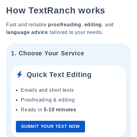
How TextRanch works
Fast and reliable
proofreading
,
editing
, and
language advice
tailored to your needs.
1.
Choose Your Service
Quick Text Editing
Emails and short texts
Proofreading & editing
Ready in
5-10 minutes
SUBMIT YOUR TEXT NOW