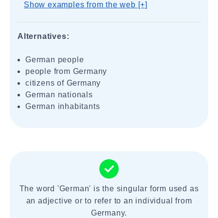
Show examples from the web [+]
Alternatives:
German people
people from Germany
citizens of Germany
German nationals
German inhabitants
The word 'German' is the singular form used as
an adjective or to refer to an individual from
Germany.