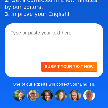
2.
Get it corrected in a few minutes
by our editors.
3.
Improve your English!
SUBMIT YOUR TEXT NOW
One of our experts will correct your English.