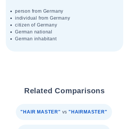
person from Germany
individual from Germany
citizen of Germany
German national
German inhabitant
Related Comparisons
"HAIR MASTER"
vs
"HAIRMASTER"