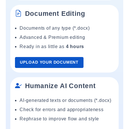
Document Editing
Documents of any type (*.docx)
Advanced & Premium editing
Ready in as little as
4 hours
UPLOAD YOUR DOCUMENT
Humanize AI Content
AI-generated texts or documents (*.docx)
Check for errors and appropriateness
Rephrase to improve flow and style