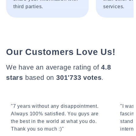
third parties.
services.
Our Customers Love Us!
We have an average rating of
4.8
stars
based on
301'733 votes
.
"7 years without any disappointment.
"I wasn
Always 100% satisfied. You guys are
fascin
the best in the world at what you do.
standa
Thank you so much :)"
interne