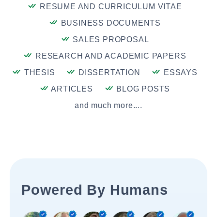
RESUME AND CURRICULUM VITAE
BUSINESS DOCUMENTS
SALES PROPOSAL
RESEARCH AND ACADEMIC PAPERS
THESIS
DISSERTATION
ESSAYS
ARTICLES
BLOG POSTS
and much more....
Powered By Humans