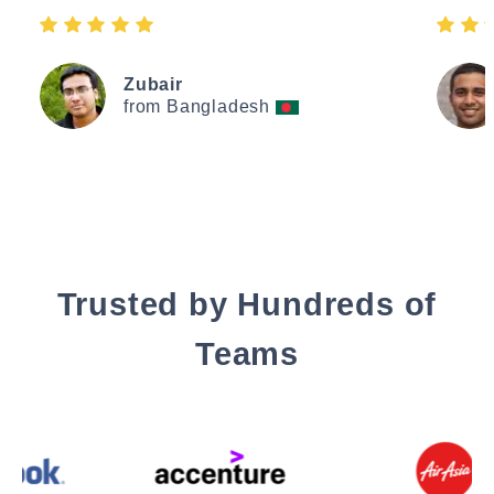
Zubair
from Bangladesh
Trusted by Hundreds of
Teams