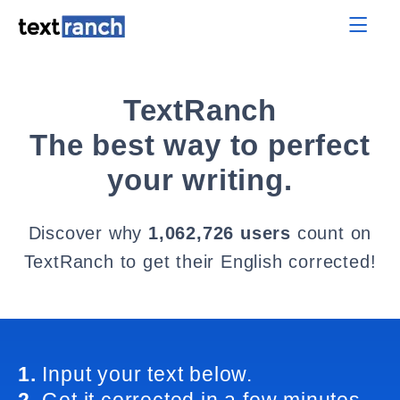
TextRanch
The best way to perfect
your writing.
Discover why
1,062,726 users
count on
TextRanch to get their English corrected!
1.
Input your text below.