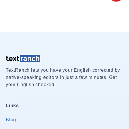
TextRanch lets you have your English corrected by
native-speaking editors in just a few minutes. Get
your English checked!
Links
Blog