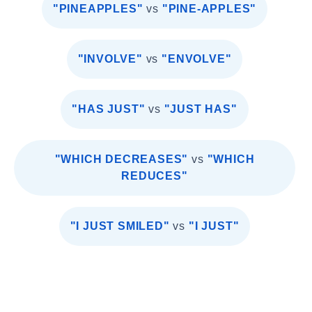
"PINEAPPLES"
vs
"PINE-APPLES"
"INVOLVE"
vs
"ENVOLVE"
"HAS JUST"
vs
"JUST HAS"
"WHICH DECREASES"
vs
"WHICH
REDUCES"
"I JUST SMILED"
vs
"I JUST"