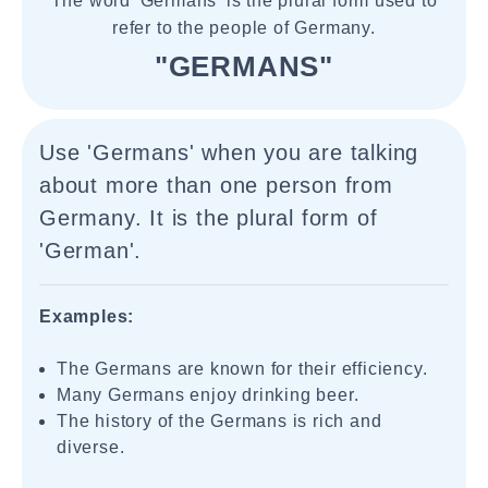
The word 'Germans' is the plural form used to
refer to the people of Germany.
"GERMANS"
Use 'Germans' when you are talking
about more than one person from
Germany. It is the plural form of
'German'.
Examples:
The Germans are known for their efficiency.
Many Germans enjoy drinking beer.
The history of the Germans is rich and
diverse.