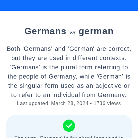
Germans
german
vs
Both 'Germans' and 'German' are correct,
but they are used in different contexts.
'Germans' is the plural form referring to
the people of Germany, while 'German' is
the singular form used as an adjective or
to refer to an individual from Germany.
Last updated: March 28, 2024 • 1736 views