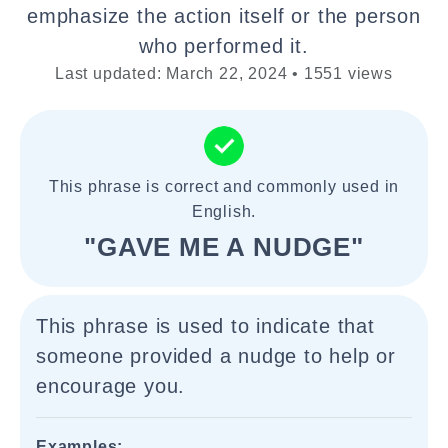
emphasize the action itself or the person
who performed it.
Last updated: March 22, 2024 • 1551 views
This phrase is correct and commonly used in
English.
"GAVE ME A NUDGE"
This phrase is used to indicate that
someone provided a nudge to help or
encourage you.
Examples: