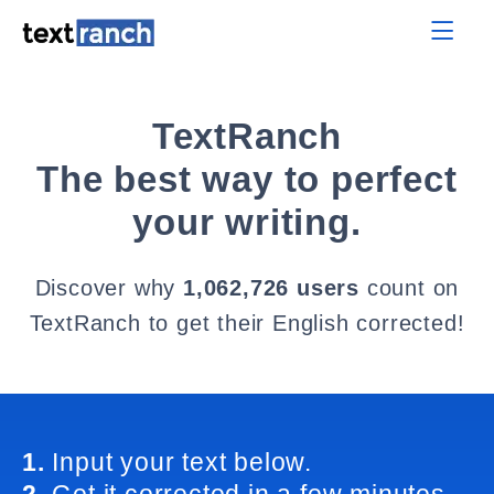
TextRanch
The best way to perfect
your writing.
Discover why
1,062,726 users
count on
TextRanch to get their English corrected!
1.
Input your text below.