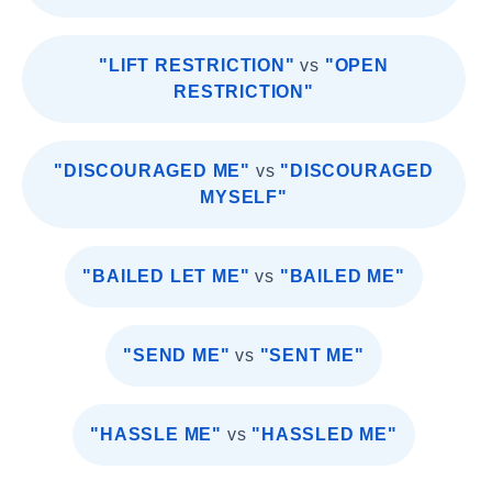
"LIFT RESTRICTION"
vs
"OPEN
RESTRICTION"
"DISCOURAGED ME"
vs
"DISCOURAGED
MYSELF"
"BAILED LET ME"
vs
"BAILED ME"
"SEND ME"
vs
"SENT ME"
"HASSLE ME"
vs
"HASSLED ME"