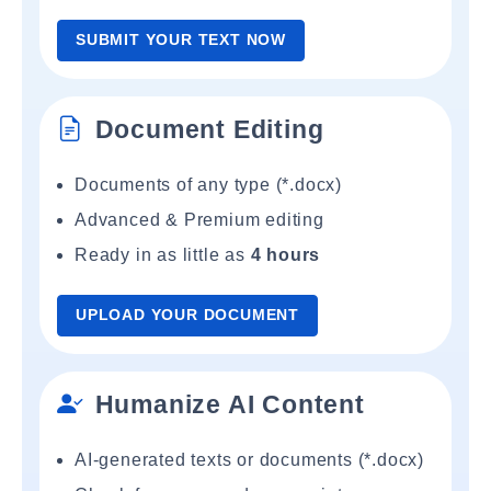
SUBMIT YOUR TEXT NOW
Document Editing
Documents of any type (*.docx)
Advanced & Premium editing
Ready in as little as
4 hours
UPLOAD YOUR DOCUMENT
Humanize AI Content
AI-generated texts or documents (*.docx)