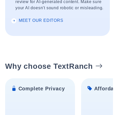
review for AI-generated content. Make sure
your AI doesn't sound robotic or misleading.
MEET OUR EDITORS
Why choose TextRanch
Complete Privacy
Affordab