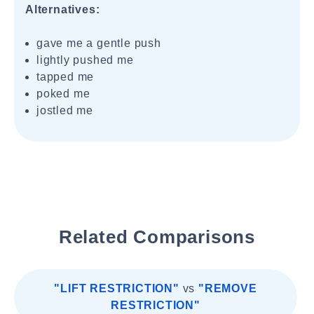
Alternatives:
gave me a gentle push
lightly pushed me
tapped me
poked me
jostled me
Related Comparisons
"LIFT RESTRICTION"
vs
"REMOVE
RESTRICTION"