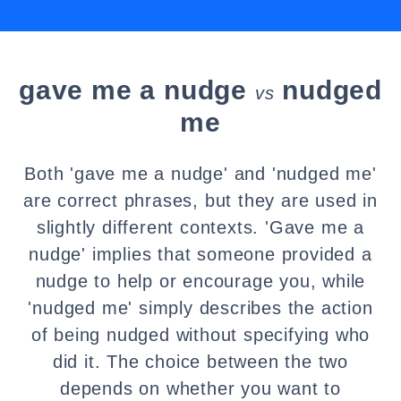
gave me a nudge
nudged
vs
me
Both 'gave me a nudge' and 'nudged me'
are correct phrases, but they are used in
slightly different contexts. 'Gave me a
nudge' implies that someone provided a
nudge to help or encourage you, while
'nudged me' simply describes the action
of being nudged without specifying who
did it. The choice between the two
depends on whether you want to