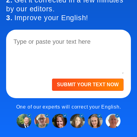
2.
Get it corrected in a few minutes
by our editors.
3.
Improve your English!
SUBMIT YOUR TEXT NOW
One of our experts will correct your English.