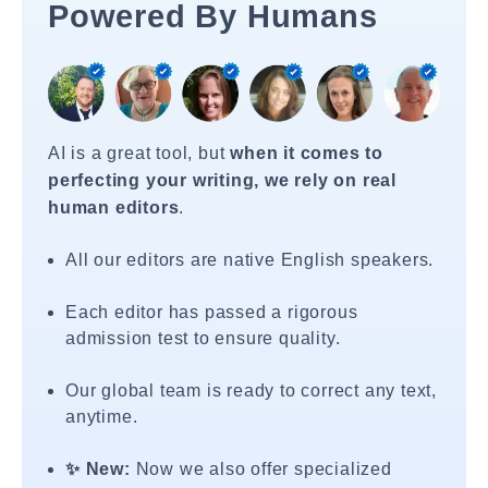
Powered By Humans
AI is a great tool, but
when it comes to
perfecting your writing, we rely on real
human editors
.
All our editors are native English speakers.
Each editor has passed a rigorous
admission test to ensure quality.
Our global team is ready to correct any text,
anytime.
✨ New:
Now we also offer specialized