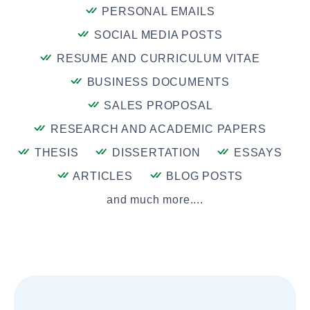
PERSONAL EMAILS
SOCIAL MEDIA POSTS
RESUME AND CURRICULUM VITAE
BUSINESS DOCUMENTS
SALES PROPOSAL
RESEARCH AND ACADEMIC PAPERS
THESIS
DISSERTATION
ESSAYS
ARTICLES
BLOG POSTS
and much more....