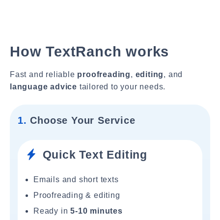
How TextRanch works
Fast and reliable
proofreading
,
editing
, and
language advice
tailored to your needs.
1.
Choose Your Service
Quick Text Editing
Emails and short texts
Proofreading & editing
Ready in
5-10 minutes