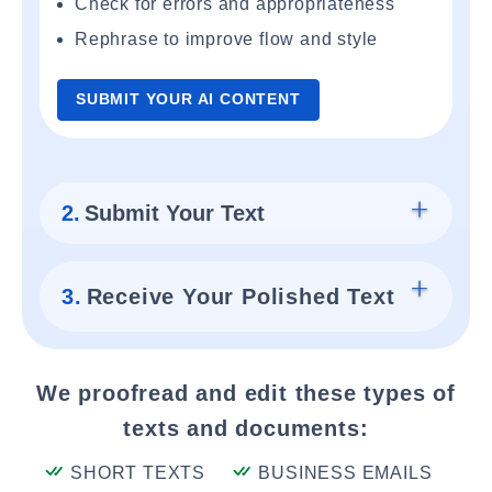
Check for errors and appropriateness
Rephrase to improve flow and style
SUBMIT YOUR AI CONTENT
2.
Submit Your Text
3.
Receive Your Polished Text
We proofread and edit these types of
texts and documents:
SHORT TEXTS
BUSINESS EMAILS