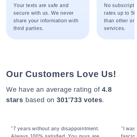
Your texts are safe and
No subscripti
secure with us. We never
rates up to 5
share your information with
than other onl
third parties.
services.
Our Customers Love Us!
We have an average rating of
4.8
stars
based on
301'733 votes
.
"7 years without any disappointment.
"I wasn
Always 100% satisfied. You guys are
fascin