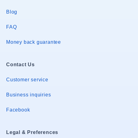
Blog
FAQ
Money back guarantee
Contact Us
Customer service
Business inquiries
Facebook
Legal & Preferences