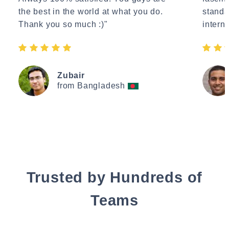
the best in the world at what you do.
standa
Thank you so much :)"
interne
Zubair
from Bangladesh
Trusted by Hundreds of
Teams