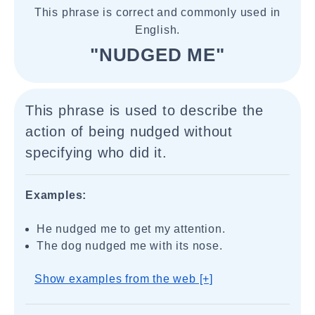
This phrase is correct and commonly used in
English.
"NUDGED ME"
This phrase is used to describe the
action of being nudged without
specifying who did it.
Examples:
He nudged me to get my attention.
The dog nudged me with its nose.
Show examples from the web [+]