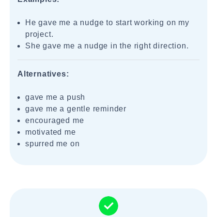
He gave me a nudge to start working on my
project.
She gave me a nudge in the right direction.
Alternatives:
gave me a push
gave me a gentle reminder
encouraged me
motivated me
spurred me on