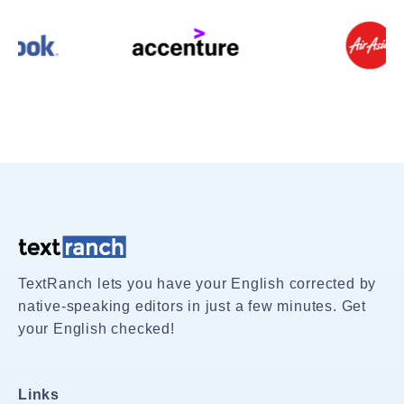
TextRanch lets you have your English corrected by
native-speaking editors in just a few minutes. Get
your English checked!
Links