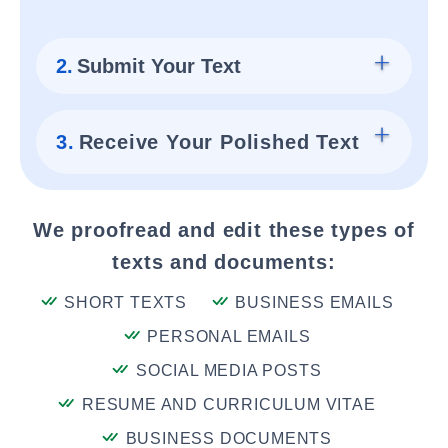
2.
Submit Your Text
3.
Receive Your Polished Text
We proofread and edit these types of
texts and documents:
SHORT TEXTS
BUSINESS EMAILS
PERSONAL EMAILS
SOCIAL MEDIA POSTS
RESUME AND CURRICULUM VITAE
BUSINESS DOCUMENTS