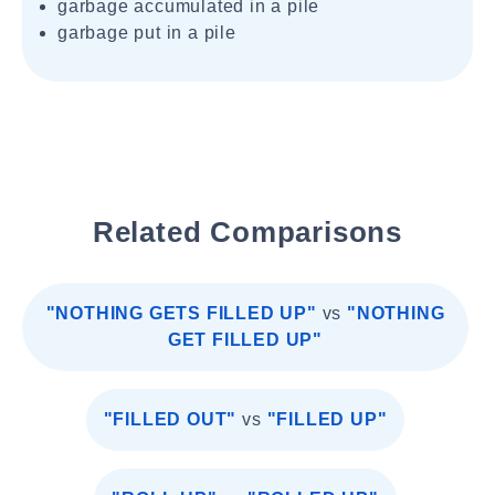
garbage accumulated in a pile
garbage put in a pile
Related Comparisons
"NOTHING GETS FILLED UP"
vs
"NOTHING
GET FILLED UP"
"FILLED OUT"
vs
"FILLED UP"