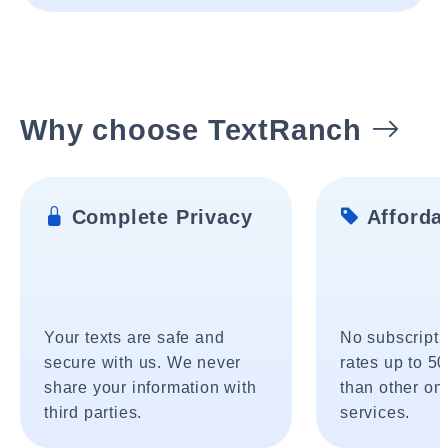
Why choose TextRanch
Complete Privacy
Affordab
Your texts are safe and
No subscripti
secure with us. We never
rates up to 5
share your information with
than other onl
third parties.
services.