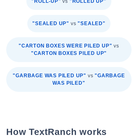
"ROLL-UP"
vs
"ROLLED UP"
"SEALED UP"
vs
"SEALED"
"CARTON BOXES WERE PILED UP"
vs
"CARTON BOXES PILED UP"
"GARBAGE WAS PILED UP"
vs
"GARBAGE
WAS PILED"
How TextRanch works