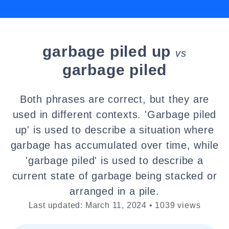
garbage piled up
vs
garbage piled
Both phrases are correct, but they are
used in different contexts. 'Garbage piled
up' is used to describe a situation where
garbage has accumulated over time, while
'garbage piled' is used to describe a
current state of garbage being stacked or
arranged in a pile.
Last updated: March 11, 2024 • 1039 views