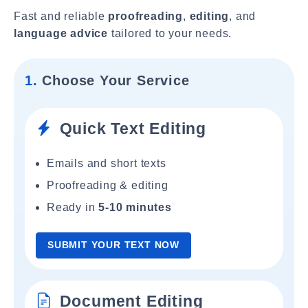
Fast and reliable
proofreading
,
editing
, and
language advice
tailored to your needs.
1.
Choose Your Service
Quick Text Editing
Emails and short texts
Proofreading & editing
Ready in
5-10 minutes
SUBMIT YOUR TEXT NOW
Document Editing