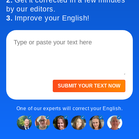
2.
Get it corrected in a few minutes
by our editors.
3.
Improve your English!
SUBMIT YOUR TEXT NOW
One of our experts will correct your English.