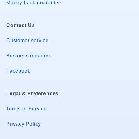
Money back guarantee
Contact Us
Customer service
Business inquiries
Facebook
Legal & Preferences
Terms of Service
Privacy Policy