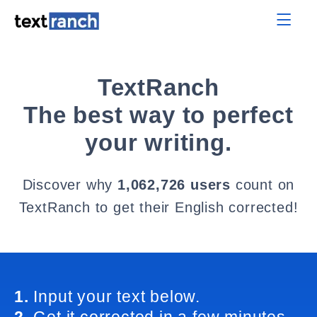
TextRanch
The best way to perfect
your writing.
Discover why
1,062,726 users
count on
TextRanch to get their English corrected!
1.
Input your text below.