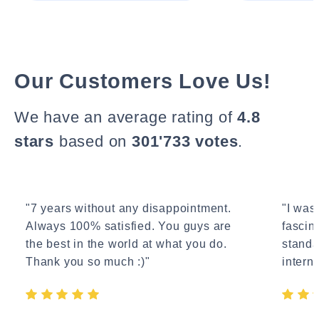
Our Customers Love Us!
We have an average rating of
4.8
stars
based on
301'733 votes
.
"7 years without any disappointment.
"I wasn
Always 100% satisfied. You guys are
fascin
the best in the world at what you do.
standa
Thank you so much :)"
interne