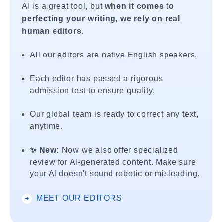
AI is a great tool, but
when it comes to
perfecting your writing, we rely on real
human editors
.
All our editors are native English speakers.
Each editor has passed a rigorous
admission test to ensure quality.
Our global team is ready to correct any text,
anytime.
✨ New:
Now we also offer specialized
review for AI-generated content. Make sure
your AI doesn't sound robotic or misleading.
MEET OUR EDITORS