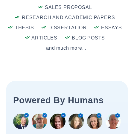
SALES PROPOSAL
RESEARCH AND ACADEMIC PAPERS
THESIS
DISSERTATION
ESSAYS
ARTICLES
BLOG POSTS
and much more....
Powered By Humans