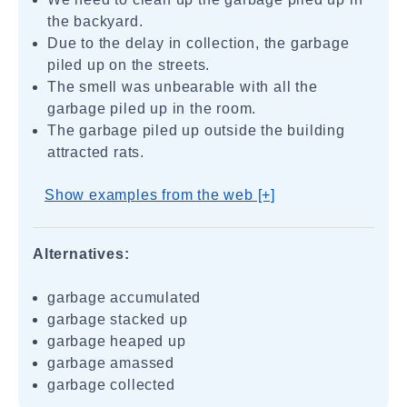
the backyard.
Due to the delay in collection, the garbage
piled up on the streets.
The smell was unbearable with all the
garbage piled up in the room.
The garbage piled up outside the building
attracted rats.
Show examples from the web [+]
Alternatives:
garbage accumulated
garbage stacked up
garbage heaped up
garbage amassed
garbage collected