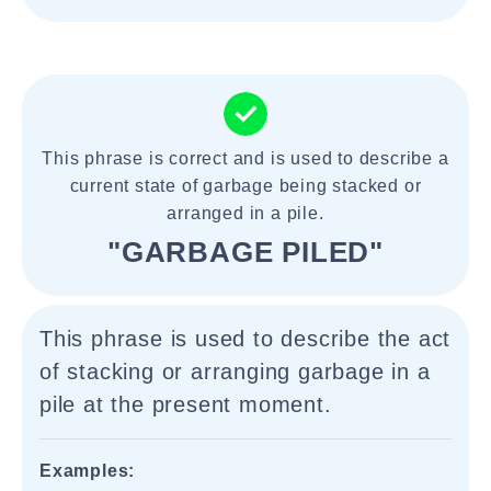
This phrase is correct and is used to describe a
current state of garbage being stacked or
arranged in a pile.
"GARBAGE PILED"
This phrase is used to describe the act
of stacking or arranging garbage in a
pile at the present moment.
Examples: