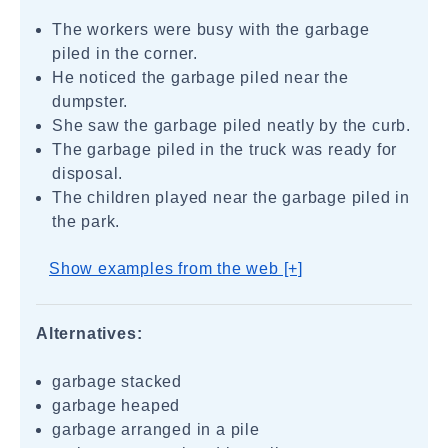
The workers were busy with the garbage
piled in the corner.
He noticed the garbage piled near the
dumpster.
She saw the garbage piled neatly by the curb.
The garbage piled in the truck was ready for
disposal.
The children played near the garbage piled in
the park.
Show examples from the web [+]
Alternatives:
garbage stacked
garbage heaped
garbage arranged in a pile