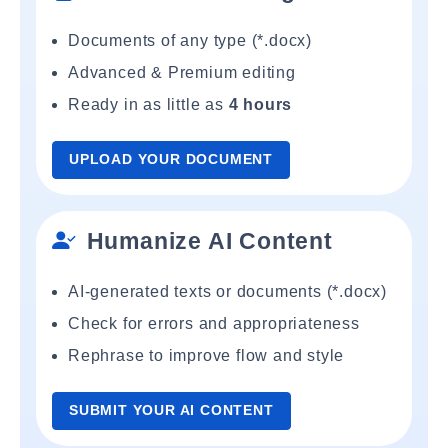
Documents of any type (*.docx)
Advanced & Premium editing
Ready in as little as
4 hours
UPLOAD YOUR DOCUMENT
Humanize AI Content
AI-generated texts or documents (*.docx)
Check for errors and appropriateness
Rephrase to improve flow and style
SUBMIT YOUR AI CONTENT