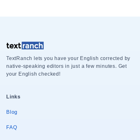
TextRanch lets you have your English corrected by
native-speaking editors in just a few minutes. Get
your English checked!
Links
Blog
FAQ