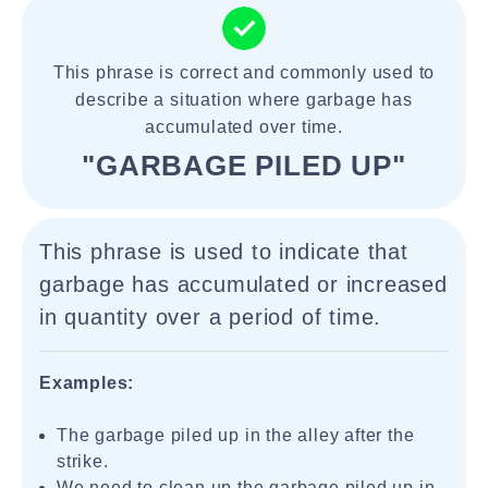
This phrase is correct and commonly used to
describe a situation where garbage has
accumulated over time.
"GARBAGE PILED UP"
This phrase is used to indicate that
garbage has accumulated or increased
in quantity over a period of time.
Examples:
The garbage piled up in the alley after the
strike.
We need to clean up the garbage piled up in