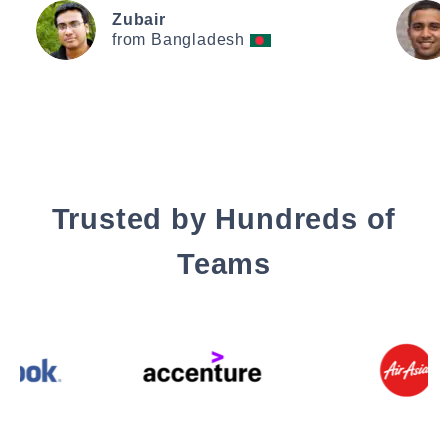
Zubair
from Bangladesh
Trusted by Hundreds of
Teams