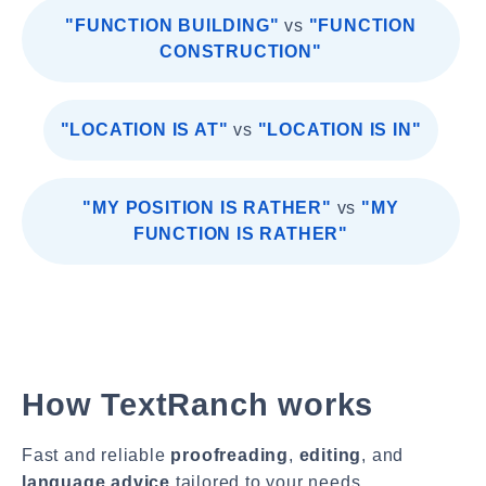
"FUNCTION BUILDING"
vs
"FUNCTION
CONSTRUCTION"
"LOCATION IS AT"
vs
"LOCATION IS IN"
"MY POSITION IS RATHER"
vs
"MY
FUNCTION IS RATHER"
How TextRanch works
Fast and reliable
proofreading
,
editing
, and
language advice
tailored to your needs.