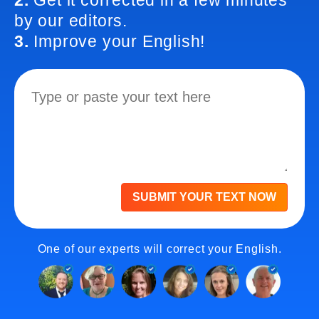
2.
Get it corrected in a few minutes
by our editors.
3.
Improve your English!
SUBMIT YOUR TEXT NOW
One of our experts will correct your English.