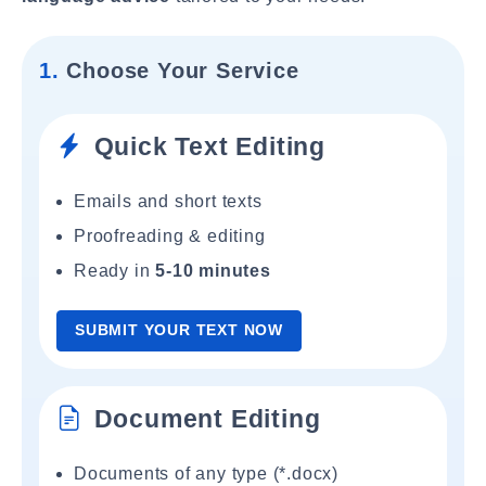
1.
Choose Your Service
Quick Text Editing
Emails and short texts
Proofreading & editing
Ready in
5-10 minutes
SUBMIT YOUR TEXT NOW
Document Editing
Documents of any type (*.docx)