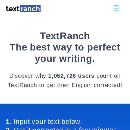
TextRanch
The best way to perfect
your writing.
Discover why
1,062,726 users
count on
TextRanch to get their English corrected!
1.
Input your text below.