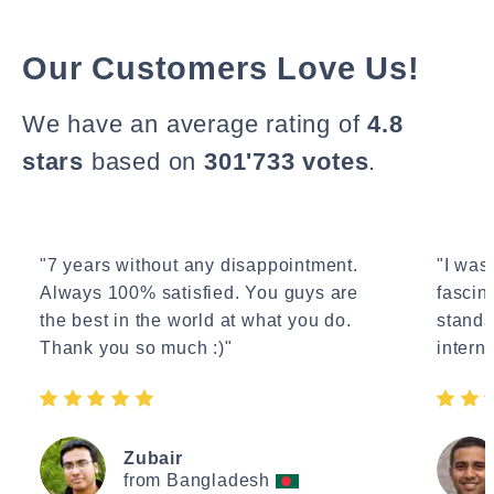
Our Customers Love Us!
We have an average rating of
4.8
stars
based on
301'733 votes
.
"7 years without any disappointment.
"I wasn
Always 100% satisfied. You guys are
fascin
the best in the world at what you do.
standa
Thank you so much :)"
interne
Zubair
from Bangladesh