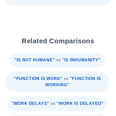
Related Comparisons
"IS NOT HUMANE"
vs
"IS INHUMANITY"
"FUNCTION IS WORK"
vs
"FUNCTION IS
WORKING"
"WORK DELAYS"
vs
"WORK IS DELAYED"