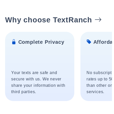
Why choose TextRanch
Complete Privacy
Affordab
Your texts are safe and
No subscripti
secure with us. We never
rates up to 5
share your information with
than other onl
third parties.
services.