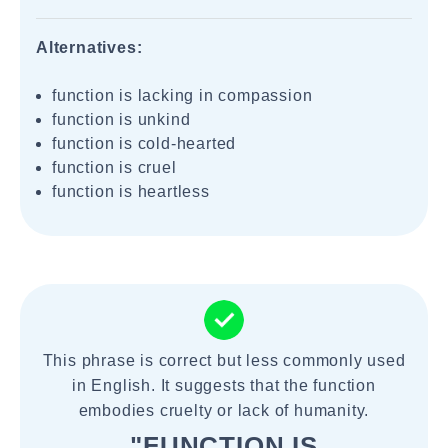
Alternatives:
function is lacking in compassion
function is unkind
function is cold-hearted
function is cruel
function is heartless
This phrase is correct but less commonly used
in English. It suggests that the function
embodies cruelty or lack of humanity.
"FUNCTION IS