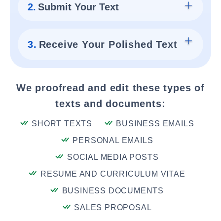
2.
Submit Your Text
3.
Receive Your Polished Text
We proofread and edit these types of
texts and documents:
SHORT TEXTS
BUSINESS EMAILS
PERSONAL EMAILS
SOCIAL MEDIA POSTS
RESUME AND CURRICULUM VITAE
BUSINESS DOCUMENTS
SALES PROPOSAL