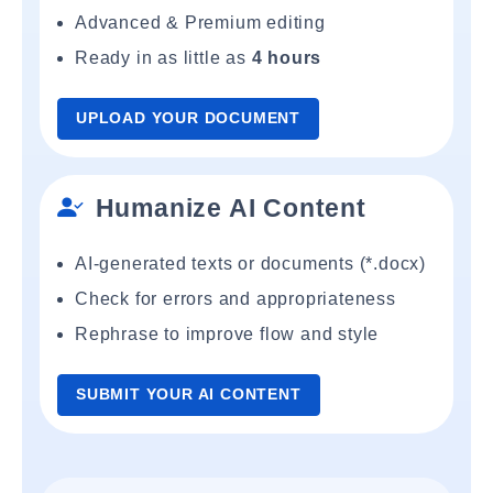
Advanced & Premium editing
Ready in as little as
4 hours
UPLOAD YOUR DOCUMENT
Humanize AI Content
AI-generated texts or documents (*.docx)
Check for errors and appropriateness
Rephrase to improve flow and style
SUBMIT YOUR AI CONTENT