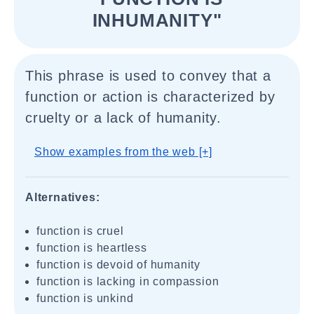
INHUMANITY"
This phrase is used to convey that a
function or action is characterized by
cruelty or a lack of humanity.
Show examples from the web [+]
Alternatives:
function is cruel
function is heartless
function is devoid of humanity
function is lacking in compassion
function is unkind