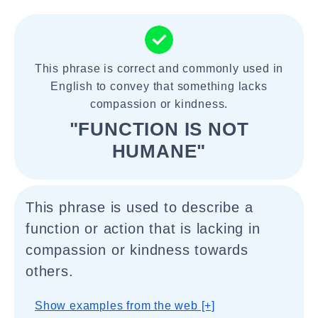
This phrase is correct and commonly used in
English to convey that something lacks
compassion or kindness.
"FUNCTION IS NOT
HUMANE"
This phrase is used to describe a
function or action that is lacking in
compassion or kindness towards
others.
Show examples from the web [+]