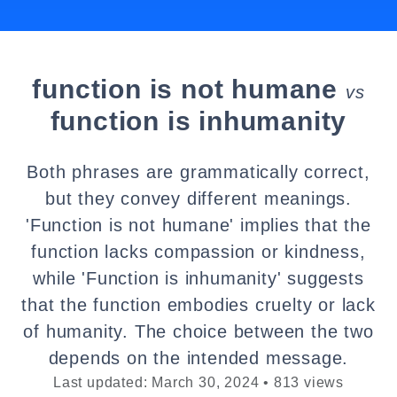
function is not humane
vs
function is inhumanity
Both phrases are grammatically correct,
but they convey different meanings.
'Function is not humane' implies that the
function lacks compassion or kindness,
while 'Function is inhumanity' suggests
that the function embodies cruelty or lack
of humanity. The choice between the two
depends on the intended message.
Last updated: March 30, 2024 • 813 views