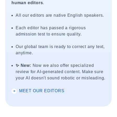
human editors
.
All our editors are native English speakers.
Each editor has passed a rigorous
admission test to ensure quality.
Our global team is ready to correct any text,
anytime.
✨ New:
Now we also offer specialized
review for AI-generated content. Make sure
your AI doesn't sound robotic or misleading.
MEET OUR EDITORS