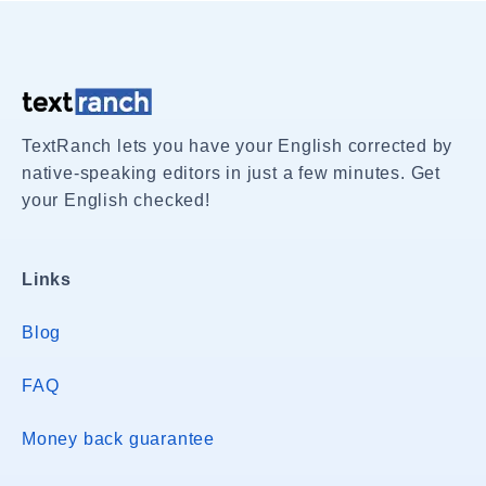
TextRanch lets you have your English corrected by
native-speaking editors in just a few minutes. Get
your English checked!
Links
Blog
FAQ
Money back guarantee