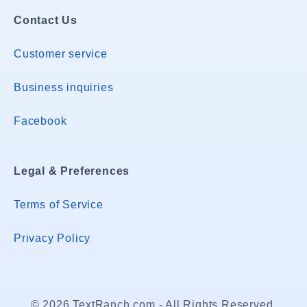
Contact Us
Customer service
Business inquiries
Facebook
Legal & Preferences
Terms of Service
Privacy Policy
© 2026 TextRanch.com - All Rights Reserved.