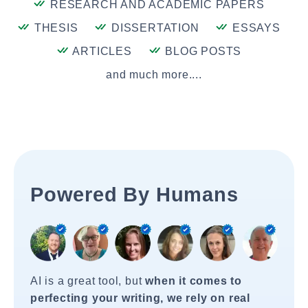
RESEARCH AND ACADEMIC PAPERS
THESIS
DISSERTATION
ESSAYS
ARTICLES
BLOG POSTS
and much more....
Powered By Humans
AI is a great tool, but
when it comes to
perfecting your writing, we rely on real