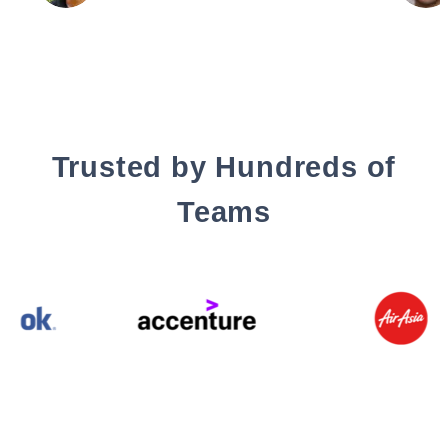
Trusted by Hundreds of
Teams