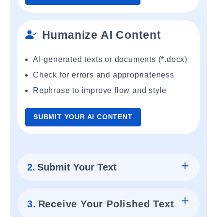
Humanize AI Content
AI-generated texts or documents (*.docx)
Check for errors and appropriateness
Rephrase to improve flow and style
SUBMIT YOUR AI CONTENT
2.
Submit Your Text
3.
Receive Your Polished Text