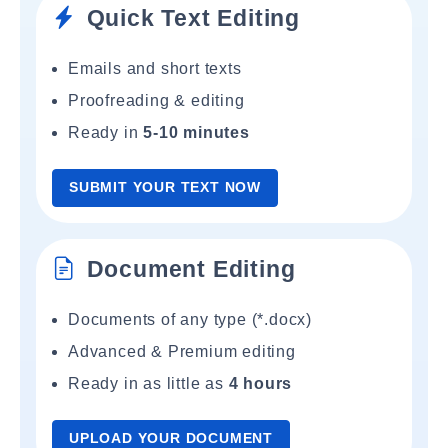
Quick Text Editing
Emails and short texts
Proofreading & editing
Ready in
5-10 minutes
SUBMIT YOUR TEXT NOW
Document Editing
Documents of any type (*.docx)
Advanced & Premium editing
Ready in as little as
4 hours
UPLOAD YOUR DOCUMENT