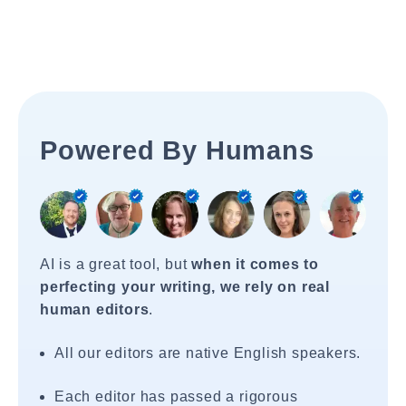
Powered By Humans
AI is a great tool, but
when it comes to
perfecting your writing, we rely on real
human editors
.
All our editors are native English speakers.
Each editor has passed a rigorous