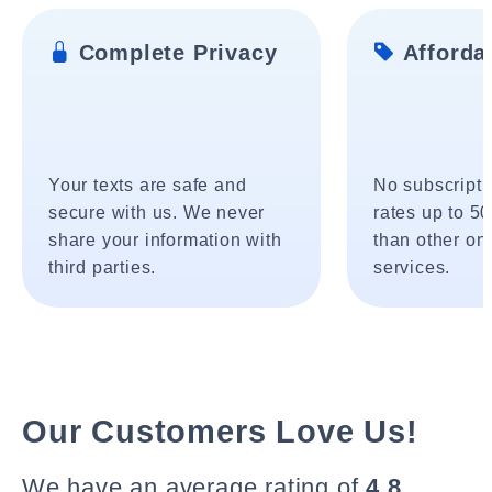
Complete Privacy
Affordab
Your texts are safe and
No subscripti
secure with us. We never
rates up to 5
share your information with
than other onl
third parties.
services.
Our Customers Love Us!
We have an average rating of
4.8