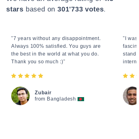
stars
based on
301'733 votes
.
"7 years without any disappointment.
"I wasn
Always 100% satisfied. You guys are
fascin
the best in the world at what you do.
standa
Thank you so much :)"
interne
Zubair
from Bangladesh