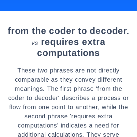
from the coder to decoder.
requires extra
vs
computations
These two phrases are not directly
comparable as they convey different
meanings. The first phrase 'from the
coder to decoder' describes a process or
flow from one point to another, while the
second phrase 'requires extra
computations' indicates a need for
additional calculations. They serve