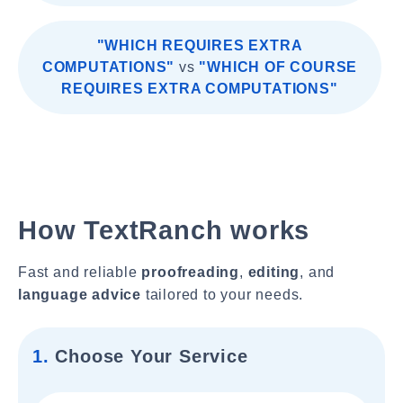
"WHICH REQUIRES EXTRA
COMPUTATIONS"
vs
"WHICH OF COURSE
REQUIRES EXTRA COMPUTATIONS"
How TextRanch works
Fast and reliable
proofreading
,
editing
, and
language advice
tailored to your needs.
1.
Choose Your Service