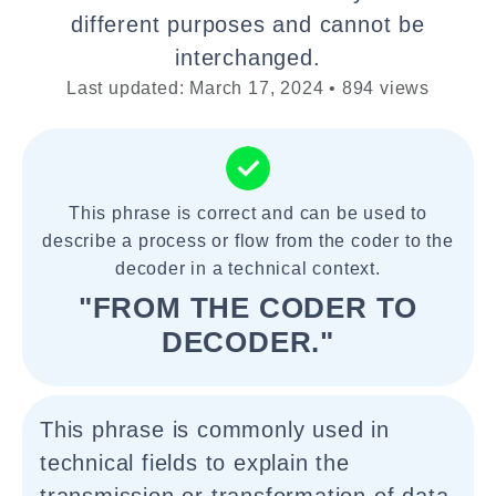
different purposes and cannot be
interchanged.
Last updated: March 17, 2024 • 894 views
This phrase is correct and can be used to
describe a process or flow from the coder to the
decoder in a technical context.
"FROM THE CODER TO
DECODER."
This phrase is commonly used in
technical fields to explain the