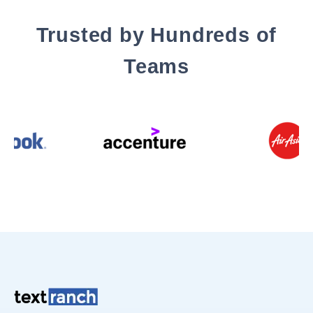
Trusted by Hundreds of
Teams