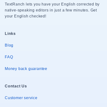
TextRanch lets you have your English corrected by
native-speaking editors in just a few minutes. Get
your English checked!
Links
Blog
FAQ
Money back guarantee
Contact Us
Customer service