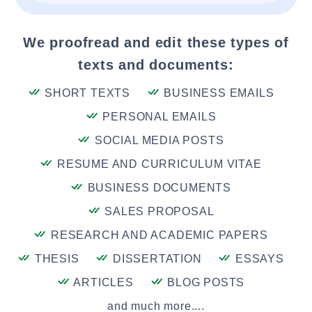
We proofread and edit these types of
texts and documents:
SHORT TEXTS
BUSINESS EMAILS
PERSONAL EMAILS
SOCIAL MEDIA POSTS
RESUME AND CURRICULUM VITAE
BUSINESS DOCUMENTS
SALES PROPOSAL
RESEARCH AND ACADEMIC PAPERS
THESIS
DISSERTATION
ESSAYS
ARTICLES
BLOG POSTS
and much more....