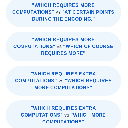
"WHICH REQUIRES MORE
COMPUTATIONS"
vs
"AT CERTAIN POINTS
DURING THE ENCODING."
"WHICH REQUIRES MORE
COMPUTATIONS"
vs
"WHICH OF COURSE
REQUIRES MORE"
"WHICH REQUIRES EXTRA
COMPUTATIONS"
vs
"WHICH REQUIRES
MORE COMPUTATIONS"
"WHICH REQUIRES EXTRA
COMPUTATIONS"
vs
"WHICH MORE
COMPUTATIONS"