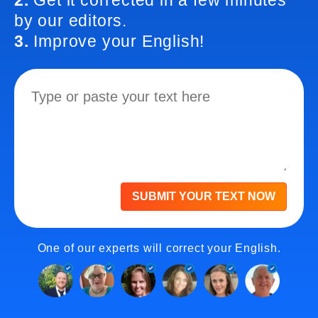
2.
Get it corrected in a few minutes
by our editors.
3.
Improve your English!
SUBMIT YOUR TEXT NOW
One of our experts will correct your English.