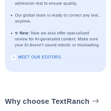
admission test to ensure quality.
Our global team is ready to correct any text,
anytime.
✨ New:
Now we also offer specialized
review for AI-generated content. Make sure
your AI doesn't sound robotic or misleading.
MEET OUR EDITORS
Why choose TextRanch