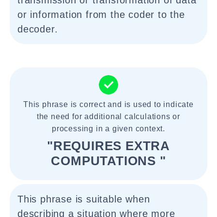
transmission or transformation of data
or information from the coder to the
decoder.
This phrase is correct and is used to indicate
the need for additional calculations or
processing in a given context.
"REQUIRES EXTRA
COMPUTATIONS "
This phrase is suitable when
describing a situation where more