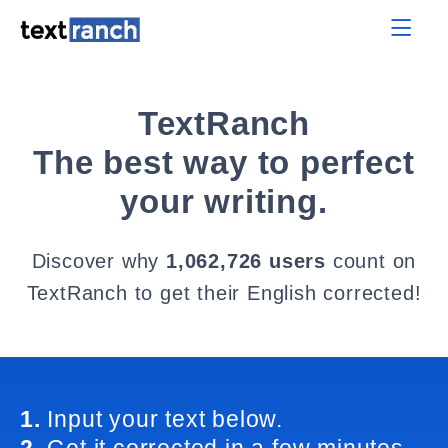
TextRanch
The best way to perfect
your writing.
Discover why
1,062,726 users
count on
TextRanch to get their English corrected!
1.
Input your text below.