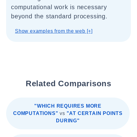
computational work is necessary
beyond the standard processing.
Show examples from the web [+]
Related Comparisons
"WHICH REQUIRES MORE
COMPUTATIONS"
vs
"AT CERTAIN POINTS
DURING"