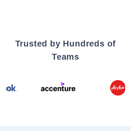
Trusted by Hundreds of
Teams