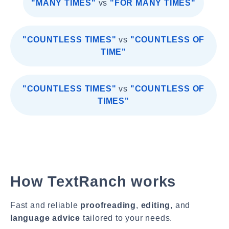
"MANY TIMES"
vs
"FOR MANY TIMES"
"COUNTLESS TIMES"
vs
"COUNTLESS OF
TIME"
"COUNTLESS TIMES"
vs
"COUNTLESS OF
TIMES"
How TextRanch works
Fast and reliable
proofreading
,
editing
, and
language advice
tailored to your needs.