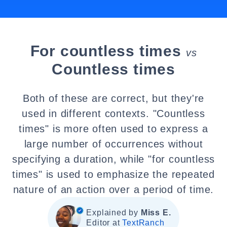
For countless times
vs
Countless times
Both of these are correct, but they're
used in different contexts. "Countless
times" is more often used to express a
large number of occurrences without
specifying a duration, while "for countless
times" is used to emphasize the repeated
nature of an action over a period of time.
Explained by
Miss E.
Editor at
TextRanch