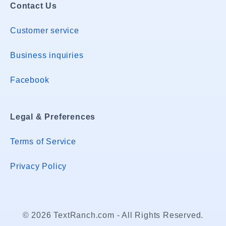
Contact Us
Customer service
Business inquiries
Facebook
Legal & Preferences
Terms of Service
Privacy Policy
© 2026 TextRanch.com - All Rights Reserved.