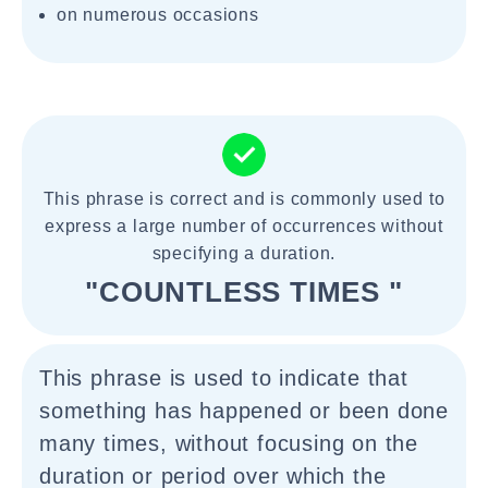
on numerous occasions
This phrase is correct and is commonly used to
express a large number of occurrences without
specifying a duration.
"COUNTLESS TIMES "
This phrase is used to indicate that
something has happened or been done
many times, without focusing on the
duration or period over which the