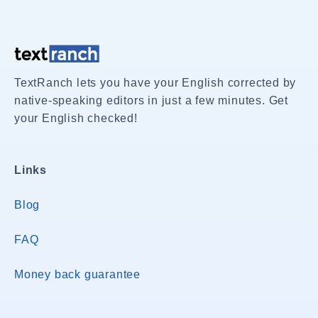
TextRanch lets you have your English corrected by
native-speaking editors in just a few minutes. Get
your English checked!
Links
Blog
FAQ
Money back guarantee