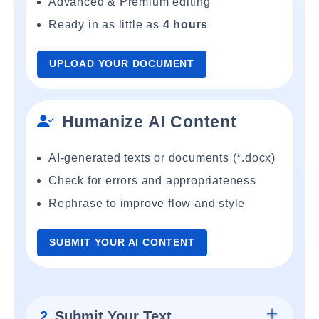
Advanced & Premium editing
Ready in as little as
4 hours
UPLOAD YOUR DOCUMENT
Humanize AI Content
AI-generated texts or documents (*.docx)
Check for errors and appropriateness
Rephrase to improve flow and style
SUBMIT YOUR AI CONTENT
2.
Submit Your Text