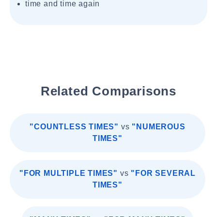
time and time again
Related Comparisons
"COUNTLESS TIMES"
vs
"NUMEROUS
TIMES"
"FOR MULTIPLE TIMES"
vs
"FOR SEVERAL
TIMES"