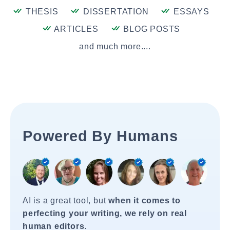
THESIS
DISSERTATION
ESSAYS
ARTICLES
BLOG POSTS
and much more....
Powered By Humans
AI is a great tool, but
when it comes to
perfecting your writing, we rely on real
human editors
.