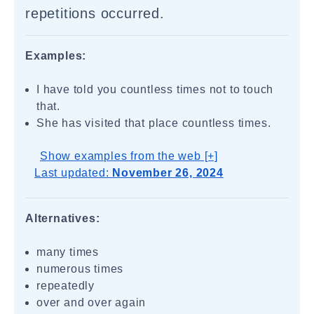
repetitions occurred.
Examples:
I have told you countless times not to touch
that.
She has visited that place countless times.
Show examples from the web [+]
Last updated:
November 26, 2024
Alternatives:
many times
numerous times
repeatedly
over and over again