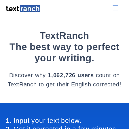
TextRanch
The best way to perfect
your writing.
Discover why
1,062,726 users
count on
TextRanch to get their English corrected!
1.
Input your text below.