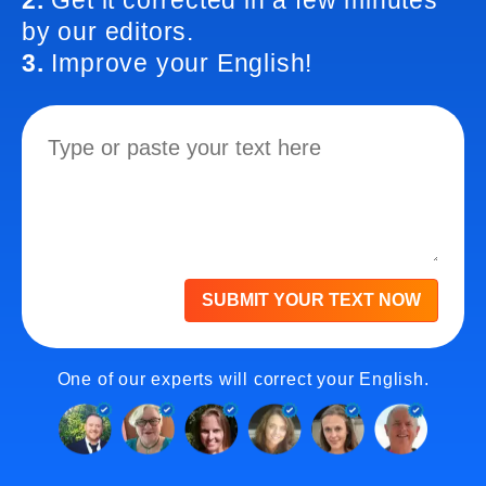
2.
Get it corrected in a few minutes
by our editors.
3.
Improve your English!
SUBMIT YOUR TEXT NOW
One of our experts will correct your English.