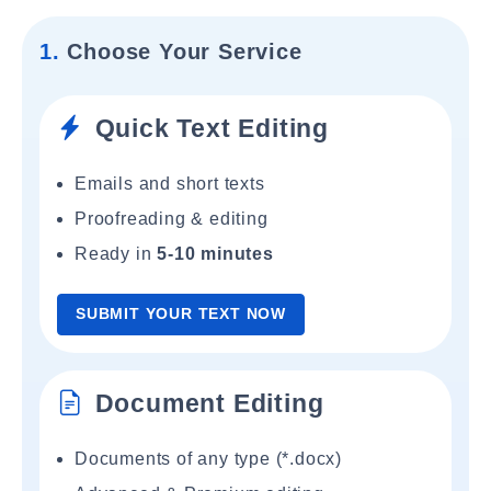
1.
Choose Your Service
Quick Text Editing
Emails and short texts
Proofreading & editing
Ready in
5-10 minutes
SUBMIT YOUR TEXT NOW
Document Editing
Documents of any type (*.docx)