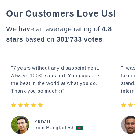
Our Customers Love Us!
We have an average rating of
4.8
stars
based on
301'733 votes
.
"7 years without any disappointment.
"I wasn
Always 100% satisfied. You guys are
fascin
the best in the world at what you do.
standa
Thank you so much :)"
interne
Zubair
from Bangladesh