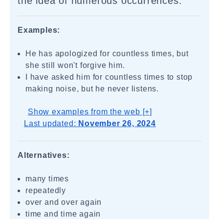
the idea of numerous occurrences.
Examples:
He has apologized for countless times, but
she still won't forgive him.
I have asked him for countless times to stop
making noise, but he never listens.
Show examples from the web [+]
Last updated:
November 26, 2024
Alternatives:
many times
repeatedly
over and over again
time and time again