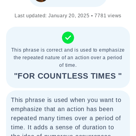
Last updated: January 20, 2025 • 7781 views
This phrase is correct and is used to emphasize
the repeated nature of an action over a period
of time.
"FOR COUNTLESS TIMES "
This phrase is used when you want to
emphasize that an action has been
repeated many times over a period of
time. It adds a sense of duration to