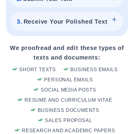
3.
Receive Your Polished Text
We proofread and edit these types of
texts and documents:
SHORT TEXTS
BUSINESS EMAILS
PERSONAL EMAILS
SOCIAL MEDIA POSTS
RESUME AND CURRICULUM VITAE
BUSINESS DOCUMENTS
SALES PROPOSAL
RESEARCH AND ACADEMIC PAPERS