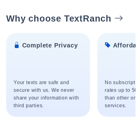
Why choose TextRanch
Complete Privacy
Affordab
Your texts are safe and
No subscripti
secure with us. We never
rates up to 5
share your information with
than other onl
third parties.
services.