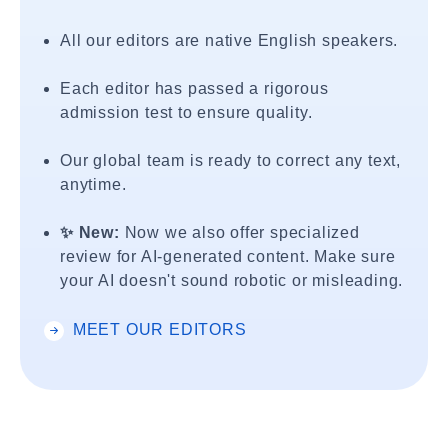
All our editors are native English speakers.
Each editor has passed a rigorous
admission test to ensure quality.
Our global team is ready to correct any text,
anytime.
✨ New:
Now we also offer specialized
review for AI-generated content. Make sure
your AI doesn't sound robotic or misleading.
MEET OUR EDITORS