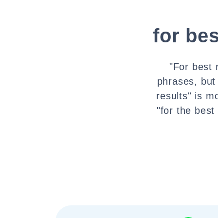
for bes
"For best 
phrases, but
results" is m
"for the best