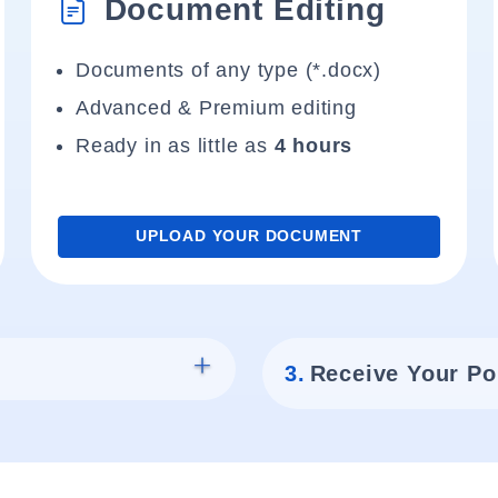
Document Editing
Documents of any type (*.docx)
Advanced & Premium editing
Ready in as little as
4 hours
UPLOAD YOUR DOCUMENT
3.
Receive Your Po