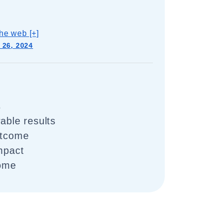
he web [+]
 26, 2024
s
able results
utcome
impact
come