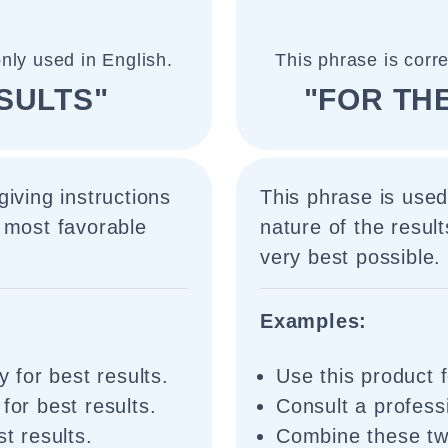
nly used in English.
This phrase is corr
SULTS"
"FOR TH
iving instructions
This phrase is used
 most favorable
nature of the result
very best possible.
Examples:
y for best results.
Use this product f
for best results.
Consult a professi
st results.
Combine these two