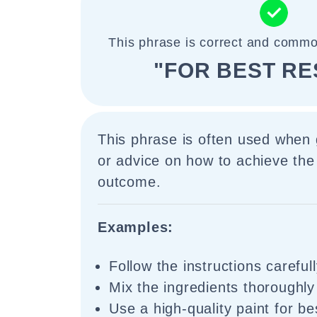
This phrase is correct and commo
"FOR BEST RE
This phrase is often used when g
or advice on how to achieve the
outcome.
Examples:
Follow the instructions carefull
Mix the ingredients thoroughly 
Use a high-quality paint for be