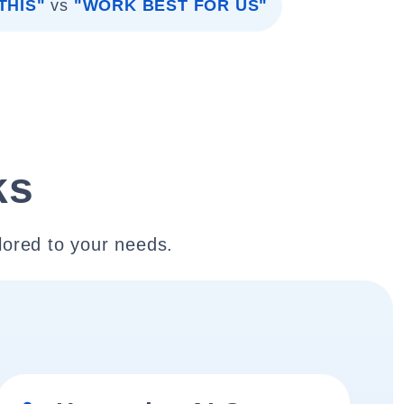
THIS"
vs
"WORK BEST FOR US"
ks
lored to your needs.