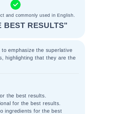
ect and commonly used in English.
E BEST RESULTS"
 to emphasize the superlative
s, highlighting that they are the
or the best results.
onal for the best results.
 ingredients for the best