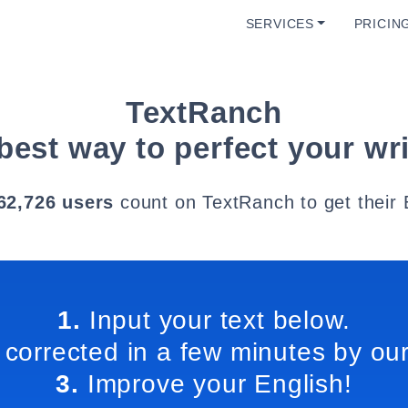
SERVICES
PRICIN
TextRanch
best way to perfect your wri
62,726 users
count on TextRanch to get their 
1.
Input your text below.
 corrected in a few minutes by our
3.
Improve your English!