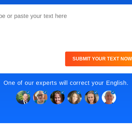
SUBMIT YOUR TEXT NOW
One of our experts will correct your English.