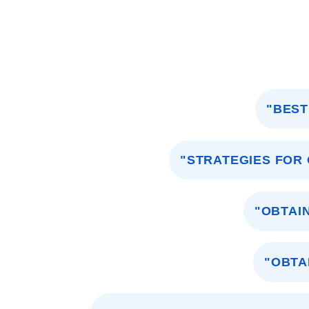
"BEST
"STRATEGIES FOR
"OBTAI
"OBTA