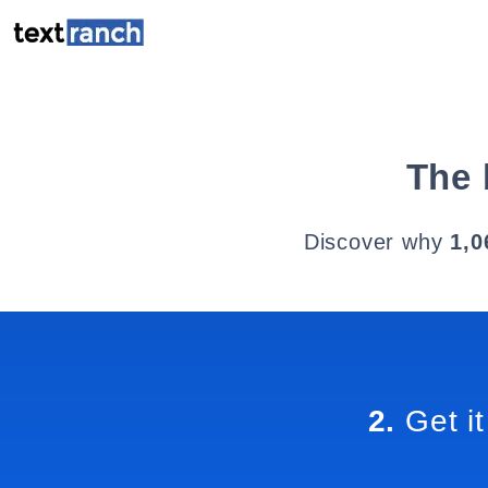
The 
Discover why
1,0
2.
Get it