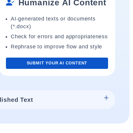
Humanize AI Content
AI-generated texts or documents
(*.docx)
Check for errors and appropriateness
Rephrase to improve flow and style
SUBMIT YOUR AI CONTENT
lished Text