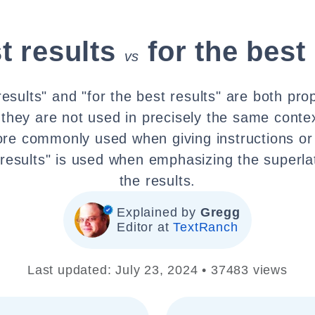
t results
for the best
vs
results" and "for the best results" are both pro
 they are not used in precisely the same contex
ore commonly used when giving instructions or
 results" is used when emphasizing the superla
the results.
Explained by
Gregg
Editor at
TextRanch
Last updated: July 23, 2024 • 37483 views