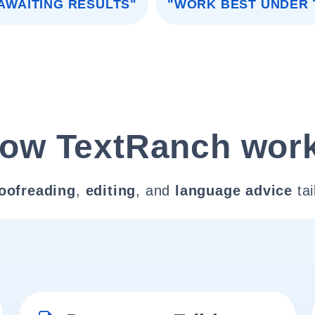
AWAITING RESULTS"
"WORK BEST UNDER 
ow TextRanch wor
oofreading
,
editing
, and
language advice
tai