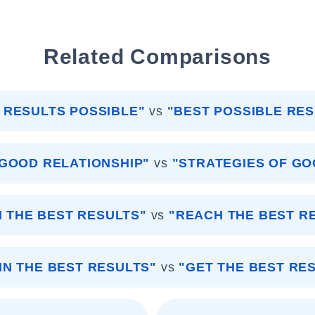
Related Comparisons
 RESULTS POSSIBLE"
vs
"BEST POSSIBLE RES
 GOOD RELATIONSHIP"
vs
"STRATEGIES OF GO
N THE BEST RESULTS"
vs
"REACH THE BEST R
IN THE BEST RESULTS"
vs
"GET THE BEST RE