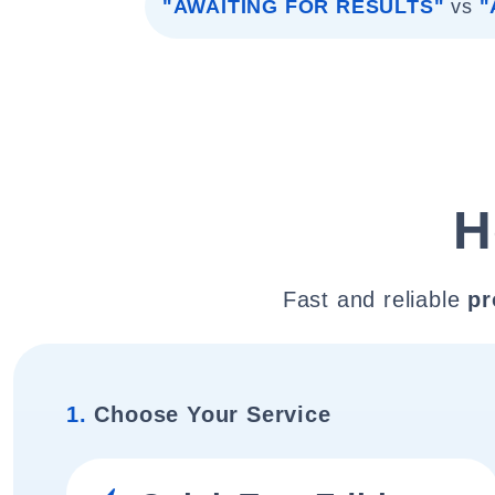
"AWAITING FOR RESULTS"
vs
"
H
Fast and reliable
pr
1.
Choose Your Service