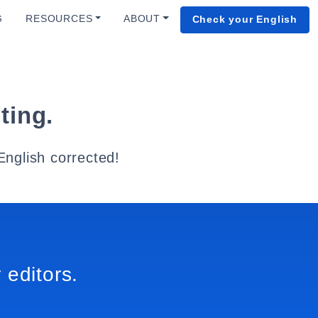
G
RESOURCES
ABOUT
Check your English
ting.
English corrected!
 editors.