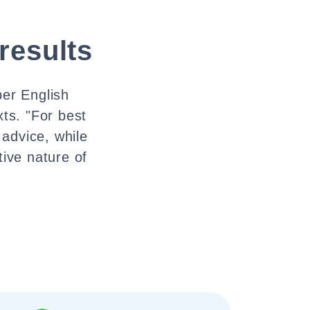
 results
per English
ts. "For best
 advice, while
tive nature of