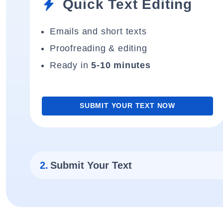
Quick Text Editing
Emails and short texts
Proofreading & editing
Ready in
5-10 minutes
SUBMIT YOUR TEXT NOW
2.
Submit Your Text