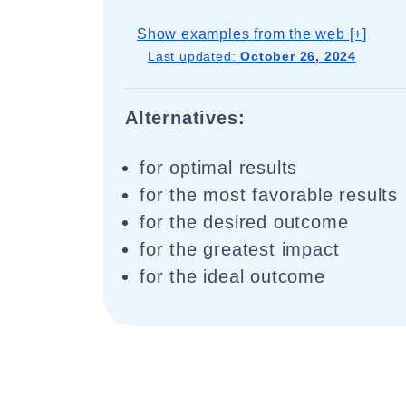
Show examples from the web [+]
Last updated:
October 26, 2024
Alternatives:
for optimal results
for the most favorable results
for the desired outcome
for the greatest impact
for the ideal outcome