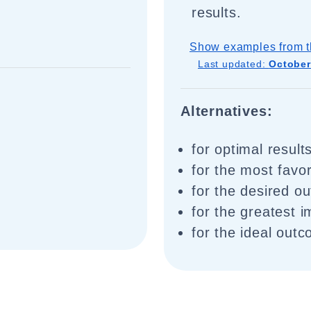
results.
Show examples from t
Last updated:
October
Alternatives:
for optimal result
for the most favor
for the desired o
for the greatest 
for the ideal out