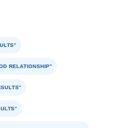
ULTS"
OD RELATIONSHIP"
ESULTS"
SULTS"