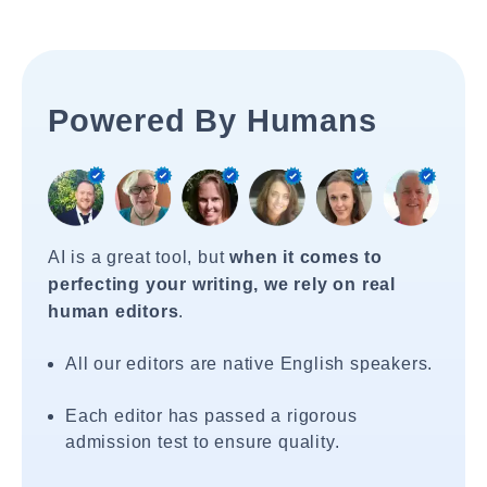
Powered By Humans
AI is a great tool, but
when it comes to
perfecting your writing, we rely on real
human editors
.
All our editors are native English speakers.
Each editor has passed a rigorous
admission test to ensure quality.