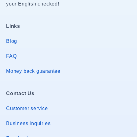
your English checked!
Links
Blog
FAQ
Money back guarantee
Contact Us
Customer service
Business inquiries