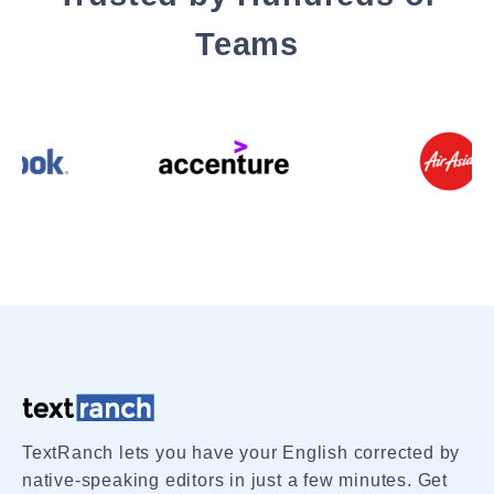
Teams
TextRanch lets you have your English corrected by
native-speaking editors in just a few minutes. Get