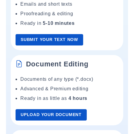
Emails and short texts
Proofreading & editing
Ready in
5-10 minutes
SUBMIT YOUR TEXT NOW
Document Editing
Documents of any type (*.docx)
Advanced & Premium editing
Ready in as little as
4 hours
UPLOAD YOUR DOCUMENT