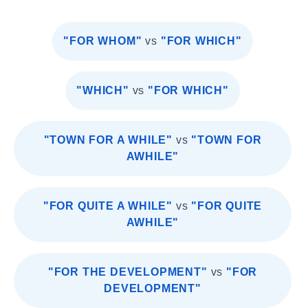
"FOR WHOM"
vs
"FOR WHICH"
"WHICH"
vs
"FOR WHICH"
"TOWN FOR A WHILE"
vs
"TOWN FOR
AWHILE"
"FOR QUITE A WHILE"
vs
"FOR QUITE
AWHILE"
"FOR THE DEVELOPMENT"
vs
"FOR
DEVELOPMENT"