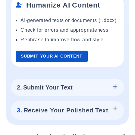
Humanize AI Content
AI-generated texts or documents (*.docx)
Check for errors and appropriateness
Rephrase to improve flow and style
SUBMIT YOUR AI CONTENT
2.
Submit Your Text
3.
Receive Your Polished Text