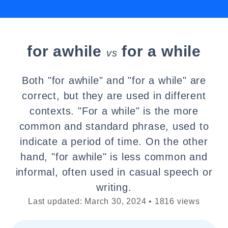
for awhile
for a while
vs
Both "for awhile" and "for a while" are
correct, but they are used in different
contexts. "For a while" is the more
common and standard phrase, used to
indicate a period of time. On the other
hand, "for awhile" is less common and
informal, often used in casual speech or
writing.
Last updated: March 30, 2024 • 1816 views