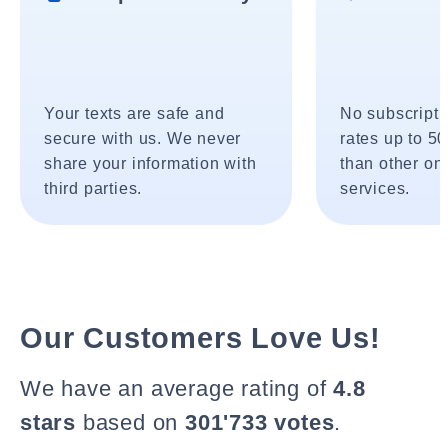
Your texts are safe and
No subscripti
secure with us. We never
rates up to 5
share your information with
than other onl
third parties.
services.
Our Customers Love Us!
We have an average rating of
4.8
stars
based on
301'733 votes
.