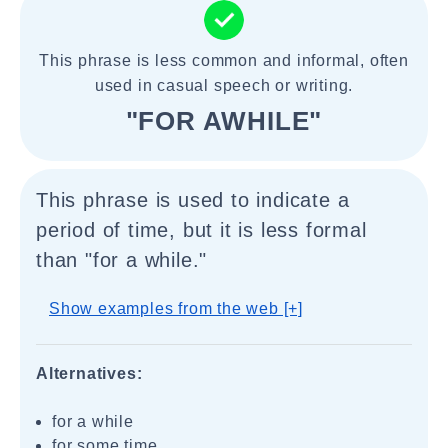
This phrase is less common and informal, often
used in casual speech or writing.
"FOR AWHILE"
This phrase is used to indicate a
period of time, but it is less formal
than "for a while."
Show examples from the web [+]
Alternatives:
for a while
for some time