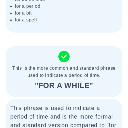
for a period
for a bit
for a spell
This is the more common and standard phrase
used to indicate a period of time.
"FOR A WHILE"
This phrase is used to indicate a
period of time and is the more formal
and standard version compared to "for