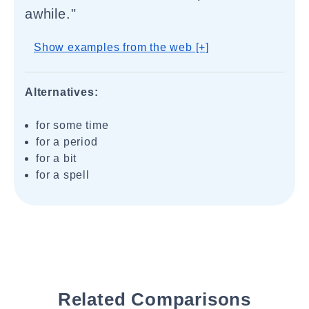
awhile."
Show examples from the web [+]
Alternatives:
for some time
for a period
for a bit
for a spell
Related Comparisons