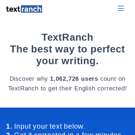
TextRanch
The best way to perfect
your writing.
Discover why
1,062,726 users
count on
TextRanch to get their English corrected!
1.
Input your text below.