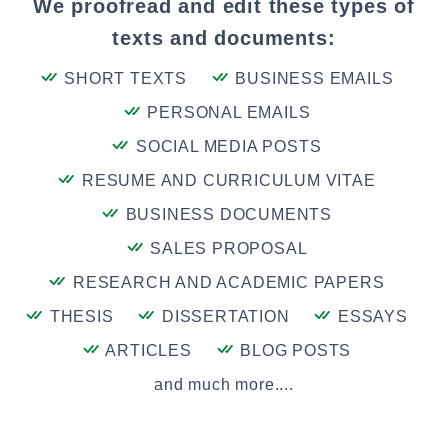
We proofread and edit these types of
texts and documents:
SHORT TEXTS
BUSINESS EMAILS
PERSONAL EMAILS
SOCIAL MEDIA POSTS
RESUME AND CURRICULUM VITAE
BUSINESS DOCUMENTS
SALES PROPOSAL
RESEARCH AND ACADEMIC PAPERS
THESIS
DISSERTATION
ESSAYS
ARTICLES
BLOG POSTS
and much more....