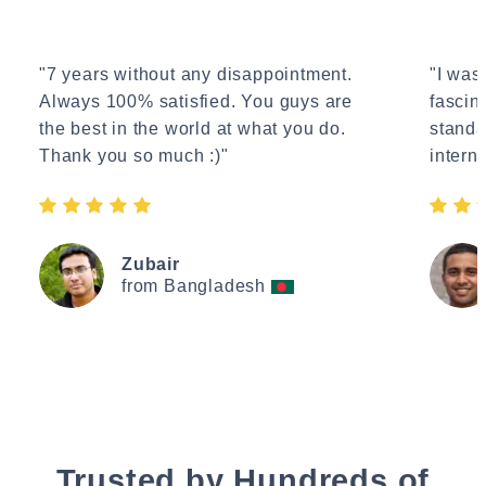
"7 years without any disappointment.
"I wasn
Always 100% satisfied. You guys are
fascin
the best in the world at what you do.
standa
Thank you so much :)"
interne
Zubair
from Bangladesh
Trusted by Hundreds of