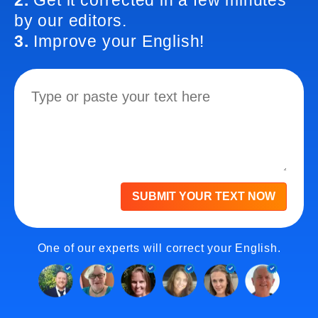
2.
Get it corrected in a few minutes
by our editors.
3.
Improve your English!
SUBMIT YOUR TEXT NOW
One of our experts will correct your English.