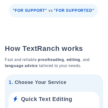
"FOR SUPPORT"
vs
"FOR SUPPORTED"
How TextRanch works
Fast and reliable
proofreading
,
editing
, and
language advice
tailored to your needs.
1.
Choose Your Service
Quick Text Editing