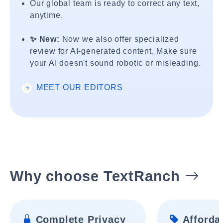
Our global team is ready to correct any text,
anytime.
✨ New:
Now we also offer specialized
review for AI-generated content. Make sure
your AI doesn't sound robotic or misleading.
MEET OUR EDITORS
Why choose TextRanch
Complete Privacy
Affordab