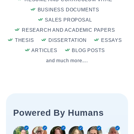
BUSINESS DOCUMENTS
SALES PROPOSAL
RESEARCH AND ACADEMIC PAPERS
THESIS
DISSERTATION
ESSAYS
ARTICLES
BLOG POSTS
and much more....
Powered By Humans