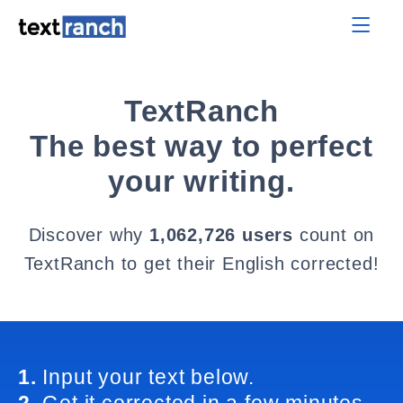
TextRanch
The best way to perfect
your writing.
Discover why
1,062,726 users
count on
TextRanch to get their English corrected!
1.
Input your text below.