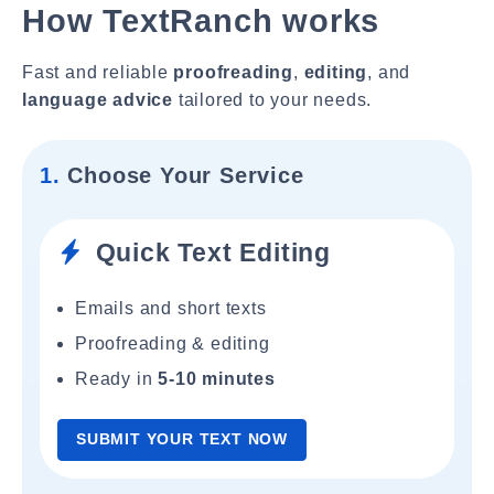
How TextRanch works
Fast and reliable
proofreading
,
editing
, and
language advice
tailored to your needs.
1.
Choose Your Service
Quick Text Editing
Emails and short texts
Proofreading & editing
Ready in
5-10 minutes
SUBMIT YOUR TEXT NOW