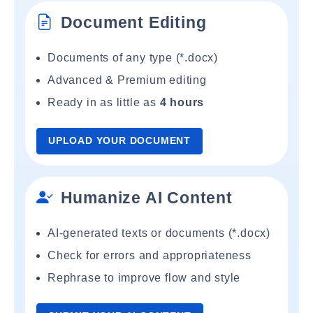
Document Editing
Documents of any type (*.docx)
Advanced & Premium editing
Ready in as little as
4 hours
UPLOAD YOUR DOCUMENT
Humanize AI Content
AI-generated texts or documents (*.docx)
Check for errors and appropriateness
Rephrase to improve flow and style