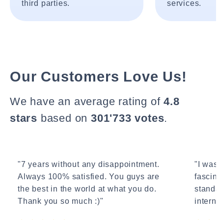
third parties.
services.
Our Customers Love Us!
We have an average rating of
4.8
stars
based on
301'733 votes
.
"7 years without any disappointment.
"I wasn
Always 100% satisfied. You guys are
fascin
the best in the world at what you do.
standa
Thank you so much :)"
interne