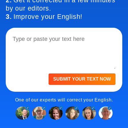
2.
Get it corrected in a few minutes
by our editors.
3.
Improve your English!
SUBMIT YOUR TEXT NOW
One of our experts will correct your English.