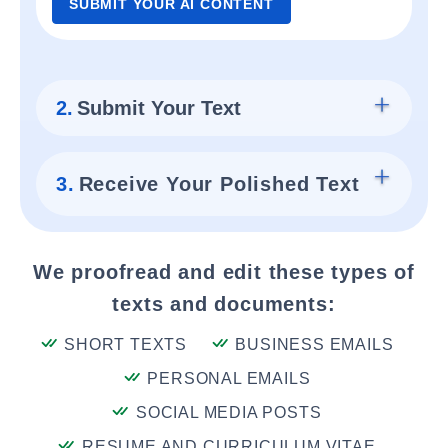
SUBMIT YOUR AI CONTENT
2.
Submit Your Text
3.
Receive Your Polished Text
We proofread and edit these types of
texts and documents:
SHORT TEXTS
BUSINESS EMAILS
PERSONAL EMAILS
SOCIAL MEDIA POSTS
RESUME AND CURRICULUM VITAE