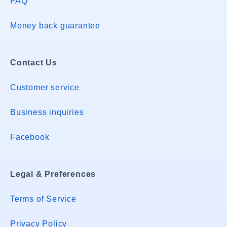
FAQ
Money back guarantee
Contact Us
Customer service
Business inquiries
Facebook
Legal & Preferences
Terms of Service
Privacy Policy