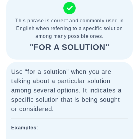
This phrase is correct and commonly used in
English when referring to a specific solution
among many possible ones.
"FOR A SOLUTION"
Use "for a solution" when you are
talking about a particular solution
among several options. It indicates a
specific solution that is being sought
or considered.
Examples: