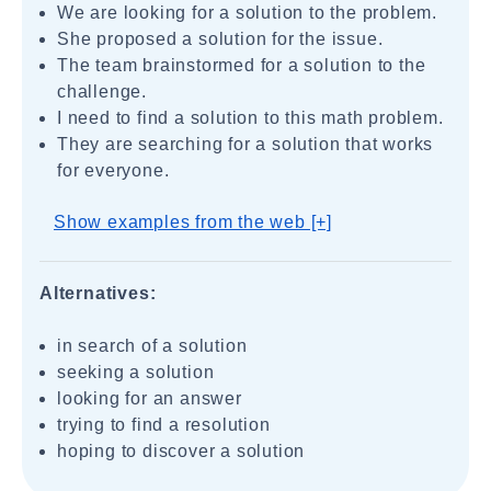
We are looking for a solution to the problem.
She proposed a solution for the issue.
The team brainstormed for a solution to the
challenge.
I need to find a solution to this math problem.
They are searching for a solution that works
for everyone.
Show examples from the web [+]
Alternatives:
in search of a solution
seeking a solution
looking for an answer
trying to find a resolution
hoping to discover a solution