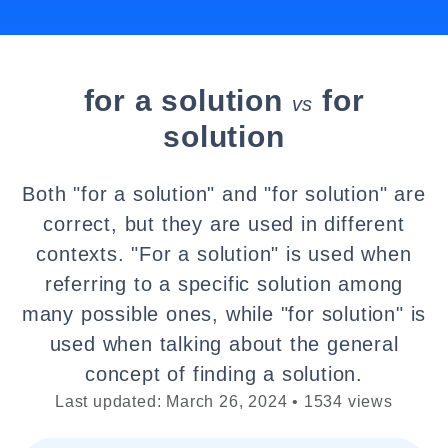
for a solution
for
vs
solution
Both "for a solution" and "for solution" are
correct, but they are used in different
contexts. "For a solution" is used when
referring to a specific solution among
many possible ones, while "for solution" is
used when talking about the general
concept of finding a solution.
Last updated: March 26, 2024 • 1534 views