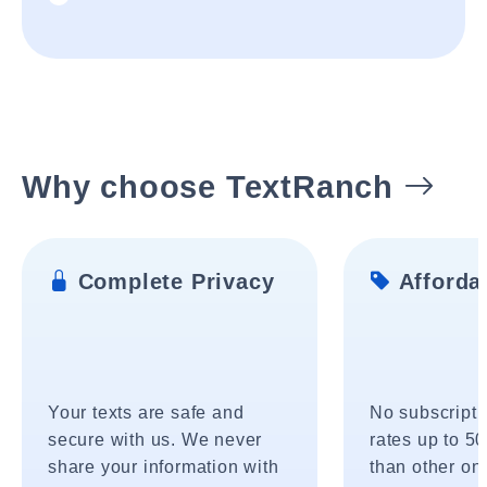
Why choose TextRanch
Complete Privacy
Affordab
Your texts are safe and
No subscripti
secure with us. We never
rates up to 5
share your information with
than other onl