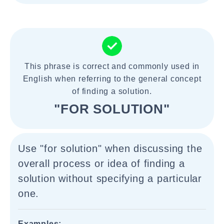
This phrase is correct and commonly used in
English when referring to the general concept
of finding a solution.
"FOR SOLUTION"
Use "for solution" when discussing the
overall process or idea of finding a
solution without specifying a particular
one.
Examples: