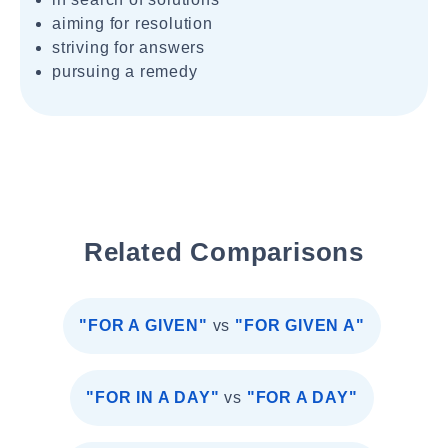
aiming for resolution
striving for answers
pursuing a remedy
Related Comparisons
"FOR A GIVEN"
vs
"FOR GIVEN A"
"FOR IN A DAY"
vs
"FOR A DAY"