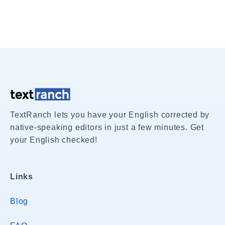
TextRanch lets you have your English corrected by
native-speaking editors in just a few minutes. Get
your English checked!
Links
Blog