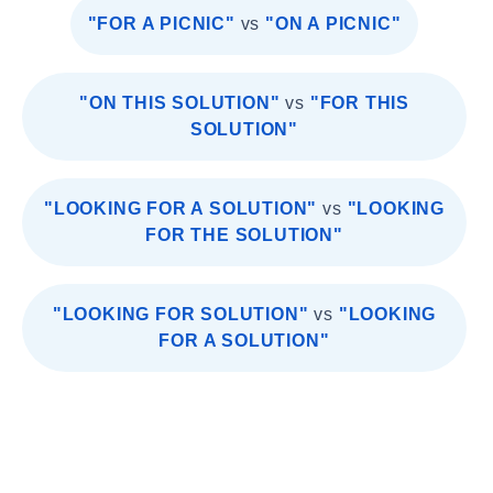
"FOR A PICNIC"
vs
"ON A PICNIC"
"ON THIS SOLUTION"
vs
"FOR THIS
SOLUTION"
"LOOKING FOR A SOLUTION"
vs
"LOOKING
FOR THE SOLUTION"
"LOOKING FOR SOLUTION"
vs
"LOOKING
FOR A SOLUTION"