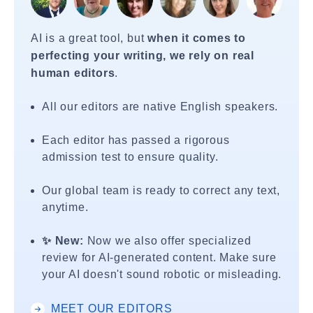
AI is a great tool, but
when it comes to
perfecting your writing, we rely on real
human editors
.
All our editors are native English speakers.
Each editor has passed a rigorous
admission test to ensure quality.
Our global team is ready to correct any text,
anytime.
✨ New:
Now we also offer specialized
review for AI-generated content. Make sure
your AI doesn't sound robotic or misleading.
MEET OUR EDITORS