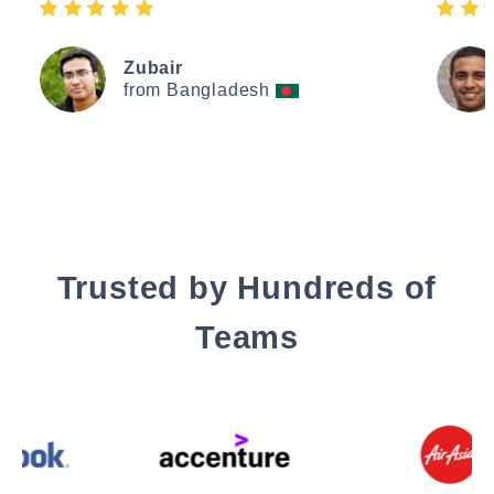
Zubair
from Bangladesh
Trusted by Hundreds of
Teams