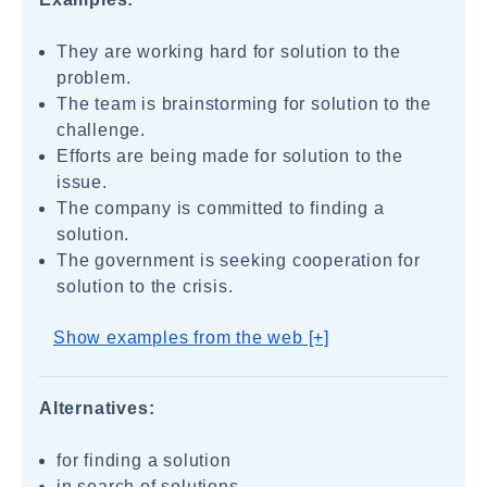
They are working hard for solution to the
problem.
The team is brainstorming for solution to the
challenge.
Efforts are being made for solution to the
issue.
The company is committed to finding a
solution.
The government is seeking cooperation for
solution to the crisis.
Show examples from the web [+]
Alternatives:
for finding a solution
in search of solutions