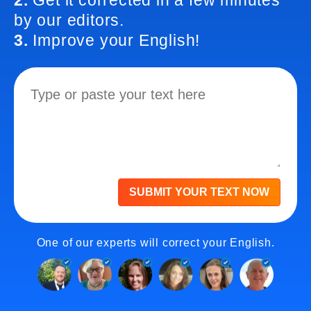
2.
Get it corrected in a few minutes
by our editors.
3.
Improve your English!
SUBMIT YOUR TEXT NOW
One of our experts will correct your English.