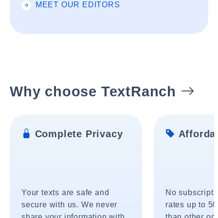
MEET OUR EDITORS
Why choose TextRanch
Complete Privacy
Affordab
Your texts are safe and
No subscripti
secure with us. We never
rates up to 5
share your information with
than other onl