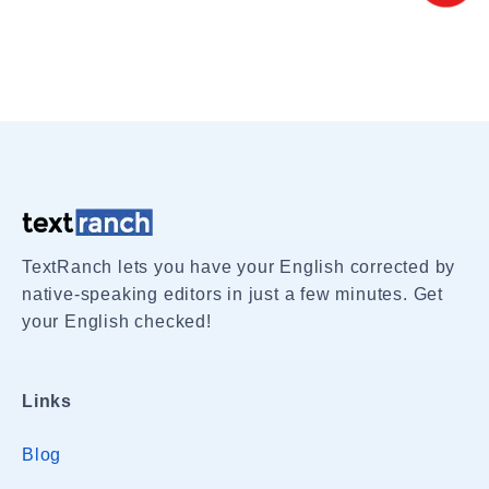
TextRanch lets you have your English corrected by
native-speaking editors in just a few minutes. Get
your English checked!
Links
Blog