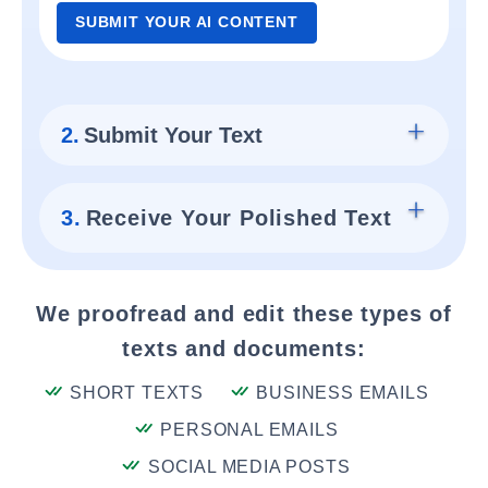
SUBMIT YOUR AI CONTENT
2.
Submit Your Text
3.
Receive Your Polished Text
We proofread and edit these types of
texts and documents:
SHORT TEXTS
BUSINESS EMAILS
PERSONAL EMAILS
SOCIAL MEDIA POSTS