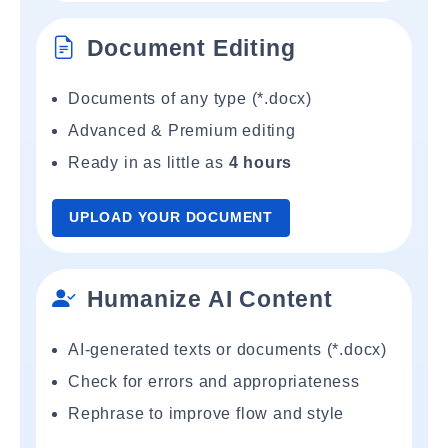
Document Editing
Documents of any type (*.docx)
Advanced & Premium editing
Ready in as little as
4 hours
UPLOAD YOUR DOCUMENT
Humanize AI Content
AI-generated texts or documents (*.docx)
Check for errors and appropriateness
Rephrase to improve flow and style