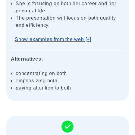
She is focusing on both her career and her
personal life.
The presentation will focus on both quality
and efficiency.
Show examples from the web [+]
Alternatives:
concentrating on both
emphasizing both
paying attention to both