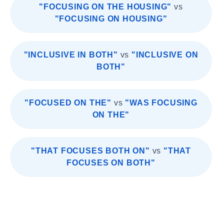
"FOCUSING ON THE HOUSING"
vs
"FOCUSING ON HOUSING"
"INCLUSIVE IN BOTH"
vs
"INCLUSIVE ON
BOTH"
"FOCUSED ON THE"
vs
"WAS FOCUSING
ON THE"
"THAT FOCUSES BOTH ON"
vs
"THAT
FOCUSES ON BOTH"