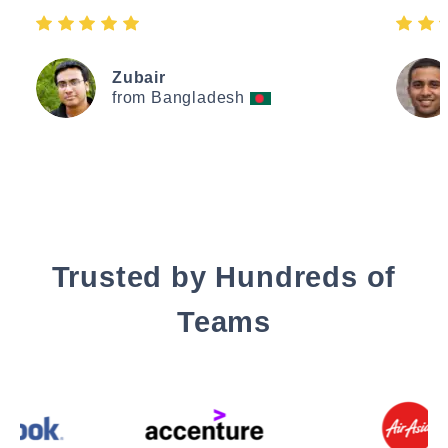
Zubair
from Bangladesh
Trusted by Hundreds of
Teams