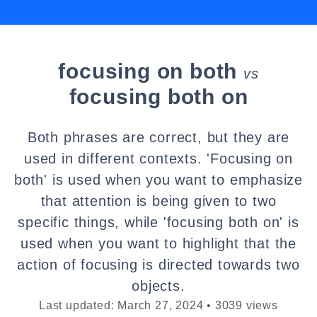
focusing on both
vs
focusing both on
Both phrases are correct, but they are
used in different contexts. 'Focusing on
both' is used when you want to emphasize
that attention is being given to two
specific things, while 'focusing both on' is
used when you want to highlight that the
action of focusing is directed towards two
objects.
Last updated: March 27, 2024 • 3039 views