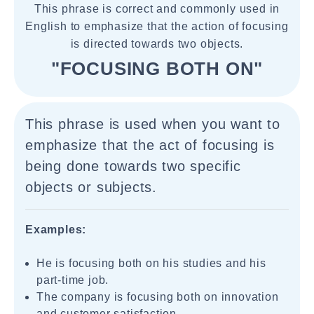
This phrase is correct and commonly used in
English to emphasize that the action of focusing
is directed towards two objects.
"FOCUSING BOTH ON"
This phrase is used when you want to
emphasize that the act of focusing is
being done towards two specific
objects or subjects.
Examples:
He is focusing both on his studies and his
part-time job.
The company is focusing both on innovation
and customer satisfaction.