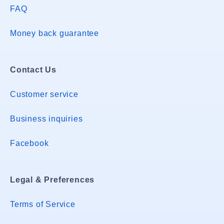
FAQ
Money back guarantee
Contact Us
Customer service
Business inquiries
Facebook
Legal & Preferences
Terms of Service