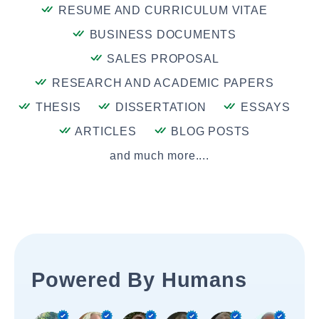
RESUME AND CURRICULUM VITAE
BUSINESS DOCUMENTS
SALES PROPOSAL
RESEARCH AND ACADEMIC PAPERS
THESIS
DISSERTATION
ESSAYS
ARTICLES
BLOG POSTS
and much more....
Powered By Humans