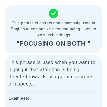
This phrase is correct and commonly used in
English to emphasize attention being given to
two specific things.
"FOCUSING ON BOTH "
This phrase is used when you want to
highlight that attention is being
directed towards two particular items
or aspects.
Examples: