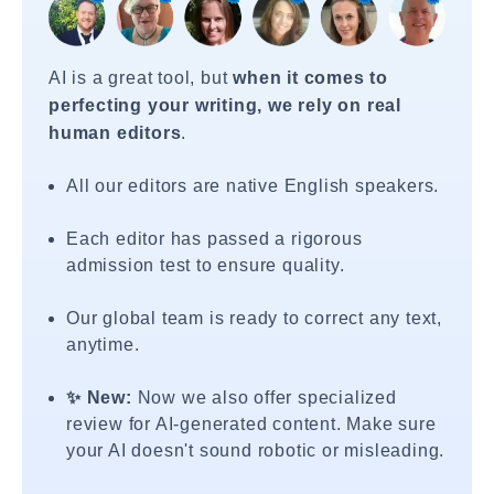
AI is a great tool, but
when it comes to
perfecting your writing, we rely on real
human editors
.
All our editors are native English speakers.
Each editor has passed a rigorous
admission test to ensure quality.
Our global team is ready to correct any text,
anytime.
✨ New:
Now we also offer specialized
review for AI-generated content. Make sure
your AI doesn't sound robotic or misleading.