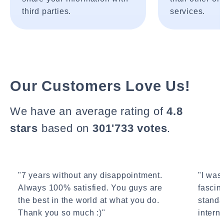
third parties.
services.
Our Customers Love Us!
We have an average rating of
4.8
stars
based on
301'733 votes
.
"7 years without any disappointment.
"I wasn
Always 100% satisfied. You guys are
fascin
the best in the world at what you do.
standa
Thank you so much :)"
interne