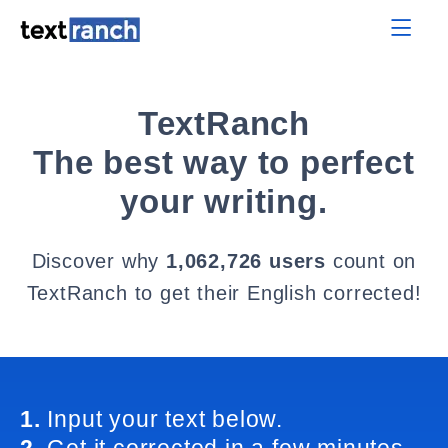
TextRanch
The best way to perfect
your writing.
Discover why
1,062,726 users
count on
TextRanch to get their English corrected!
1.
Input your text below.