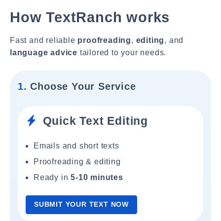
How TextRanch works
Fast and reliable
proofreading
,
editing
, and
language advice
tailored to your needs.
1.
Choose Your Service
Quick Text Editing
Emails and short texts
Proofreading & editing
Ready in
5-10 minutes
SUBMIT YOUR TEXT NOW