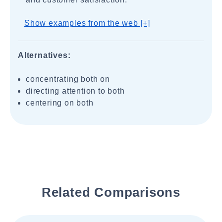
Show examples from the web [+]
Alternatives:
concentrating both on
directing attention to both
centering on both
Related Comparisons