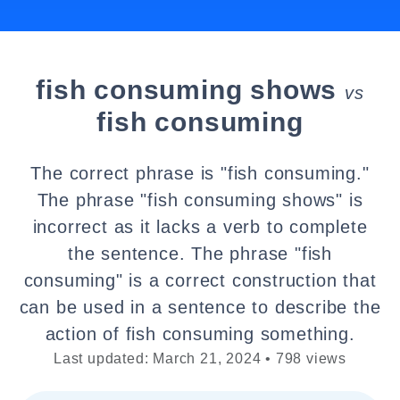
fish consuming shows
vs
fish consuming
The correct phrase is "fish consuming."
The phrase "fish consuming shows" is
incorrect as it lacks a verb to complete
the sentence. The phrase "fish
consuming" is a correct construction that
can be used in a sentence to describe the
action of fish consuming something.
Last updated: March 21, 2024 • 798 views