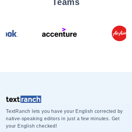
Teams
TextRanch lets you have your English corrected by
native-speaking editors in just a few minutes. Get
your English checked!