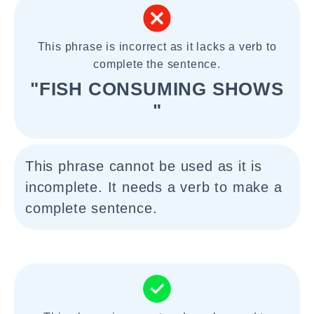
This phrase is incorrect as it lacks a verb to
complete the sentence.
"FISH CONSUMING SHOWS
"
This phrase cannot be used as it is
incomplete. It needs a verb to make a
complete sentence.