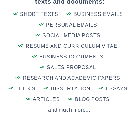
texts and documents:
SHORT TEXTS
BUSINESS EMAILS
PERSONAL EMAILS
SOCIAL MEDIA POSTS
RESUME AND CURRICULUM VITAE
BUSINESS DOCUMENTS
SALES PROPOSAL
RESEARCH AND ACADEMIC PAPERS
THESIS
DISSERTATION
ESSAYS
ARTICLES
BLOG POSTS
and much more....