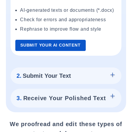
AI-generated texts or documents (*.docx)
Check for errors and appropriateness
Rephrase to improve flow and style
SUBMIT YOUR AI CONTENT
2.
Submit Your Text
3.
Receive Your Polished Text
We proofread and edit these types of