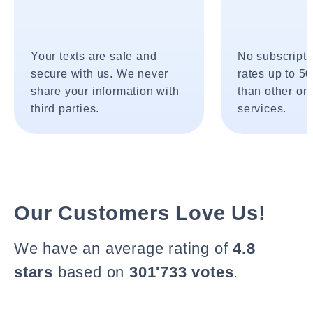
Your texts are safe and
No subscripti
secure with us. We never
rates up to 5
share your information with
than other onl
third parties.
services.
Our Customers Love Us!
We have an average rating of
4.8
stars
based on
301'733 votes
.