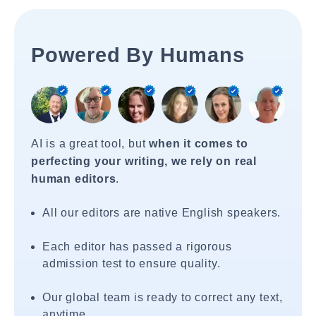
Powered By Humans
AI is a great tool, but
when it comes to
perfecting your writing, we rely on real
human editors
.
All our editors are native English speakers.
Each editor has passed a rigorous
admission test to ensure quality.
Our global team is ready to correct any text,
anytime.