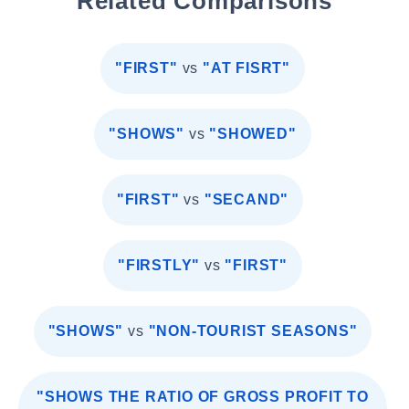
Related Comparisons
"FIRST"
vs
"AT FISRT"
"SHOWS"
vs
"SHOWED"
"FIRST"
vs
"SECAND"
"FIRSTLY"
vs
"FIRST"
"SHOWS"
vs
"NON-TOURIST SEASONS"
"SHOWS THE RATIO OF GROSS PROFIT TO