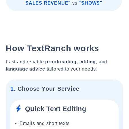
SALES REVENUE"
vs
"SHOWS"
How TextRanch works
Fast and reliable
proofreading
,
editing
, and
language advice
tailored to your needs.
1.
Choose Your Service
Quick Text Editing
Emails and short texts