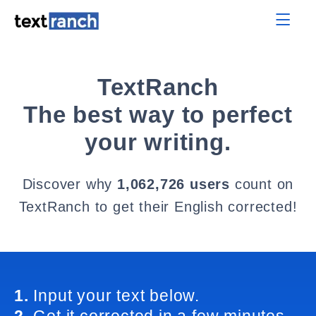
TextRanch
The best way to perfect
your writing.
Discover why
1,062,726 users
count on
TextRanch to get their English corrected!
1.
Input your text below.