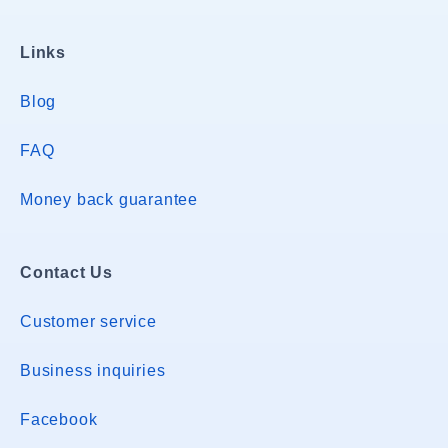
Links
Blog
FAQ
Money back guarantee
Contact Us
Customer service
Business inquiries
Facebook