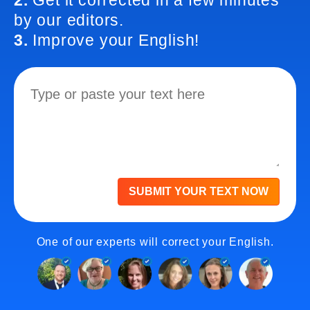
2.
Get it corrected in a few minutes
by our editors.
3.
Improve your English!
SUBMIT YOUR TEXT NOW
One of our experts will correct your English.