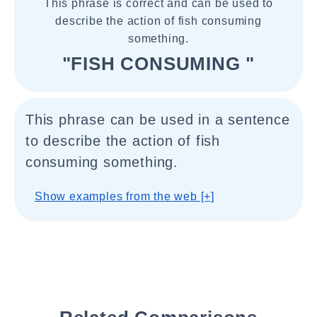
This phrase is correct and can be used to
describe the action of fish consuming
something.
"FISH CONSUMING "
This phrase can be used in a sentence
to describe the action of fish
consuming something.
Show examples from the web [+]