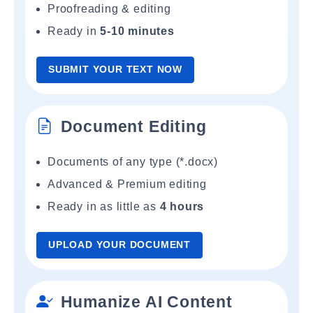
Proofreading & editing
Ready in
5-10 minutes
SUBMIT YOUR TEXT NOW
Document Editing
Documents of any type (*.docx)
Advanced & Premium editing
Ready in as little as
4 hours
UPLOAD YOUR DOCUMENT
Humanize AI Content