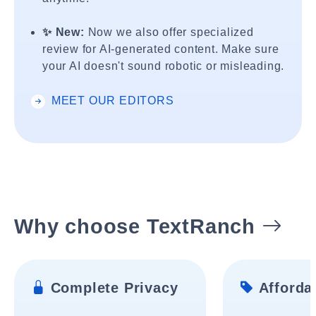
✨ New:
Now we also offer specialized
review for AI-generated content. Make sure
your AI doesn't sound robotic or misleading.
MEET OUR EDITORS
Why choose TextRanch
Complete Privacy
Affordab