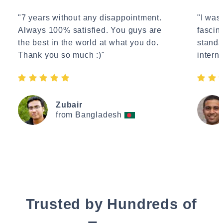
"7 years without any disappointment.
"I wasn
Always 100% satisfied. You guys are
fascin
the best in the world at what you do.
standa
Thank you so much :)"
interne
Zubair
from Bangladesh
Trusted by Hundreds of