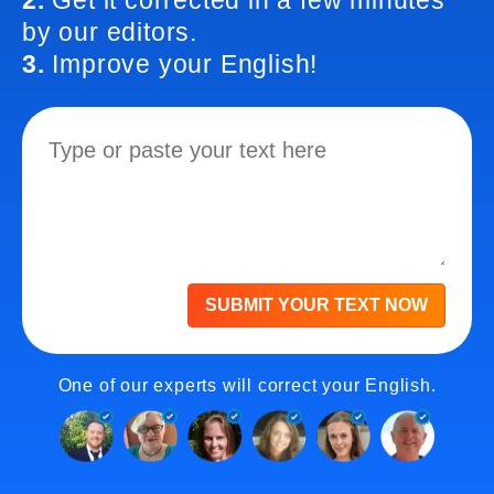
2.
Get it corrected in a few minutes
by our editors.
3.
Improve your English!
SUBMIT YOUR TEXT NOW
One of our experts will correct your English.