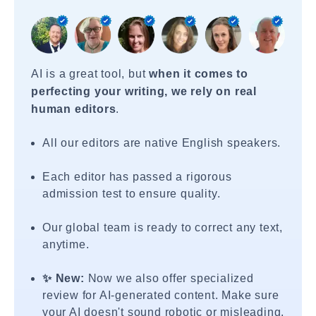
AI is a great tool, but
when it comes to
perfecting your writing, we rely on real
human editors
.
All our editors are native English speakers.
Each editor has passed a rigorous
admission test to ensure quality.
Our global team is ready to correct any text,
anytime.
✨ New:
Now we also offer specialized
review for AI-generated content. Make sure
your AI doesn't sound robotic or misleading.