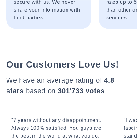
secure with us. We never
rates up to 5
share your information with
than other onl
third parties.
services.
Our Customers Love Us!
We have an average rating of
4.8
stars
based on
301'733 votes
.
"7 years without any disappointment.
"I wasn
Always 100% satisfied. You guys are
fascin
the best in the world at what you do.
standa