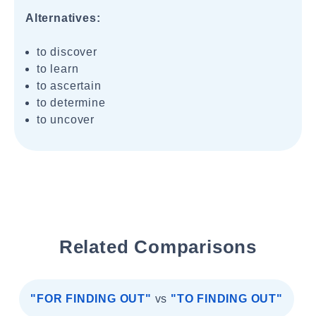
Alternatives:
to discover
to learn
to ascertain
to determine
to uncover
Related Comparisons
"FOR FINDING OUT"
vs
"TO FINDING OUT"