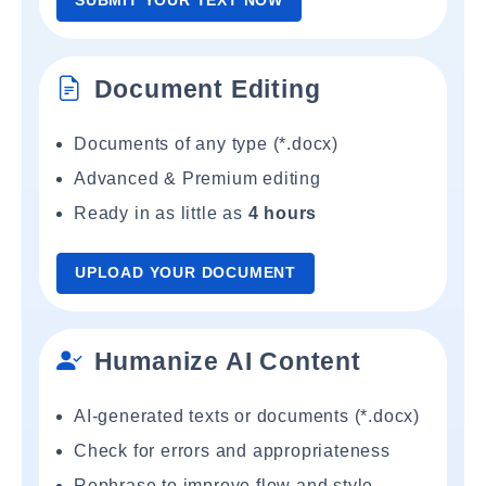
SUBMIT YOUR TEXT NOW
Document Editing
Documents of any type (*.docx)
Advanced & Premium editing
Ready in as little as
4 hours
UPLOAD YOUR DOCUMENT
Humanize AI Content
AI-generated texts or documents (*.docx)
Check for errors and appropriateness
Rephrase to improve flow and style