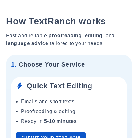
How TextRanch works
Fast and reliable
proofreading
,
editing
, and
language advice
tailored to your needs.
1.
Choose Your Service
Quick Text Editing
Emails and short texts
Proofreading & editing
Ready in
5-10 minutes