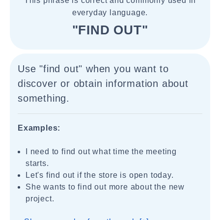
This phrase is correct and commonly used in
everyday language.
"FIND OUT"
Use "find out" when you want to
discover or obtain information about
something.
Examples:
I need to find out what time the meeting
starts.
Let's find out if the store is open today.
She wants to find out more about the new
project.