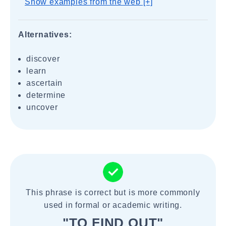
Show examples from the web [+]
Alternatives:
discover
learn
ascertain
determine
uncover
This phrase is correct but is more commonly
used in formal or academic writing.
"TO FIND OUT"