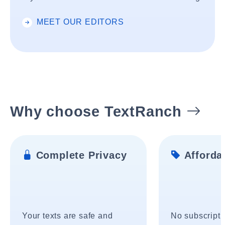
MEET OUR EDITORS
Why choose TextRanch
Complete Privacy
Affordab
Your texts are safe and
No subscripti