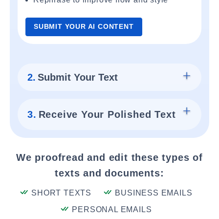
SUBMIT YOUR AI CONTENT
2.
Submit Your Text
3.
Receive Your Polished Text
We proofread and edit these types of
texts and documents:
SHORT TEXTS
BUSINESS EMAILS
PERSONAL EMAILS