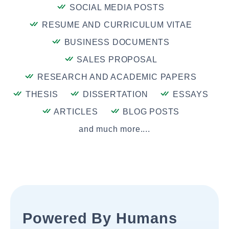
SOCIAL MEDIA POSTS
RESUME AND CURRICULUM VITAE
BUSINESS DOCUMENTS
SALES PROPOSAL
RESEARCH AND ACADEMIC PAPERS
THESIS
DISSERTATION
ESSAYS
ARTICLES
BLOG POSTS
and much more....
Powered By Humans