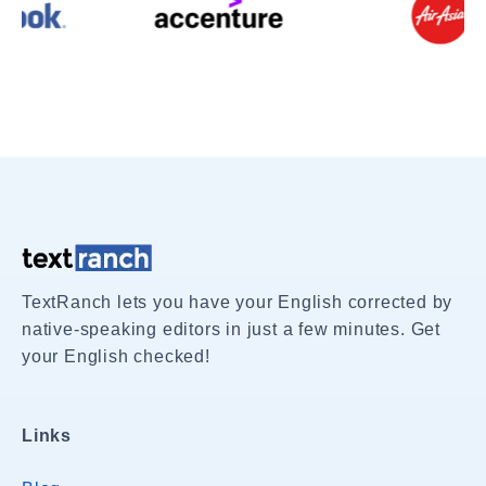
TextRanch lets you have your English corrected by
native-speaking editors in just a few minutes. Get
your English checked!
Links