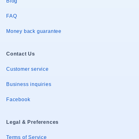
Blog
FAQ
Money back guarantee
Contact Us
Customer service
Business inquiries
Facebook
Legal & Preferences
Terms of Service