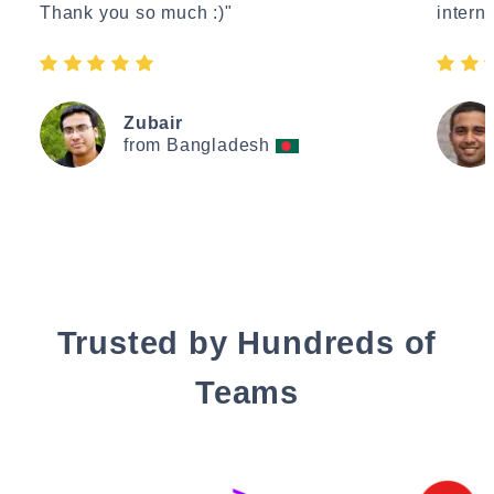
Thank you so much :)"
interne
Zubair
from Bangladesh
Trusted by Hundreds of
Teams