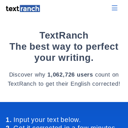
TextRanch
The best way to perfect
your writing.
Discover why
1,062,726 users
count on
TextRanch to get their English corrected!
1.
Input your text below.