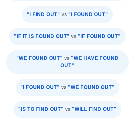
"I FIND OUT"
vs
"I FOUND OUT"
"IF IT IS FOUND OUT"
vs
"IF FOUND OUT"
"WE FOUND OUT"
vs
"WE HAVE FOUND
OUT"
"I FOUND OUT"
vs
"WE FOUND OUT"
"IS TO FIND OUT"
vs
"WILL FIND OUT"