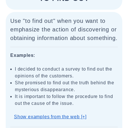
Use "to find out" when you want to
emphasize the action of discovering or
obtaining information about something.
Examples:
I decided to conduct a survey to find out the
opinions of the customers.
She promised to find out the truth behind the
mysterious disappearance.
It is important to follow the procedure to find
out the cause of the issue.
Show examples from the web [+]