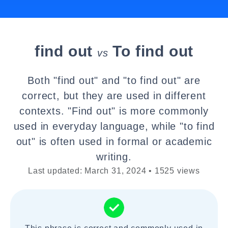
find out
To find out
vs
Both "find out" and "to find out" are
correct, but they are used in different
contexts. "Find out" is more commonly
used in everyday language, while "to find
out" is often used in formal or academic
writing.
Last updated: March 31, 2024 • 1525 views