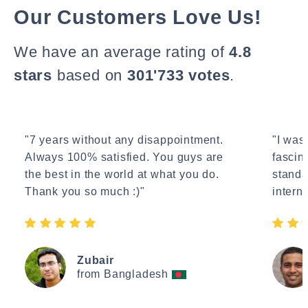
Our Customers Love Us!
We have an average rating of
4.8
stars
based on
301'733 votes
.
"7 years without any disappointment.
"I wasn
Always 100% satisfied. You guys are
fascin
the best in the world at what you do.
standa
Thank you so much :)"
interne
Zubair
from Bangladesh