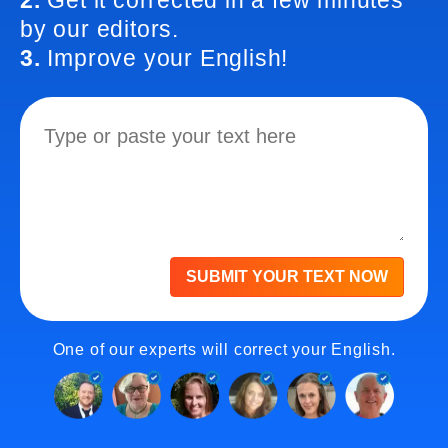
2.
Get it corrected in a few minutes
by our editors.
3.
Improve your English!
SUBMIT YOUR TEXT NOW
One of our experts will correct your English.