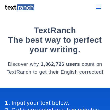
TextRanch
The best way to perfect
your writing.
Discover why
1,062,726 users
count on
TextRanch to get their English corrected!
1.
Input your text below.