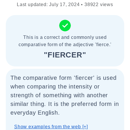
Last updated: July 17, 2024 • 38922 views
This is a correct and commonly used
comparative form of the adjective 'fierce.'
"FIERCER"
The comparative form 'fiercer' is used
when comparing the intensity or
strength of something with another
similar thing. It is the preferred form in
everyday English.
Show examples from the web [+]