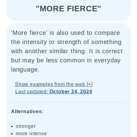
"MORE FIERCE"
'More fierce' is also used to compare
the intensity or strength of something
with another similar thing. It is correct
but may be less common in everyday
language.
Show examples from the web [+]
Last updated:
October 24, 2024
Alternatives:
stronger
more intense