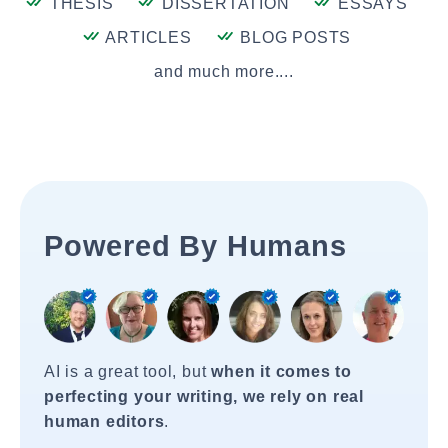
THESIS
DISSERTATION
ESSAYS
ARTICLES
BLOG POSTS
and much more....
Powered By Humans
AI is a great tool, but
when it comes to
perfecting your writing, we rely on real
human editors
.