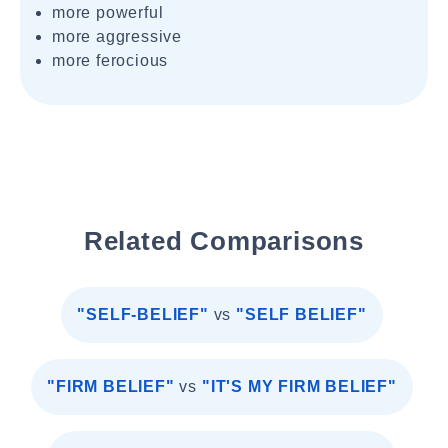
more powerful
more aggressive
more ferocious
Related Comparisons
"SELF-BELIEF"
vs
"SELF BELIEF"
"FIRM BELIEF"
vs
"IT'S MY FIRM BELIEF"