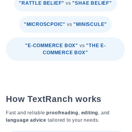
"RATTLE BELIEF"
vs
"SHAE BELIEF"
"MICROSCPOIC"
vs
"MINISCULE"
"E-COMMERCE BOX"
vs
"THE E-
COMMERCE BOX"
How TextRanch works
Fast and reliable
proofreading
,
editing
, and
language advice
tailored to your needs.