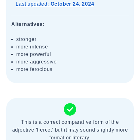
Last updated:
October 24, 2024
Alternatives:
stronger
more intense
more powerful
more aggressive
more ferocious
This is a correct comparative form of the
adjective 'fierce,' but it may sound slightly more
formal or literary.