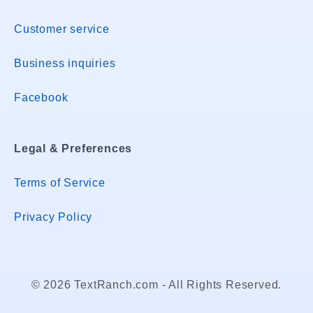
Customer service
Business inquiries
Facebook
Legal & Preferences
Terms of Service
Privacy Policy
© 2026 TextRanch.com - All Rights Reserved.