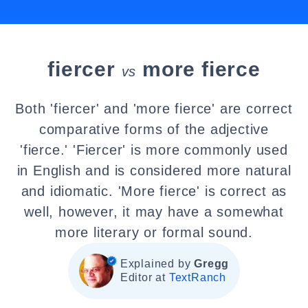
fiercer
more fierce
vs
Both 'fiercer' and 'more fierce' are correct
comparative forms of the adjective
'fierce.' 'Fiercer' is more commonly used
in English and is considered more natural
and idiomatic. 'More fierce' is correct as
well, however, it may have a somewhat
more literary or formal sound.
Explained by
Gregg
Editor at
TextRanch