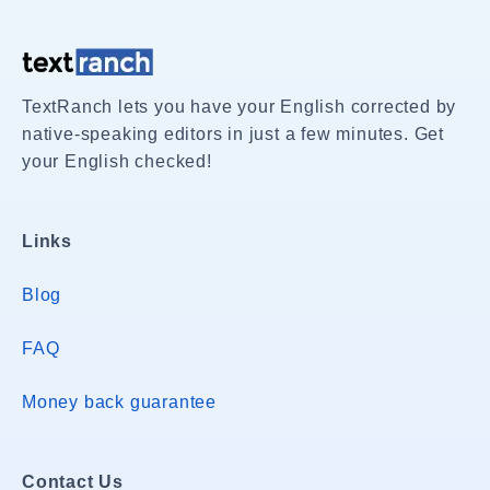
TextRanch lets you have your English corrected by
native-speaking editors in just a few minutes. Get
your English checked!
Links
Blog
FAQ
Money back guarantee
Contact Us