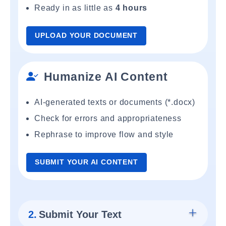
Ready in as little as
4 hours
UPLOAD YOUR DOCUMENT
Humanize AI Content
AI-generated texts or documents (*.docx)
Check for errors and appropriateness
Rephrase to improve flow and style
SUBMIT YOUR AI CONTENT
2.
Submit Your Text