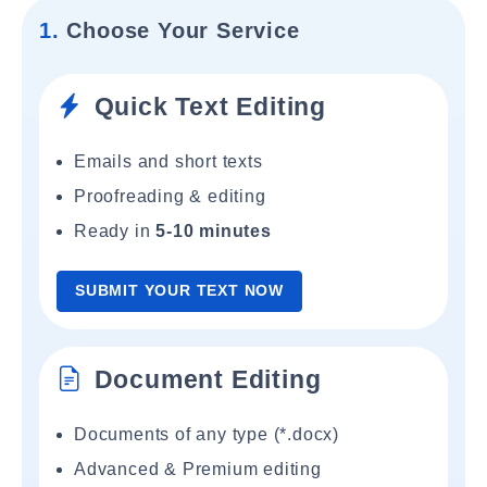
1.
Choose Your Service
Quick Text Editing
Emails and short texts
Proofreading & editing
Ready in
5-10 minutes
SUBMIT YOUR TEXT NOW
Document Editing
Documents of any type (*.docx)
Advanced & Premium editing