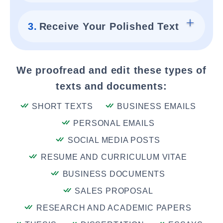
3.
Receive Your Polished Text
We proofread and edit these types of
texts and documents:
SHORT TEXTS
BUSINESS EMAILS
PERSONAL EMAILS
SOCIAL MEDIA POSTS
RESUME AND CURRICULUM VITAE
BUSINESS DOCUMENTS
SALES PROPOSAL
RESEARCH AND ACADEMIC PAPERS