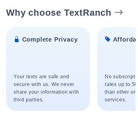
Why choose TextRanch
Complete Privacy
Affordab
Your texts are safe and
No subscripti
secure with us. We never
rates up to 5
share your information with
than other onl
third parties.
services.