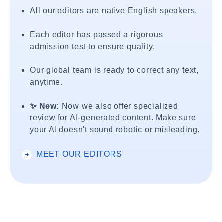
All our editors are native English speakers.
Each editor has passed a rigorous
admission test to ensure quality.
Our global team is ready to correct any text,
anytime.
✨ New:
Now we also offer specialized
review for AI-generated content. Make sure
your AI doesn't sound robotic or misleading.
MEET OUR EDITORS