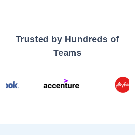
Trusted by Hundreds of
Teams