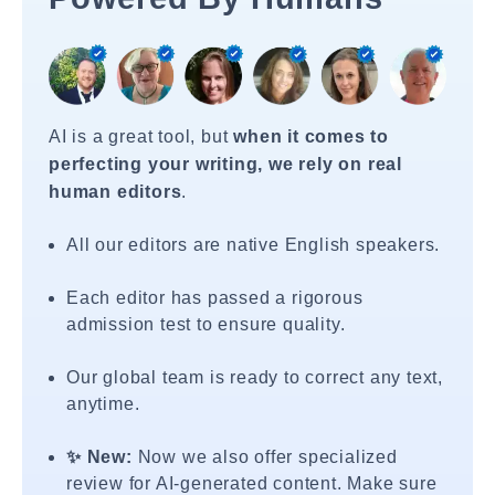
AI is a great tool, but
when it comes to
perfecting your writing, we rely on real
human editors
.
All our editors are native English speakers.
Each editor has passed a rigorous
admission test to ensure quality.
Our global team is ready to correct any text,
anytime.
✨ New:
Now we also offer specialized
review for AI-generated content. Make sure