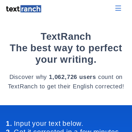
TextRanch
The best way to perfect
your writing.
Discover why
1,062,726 users
count on
TextRanch to get their English corrected!
1.
Input your text below.