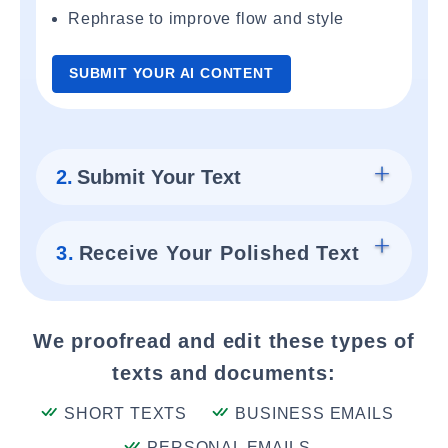
Rephrase to improve flow and style
SUBMIT YOUR AI CONTENT
2.
Submit Your Text
3.
Receive Your Polished Text
We proofread and edit these types of
texts and documents:
SHORT TEXTS
BUSINESS EMAILS
PERSONAL EMAILS