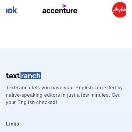
TextRanch lets you have your English corrected by
native-speaking editors in just a few minutes. Get
your English checked!
Links