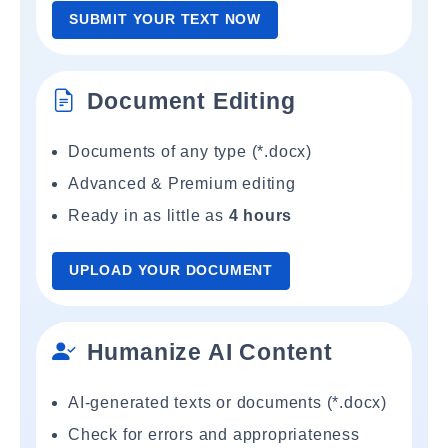
SUBMIT YOUR TEXT NOW
Document Editing
Documents of any type (*.docx)
Advanced & Premium editing
Ready in as little as
4 hours
UPLOAD YOUR DOCUMENT
Humanize AI Content
AI-generated texts or documents (*.docx)
Check for errors and appropriateness