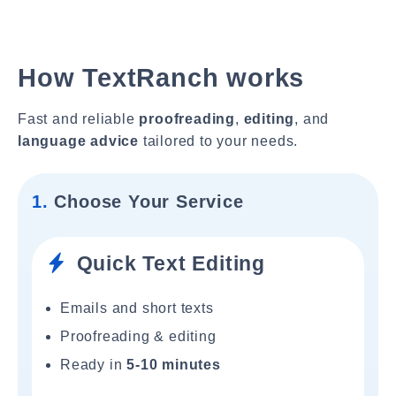
How TextRanch works
Fast and reliable
proofreading
,
editing
, and
language advice
tailored to your needs.
1.
Choose Your Service
Quick Text Editing
Emails and short texts
Proofreading & editing
Ready in
5-10 minutes