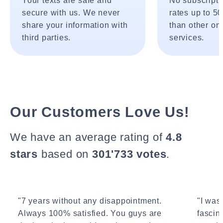
Your texts are safe and
No subscripti
secure with us. We never
rates up to 5
share your information with
than other onl
third parties.
services.
Our Customers Love Us!
We have an average rating of
4.8
stars
based on
301'733 votes
.
"7 years without any disappointment.
"I wasn
Always 100% satisfied. You guys are
fascin