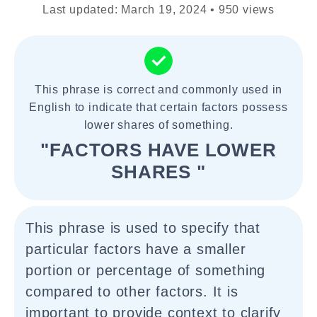
Last updated: March 19, 2024 • 950 views
This phrase is correct and commonly used in
English to indicate that certain factors possess
lower shares of something.
"FACTORS HAVE LOWER
SHARES "
This phrase is used to specify that
particular factors have a smaller
portion or percentage of something
compared to other factors. It is
important to provide context to clarify