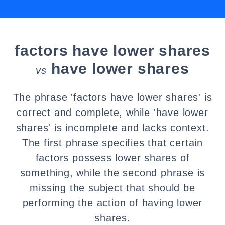
factors have lower shares
have lower shares
vs
The phrase 'factors have lower shares' is
correct and complete, while 'have lower
shares' is incomplete and lacks context.
The first phrase specifies that certain
factors possess lower shares of
something, while the second phrase is
missing the subject that should be
performing the action of having lower
shares.