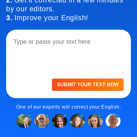
2.
Get it corrected in a few minutes
by our editors.
3.
Improve your English!
SUBMIT YOUR TEXT NOW
One of our experts will correct your English.