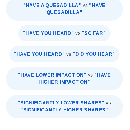
"HAVE A QUESADILLA"
vs
"HAVE
QUESADILLA"
"HAVE YOU HEARD"
vs
"SO FAR"
"HAVE YOU HEARD"
vs
"DID YOU HEAR"
"HAVE LOWER IMPACT ON"
vs
"HAVE
HIGHER IMPACT ON"
"SIGNIFICANTLY LOWER SHARES"
vs
"SIGNIFICANTLY HIGHER SHARES"