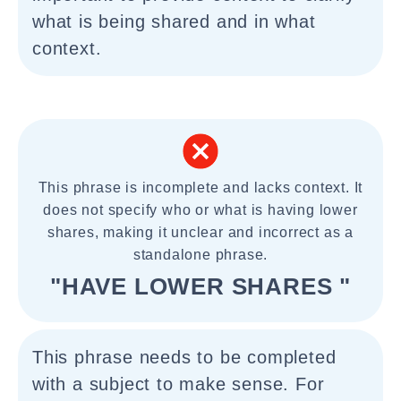
what is being shared and in what
context.
This phrase is incomplete and lacks context. It
does not specify who or what is having lower
shares, making it unclear and incorrect as a
standalone phrase.
"HAVE LOWER SHARES "
This phrase needs to be completed
with a subject to make sense. For