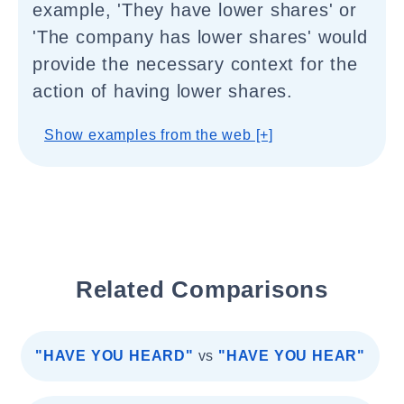
example, 'They have lower shares' or
'The company has lower shares' would
provide the necessary context for the
action of having lower shares.
Show examples from the web [+]
Related Comparisons
"HAVE YOU HEARD"
vs
"HAVE YOU HEAR"