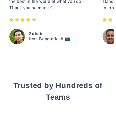
the best in the world at what you do.
standa
Thank you so much :)"
interne
Zubair
from Bangladesh
Trusted by Hundreds of
Teams