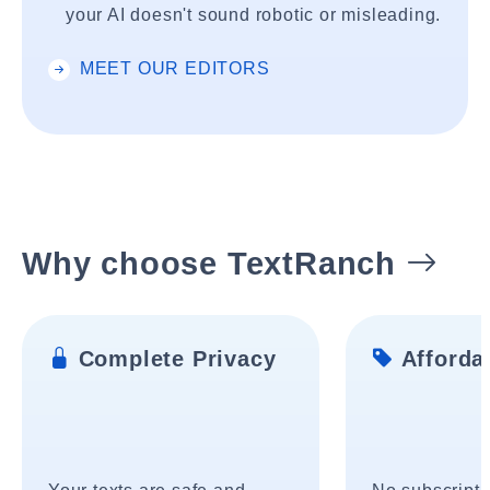
your AI doesn't sound robotic or misleading.
MEET OUR EDITORS
Why choose TextRanch
Complete Privacy
Affordab