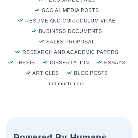
SOCIAL MEDIA POSTS
RESUME AND CURRICULUM VITAE
BUSINESS DOCUMENTS
SALES PROPOSAL
RESEARCH AND ACADEMIC PAPERS
THESIS
DISSERTATION
ESSAYS
ARTICLES
BLOG POSTS
and much more....
Powered By Humans