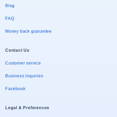
Blog
FAQ
Money back guarantee
Contact Us
Customer service
Business inquiries
Facebook
Legal & Preferences