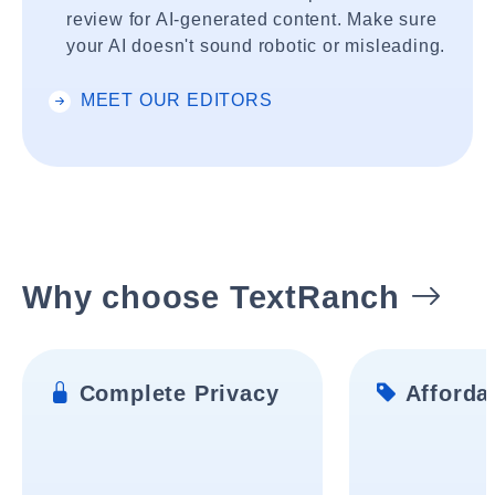
review for AI-generated content. Make sure
your AI doesn't sound robotic or misleading.
MEET OUR EDITORS
Why choose TextRanch
Complete Privacy
Affordab