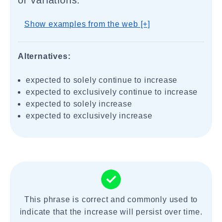
or variations.
Show examples from the web [+]
Alternatives:
expected to solely continue to increase
expected to exclusively continue to increase
expected to solely increase
expected to exclusively increase
This phrase is correct and commonly used to
indicate that the increase will persist over time.