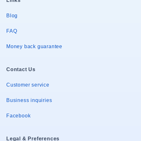
Links
Blog
FAQ
Money back guarantee
Contact Us
Customer service
Business inquiries
Facebook
Legal & Preferences