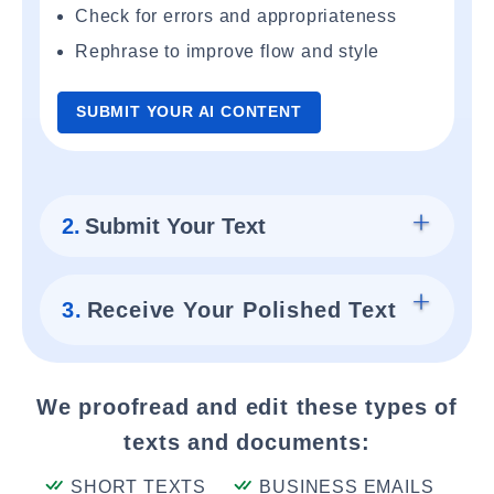
Check for errors and appropriateness
Rephrase to improve flow and style
SUBMIT YOUR AI CONTENT
2.
Submit Your Text
3.
Receive Your Polished Text
We proofread and edit these types of
texts and documents:
SHORT TEXTS
BUSINESS EMAILS