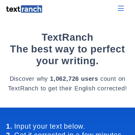
TextRanch
The best way to perfect
your writing.
Discover why
1,062,726 users
count on
TextRanch to get their English corrected!
1.
Input your text below.