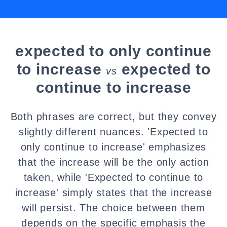
expected to only continue
to increase
expected to
vs
continue to increase
Both phrases are correct, but they convey
slightly different nuances. 'Expected to
only continue to increase' emphasizes
that the increase will be the only action
taken, while 'Expected to continue to
increase' simply states that the increase
will persist. The choice between them
depends on the specific emphasis the