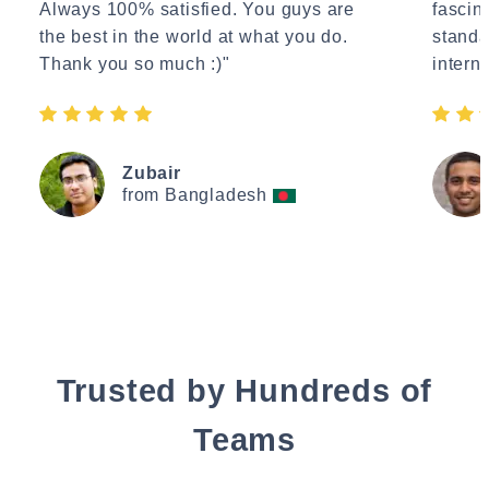
Always 100% satisfied. You guys are
fascin
the best in the world at what you do.
standa
Thank you so much :)"
interne
Zubair
from Bangladesh
Trusted by Hundreds of
Teams