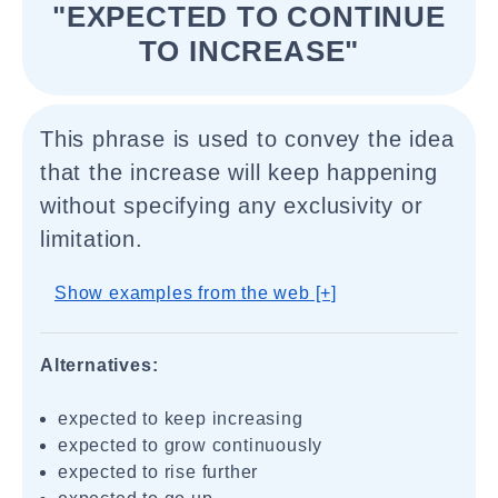
"EXPECTED TO CONTINUE
TO INCREASE"
This phrase is used to convey the idea
that the increase will keep happening
without specifying any exclusivity or
limitation.
Show examples from the web [+]
Alternatives:
expected to keep increasing
expected to grow continuously
expected to rise further