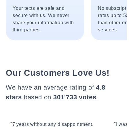
Your texts are safe and
No subscripti
secure with us. We never
rates up to 5
share your information with
than other onl
third parties.
services.
Our Customers Love Us!
We have an average rating of
4.8
stars
based on
301'733 votes
.
"7 years without any disappointment.
"I wasn