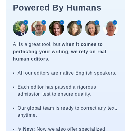
Powered By Humans
AI is a great tool, but
when it comes to
perfecting your writing, we rely on real
human editors
.
All our editors are native English speakers.
Each editor has passed a rigorous
admission test to ensure quality.
Our global team is ready to correct any text,
anytime.
✨ New:
Now we also offer specialized