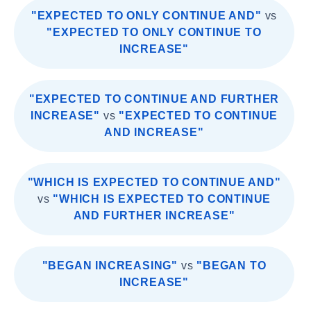
"EXPECTED TO ONLY CONTINUE AND"
vs
"EXPECTED TO ONLY CONTINUE TO
INCREASE"
"EXPECTED TO CONTINUE AND FURTHER
INCREASE"
vs
"EXPECTED TO CONTINUE
AND INCREASE"
"WHICH IS EXPECTED TO CONTINUE AND"
vs
"WHICH IS EXPECTED TO CONTINUE
AND FURTHER INCREASE"
"BEGAN INCREASING"
vs
"BEGAN TO
INCREASE"