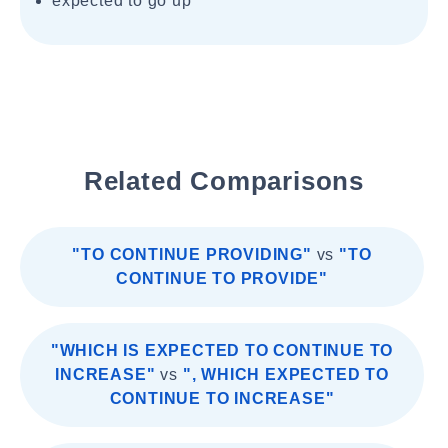
expected to go up
Related Comparisons
"TO CONTINUE PROVIDING"
vs
"TO
CONTINUE TO PROVIDE"
"WHICH IS EXPECTED TO CONTINUE TO
INCREASE"
vs
", WHICH EXPECTED TO
CONTINUE TO INCREASE"