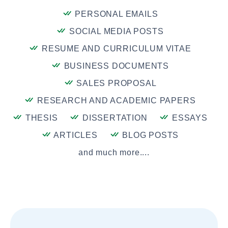
PERSONAL EMAILS
SOCIAL MEDIA POSTS
RESUME AND CURRICULUM VITAE
BUSINESS DOCUMENTS
SALES PROPOSAL
RESEARCH AND ACADEMIC PAPERS
THESIS
DISSERTATION
ESSAYS
ARTICLES
BLOG POSTS
and much more....