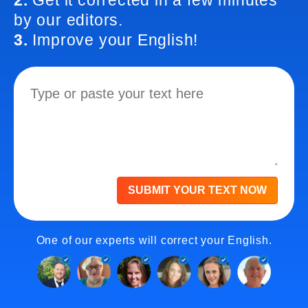
2.
Get it corrected in a few minutes
by our editors.
3.
Improve your English!
SUBMIT YOUR TEXT NOW
One of our experts will correct your English.