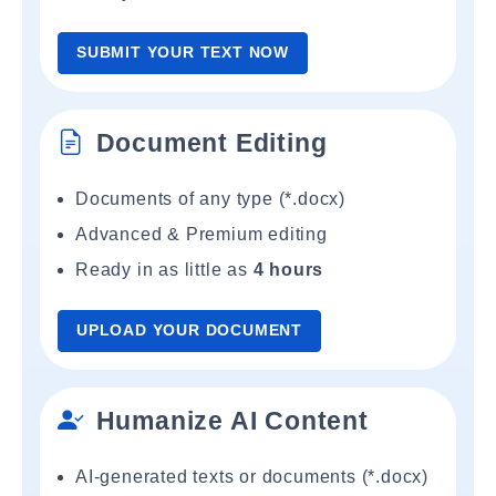
SUBMIT YOUR TEXT NOW
Document Editing
Documents of any type (*.docx)
Advanced & Premium editing
Ready in as little as
4 hours
UPLOAD YOUR DOCUMENT
Humanize AI Content
AI-generated texts or documents (*.docx)