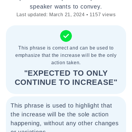
speaker wants to convey.
Last updated: March 21, 2024 • 1157 views
This phrase is correct and can be used to
emphasize that the increase will be the only
action taken.
"EXPECTED TO ONLY
CONTINUE TO INCREASE"
This phrase is used to highlight that
the increase will be the sole action
happening, without any other changes