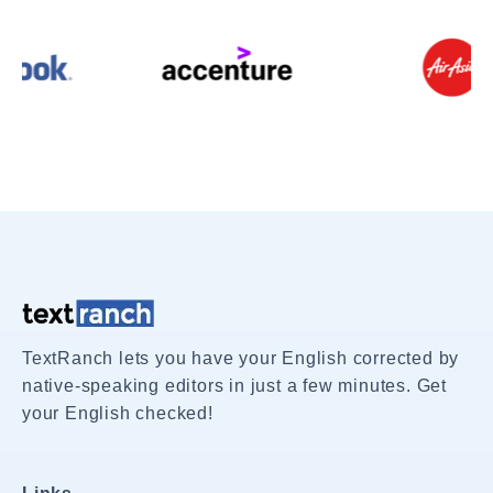
TextRanch lets you have your English corrected by
native-speaking editors in just a few minutes. Get
your English checked!