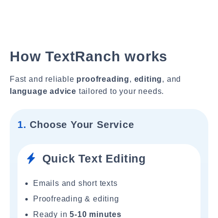
How TextRanch works
Fast and reliable
proofreading
,
editing
, and
language advice
tailored to your needs.
1.
Choose Your Service
Quick Text Editing
Emails and short texts
Proofreading & editing
Ready in
5-10 minutes