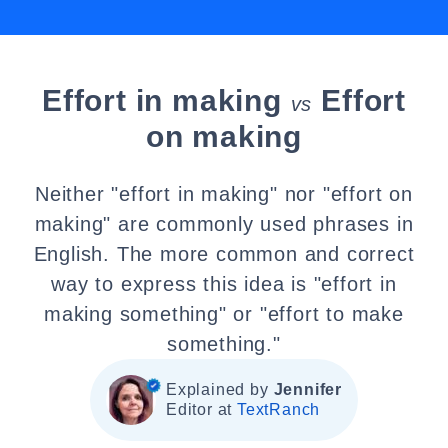
Effort in making
Effort
vs
on making
Neither "effort in making" nor "effort on
making" are commonly used phrases in
English. The more common and correct
way to express this idea is "effort in
making something" or "effort to make
something."
Explained by
Jennifer
Editor at
TextRanch