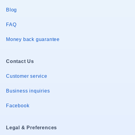
Blog
FAQ
Money back guarantee
Contact Us
Customer service
Business inquiries
Facebook
Legal & Preferences