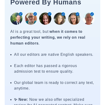
Powered By Humans
AI is a great tool, but
when it comes to
perfecting your writing, we rely on real
human editors
.
All our editors are native English speakers.
Each editor has passed a rigorous
admission test to ensure quality.
Our global team is ready to correct any text,
anytime.
✨ New:
Now we also offer specialized