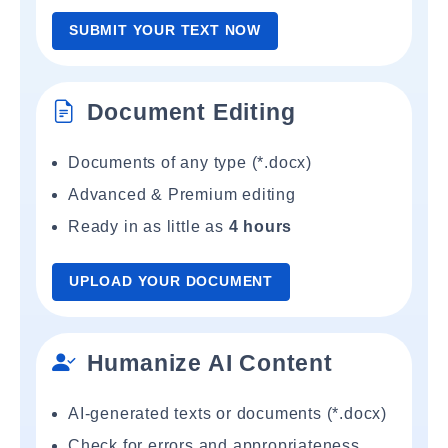
SUBMIT YOUR TEXT NOW
Document Editing
Documents of any type (*.docx)
Advanced & Premium editing
Ready in as little as
4 hours
UPLOAD YOUR DOCUMENT
Humanize AI Content
AI-generated texts or documents (*.docx)
Check for errors and appropriateness