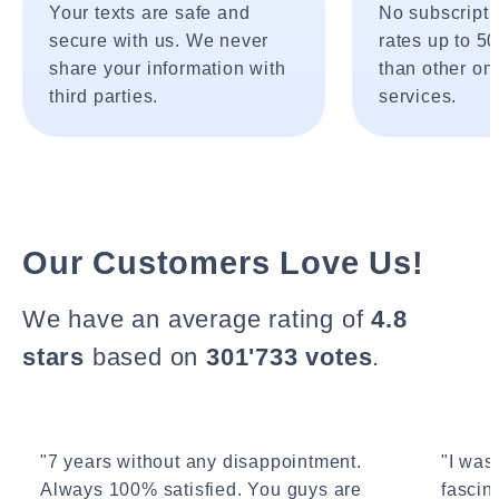
Your texts are safe and
No subscripti
secure with us. We never
rates up to 5
share your information with
than other onl
third parties.
services.
Our Customers Love Us!
We have an average rating of
4.8
stars
based on
301'733 votes
.
"7 years without any disappointment.
"I wasn
Always 100% satisfied. You guys are
fascin