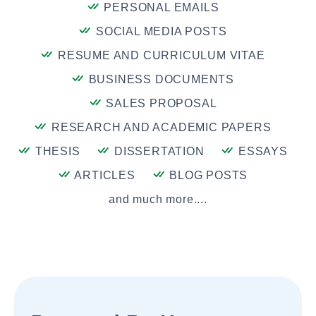
PERSONAL EMAILS
SOCIAL MEDIA POSTS
RESUME AND CURRICULUM VITAE
BUSINESS DOCUMENTS
SALES PROPOSAL
RESEARCH AND ACADEMIC PAPERS
THESIS
DISSERTATION
ESSAYS
ARTICLES
BLOG POSTS
and much more....