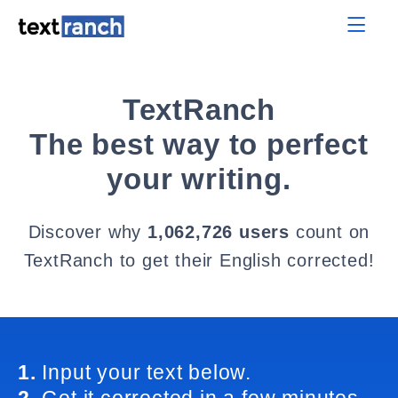
TextRanch
The best way to perfect
your writing.
Discover why
1,062,726 users
count on
TextRanch to get their English corrected!
1.
Input your text below.