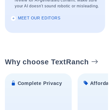
review for AI-generated content. Make sure
your AI doesn't sound robotic or misleading.
MEET OUR EDITORS
Why choose TextRanch
Complete Privacy
Affordab