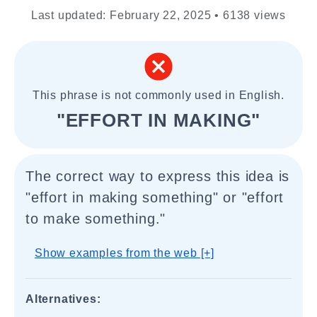
Last updated: February 22, 2025 • 6138 views
This phrase is not commonly used in English.
"EFFORT IN MAKING"
The correct way to express this idea is
"effort in making something" or "effort
to make something."
Show examples from the web [+]
Alternatives: