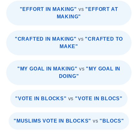
"EFFORT IN MAKING"
vs
"EFFORT AT
MAKING"
"CRAFTED IN MAKING"
vs
"CRAFTED TO
MAKE"
"MY GOAL IN MAKING"
vs
"MY GOAL IN
DOING"
"VOTE IN BLOCKS"
vs
"VOTE IN BLOCS"
"MUSLIMS VOTE IN BLOCKS"
vs
"BLOCS"