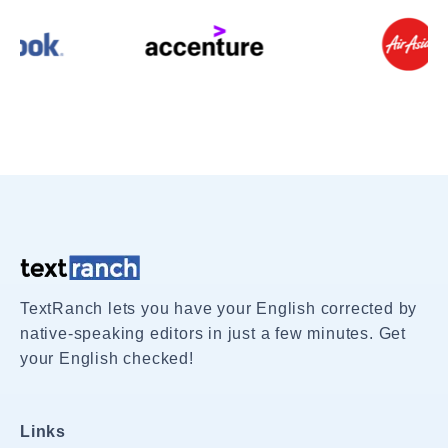
TextRanch lets you have your English corrected by
native-speaking editors in just a few minutes. Get
your English checked!
Links