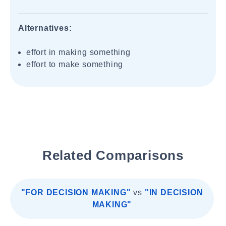
Alternatives:
effort in making something
effort to make something
Related Comparisons
"FOR DECISION MAKING"
vs
"IN DECISION
MAKING"