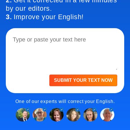
2.
Get it corrected in a few minutes
by our editors.
3.
Improve your English!
SUBMIT YOUR TEXT NOW
One of our experts will correct your English.