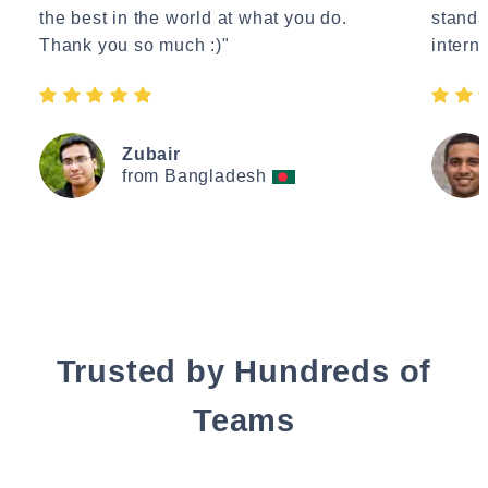
the best in the world at what you do.
standa
Thank you so much :)"
interne
Zubair
from Bangladesh
Trusted by Hundreds of
Teams