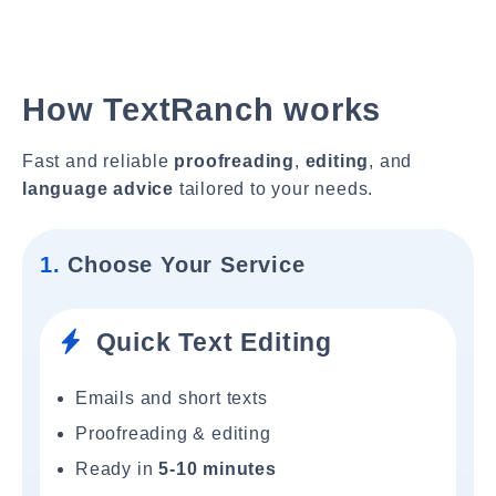
How TextRanch works
Fast and reliable
proofreading
,
editing
, and
language advice
tailored to your needs.
1.
Choose Your Service
Quick Text Editing
Emails and short texts
Proofreading & editing
Ready in
5-10 minutes