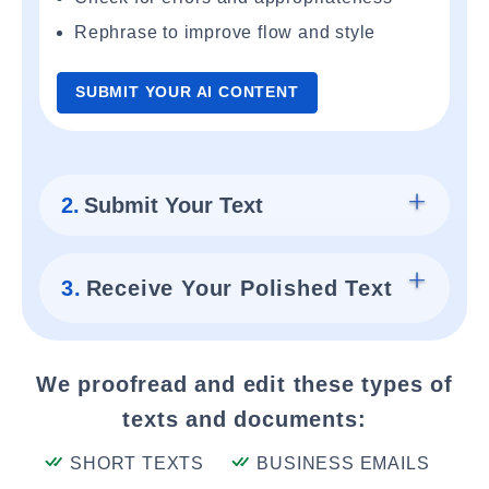
Rephrase to improve flow and style
SUBMIT YOUR AI CONTENT
2.
Submit Your Text
3.
Receive Your Polished Text
We proofread and edit these types of
texts and documents:
SHORT TEXTS
BUSINESS EMAILS