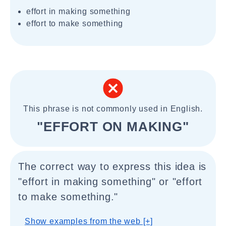
effort in making something
effort to make something
This phrase is not commonly used in English.
"EFFORT ON MAKING"
The correct way to express this idea is
"effort in making something" or "effort
to make something."
Show examples from the web [+]