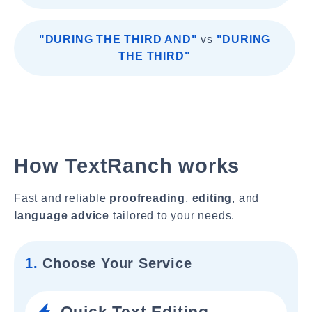
"DURING THE THIRD AND"
vs
"DURING
THE THIRD"
How TextRanch works
Fast and reliable
proofreading
,
editing
, and
language advice
tailored to your needs.
1.
Choose Your Service