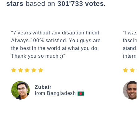
stars
based on
301'733 votes
.
"7 years without any disappointment.
"I wasn
Always 100% satisfied. You guys are
fascin
the best in the world at what you do.
standa
Thank you so much :)"
interne
Zubair
from Bangladesh