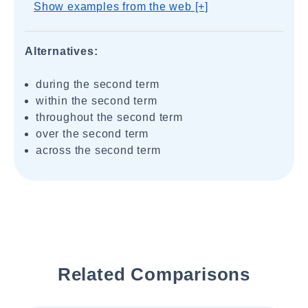
Show examples from the web [+]
Alternatives:
during the second term
within the second term
throughout the second term
over the second term
across the second term
Related Comparisons