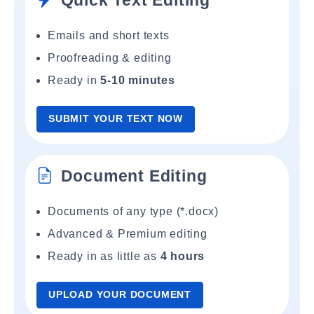
Quick Text Editing
Emails and short texts
Proofreading & editing
Ready in
5-10 minutes
SUBMIT YOUR TEXT NOW
Document Editing
Documents of any type (*.docx)
Advanced & Premium editing
Ready in as little as
4 hours
UPLOAD YOUR DOCUMENT