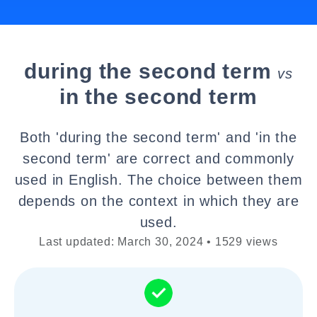
during the second term
vs
in the second term
Both 'during the second term' and 'in the
second term' are correct and commonly
used in English. The choice between them
depends on the context in which they are
used.
Last updated: March 30, 2024 • 1529 views