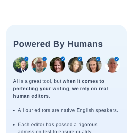
Powered By Humans
AI is a great tool, but
when it comes to
perfecting your writing, we rely on real
human editors
.
All our editors are native English speakers.
Each editor has passed a rigorous
admission test to ensure quality.