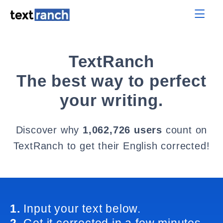
TextRanch
The best way to perfect
your writing.
Discover why
1,062,726 users
count on
TextRanch to get their English corrected!
1.
Input your text below.