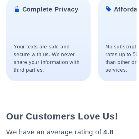
Complete Privacy
Affordab
Your texts are safe and
No subscripti
secure with us. We never
rates up to 5
share your information with
than other onl
third parties.
services.
Our Customers Love Us!
We have an average rating of
4.8