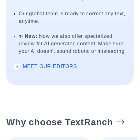
Our global team is ready to correct any text,
anytime.
✨ New:
Now we also offer specialized
review for AI-generated content. Make sure
your AI doesn't sound robotic or misleading.
MEET OUR EDITORS
Why choose TextRanch