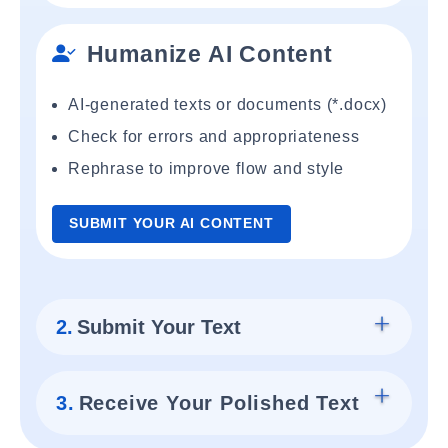
Humanize AI Content
AI-generated texts or documents (*.docx)
Check for errors and appropriateness
Rephrase to improve flow and style
SUBMIT YOUR AI CONTENT
2.
Submit Your Text
3.
Receive Your Polished Text