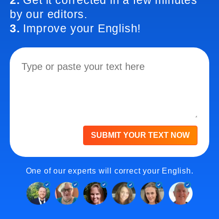
2.
Get it corrected in a few minutes
by our editors.
3.
Improve your English!
SUBMIT YOUR TEXT NOW
One of our experts will correct your English.