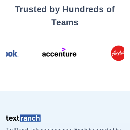
Trusted by Hundreds of
Teams
TextRanch lets you have your English corrected by