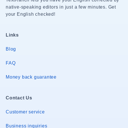
native-speaking editors in just a few minutes. Get
your English checked!
Links
Blog
FAQ
Money back guarantee
Contact Us
Customer service
Business inquiries