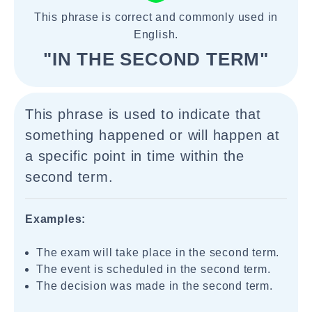
This phrase is correct and commonly used in
English.
"IN THE SECOND TERM"
This phrase is used to indicate that
something happened or will happen at
a specific point in time within the
second term.
Examples:
The exam will take place in the second term.
The event is scheduled in the second term.
The decision was made in the second term.