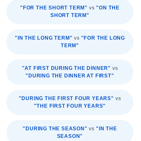
"FOR THE SHORT TERM"
vs
"ON THE
SHORT TERM"
"IN THE LONG TERM"
vs
"FOR THE LONG
TERM"
"AT FIRST DURING THE DINNER"
vs
"DURING THE DINNER AT FIRST"
"DURING THE FIRST FOUR YEARS"
vs
"THE FIRST FOUR YEARS"
"DURING THE SEASON"
vs
"IN THE
SEASON"