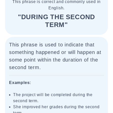
This phrase is correct and commonly used in
English.
"DURING THE SECOND
TERM"
This phrase is used to indicate that
something happened or will happen at
some point within the duration of the
second term.
Examples:
The project will be completed during the
second term.
She improved her grades during the second
term.