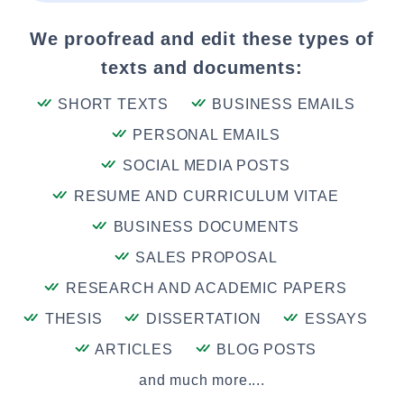
We proofread and edit these types of
texts and documents:
SHORT TEXTS
BUSINESS EMAILS
PERSONAL EMAILS
SOCIAL MEDIA POSTS
RESUME AND CURRICULUM VITAE
BUSINESS DOCUMENTS
SALES PROPOSAL
RESEARCH AND ACADEMIC PAPERS
THESIS
DISSERTATION
ESSAYS
ARTICLES
BLOG POSTS
and much more....