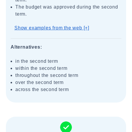
The budget was approved during the second
term.
Show examples from the web [+]
Alternatives:
in the second term
within the second term
throughout the second term
over the second term
across the second term