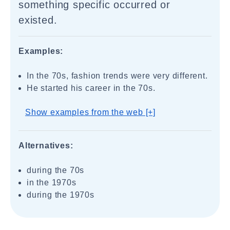
something specific occurred or
existed.
Examples:
In the 70s, fashion trends were very different.
He started his career in the 70s.
Show examples from the web [+]
Alternatives:
during the 70s
in the 1970s
during the 1970s