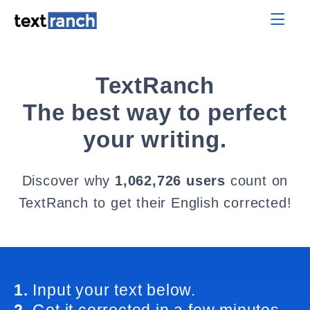
TextRanch
The best way to perfect
your writing.
Discover why
1,062,726 users
count on
TextRanch to get their English corrected!
1.
Input your text below.