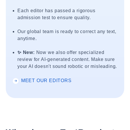
Each editor has passed a rigorous
admission test to ensure quality.
Our global team is ready to correct any text,
anytime.
✨ New:
Now we also offer specialized
review for AI-generated content. Make sure
your AI doesn't sound robotic or misleading.
MEET OUR EDITORS