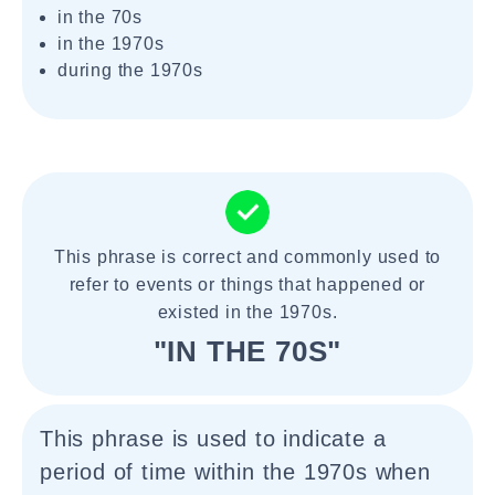
in the 70s
in the 1970s
during the 1970s
This phrase is correct and commonly used to
refer to events or things that happened or
existed in the 1970s.
"IN THE 70S"
This phrase is used to indicate a
period of time within the 1970s when