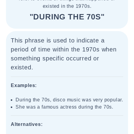
existed in the 1970s.
"DURING THE 70S"
This phrase is used to indicate a
period of time within the 1970s when
something specific occurred or
existed.
Examples:
During the 70s, disco music was very popular.
She was a famous actress during the 70s.
Alternatives: