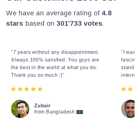
We have an average rating of
4.8
stars
based on
301'733 votes
.
"7 years without any disappointment.
"I wasn
Always 100% satisfied. You guys are
fascin
the best in the world at what you do.
standa
Thank you so much :)"
interne
Zubair
from Bangladesh