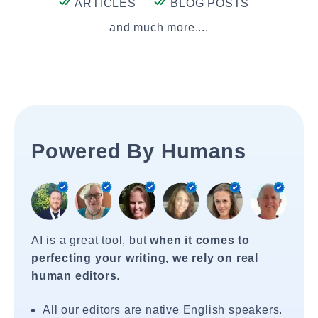
ARTICLES
BLOG POSTS
and much more....
Powered By Humans
AI is a great tool, but
when it comes to
perfecting your writing, we rely on real
human editors
.
All our editors are native English speakers.