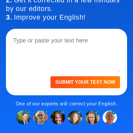
2.
Get it corrected in a few minutes
by our editors.
3.
Improve your English!
SUBMIT YOUR TEXT NOW
One of our experts will correct your English.