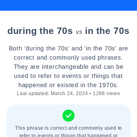
during the 70s
in the 70s
vs
Both 'during the 70s' and 'in the 70s' are
correct and commonly used phrases.
They are interchangeable and can be
used to refer to events or things that
happened or existed in the 1970s.
Last updated: March 24, 2024 • 1298 views
This phrase is correct and commonly used to
refer to events or things that happened or