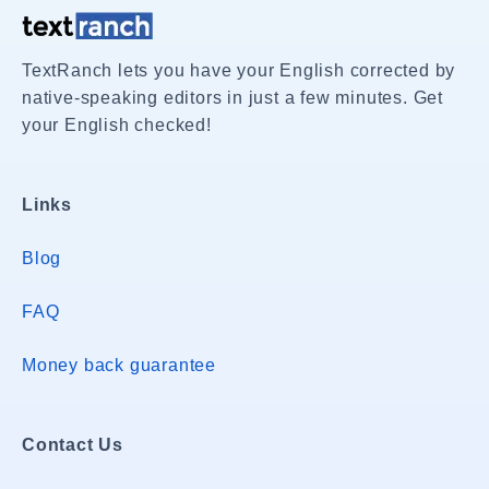
TextRanch lets you have your English corrected by
native-speaking editors in just a few minutes. Get
your English checked!
Links
Blog
FAQ
Money back guarantee
Contact Us