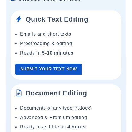
Quick Text Editing
Emails and short texts
Proofreading & editing
Ready in
5-10 minutes
SUBMIT YOUR TEXT NOW
Document Editing
Documents of any type (*.docx)
Advanced & Premium editing
Ready in as little as
4 hours