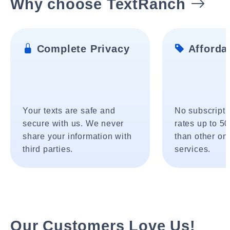
Why choose TextRanch
Complete Privacy
Affordab
Your texts are safe and
No subscripti
secure with us. We never
rates up to 5
share your information with
than other onl
third parties.
services.
Our Customers Love Us!