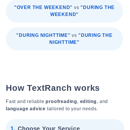
"OVER THE WEEKEND"
vs
"DURING THE
WEEKEND"
"DURING NIGHTTIME"
vs
"DURING THE
NIGHTTIME"
How TextRanch works
Fast and reliable
proofreading
,
editing
, and
language advice
tailored to your needs.
1.
Choose Your Service