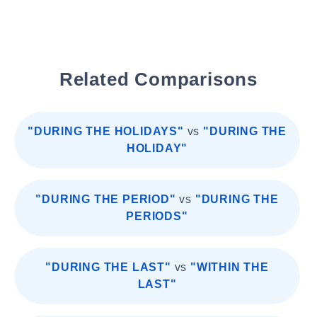
Related Comparisons
"DURING THE HOLIDAYS"
vs
"DURING THE
HOLIDAY"
"DURING THE PERIOD"
vs
"DURING THE
PERIODS"
"DURING THE LAST"
vs
"WITHIN THE
LAST"