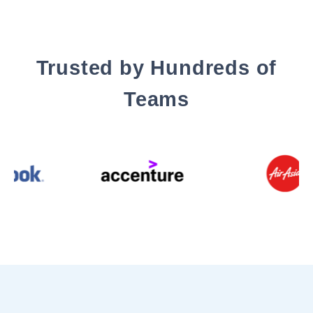
Trusted by Hundreds of
Teams