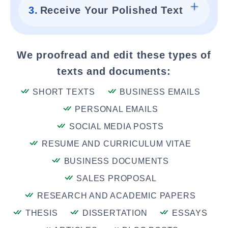
3.
Receive Your Polished Text
We proofread and edit these types of
texts and documents:
SHORT TEXTS
BUSINESS EMAILS
PERSONAL EMAILS
SOCIAL MEDIA POSTS
RESUME AND CURRICULUM VITAE
BUSINESS DOCUMENTS
SALES PROPOSAL
RESEARCH AND ACADEMIC PAPERS
THESIS
DISSERTATION
ESSAYS