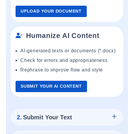
UPLOAD YOUR DOCUMENT
Humanize AI Content
AI-generated texts or documents (*.docx)
Check for errors and appropriateness
Rephrase to improve flow and style
SUBMIT YOUR AI CONTENT
2.
Submit Your Text