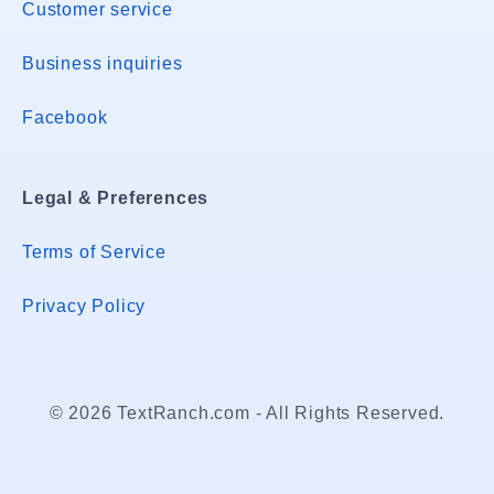
Customer service
Business inquiries
Facebook
Legal & Preferences
Terms of Service
Privacy Policy
© 2026 TextRanch.com - All Rights Reserved.