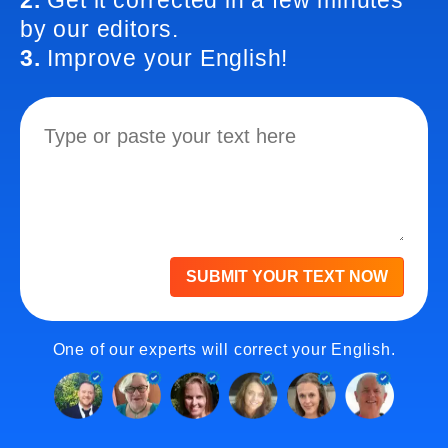
2.
Get it corrected in a few minutes
by our editors.
3.
Improve your English!
SUBMIT YOUR TEXT NOW
One of our experts will correct your English.