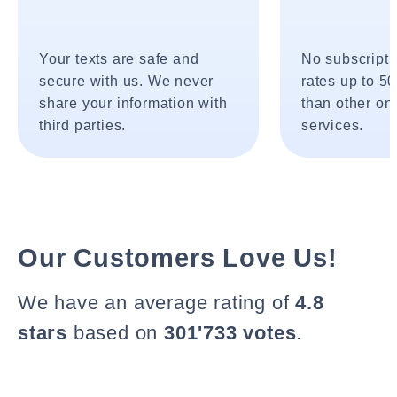
Your texts are safe and
No subscripti
secure with us. We never
rates up to 5
share your information with
than other onl
third parties.
services.
Our Customers Love Us!
We have an average rating of
4.8
stars
based on
301'733 votes
.