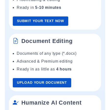
Ready in
5-10 minutes
SUBMIT YOUR TEXT NOW
Document Editing
Documents of any type (*.docx)
Advanced & Premium editing
Ready in as little as
4 hours
UPLOAD YOUR DOCUMENT
Humanize AI Content