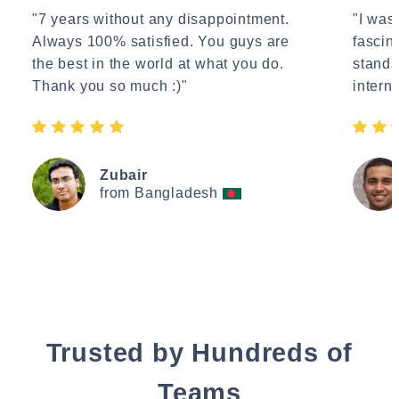
"7 years without any disappointment.
"I wasn
Always 100% satisfied. You guys are
fascin
the best in the world at what you do.
standa
Thank you so much :)"
interne
Zubair
from Bangladesh
Trusted by Hundreds of
Teams