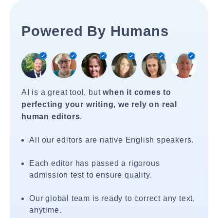
Powered By Humans
AI is a great tool, but
when it comes to
perfecting your writing, we rely on real
human editors
.
All our editors are native English speakers.
Each editor has passed a rigorous
admission test to ensure quality.
Our global team is ready to correct any text,
anytime.