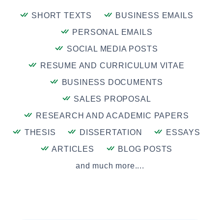
SHORT TEXTS
BUSINESS EMAILS
PERSONAL EMAILS
SOCIAL MEDIA POSTS
RESUME AND CURRICULUM VITAE
BUSINESS DOCUMENTS
SALES PROPOSAL
RESEARCH AND ACADEMIC PAPERS
THESIS
DISSERTATION
ESSAYS
ARTICLES
BLOG POSTS
and much more....