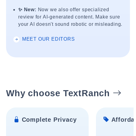
✨ New:
Now we also offer specialized
review for AI-generated content. Make sure
your AI doesn't sound robotic or misleading.
MEET OUR EDITORS
Why choose TextRanch
Complete Privacy
Affordab