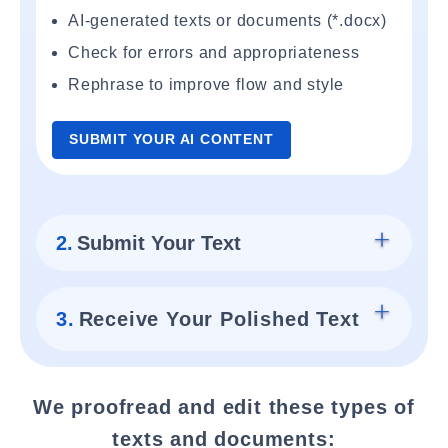
AI-generated texts or documents (*.docx)
Check for errors and appropriateness
Rephrase to improve flow and style
SUBMIT YOUR AI CONTENT
2.
Submit Your Text
3.
Receive Your Polished Text
We proofread and edit these types of
texts and documents: