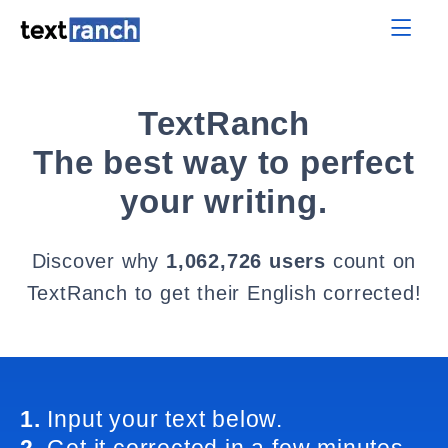
TextRanch
The best way to perfect
your writing.
Discover why
1,062,726 users
count on
TextRanch to get their English corrected!
1.
Input your text below.