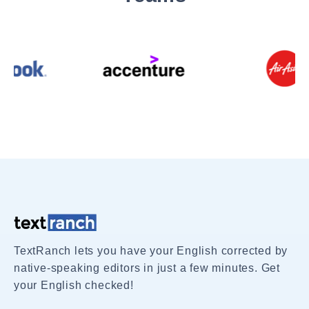
TextRanch lets you have your English corrected by
native-speaking editors in just a few minutes. Get
your English checked!