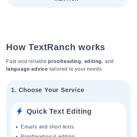
How TextRanch works
Fast and reliable
proofreading
,
editing
, and
language advice
tailored to your needs.
1.
Choose Your Service
Quick Text Editing
Emails and short texts
Proofreading & editing