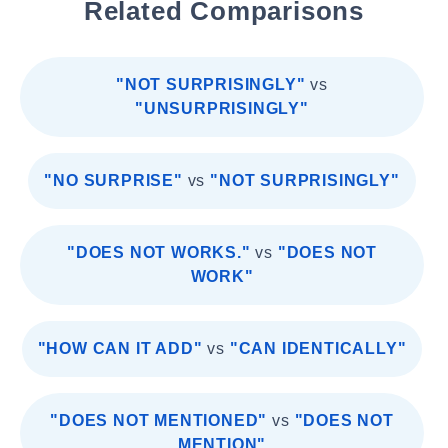
Related Comparisons
"NOT SURPRISINGLY"
vs
"UNSURPRISINGLY"
"NO SURPRISE"
vs
"NOT SURPRISINGLY"
"DOES NOT WORKS."
vs
"DOES NOT
WORK"
"HOW CAN IT ADD"
vs
"CAN IDENTICALLY"
"DOES NOT MENTIONED"
vs
"DOES NOT
MENTION"