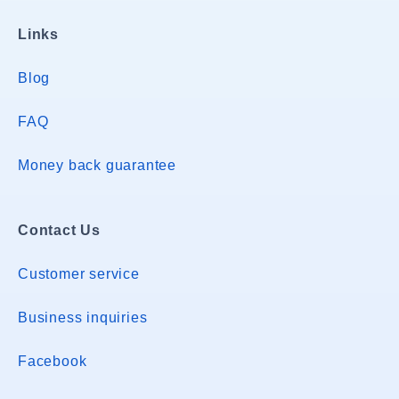
Links
Blog
FAQ
Money back guarantee
Contact Us
Customer service
Business inquiries
Facebook