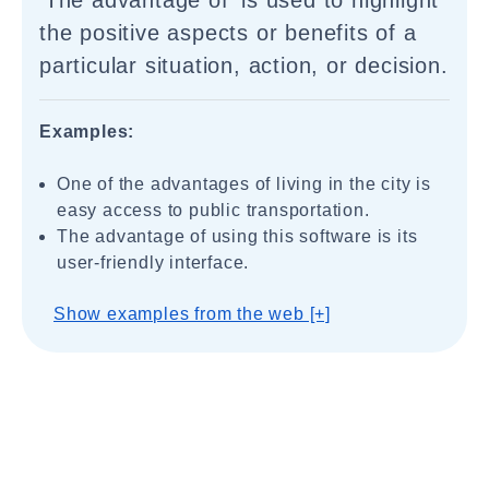
'The advantage of' is used to highlight
the positive aspects or benefits of a
particular situation, action, or decision.
Examples:
One of the advantages of living in the city is
easy access to public transportation.
The advantage of using this software is its
user-friendly interface.
Show examples from the web [+]