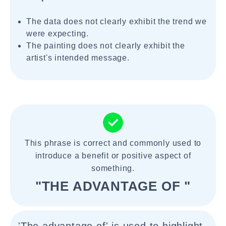
The data does not clearly exhibit the trend we
were expecting.
The painting does not clearly exhibit the
artist's intended message.
This phrase is correct and commonly used to
introduce a benefit or positive aspect of
something.
"THE ADVANTAGE OF "