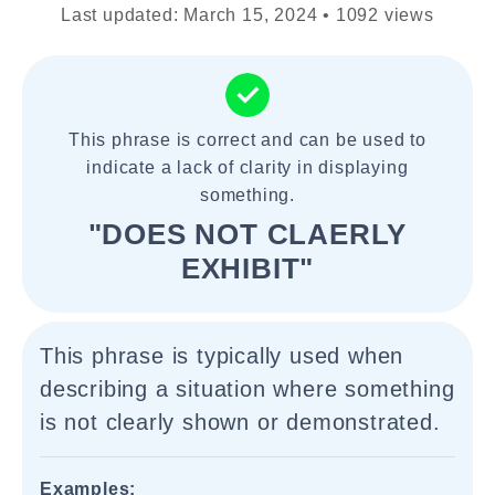
Last updated: March 15, 2024 • 1092 views
This phrase is correct and can be used to
indicate a lack of clarity in displaying
something.
"DOES NOT CLAERLY
EXHIBIT"
This phrase is typically used when
describing a situation where something
is not clearly shown or demonstrated.
Examples: