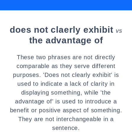
does not claerly exhibit
vs
the advantage of
These two phrases are not directly
comparable as they serve different
purposes. 'Does not clearly exhibit' is
used to indicate a lack of clarity in
displaying something, while 'the
advantage of' is used to introduce a
benefit or positive aspect of something.
They are not interchangeable in a
sentence.