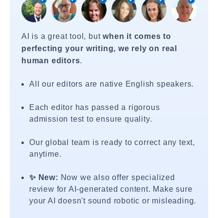
AI is a great tool, but
when it comes to
perfecting your writing, we rely on real
human editors
.
All our editors are native English speakers.
Each editor has passed a rigorous
admission test to ensure quality.
Our global team is ready to correct any text,
anytime.
✨ New:
Now we also offer specialized
review for AI-generated content. Make sure
your AI doesn't sound robotic or misleading.