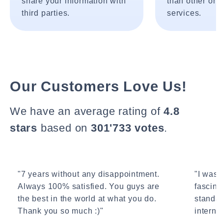
share your information with
than other onl
third parties.
services.
Our Customers Love Us!
We have an average rating of
4.8
stars
based on
301'733 votes
.
"7 years without any disappointment.
"I wasn
Always 100% satisfied. You guys are
fascin
the best in the world at what you do.
standa
Thank you so much :)"
interne