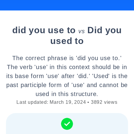
did you use to
Did you
vs
used to
The correct phrase is 'did you use to.'
The verb 'use' in this context should be in
its base form 'use' after 'did.' 'Used' is the
past participle form of 'use' and cannot be
used in this structure.
Last updated: March 19, 2024 • 3892 views