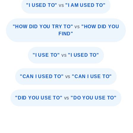
"I USED TO"
vs
"I AM USED TO"
"HOW DID YOU TRY TO"
vs
"HOW DID YOU
FIND"
"I USE TO"
vs
"I USED TO"
"CAN I USED TO"
vs
"CAN I USE TO"
"DID YOU USE TO"
vs
"DO YOU USE TO"