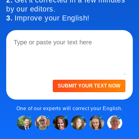
2.
Get it corrected in a few minutes
by our editors.
3.
Improve your English!
SUBMIT YOUR TEXT NOW
One of our experts will correct your English.