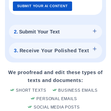
SUBMIT YOUR AI CONTENT
2.
Submit Your Text
3.
Receive Your Polished Text
We proofread and edit these types of
texts and documents:
SHORT TEXTS
BUSINESS EMAILS
PERSONAL EMAILS
SOCIAL MEDIA POSTS