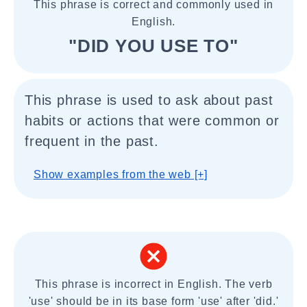
This phrase is correct and commonly used in
English.
"DID YOU USE TO"
This phrase is used to ask about past
habits or actions that were common or
frequent in the past.
Show examples from the web [+]
This phrase is incorrect in English. The verb
'use' should be in its base form 'use' after 'did.'