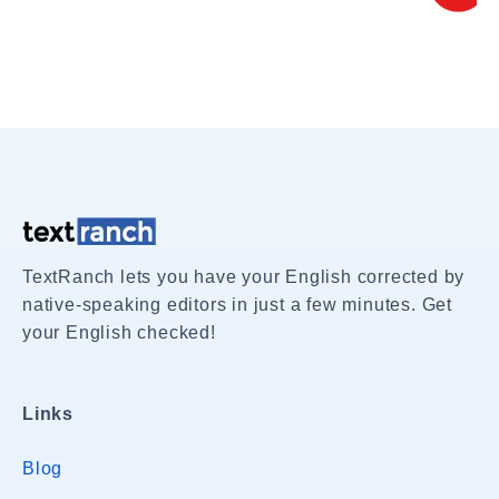
TextRanch lets you have your English corrected by
native-speaking editors in just a few minutes. Get
your English checked!
Links
Blog