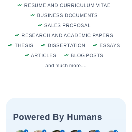
RESUME AND CURRICULUM VITAE
BUSINESS DOCUMENTS
SALES PROPOSAL
RESEARCH AND ACADEMIC PAPERS
THESIS
DISSERTATION
ESSAYS
ARTICLES
BLOG POSTS
and much more....
Powered By Humans