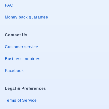
FAQ
Money back guarantee
Contact Us
Customer service
Business inquiries
Facebook
Legal & Preferences
Terms of Service