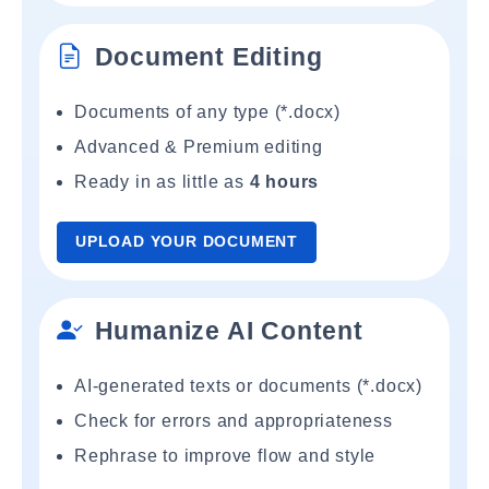
Document Editing
Documents of any type (*.docx)
Advanced & Premium editing
Ready in as little as
4 hours
UPLOAD YOUR DOCUMENT
Humanize AI Content
AI-generated texts or documents (*.docx)
Check for errors and appropriateness
Rephrase to improve flow and style