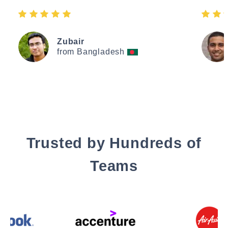
Zubair
from Bangladesh
Trusted by Hundreds of
Teams