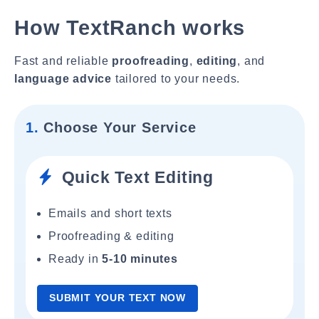
How TextRanch works
Fast and reliable
proofreading
,
editing
, and
language advice
tailored to your needs.
1.
Choose Your Service
Quick Text Editing
Emails and short texts
Proofreading & editing
Ready in
5-10 minutes
SUBMIT YOUR TEXT NOW