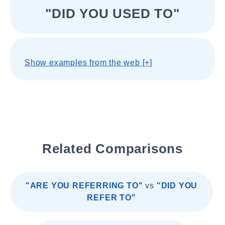
"DID YOU USED TO"
Show examples from the web [+]
Related Comparisons
"ARE YOU REFERRING TO"
vs
"DID YOU
REFER TO"