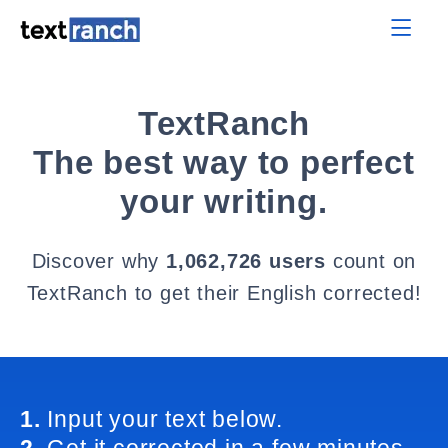
TextRanch
The best way to perfect
your writing.
Discover why
1,062,726 users
count on
TextRanch to get their English corrected!
1.
Input your text below.