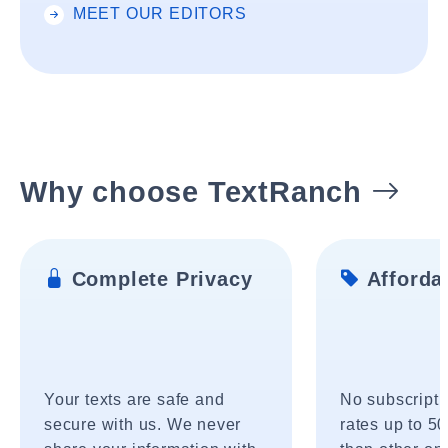
MEET OUR EDITORS
Why choose TextRanch
Complete Privacy
Affordab
Your texts are safe and
No subscripti
secure with us. We never
rates up to 5