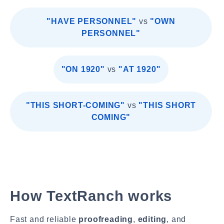
"HAVE PERSONNEL"
vs
"OWN
PERSONNEL"
"ON 1920"
vs
"AT 1920"
"THIS SHORT-COMING"
vs
"THIS SHORT
COMING"
How TextRanch works
Fast and reliable
proofreading
,
editing
, and