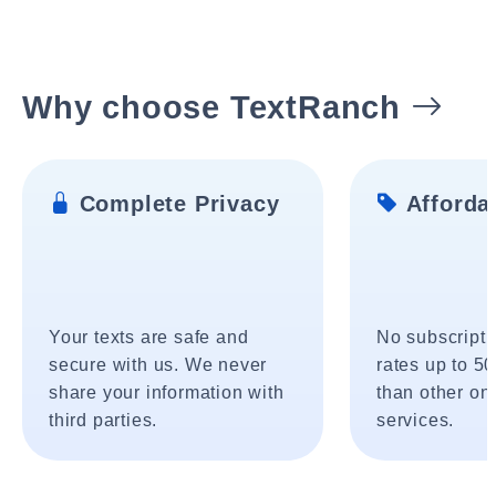
Why choose TextRanch
Complete Privacy
Affordab
Your texts are safe and
No subscripti
secure with us. We never
rates up to 5
share your information with
than other onl
third parties.
services.