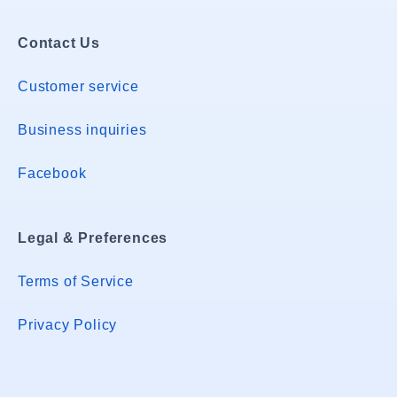
Contact Us
Customer service
Business inquiries
Facebook
Legal & Preferences
Terms of Service
Privacy Policy