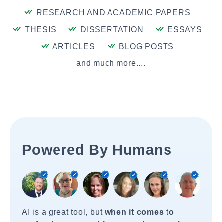
RESEARCH AND ACADEMIC PAPERS
THESIS
DISSERTATION
ESSAYS
ARTICLES
BLOG POSTS
and much more....
Powered By Humans
AI is a great tool, but
when it comes to