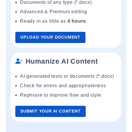
Documents of any type (*.docx)
Advanced & Premium editing
Ready in as little as
4 hours
UPLOAD YOUR DOCUMENT
Humanize AI Content
AI-generated texts or documents (*.docx)
Check for errors and appropriateness
Rephrase to improve flow and style
SUBMIT YOUR AI CONTENT