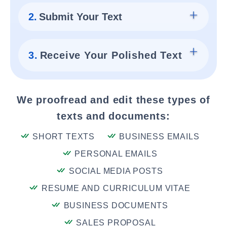
2.
Submit Your Text
3.
Receive Your Polished Text
We proofread and edit these types of
texts and documents:
SHORT TEXTS
BUSINESS EMAILS
PERSONAL EMAILS
SOCIAL MEDIA POSTS
RESUME AND CURRICULUM VITAE
BUSINESS DOCUMENTS
SALES PROPOSAL