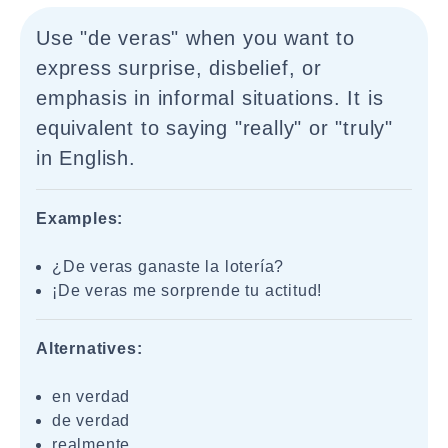
Use "de veras" when you want to
express surprise, disbelief, or
emphasis in informal situations. It is
equivalent to saying "really" or "truly"
in English.
Examples:
¿De veras ganaste la lotería?
¡De veras me sorprende tu actitud!
Alternatives:
en verdad
de verdad
realmente