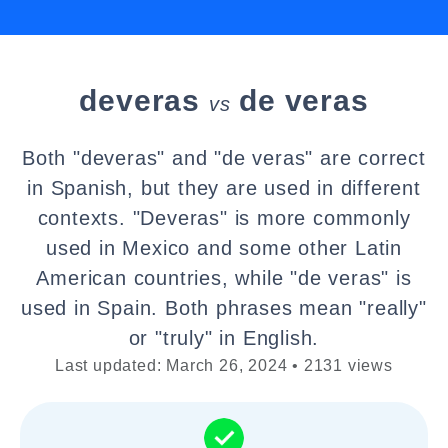
deveras
de veras
vs
Both "deveras" and "de veras" are correct
in Spanish, but they are used in different
contexts. "Deveras" is more commonly
used in Mexico and some other Latin
American countries, while "de veras" is
used in Spain. Both phrases mean "really"
or "truly" in English.
Last updated: March 26, 2024 • 2131 views