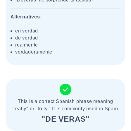
Alternatives:
en verdad
de verdad
realmente
verdaderamente
This is a correct Spanish phrase meaning
"really" or "truly." It is commonly used in Spain.
"DE VERAS"