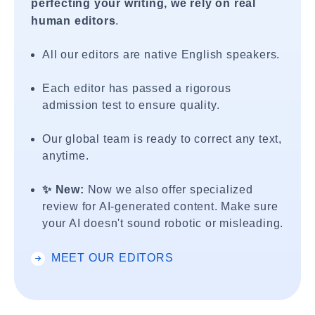
perfecting your writing, we rely on real
human editors
.
All our editors are native English speakers.
Each editor has passed a rigorous
admission test to ensure quality.
Our global team is ready to correct any text,
anytime.
✨ New:
Now we also offer specialized
review for AI-generated content. Make sure
your AI doesn't sound robotic or misleading.
MEET OUR EDITORS