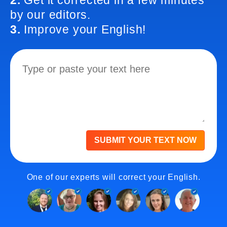
2.
Get it corrected in a few minutes
by our editors.
3.
Improve your English!
SUBMIT YOUR TEXT NOW
One of our experts will correct your English.