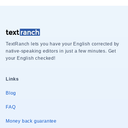
TextRanch lets you have your English corrected by
native-speaking editors in just a few minutes. Get
your English checked!
Links
Blog
FAQ
Money back guarantee