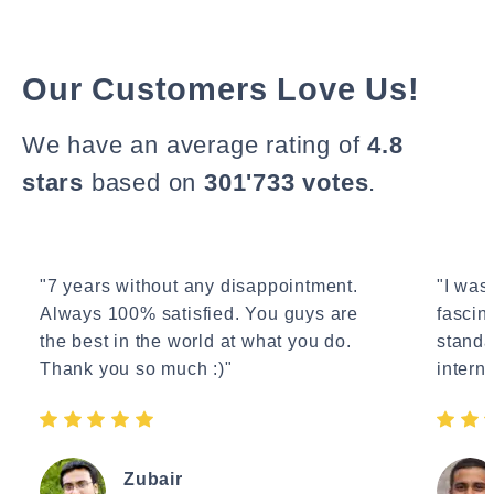
Our Customers Love Us!
We have an average rating of
4.8
stars
based on
301'733 votes
.
"7 years without any disappointment.
"I wasn
Always 100% satisfied. You guys are
fascin
the best in the world at what you do.
standa
Thank you so much :)"
interne
Zubair