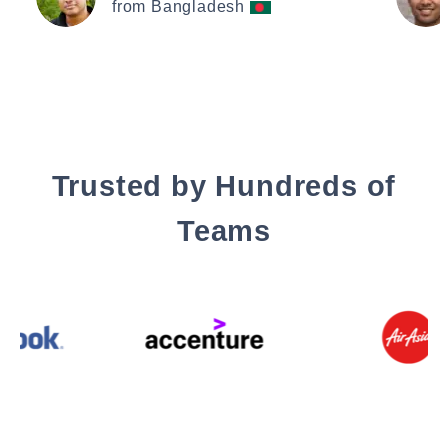
from Bangladesh
Trusted by Hundreds of
Teams