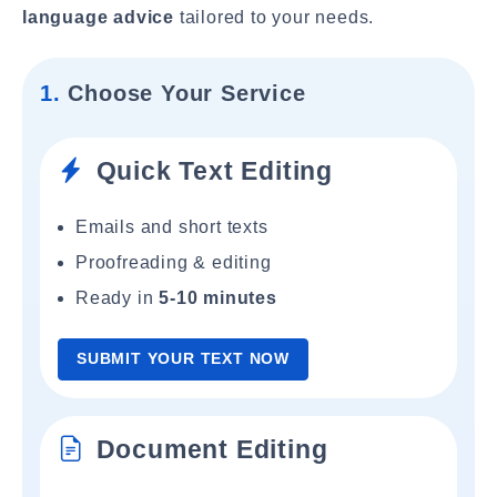
language advice
tailored to your needs.
1.
Choose Your Service
Quick Text Editing
Emails and short texts
Proofreading & editing
Ready in
5-10 minutes
SUBMIT YOUR TEXT NOW
Document Editing