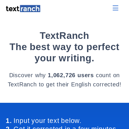
TextRanch
The best way to perfect
your writing.
Discover why
1,062,726 users
count on
TextRanch to get their English corrected!
1.
Input your text below.