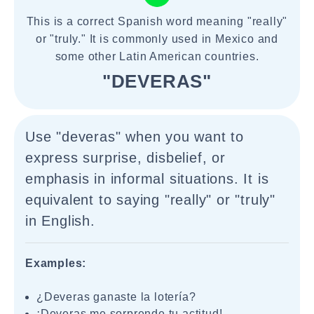
This is a correct Spanish word meaning "really"
or "truly." It is commonly used in Mexico and
some other Latin American countries.
"DEVERAS"
Use "deveras" when you want to
express surprise, disbelief, or
emphasis in informal situations. It is
equivalent to saying "really" or "truly"
in English.
Examples:
¿Deveras ganaste la lotería?
¡Deveras me sorprende tu actitud!