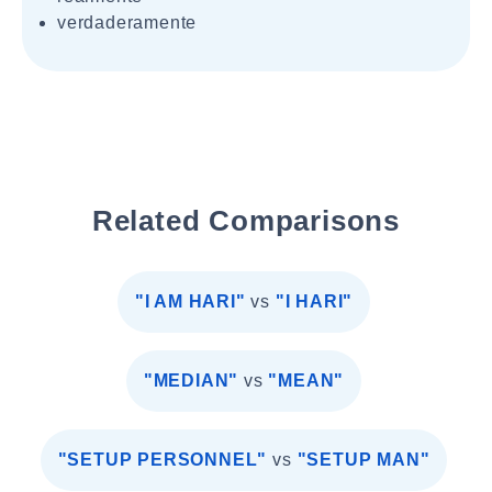
verdaderamente
Related Comparisons
"I AM HARI"
vs
"I HARI"
"MEDIAN"
vs
"MEAN"
"SETUP PERSONNEL"
vs
"SETUP MAN"