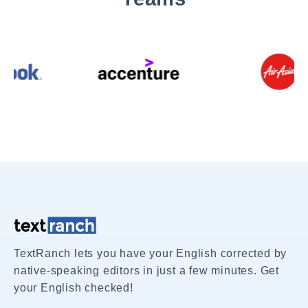
TextRanch lets you have your English corrected by
native-speaking editors in just a few minutes. Get
your English checked!