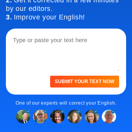
2.
Get it corrected in a few minutes
by our editors.
3.
Improve your English!
SUBMIT YOUR TEXT NOW
One of our experts will correct your English.