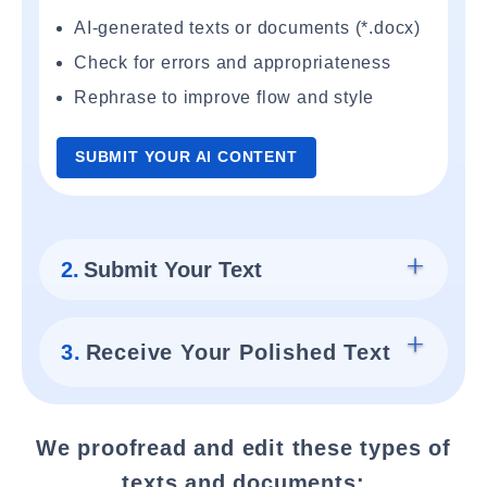
AI-generated texts or documents (*.docx)
Check for errors and appropriateness
Rephrase to improve flow and style
SUBMIT YOUR AI CONTENT
2.
Submit Your Text
3.
Receive Your Polished Text
We proofread and edit these types of
texts and documents: