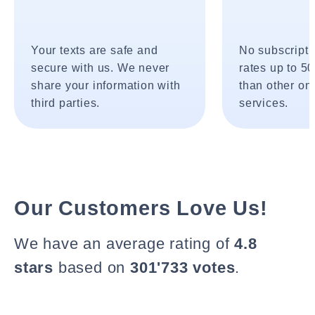
Your texts are safe and
No subscripti
secure with us. We never
rates up to 5
share your information with
than other onl
third parties.
services.
Our Customers Love Us!
We have an average rating of
4.8
stars
based on
301'733 votes
.