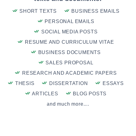
SHORT TEXTS
BUSINESS EMAILS
PERSONAL EMAILS
SOCIAL MEDIA POSTS
RESUME AND CURRICULUM VITAE
BUSINESS DOCUMENTS
SALES PROPOSAL
RESEARCH AND ACADEMIC PAPERS
THESIS
DISSERTATION
ESSAYS
ARTICLES
BLOG POSTS
and much more....