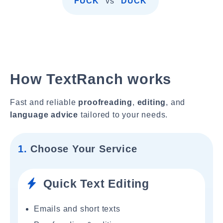
"FUCK"
vs
"DUCK"
How TextRanch works
Fast and reliable
proofreading
,
editing
, and
language advice
tailored to your needs.
1.
Choose Your Service
Quick Text Editing
Emails and short texts