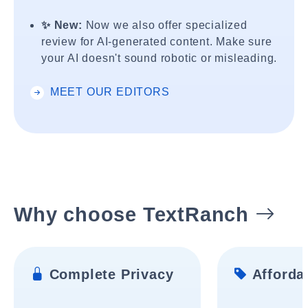
✨ New:
Now we also offer specialized
review for AI-generated content. Make sure
your AI doesn't sound robotic or misleading.
MEET OUR EDITORS
Why choose TextRanch
Complete Privacy
Affordab