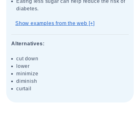
Eating less sugar can help reduce the risk of
diabetes.
Show examples from the web [+]
Alternatives:
cut down
lower
minimize
diminish
curtail