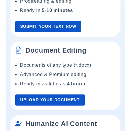
Proofreading & editing
Ready in
5-10 minutes
SUBMIT YOUR TEXT NOW
Document Editing
Documents of any type (*.docx)
Advanced & Premium editing
Ready in as little as
4 hours
UPLOAD YOUR DOCUMENT
Humanize AI Content