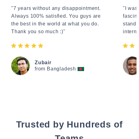
"7 years without any disappointment.
"I wasn
Always 100% satisfied. You guys are
fascin
the best in the world at what you do.
standa
Thank you so much :)"
interne
Zubair
from Bangladesh
Trusted by Hundreds of
Teams