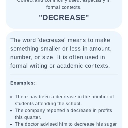
Correct and commonly used, especially in
formal contexts.
"DECREASE"
The word 'decrease' means to make
something smaller or less in amount,
number, or size. It is often used in
formal writing or academic contexts.
Examples:
There has been a decrease in the number of
students attending the school.
The company reported a decrease in profits
this quarter.
The doctor advised him to decrease his sugar