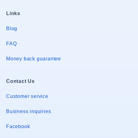
Links
Blog
FAQ
Money back guarantee
Contact Us
Customer service
Business inquiries
Facebook