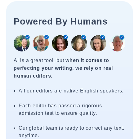
Powered By Humans
AI is a great tool, but
when it comes to
perfecting your writing, we rely on real
human editors
.
All our editors are native English speakers.
Each editor has passed a rigorous
admission test to ensure quality.
Our global team is ready to correct any text,
anytime.