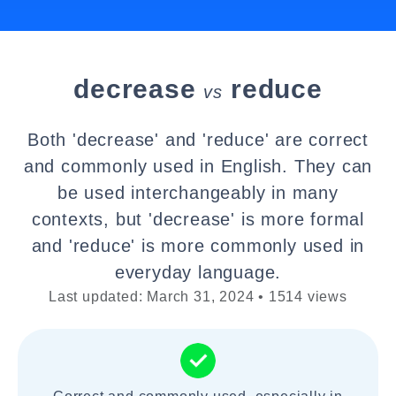
decrease
reduce
vs
Both 'decrease' and 'reduce' are correct
and commonly used in English. They can
be used interchangeably in many
contexts, but 'decrease' is more formal
and 'reduce' is more commonly used in
everyday language.
Last updated: March 31, 2024 • 1514 views