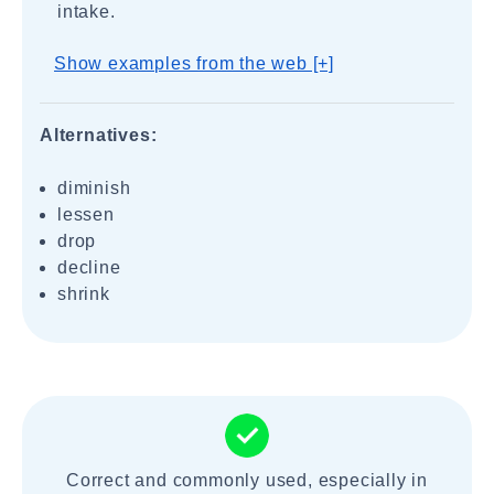
intake.
Show examples from the web [+]
Alternatives:
diminish
lessen
drop
decline
shrink
Correct and commonly used, especially in