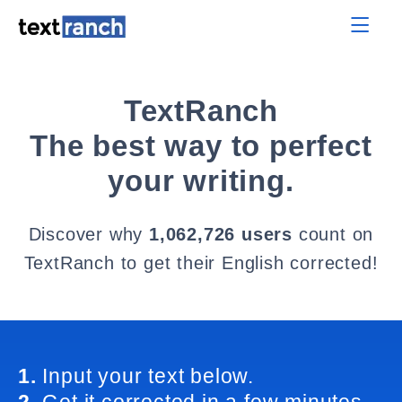
TextRanch
The best way to perfect
your writing.
Discover why
1,062,726 users
count on
TextRanch to get their English corrected!
1.
Input your text below.