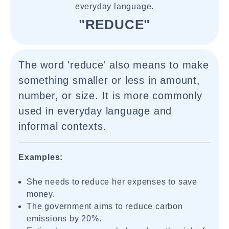
everyday language.
"REDUCE"
The word 'reduce' also means to make
something smaller or less in amount,
number, or size. It is more commonly
used in everyday language and
informal contexts.
Examples:
She needs to reduce her expenses to save
money.
The government aims to reduce carbon
emissions by 20%.