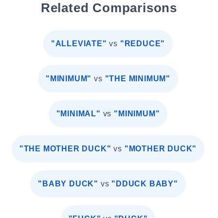
Related Comparisons
"ALLEVIATE"
vs
"REDUCE"
"MINIMUM"
vs
"THE MINIMUM"
"MINIMAL"
vs
"MINIMUM"
"THE MOTHER DUCK"
vs
"MOTHER DUCK"
"BABY DUCK"
vs
"DDUCK BABY"