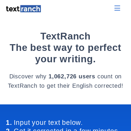
TextRanch
The best way to perfect
your writing.
Discover why
1,062,726 users
count on
TextRanch to get their English corrected!
1.
Input your text below.