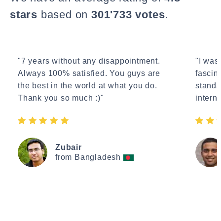
stars
based on
301'733 votes
.
"7 years without any disappointment.
"I wasn
Always 100% satisfied. You guys are
fascin
the best in the world at what you do.
standa
Thank you so much :)"
interne
Zubair
from Bangladesh