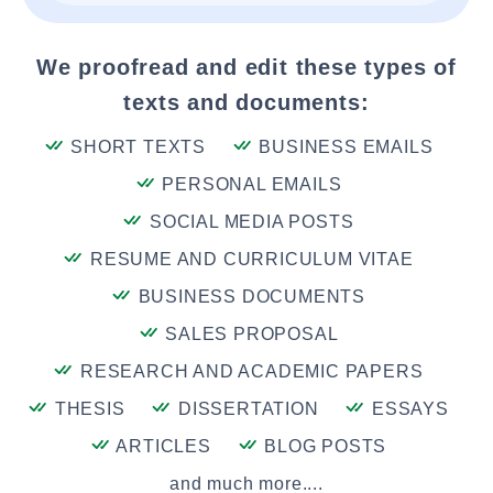
We proofread and edit these types of
texts and documents:
SHORT TEXTS
BUSINESS EMAILS
PERSONAL EMAILS
SOCIAL MEDIA POSTS
RESUME AND CURRICULUM VITAE
BUSINESS DOCUMENTS
SALES PROPOSAL
RESEARCH AND ACADEMIC PAPERS
THESIS
DISSERTATION
ESSAYS
ARTICLES
BLOG POSTS
and much more....