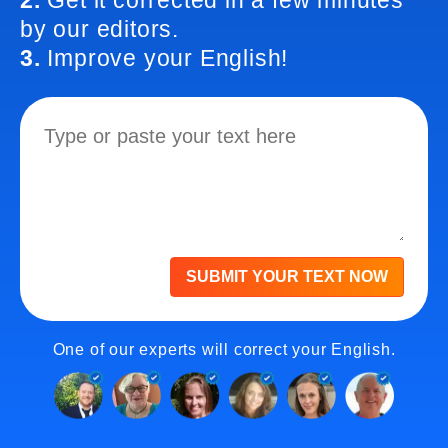
2.
Get it corrected in a few minutes
by our editors.
3.
Improve your English!
SUBMIT YOUR TEXT NOW
One of our experts will correct your English.