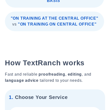
BASIS"
"ON TRAINING AT THE CENTRAL OFFICE"
vs
"ON TRAINING ON CENTRAL OFFICE"
How TextRanch works
Fast and reliable
proofreading
,
editing
, and
language advice
tailored to your needs.
1.
Choose Your Service