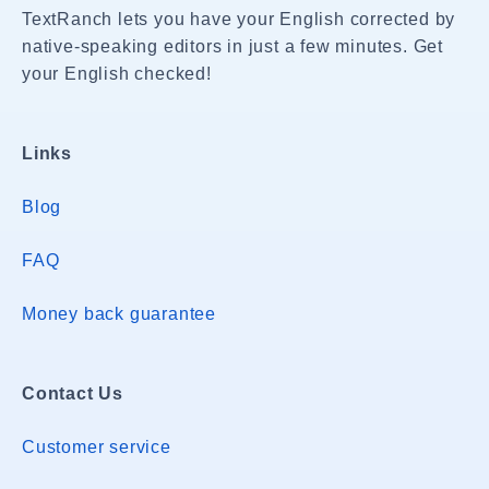
TextRanch lets you have your English corrected by
native-speaking editors in just a few minutes. Get
your English checked!
Links
Blog
FAQ
Money back guarantee
Contact Us
Customer service