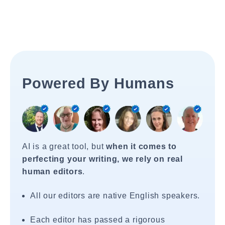
Powered By Humans
AI is a great tool, but
when it comes to
perfecting your writing, we rely on real
human editors
.
All our editors are native English speakers.
Each editor has passed a rigorous