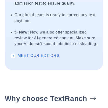
admission test to ensure quality.
Our global team is ready to correct any text,
anytime.
✨ New:
Now we also offer specialized
review for AI-generated content. Make sure
your AI doesn't sound robotic or misleading.
MEET OUR EDITORS
Why choose TextRanch