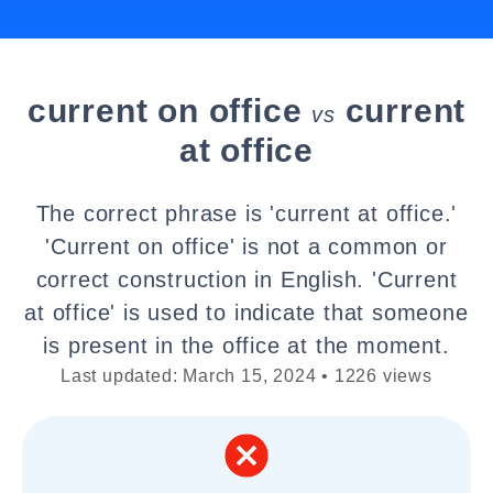
current on office
current
vs
at office
The correct phrase is 'current at office.'
'Current on office' is not a common or
correct construction in English. 'Current
at office' is used to indicate that someone
is present in the office at the moment.
Last updated: March 15, 2024 • 1226 views