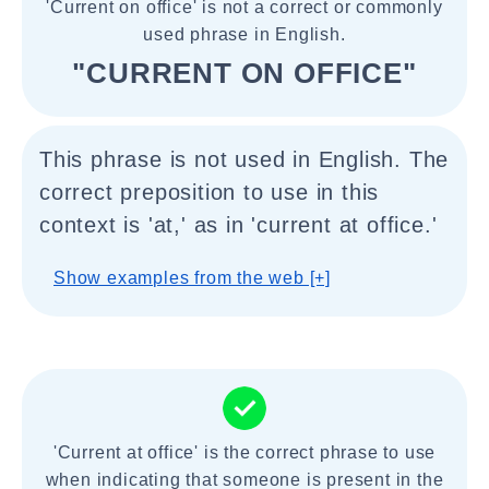
'Current on office' is not a correct or commonly
used phrase in English.
"CURRENT ON OFFICE"
This phrase is not used in English. The
correct preposition to use in this
context is 'at,' as in 'current at office.'
Show examples from the web [+]
'Current at office' is the correct phrase to use
when indicating that someone is present in the