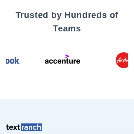
Trusted by Hundreds of
Teams