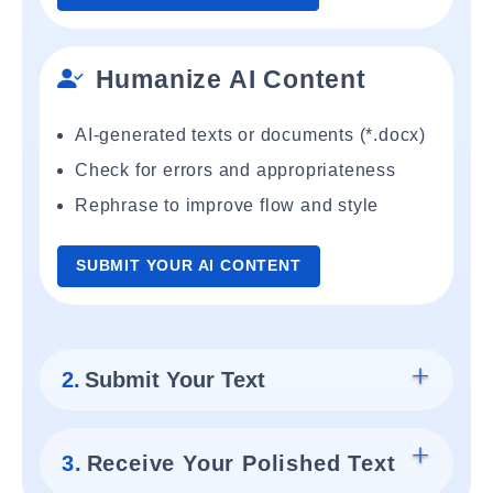
Humanize AI Content
AI-generated texts or documents (*.docx)
Check for errors and appropriateness
Rephrase to improve flow and style
SUBMIT YOUR AI CONTENT
2.
Submit Your Text
3.
Receive Your Polished Text