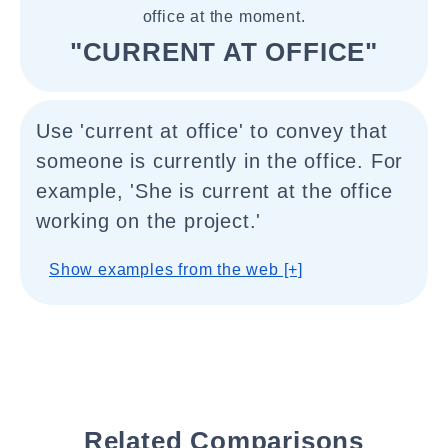
office at the moment.
"CURRENT AT OFFICE"
Use 'current at office' to convey that
someone is currently in the office. For
example, 'She is current at the office
working on the project.'
Show examples from the web [+]
Related Comparisons