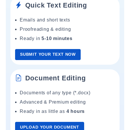
Quick Text Editing
Emails and short texts
Proofreading & editing
Ready in
5-10 minutes
SUBMIT YOUR TEXT NOW
Document Editing
Documents of any type (*.docx)
Advanced & Premium editing
Ready in as little as
4 hours
UPLOAD YOUR DOCUMENT