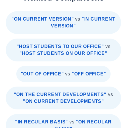
"ON CURRENT VERSION"
vs
"IN CURRENT
VERSION"
"HOST STUDENTS TO OUR OFFICE"
vs
"HOST STUDENTS ON OUR OFFICE"
"OUT OF OFFICE"
vs
"OFF OFFICE"
"ON THE CURRENT DEVELOPMENTS"
vs
"ON CURRENT DEVELOPMENTS"
"IN REGULAR BASIS"
vs
"ON REGULAR