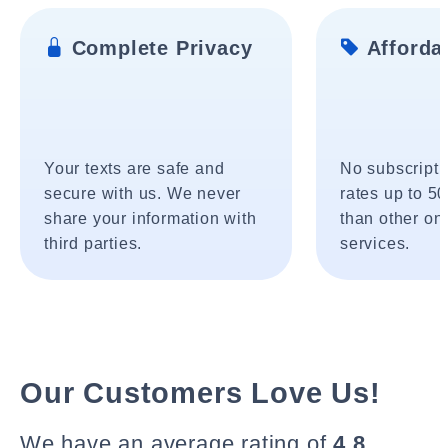
Complete Privacy
Affordab
Your texts are safe and
No subscripti
secure with us. We never
rates up to 5
share your information with
than other onl
third parties.
services.
Our Customers Love Us!
We have an average rating of
4.8