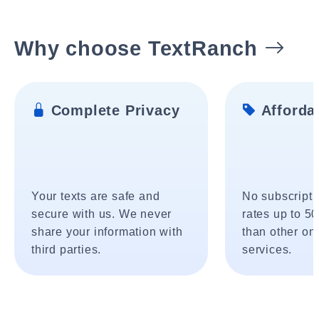
Why choose TextRanch
Complete Privacy
Affordab
Your texts are safe and
No subscripti
secure with us. We never
rates up to 5
share your information with
than other onl
third parties.
services.