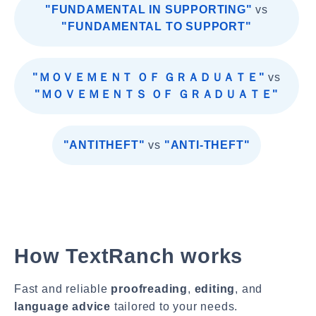
"FUNDAMENTAL IN SUPPORTING"
vs
"FUNDAMENTAL TO SUPPORT"
"ＭＯＶＥＭＥＮＴ ＯＦ ＧＲＡＤＵＡＴＥ"
vs
"ＭＯＶＥＭＥＮＴＳ ＯＦ ＧＲＡＤＵＡＴＥ"
"ANTITHEFT"
vs
"ANTI-THEFT"
How TextRanch works
Fast and reliable
proofreading
,
editing
, and
language advice
tailored to your needs.