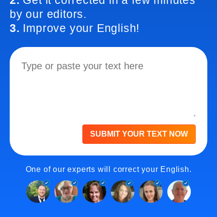
2.
Get it corrected in a few minutes
by our editors.
3.
Improve your English!
SUBMIT YOUR TEXT NOW
One of our experts will correct your English.