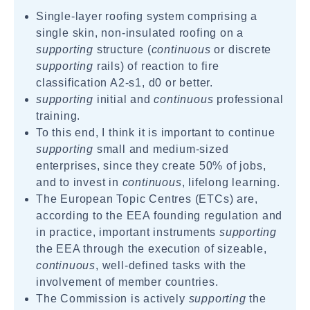
Single-layer roofing system comprising a
single skin, non-insulated roofing on a
supporting
structure (
continuous
or discrete
supporting
rails) of reaction to fire
classification A2-s1, d0 or better.
supporting
initial and
continuous
professional
training.
To this end, I think it is important to continue
supporting
small and medium-sized
enterprises, since they create 50% of jobs,
and to invest in
continuous
, lifelong learning.
The European Topic Centres (ETCs) are,
according to the EEA founding regulation and
in practice, important instruments
supporting
the EEA through the execution of sizeable,
continuous
, well-defined tasks with the
involvement of member countries.
The Commission is actively
supporting
the