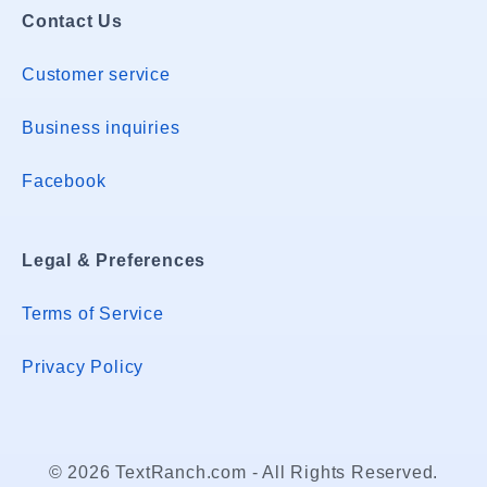
Contact Us
Customer service
Business inquiries
Facebook
Legal & Preferences
Terms of Service
Privacy Policy
© 2026 TextRanch.com - All Rights Reserved.