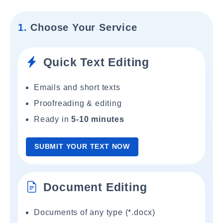
1.
Choose Your Service
Quick Text Editing
Emails and short texts
Proofreading & editing
Ready in
5-10 minutes
SUBMIT YOUR TEXT NOW
Document Editing
Documents of any type (*.docx)