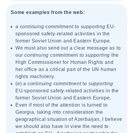
Some examples from the web:
a
continuing
commitment to
supporting
EU-
sponsored safety-related activities in the
former Soviet Union and Eastern Europe.
We must also send out a clear message as to
our
continuing
commitment to
supporting
the
High Commissioner for Human Rights and
her office as a critical part of the UN human
rights machinery.
(e) a
continuing
commitment to
supporting
EU-sponsored safety-related activities in the
former Soviet Union and Eastern Europe.
Even if most of the attention is turned to
Georgia, taking into consideration the
geographical situation of Azerbaijan, I believe
we should also have in view the need to