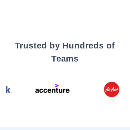
Trusted by Hundreds of
Teams