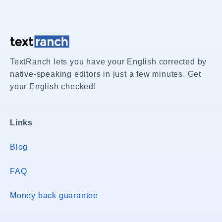
TextRanch lets you have your English corrected by
native-speaking editors in just a few minutes. Get
your English checked!
Links
Blog
FAQ
Money back guarantee