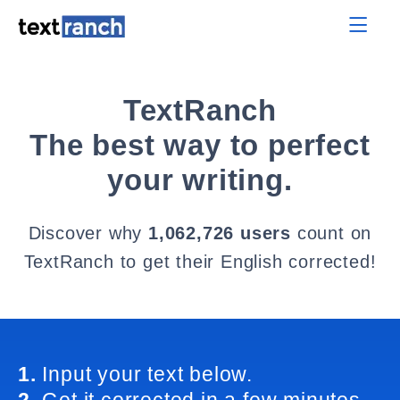
TextRanch
The best way to perfect
your writing.
Discover why
1,062,726 users
count on
TextRanch to get their English corrected!
1.
Input your text below.