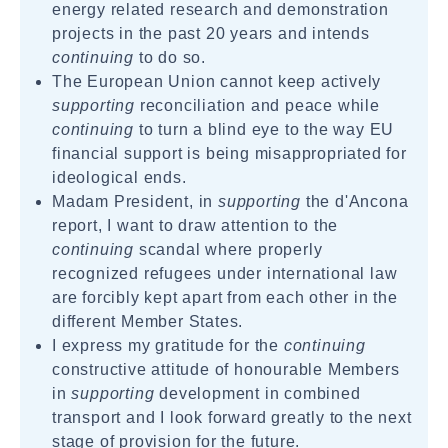
energy related research and demonstration
projects in the past 20 years and intends
continuing
to do so.
The European Union cannot keep actively
supporting
reconciliation and peace while
continuing
to turn a blind eye to the way EU
financial support is being misappropriated for
ideological ends.
Madam President, in
supporting
the d'Ancona
report, I want to draw attention to the
continuing
scandal where properly
recognized refugees under international law
are forcibly kept apart from each other in the
different Member States.
I express my gratitude for the
continuing
constructive attitude of honourable Members
in
supporting
development in combined
transport and I look forward greatly to the next
stage of provision for the future.