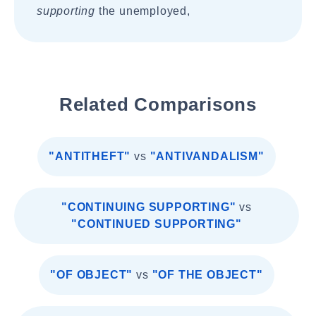
supporting
the unemployed,
Related Comparisons
"ANTITHEFT"
vs
"ANTIVANDALISM"
"CONTINUING SUPPORTING"
vs
"CONTINUED SUPPORTING"
"OF OBJECT"
vs
"OF THE OBJECT"