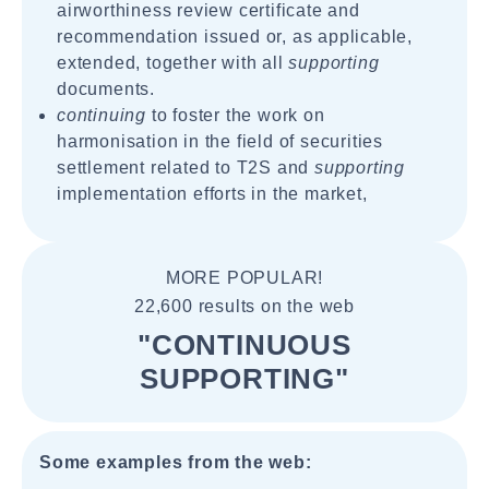
airworthiness review certificate and
recommendation issued or, as applicable,
extended, together with all
supporting
documents.
continuing
to foster the work on
harmonisation in the field of securities
settlement related to T2S and
supporting
implementation efforts in the market,
MORE POPULAR!
22,600 results on the web
"CONTINUOUS
SUPPORTING"
Some examples from the web: