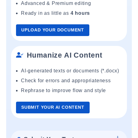
Advanced & Premium editing
Ready in as little as
4 hours
UPLOAD YOUR DOCUMENT
Humanize AI Content
AI-generated texts or documents (*.docx)
Check for errors and appropriateness
Rephrase to improve flow and style
SUBMIT YOUR AI CONTENT