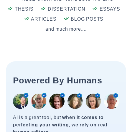
THESIS
DISSERTATION
ESSAYS
ARTICLES
BLOG POSTS
and much more....
Powered By Humans
AI is a great tool, but
when it comes to
perfecting your writing, we rely on real