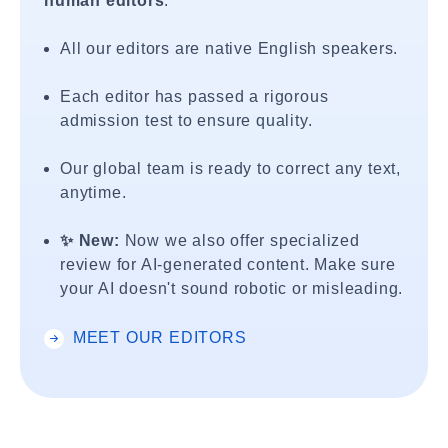
human editors
.
All our editors are native English speakers.
Each editor has passed a rigorous
admission test to ensure quality.
Our global team is ready to correct any text,
anytime.
✨ New:
Now we also offer specialized
review for AI-generated content. Make sure
your AI doesn't sound robotic or misleading.
MEET OUR EDITORS