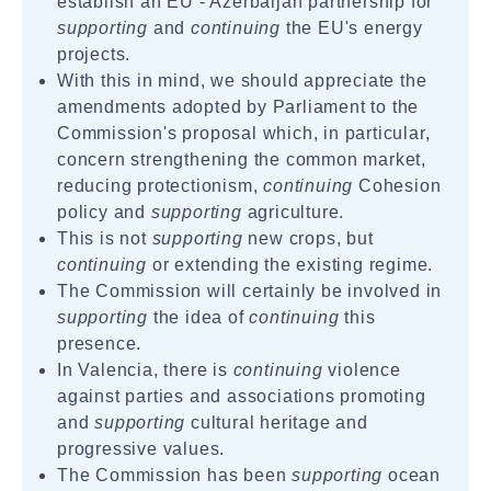
establish an EU - Azerbaijan partnership for
supporting
and
continuing
the EU's energy
projects.
With this in mind, we should appreciate the
amendments adopted by Parliament to the
Commission's proposal which, in particular,
concern strengthening the common market,
reducing protectionism,
continuing
Cohesion
policy and
supporting
agriculture.
This is not
supporting
new crops, but
continuing
or extending the existing regime.
The Commission will certainly be involved in
supporting
the idea of
continuing
this
presence.
In Valencia, there is
continuing
violence
against parties and associations promoting
and
supporting
cultural heritage and
progressive values.
The Commission has been
supporting
ocean