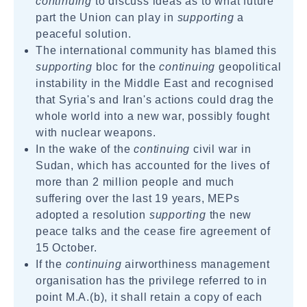
continuing
to discuss ideas as to what future
part the Union can play in
supporting
a
peaceful solution.
The international community has blamed this
supporting
bloc for the
continuing
geopolitical
instability in the Middle East and recognised
that Syria's and Iran's actions could drag the
whole world into a new war, possibly fought
with nuclear weapons.
In the wake of the
continuing
civil war in
Sudan, which has accounted for the lives of
more than 2 million people and much
suffering over the last 19 years, MEPs
adopted a resolution
supporting
the new
peace talks and the cease fire agreement of
15 October.
If the
continuing
airworthiness management
organisation has the privilege referred to in
point M.A.(b), it shall retain a copy of each