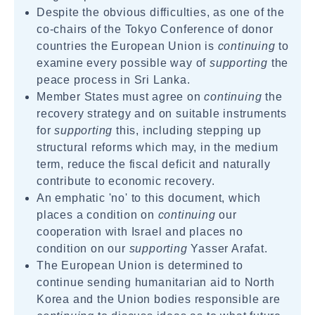
Despite the obvious difficulties, as one of the
co-chairs of the Tokyo Conference of donor
countries the European Union is
continuing
to
examine every possible way of
supporting
the
peace process in Sri Lanka.
Member States must agree on
continuing
the
recovery strategy and on suitable instruments
for
supporting
this, including stepping up
structural reforms which may, in the medium
term, reduce the fiscal deficit and naturally
contribute to economic recovery.
An emphatic 'no' to this document, which
places a condition on
continuing
our
cooperation with Israel and places no
condition on our
supporting
Yasser Arafat.
The European Union is determined to
continue sending humanitarian aid to North
Korea and the Union bodies responsible are