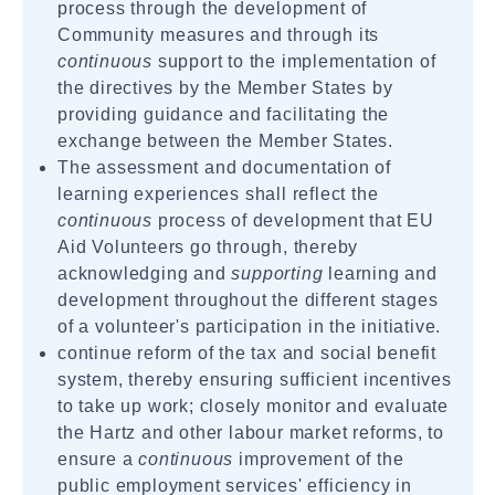
process through the development of
Community measures and through its
continuous
support to the implementation of
the directives by the Member States by
providing guidance and facilitating the
exchange between the Member States.
The assessment and documentation of
learning experiences shall reflect the
continuous
process of development that EU
Aid Volunteers go through, thereby
acknowledging and
supporting
learning and
development throughout the different stages
of a volunteer's participation in the initiative.
continue reform of the tax and social benefit
system, thereby ensuring sufficient incentives
to take up work; closely monitor and evaluate
the Hartz and other labour market reforms, to
ensure a
continuous
improvement of the
public employment services' efficiency in