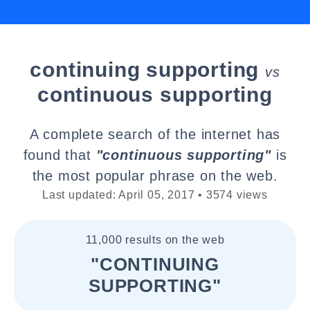
continuing supporting
vs
continuous supporting
A complete search of the internet has
found that
"continuous supporting"
is
the most popular phrase on the web.
Last updated: April 05, 2017 • 3574 views
11,000 results on the web
"CONTINUING
SUPPORTING"