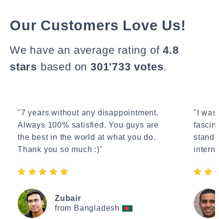
Our Customers Love Us!
We have an average rating of
4.8
stars
based on
301'733 votes
.
"7 years without any disappointment.
"I wasn
Always 100% satisfied. You guys are
fascin
the best in the world at what you do.
standa
Thank you so much :)"
interne
Zubair
from Bangladesh