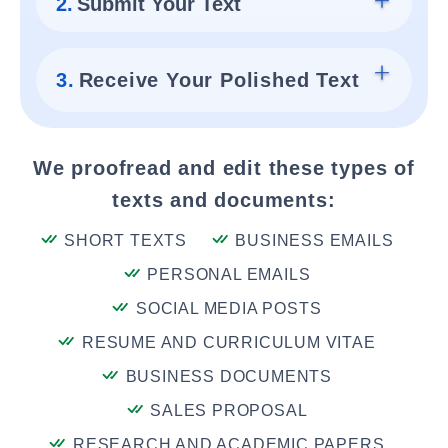
2.
Submit Your Text
3.
Receive Your Polished Text
We proofread and edit these types of
texts and documents:
SHORT TEXTS
BUSINESS EMAILS
PERSONAL EMAILS
SOCIAL MEDIA POSTS
RESUME AND CURRICULUM VITAE
BUSINESS DOCUMENTS
SALES PROPOSAL
RESEARCH AND ACADEMIC PAPERS