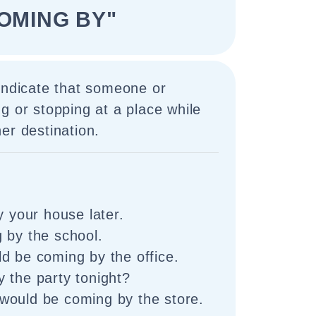
OMING BY"
indicate that someone or
g or stopping at a place while
er destination.
y your house later.
 by the school.
d be coming by the office.
 the party tonight?
would be coming by the store.