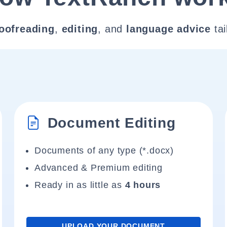
oofreading
,
editing
, and
language advice
tai
Document Editing
Documents of any type (*.docx)
Advanced & Premium editing
Ready in as little as
4 hours
UPLOAD YOUR DOCUMENT