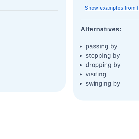
Show examples from t
Alternatives:
passing by
stopping by
dropping by
visiting
swinging by