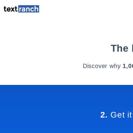
The 
Discover why
1,0
2.
Get it