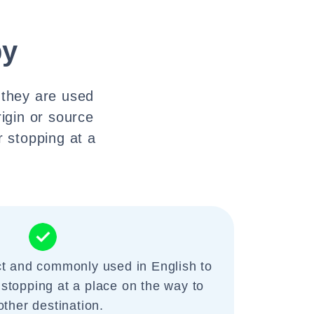
by
 they are used
rigin or source
r stopping at a
ct and commonly used in English to
 stopping at a place on the way to
other destination.