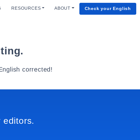
G
RESOURCES
ABOUT
Check your English
ting.
English corrected!
 editors.