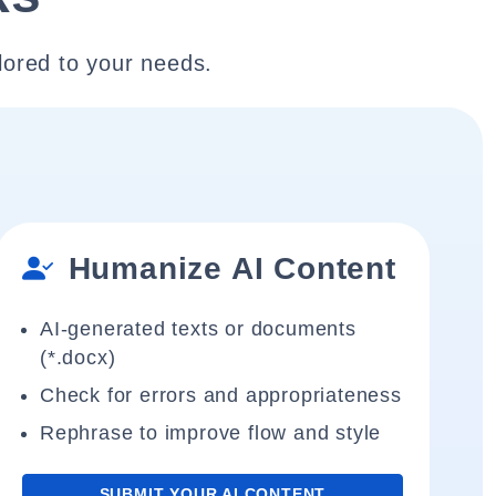
lored to your needs.
Humanize AI Content
AI-generated texts or documents
(*.docx)
Check for errors and appropriateness
Rephrase to improve flow and style
SUBMIT YOUR AI CONTENT