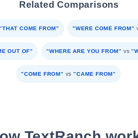
Related Comparisons
"THAT COME FROM"
"WERE COME FROM"
E OUT OF"
"WHERE ARE YOU FROM"
vs
"
"COME FROM"
vs
"CAME FROM"
ow TextRanch wor