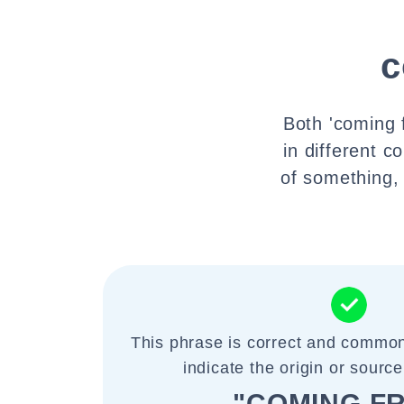
c
Both 'coming 
in different c
of something, 
This phrase is correct and common
indicate the origin or sourc
"COMING F