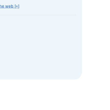
he web [+]