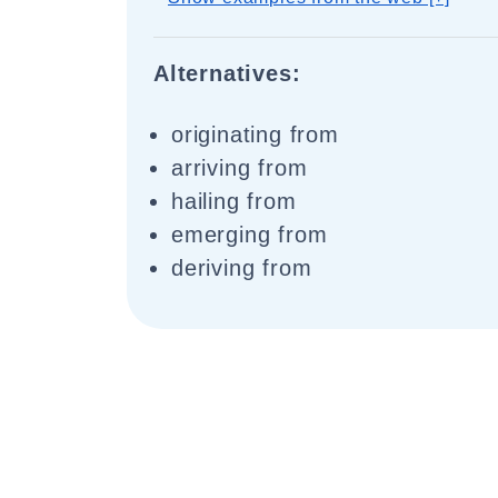
Alternatives:
originating from
arriving from
hailing from
emerging from
deriving from