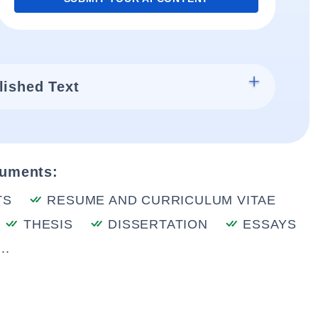
lished Text
cuments:
TS
RESUME AND CURRICULUM VITAE
THESIS
DISSERTATION
ESSAYS
..