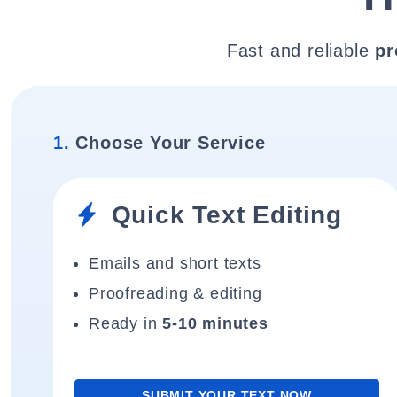
Fast and reliable
pr
1.
Choose Your Service
Quick Text Editing
Emails and short texts
Proofreading & editing
Ready in
5-10 minutes
SUBMIT YOUR TEXT NOW