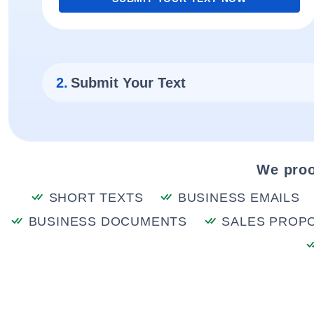
2.
Submit Your Text
We proo
SHORT TEXTS
BUSINESS EMAILS
BUSINESS DOCUMENTS
SALES PROP