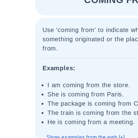
Use 'coming from' to indicate 
something originated or the plac
from.
Examples:
I am coming from the store.
She is coming from Paris.
The package is coming from C
The train is coming from the st
He is coming from a meeting.
Show examples from the web [+]