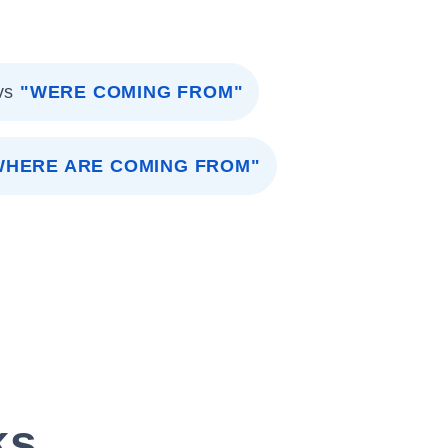
vs
"WERE COMING FROM"
WHERE ARE COMING FROM"
ks