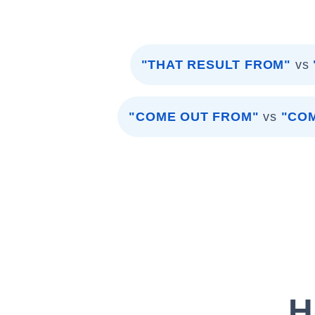
"THAT RESULT FROM"
vs
"COME OUT FROM"
vs
"COM
H