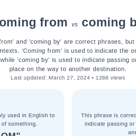
oming from
coming 
vs
from' and 'coming by' are correct phrases, but
ontexts. 'Coming from' is used to indicate the o
while 'coming by' is used to indicate passing o
place on the way to another destination.
Last updated: March 27, 2024 • 1288 views
ly used in English to
This phrase is corre
e of something.
indicate passing or
an
ROM"