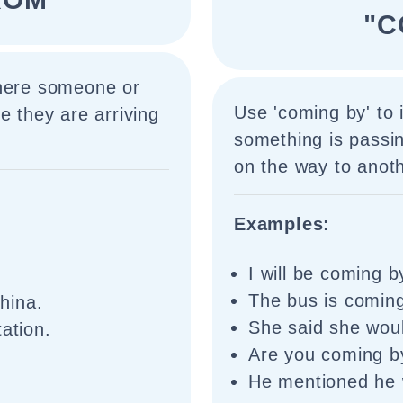
"C
where someone or
Use 'coming by' to 
e they are arriving
something is passin
on the way to anoth
Examples:
I will be coming b
The bus is coming
hina.
She said she woul
ation.
Are you coming by
He mentioned he 