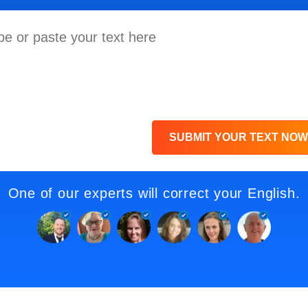
SUBMIT YOUR TEXT NOW
One of our experts will correct your English.