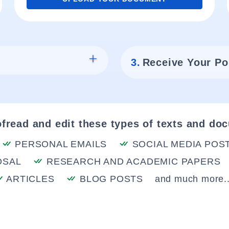
3.
Receive Your Po
fread and edit these types of texts and do
PERSONAL EMAILS
SOCIAL MEDIA POS
OSAL
RESEARCH AND ACADEMIC PAPERS
ARTICLES
BLOG POSTS
and much more..