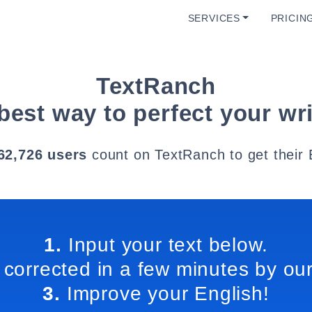
SERVICES
PRICIN
TextRanch
best way to perfect your wri
62,726 users
count on TextRanch to get their 
1.
Input your text below.
 corrected in a few minutes by our
3.
Improve your English!