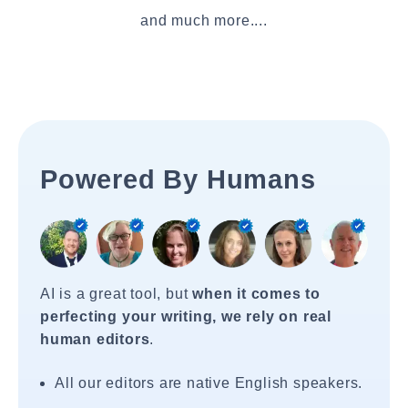
and much more....
Powered By Humans
AI is a great tool, but
when it comes to
perfecting your writing, we rely on real
human editors
.
All our editors are native English speakers.