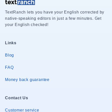
TextRanch lets you have your English corrected by
native-speaking editors in just a few minutes. Get
your English checked!
Links
Blog
FAQ
Money back guarantee
Contact Us
Customer service