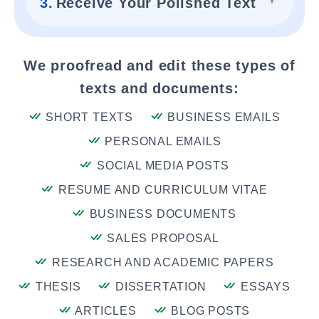
3.
Receive Your Polished Text
We proofread and edit these types of
texts and documents:
SHORT TEXTS
BUSINESS EMAILS
PERSONAL EMAILS
SOCIAL MEDIA POSTS
RESUME AND CURRICULUM VITAE
BUSINESS DOCUMENTS
SALES PROPOSAL
RESEARCH AND ACADEMIC PAPERS
THESIS
DISSERTATION
ESSAYS
ARTICLES
BLOG POSTS