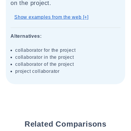
on the project.
Show examples from the web [+]
Alternatives:
collaborator for the project
collaborator in the project
collaborator of the project
project collaborator
Related Comparisons