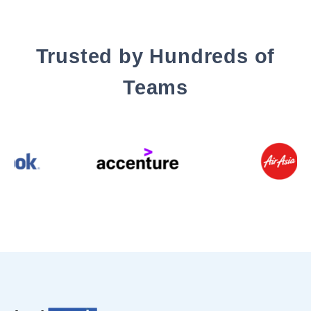
Trusted by Hundreds of
Teams