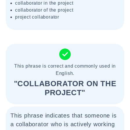
collaborator in the project
collaborator of the project
project collaborator
This phrase is correct and commonly used in
English.
"COLLABORATOR ON THE
PROJECT"
This phrase indicates that someone is
a collaborator who is actively working