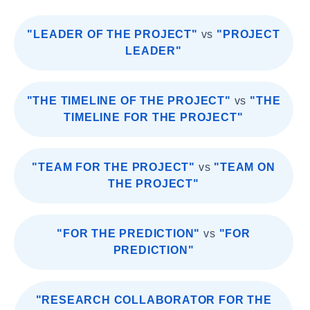
"LEADER OF THE PROJECT"
vs
"PROJECT
LEADER"
"THE TIMELINE OF THE PROJECT"
vs
"THE
TIMELINE FOR THE PROJECT"
"TEAM FOR THE PROJECT"
vs
"TEAM ON
THE PROJECT"
"FOR THE PREDICTION"
vs
"FOR
PREDICTION"
"RESEARCH COLLABORATOR FOR THE