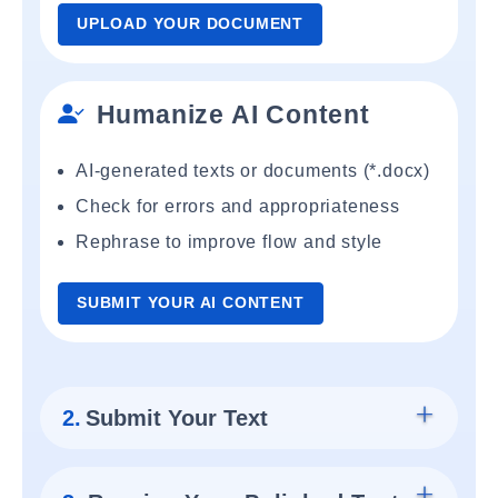
UPLOAD YOUR DOCUMENT
Humanize AI Content
AI-generated texts or documents (*.docx)
Check for errors and appropriateness
Rephrase to improve flow and style
SUBMIT YOUR AI CONTENT
2.
Submit Your Text