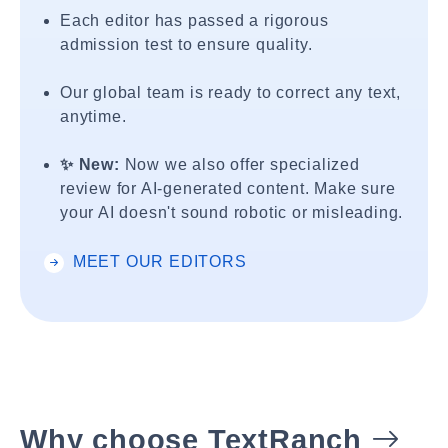
Each editor has passed a rigorous
admission test to ensure quality.
Our global team is ready to correct any text,
anytime.
✨ New:
Now we also offer specialized
review for AI-generated content. Make sure
your AI doesn't sound robotic or misleading.
MEET OUR EDITORS
Why choose TextRanch