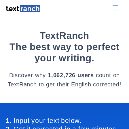
TextRanch
The best way to perfect
your writing.
Discover why
1,062,726 users
count on
TextRanch to get their English corrected!
1.
Input your text below.