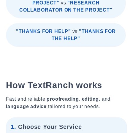
PROJECT"
vs
"RESEARCH
COLLABORATOR ON THE PROJECT"
"THANKS FOR HELP"
vs
"THANKS FOR
THE HELP"
How TextRanch works
Fast and reliable
proofreading
,
editing
, and
language advice
tailored to your needs.
1.
Choose Your Service