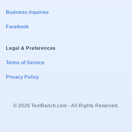
Business inquiries
Facebook
Legal & Preferences
Terms of Service
Privacy Policy
© 2026 TextRanch.com - All Rights Reserved.