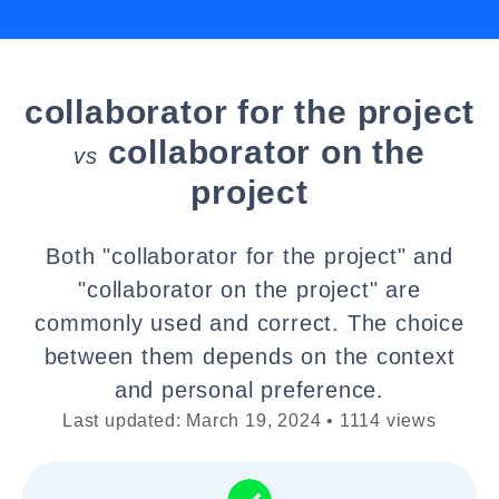
collaborator for the project
collaborator on the
vs
project
Both "collaborator for the project" and
"collaborator on the project" are
commonly used and correct. The choice
between them depends on the context
and personal preference.
Last updated: March 19, 2024 • 1114 views