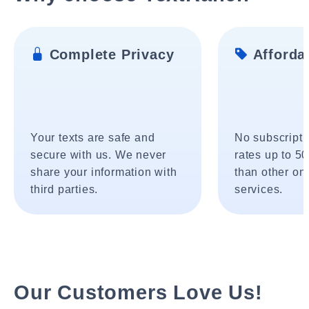
Complete Privacy
Affordab
Your texts are safe and
No subscripti
secure with us. We never
rates up to 5
share your information with
than other onl
third parties.
services.
Our Customers Love Us!