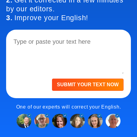
2.
Get it corrected in a few minutes
by our editors.
3.
Improve your English!
SUBMIT YOUR TEXT NOW
One of our experts will correct your English.