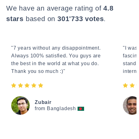
We have an average rating of
4.8
stars
based on
301'733 votes
.
"7 years without any disappointment.
"I wasn
Always 100% satisfied. You guys are
fascin
the best in the world at what you do.
standa
Thank you so much :)"
interne
Zubair
from Bangladesh