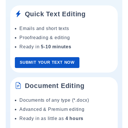
Quick Text Editing
Emails and short texts
Proofreading & editing
Ready in
5-10 minutes
SUBMIT YOUR TEXT NOW
Document Editing
Documents of any type (*.docx)
Advanced & Premium editing
Ready in as little as
4 hours