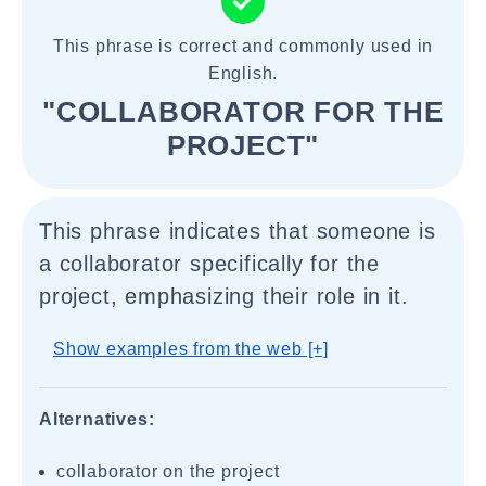
This phrase is correct and commonly used in
English.
"COLLABORATOR FOR THE
PROJECT"
This phrase indicates that someone is
a collaborator specifically for the
project, emphasizing their role in it.
Show examples from the web [+]
Alternatives:
collaborator on the project